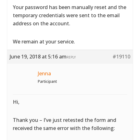
Your password has been manually reset and the
temporary credentials were sent to the email
address on the account.
We remain at your service.
June 19, 2018 at 5:16 am
#19110
REPLY
Jenna
Participant
Hi,
Thank you – I’ve just retested the form and
received the same error with the following: