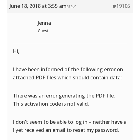
June 18, 2018 at 3:55 am
#19105
REPLY
Jenna
Guest
Hi,
I have been informed of the following error on
attached PDF files which should contain data:
There was an error generating the PDF file.
This activation code is not valid.
I don’t seem to be able to log in – neither have a
I yet received an email to reset my password.