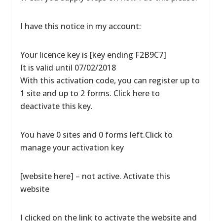
I have this notice in my account:
Your licence key is [key ending F2B9C7]
It is valid until 07/02/2018
With this activation code, you can register up to
1 site and up to 2 forms. Click here to
deactivate this key.
You have 0 sites and 0 forms left.Click to
manage your activation key
[website here] – not active. Activate this
website
I clicked on the link to activate the website and