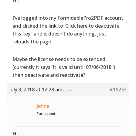
Hi,
I’ve logged into my FormidablePro2PDF account
and clicked the link to ‘Click here to deactivate
this key.’ and it doesn’t do anything, just
reloads the page.
Maybe the license needs to be extended
(currently it says ‘It is valid until 07/06/2018 ‘)
then deactivate and reactivate?
July 3, 2018 at 12:28 am
#19233
REPLY
Jenna
Participant
Hi,