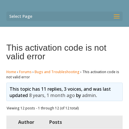
Select Page
This activation code is not
valid error
Home
›
Forums
›
Bugs and Troubleshooting
›
This activation code is
not valid error
This topic has 11 replies, 3 voices, and was last
updated
8 years, 1 month ago
by
admin
.
Viewing 12 posts - 1 through 12 (of 12 total)
Author
Posts