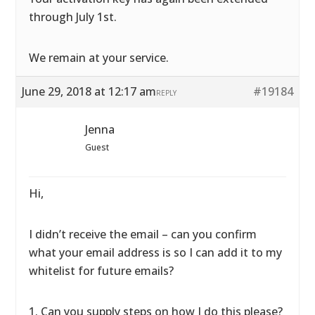
through July 1st.
We remain at your service.
June 29, 2018 at 12:17 am
#19184
REPLY
Jenna
Guest
Hi,
I didn’t receive the email – can you confirm
what your email address is so I can add it to my
whitelist for future emails?
1. Can you supply steps on how I do this please?