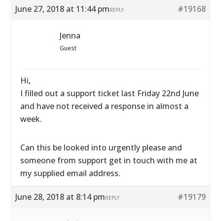
June 27, 2018 at 11:44 pm
#19168
REPLY
Jenna
Guest
Hi,
I filled out a support ticket last Friday 22nd June
and have not received a response in almost a
week.
Can this be looked into urgently please and
someone from support get in touch with me at
my supplied email address.
June 28, 2018 at 8:14 pm
#19179
REPLY