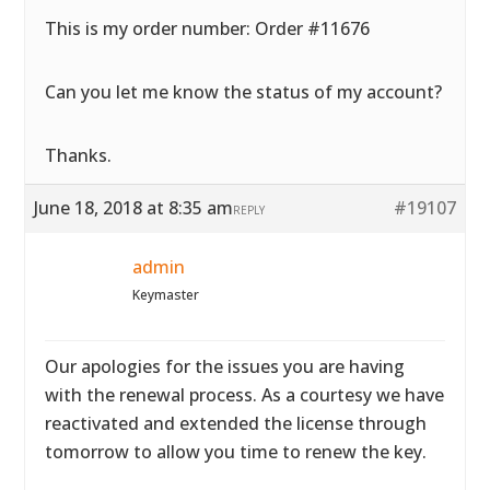
This is my order number: Order #11676
Can you let me know the status of my account?
Thanks.
June 18, 2018 at 8:35 am
#19107
REPLY
admin
Keymaster
Our apologies for the issues you are having
with the renewal process. As a courtesy we have
reactivated and extended the license through
tomorrow to allow you time to renew the key.