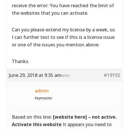
receive the error: You have reached the limit of
the websites that you can activate.
Can you please extend my license by a week, so
I can further test to see if this is a license issue
or one of the issues you mention above.
Thanks.
June 29, 2018 at 9:35 am
#19192
REPLY
admin
Keymaster
Based on this line:
[website here] – not active.
Activate this website
It appears you need to