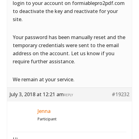
login to your account on formiablepro2pdf.com
to deactivate the key and reactivate for your
site.
Your password has been manually reset and the
temporary credentials were sent to the email
address on the account. Let us know if you
require further assistance.
We remain at your service.
July 3, 2018 at 12:21 am
#19232
REPLY
Jenna
Participant