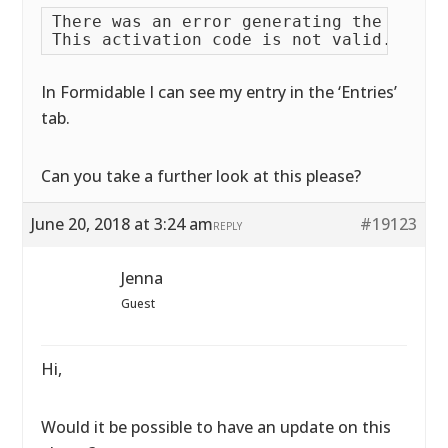
There was an error generating the PDF fi
In Formidable I can see my entry in the ‘Entries’
tab.
Can you take a further look at this please?
June 20, 2018 at 3:24 am
#19123
REPLY
Jenna
Guest
Hi,
Would it be possible to have an update on this