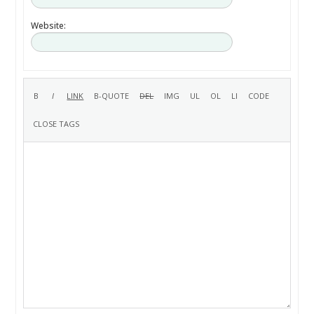
Website: