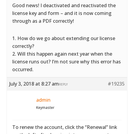
Good news! I deactivated and reactivated the
license key and form – and it is now coming
through as a PDF correctly!
1. How do we go about extending our license
correctly?
2. Will this happen again next year when the
license runs out? I’m not sure why this error has
occurred.
July 3, 2018 at 8:27 am
#19235
REPLY
admin
Keymaster
To renew the account, click the “Renewal” link