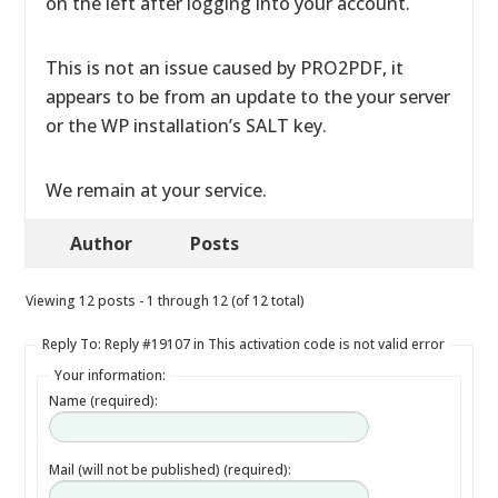
on the left after logging into your account.
This is not an issue caused by PRO2PDF, it
appears to be from an update to the your server
or the WP installation’s SALT key.
We remain at your service.
Author
Posts
Viewing 12 posts - 1 through 12 (of 12 total)
Reply To: Reply #19107 in This activation code is not valid error
Your information:
Name (required):
Mail (will not be published) (required):