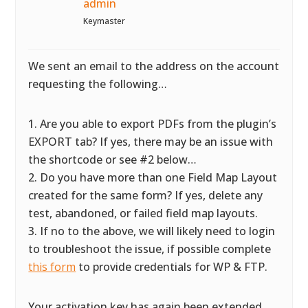
admin
Keymaster
We sent an email to the address on the account
requesting the following…
1. Are you able to export PDFs from the plugin’s
EXPORT tab? If yes, there may be an issue with
the shortcode or see #2 below…
2. Do you have more than one Field Map Layout
created for the same form? If yes, delete any
test, abandoned, or failed field map layouts.
3. If no to the above, we will likely need to login
to troubleshoot the issue, if possible complete
this form
to provide credentials for WP & FTP.
Your activation key has again been extended