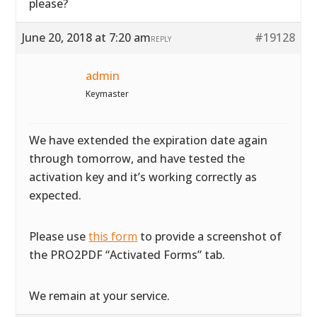
please?
June 20, 2018 at 7:20 am
#19128
REPLY
admin
Keymaster
We have extended the expiration date again
through tomorrow, and have tested the
activation key and it’s working correctly as
expected.
Please use
this form
to provide a screenshot of
the PRO2PDF “Activated Forms” tab.
We remain at your service.