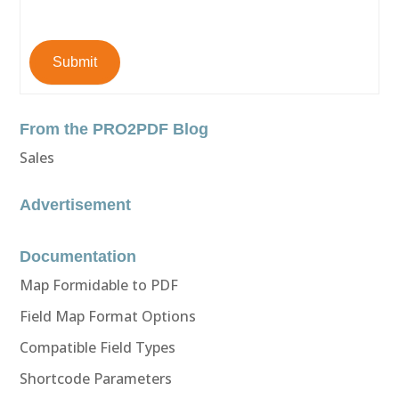
Submit
From the PRO2PDF Blog
Sales
Advertisement
Documentation
Map Formidable to PDF
Field Map Format Options
Compatible Field Types
Shortcode Parameters