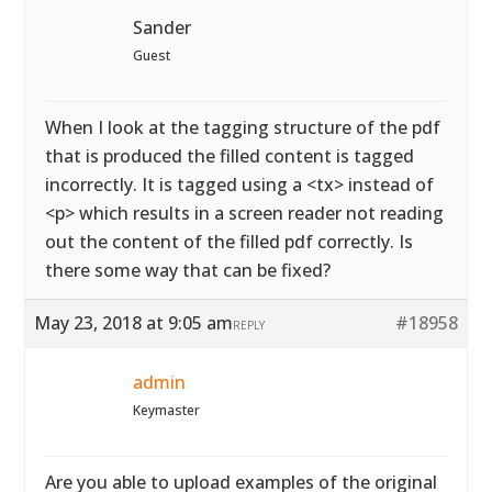
Sander
Guest
When I look at the tagging structure of the pdf
that is produced the filled content is tagged
incorrectly. It is tagged using a <tx> instead of
<p> which results in a screen reader not reading
out the content of the filled pdf correctly. Is
there some way that can be fixed?
May 23, 2018 at 9:05 am
#18958
REPLY
admin
Keymaster
Are you able to upload examples of the original