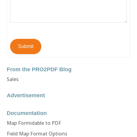
Submit
From the PRO2PDF Blog
Sales
Advertisement
Documentation
Map Formidable to PDF
Field Map Format Options