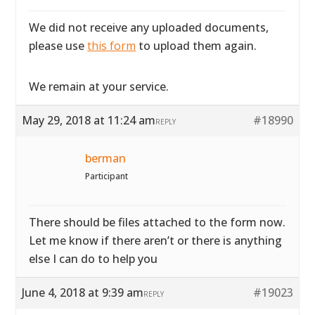
We did not receive any uploaded documents,
please use
this form
to upload them again.
We remain at your service.
May 29, 2018 at 11:24 am
#18990
REPLY
berman
Participant
There should be files attached to the form now.
Let me know if there aren’t or there is anything
else I can do to help you
June 4, 2018 at 9:39 am
#19023
REPLY