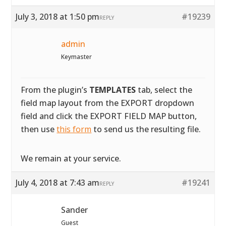
July 3, 2018 at 1:50 pm
#19239
REPLY
admin
Keymaster
From the plugin’s
TEMPLATES
tab, select the
field map layout from the EXPORT dropdown
field and click the EXPORT FIELD MAP button,
then use
this form
to send us the resulting file.
We remain at your service.
July 4, 2018 at 7:43 am
#19241
REPLY
Sander
Guest