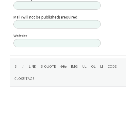
Mail (will not be published) (required):
Website: