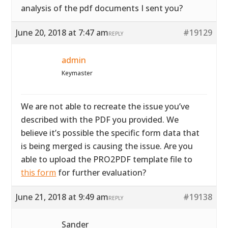
analysis of the pdf documents I sent you?
June 20, 2018 at 7:47 am
#19129
REPLY
admin
Keymaster
We are not able to recreate the issue you’ve
described with the PDF you provided. We
believe it’s possible the specific form data that
is being merged is causing the issue. Are you
able to upload the PRO2PDF template file to
this form
for further evaluation?
June 21, 2018 at 9:49 am
#19138
REPLY
Sander