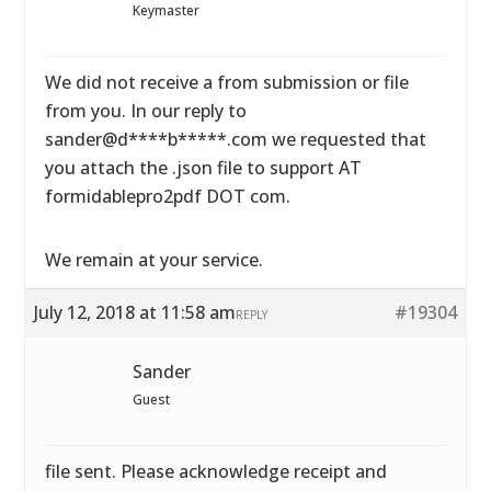
Keymaster
We did not receive a from submission or file
from you. In our reply to
sander@d****b*****.com we requested that
you attach the .json file to support AT
formidablepro2pdf DOT com.
We remain at your service.
July 12, 2018 at 11:58 am
#19304
REPLY
Sander
Guest
file sent. Please acknowledge receipt and