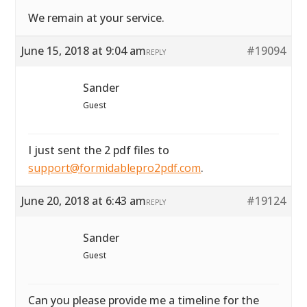
We remain at your service.
June 15, 2018 at 9:04 am
#19094
REPLY
Sander
Guest
I just sent the 2 pdf files to
support@formidablepro2pdf.com
.
June 20, 2018 at 6:43 am
#19124
REPLY
Sander
Guest
Can you please provide me a timeline for the