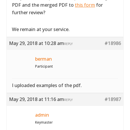
PDF and the merged PDF to
this form
for
further review?
We remain at your service.
May 29, 2018 at 10:28 am
#18986
REPLY
berman
Participant
I uploaded examples of the pdf.
May 29, 2018 at 11:16 am
#18987
REPLY
admin
Keymaster