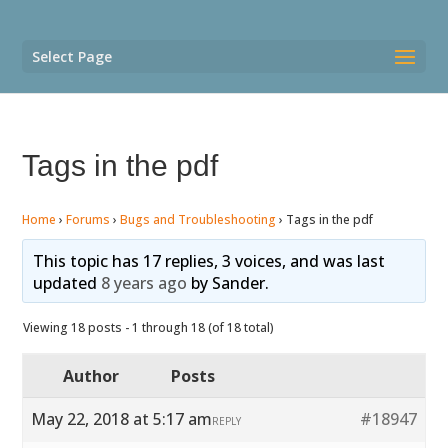
Select Page
Tags in the pdf
Home
›
Forums
›
Bugs and Troubleshooting
›
Tags in the pdf
This topic has 17 replies, 3 voices, and was last
updated
8 years ago
by
Sander
.
Viewing 18 posts - 1 through 18 (of 18 total)
Author
Posts
May 22, 2018 at 5:17 am
#18947
REPLY