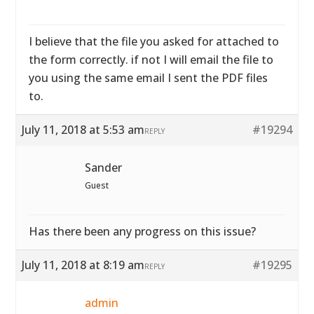
I believe that the file you asked for attached to
the form correctly. if not I will email the file to
you using the same email I sent the PDF files
to.
July 11, 2018 at 5:53 am
#19294
REPLY
Sander
Guest
Has there been any progress on this issue?
July 11, 2018 at 8:19 am
#19295
REPLY
admin