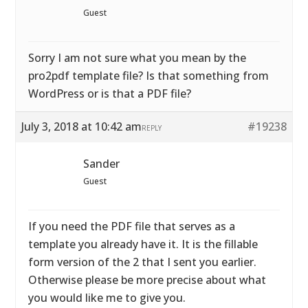
Guest
Sorry I am not sure what you mean by the
pro2pdf template file? Is that something from
WordPress or is that a PDF file?
July 3, 2018 at 10:42 am
#19238
REPLY
Sander
Guest
If you need the PDF file that serves as a
template you already have it. It is the fillable
form version of the 2 that I sent you earlier.
Otherwise please be more precise about what
you would like me to give you.