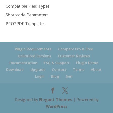
Compatible Field Types
Shortcode Parameters
PRO2PDF Templates
Plugin Requirements
Compare Pro & Free
Unlimited Versions
Customer Reviews
Documentation
FAQ & Support
Plugin Demo
Download
Upgrade
Contact
Terms
About
Login
Blog
Join
Designed by
Elegant Themes
| Powered by
WordPress