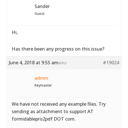
Sander
Guest
Hi,
Has there been any progress on this issue?
June 4, 2018 at 9:55 am
#19024
REPLY
admin
Keymaster
We have not received any example files. Try
sending as attachment to support AT
formidablepro2pdf DOT com.