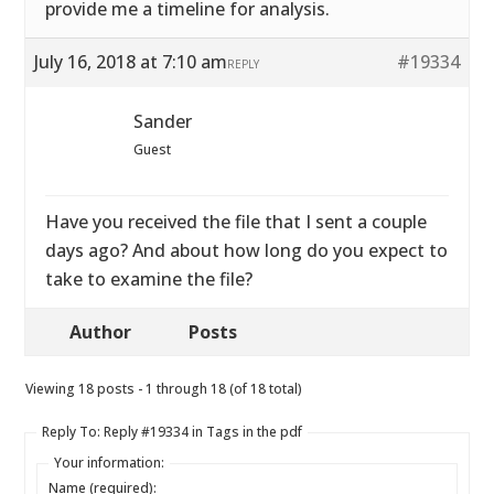
provide me a timeline for analysis.
July 16, 2018 at 7:10 am
#19334
REPLY
Sander
Guest
Have you received the file that I sent a couple
days ago? And about how long do you expect to
take to examine the file?
Author
Posts
Viewing 18 posts - 1 through 18 (of 18 total)
Reply To: Reply #19334 in Tags in the pdf
Your information:
Name (required):