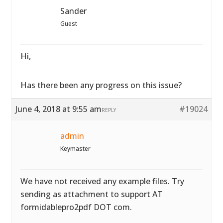
Sander
Guest
Hi,
Has there been any progress on this issue?
June 4, 2018 at 9:55 am
#19024
REPLY
admin
Keymaster
We have not received any example files. Try
sending as attachment to support AT
formidablepro2pdf DOT com.