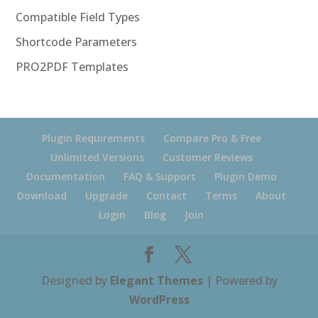
Compatible Field Types
Shortcode Parameters
PRO2PDF Templates
Plugin Requirements
Compare Pro & Free
Unlimited Versions
Customer Reviews
Documentation
FAQ & Support
Plugin Demo
Download
Upgrade
Contact
Terms
About
Login
Blog
Join
Designed by
Elegant Themes
| Powered by
WordPress