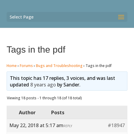
Select Page
Tags in the pdf
Home
›
Forums
›
Bugs and Troubleshooting
›
Tags in the pdf
This topic has 17 replies, 3 voices, and was last
updated
8 years ago
by
Sander
.
Viewing 18 posts - 1 through 18 (of 18 total)
Author
Posts
May 22, 2018 at 5:17 am
#18947
REPLY