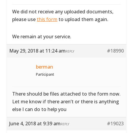
We did not receive any uploaded documents,
please use
this form
to upload them again.
We remain at your service.
May 29, 2018 at 11:24 am
#18990
REPLY
berman
Participant
There should be files attached to the form now.
Let me know if there aren’t or there is anything
else I can do to help you
June 4, 2018 at 9:39 am
#19023
REPLY