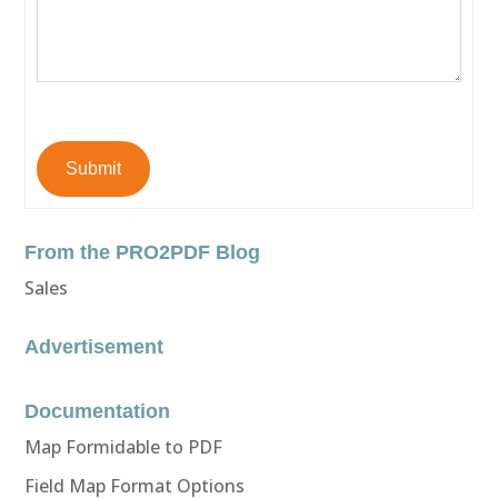
Submit
From the PRO2PDF Blog
Sales
Advertisement
Documentation
Map Formidable to PDF
Field Map Format Options