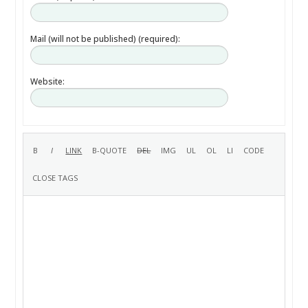
Mail (will not be published) (required):
Website: