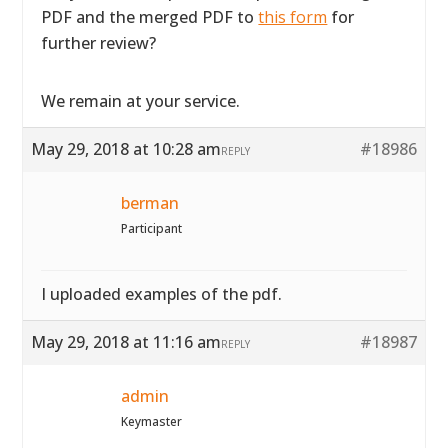
PDF and the merged PDF to
this form
for
further review?
We remain at your service.
May 29, 2018 at 10:28 am
#18986
REPLY
berman
Participant
I uploaded examples of the pdf.
May 29, 2018 at 11:16 am
#18987
REPLY
admin
Keymaster