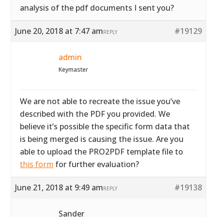
analysis of the pdf documents I sent you?
June 20, 2018 at 7:47 am
#19129
REPLY
admin
Keymaster
We are not able to recreate the issue you’ve
described with the PDF you provided. We
believe it’s possible the specific form data that
is being merged is causing the issue. Are you
able to upload the PRO2PDF template file to
this form
for further evaluation?
June 21, 2018 at 9:49 am
#19138
REPLY
Sander