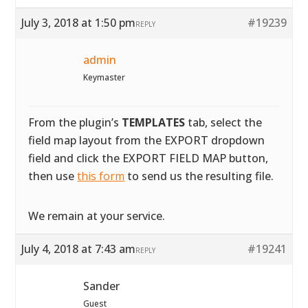
July 3, 2018 at 1:50 pm
#19239
REPLY
admin
Keymaster
From the plugin’s
TEMPLATES
tab, select the
field map layout from the EXPORT dropdown
field and click the EXPORT FIELD MAP button,
then use
this form
to send us the resulting file.
We remain at your service.
July 4, 2018 at 7:43 am
#19241
REPLY
Sander
Guest