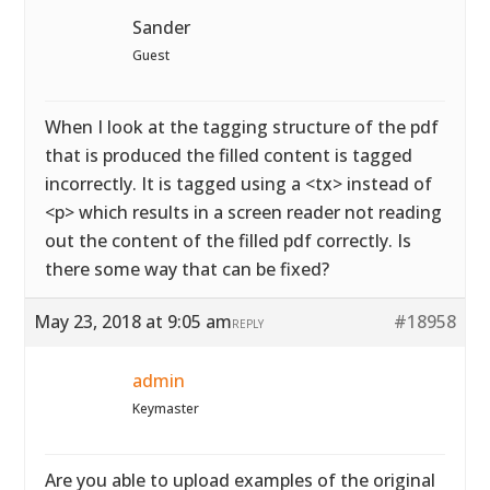
Sander
Guest
When I look at the tagging structure of the pdf
that is produced the filled content is tagged
incorrectly. It is tagged using a <tx> instead of
<p> which results in a screen reader not reading
out the content of the filled pdf correctly. Is
there some way that can be fixed?
May 23, 2018 at 9:05 am
#18958
REPLY
admin
Keymaster
Are you able to upload examples of the original