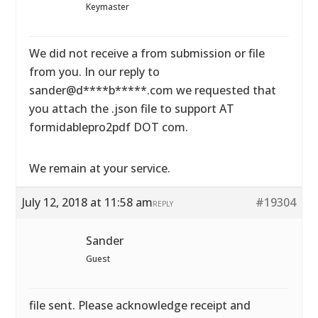
Keymaster
We did not receive a from submission or file
from you. In our reply to
sander@d****b*****.com we requested that
you attach the .json file to support AT
formidablepro2pdf DOT com.
We remain at your service.
July 12, 2018 at 11:58 am
#19304
REPLY
Sander
Guest
file sent. Please acknowledge receipt and