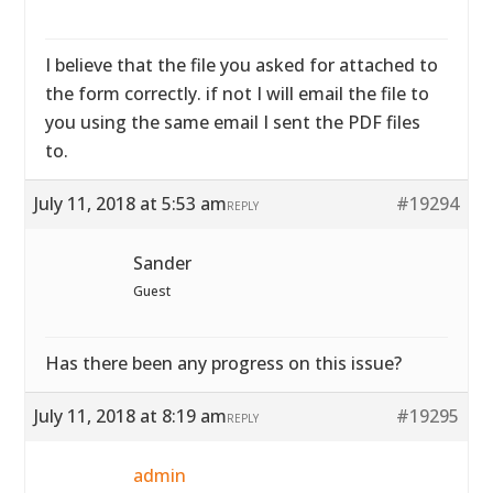
I believe that the file you asked for attached to
the form correctly. if not I will email the file to
you using the same email I sent the PDF files
to.
July 11, 2018 at 5:53 am
#19294
REPLY
Sander
Guest
Has there been any progress on this issue?
July 11, 2018 at 8:19 am
#19295
REPLY
admin