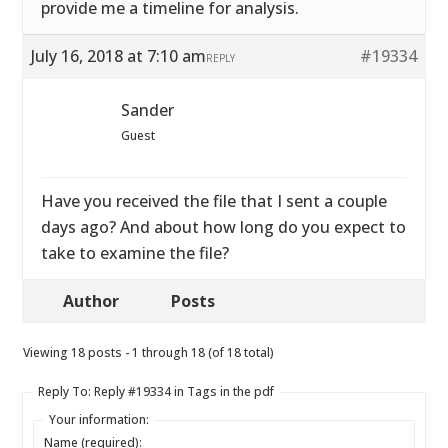
provide me a timeline for analysis.
July 16, 2018 at 7:10 am
#19334
REPLY
Sander
Guest
Have you received the file that I sent a couple
days ago? And about how long do you expect to
take to examine the file?
Author
Posts
Viewing 18 posts - 1 through 18 (of 18 total)
Reply To: Reply #19334 in Tags in the pdf
Your information:
Name (required):