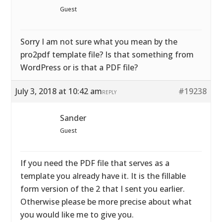
Guest
Sorry I am not sure what you mean by the
pro2pdf template file? Is that something from
WordPress or is that a PDF file?
July 3, 2018 at 10:42 am
#19238
REPLY
Sander
Guest
If you need the PDF file that serves as a
template you already have it. It is the fillable
form version of the 2 that I sent you earlier.
Otherwise please be more precise about what
you would like me to give you.