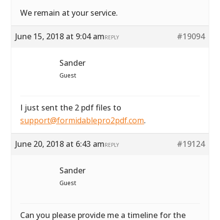
We remain at your service.
June 15, 2018 at 9:04 am
#19094
REPLY
Sander
Guest
I just sent the 2 pdf files to
support@formidablepro2pdf.com
.
June 20, 2018 at 6:43 am
#19124
REPLY
Sander
Guest
Can you please provide me a timeline for the