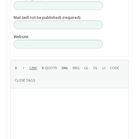
Mail (will not be published) (required):
Website: