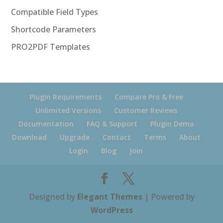
Compatible Field Types
Shortcode Parameters
PRO2PDF Templates
Plugin Requirements
Compare Pro & Free
Unlimited Versions
Customer Reviews
Documentation
FAQ & Support
Plugin Demo
Download
Upgrade
Contact
Terms
About
Login
Blog
Join
Designed by
Elegant Themes
| Powered by
WordPress