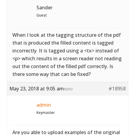
Sander
Guest
When I look at the tagging structure of the pdf
that is produced the filled content is tagged
incorrectly. It is tagged using a <tx> instead of
<p> which results in a screen reader not reading
out the content of the filled pdf correctly. Is
there some way that can be fixed?
May 23, 2018 at 9:05 am
#18958
REPLY
admin
Keymaster
Are you able to upload examples of the original