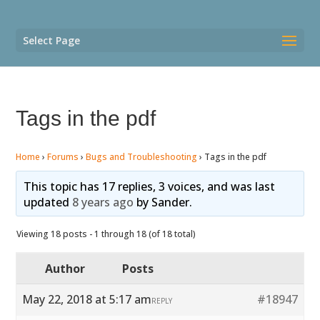
Select Page
Tags in the pdf
Home
›
Forums
›
Bugs and Troubleshooting
›
Tags in the pdf
This topic has 17 replies, 3 voices, and was last
updated
8 years ago
by
Sander
.
Viewing 18 posts - 1 through 18 (of 18 total)
Author
Posts
May 22, 2018 at 5:17 am
#18947
REPLY