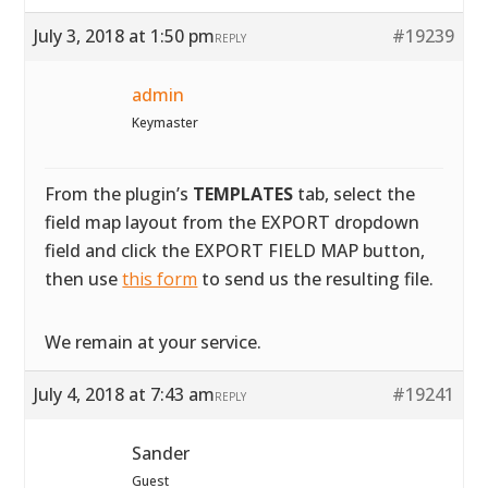
July 3, 2018 at 1:50 pm
#19239
REPLY
admin
Keymaster
From the plugin’s
TEMPLATES
tab, select the
field map layout from the EXPORT dropdown
field and click the EXPORT FIELD MAP button,
then use
this form
to send us the resulting file.
We remain at your service.
July 4, 2018 at 7:43 am
#19241
REPLY
Sander
Guest