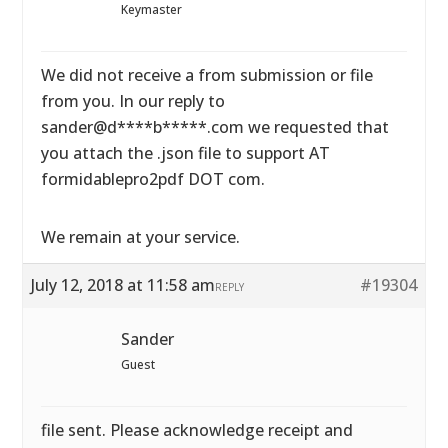
Keymaster
We did not receive a from submission or file
from you. In our reply to
sander@d****b*****.com we requested that
you attach the .json file to support AT
formidablepro2pdf DOT com.
We remain at your service.
July 12, 2018 at 11:58 am
#19304
REPLY
Sander
Guest
file sent. Please acknowledge receipt and