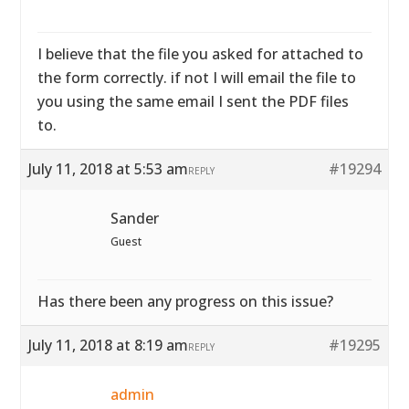
I believe that the file you asked for attached to
the form correctly. if not I will email the file to
you using the same email I sent the PDF files
to.
July 11, 2018 at 5:53 am
#19294
REPLY
Sander
Guest
Has there been any progress on this issue?
July 11, 2018 at 8:19 am
#19295
REPLY
admin