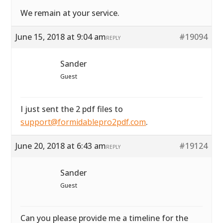
We remain at your service.
June 15, 2018 at 9:04 am
#19094
REPLY
Sander
Guest
I just sent the 2 pdf files to
support@formidablepro2pdf.com
.
June 20, 2018 at 6:43 am
#19124
REPLY
Sander
Guest
Can you please provide me a timeline for the