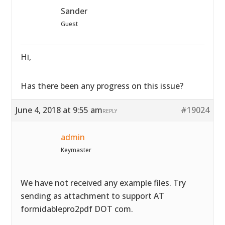
Sander
Guest
Hi,
Has there been any progress on this issue?
June 4, 2018 at 9:55 am
#19024
REPLY
admin
Keymaster
We have not received any example files. Try
sending as attachment to support AT
formidablepro2pdf DOT com.