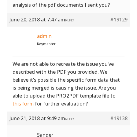
analysis of the pdf documents I sent you?
June 20, 2018 at 7:47 am
#19129
REPLY
admin
Keymaster
We are not able to recreate the issue you’ve
described with the PDF you provided. We
believe it’s possible the specific form data that
is being merged is causing the issue. Are you
able to upload the PRO2PDF template file to
this form
for further evaluation?
June 21, 2018 at 9:49 am
#19138
REPLY
Sander