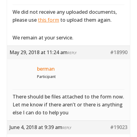
We did not receive any uploaded documents,
please use
this form
to upload them again.
We remain at your service.
May 29, 2018 at 11:24 am
#18990
REPLY
berman
Participant
There should be files attached to the form now.
Let me know if there aren’t or there is anything
else I can do to help you
June 4, 2018 at 9:39 am
#19023
REPLY