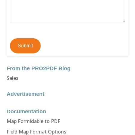
Submit
From the PRO2PDF Blog
Sales
Advertisement
Documentation
Map Formidable to PDF
Field Map Format Options