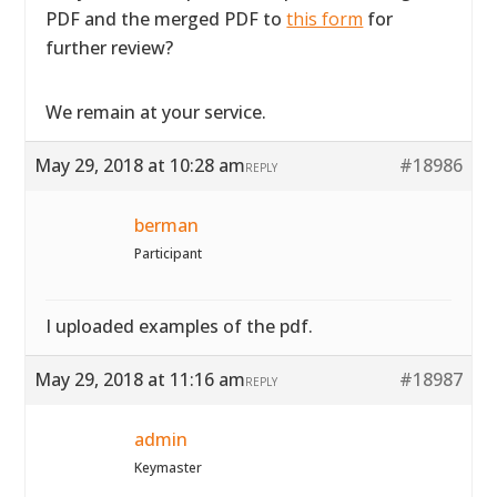
PDF and the merged PDF to
this form
for
further review?
We remain at your service.
May 29, 2018 at 10:28 am
#18986
REPLY
berman
Participant
I uploaded examples of the pdf.
May 29, 2018 at 11:16 am
#18987
REPLY
admin
Keymaster