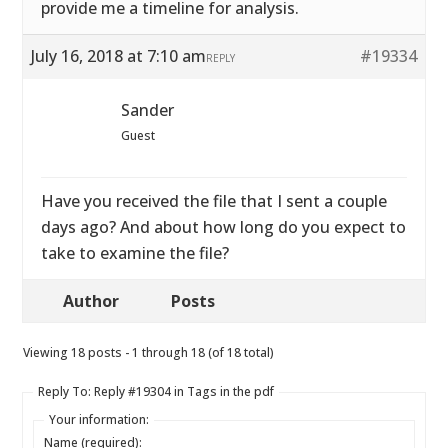
provide me a timeline for analysis.
July 16, 2018 at 7:10 am
#19334
REPLY
Sander
Guest
Have you received the file that I sent a couple
days ago? And about how long do you expect to
take to examine the file?
Author
Posts
Viewing 18 posts - 1 through 18 (of 18 total)
Reply To: Reply #19304 in Tags in the pdf
Your information:
Name (required):