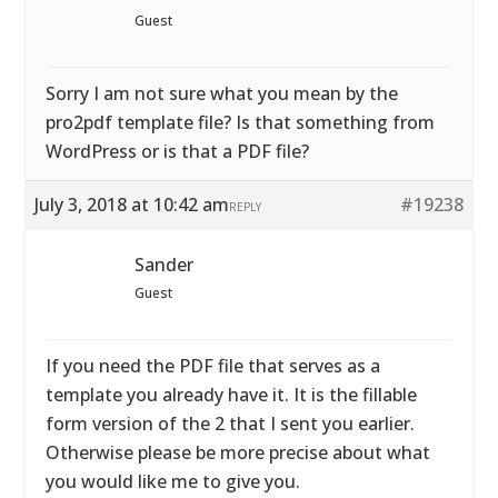
Guest
Sorry I am not sure what you mean by the
pro2pdf template file? Is that something from
WordPress or is that a PDF file?
July 3, 2018 at 10:42 am
#19238
REPLY
Sander
Guest
If you need the PDF file that serves as a
template you already have it. It is the fillable
form version of the 2 that I sent you earlier.
Otherwise please be more precise about what
you would like me to give you.