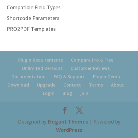
Compatible Field Types
Shortcode Parameters
PRO2PDF Templates
Plugin Requirements
Compare Pro & Free
Unlimited Versions
Customer Reviews
Documentation
FAQ & Support
Plugin Demo
Download
Upgrade
Contact
Terms
About
Login
Blog
Join
Designed by
Elegant Themes
| Powered by
WordPress