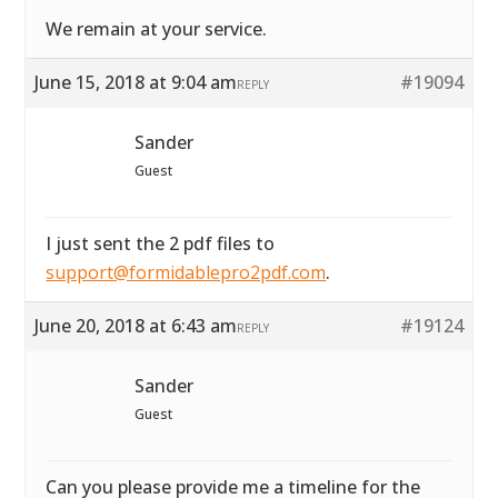
We remain at your service.
June 15, 2018 at 9:04 am
#19094
REPLY
Sander
Guest
I just sent the 2 pdf files to
support@formidablepro2pdf.com
.
June 20, 2018 at 6:43 am
#19124
REPLY
Sander
Guest
Can you please provide me a timeline for the