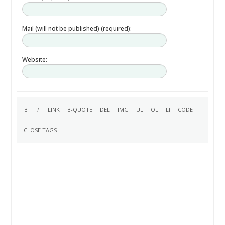
Mail (will not be published) (required):
Website: