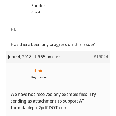
Sander
Guest
Hi,
Has there been any progress on this issue?
June 4, 2018 at 9:55 am
#19024
REPLY
admin
Keymaster
We have not received any example files. Try
sending as attachment to support AT
formidablepro2pdf DOT com.