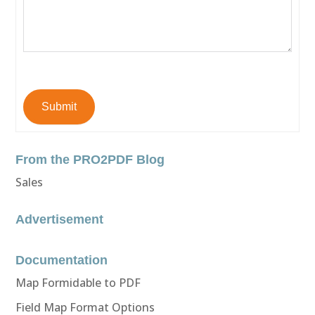
Submit
From the PRO2PDF Blog
Sales
Advertisement
Documentation
Map Formidable to PDF
Field Map Format Options