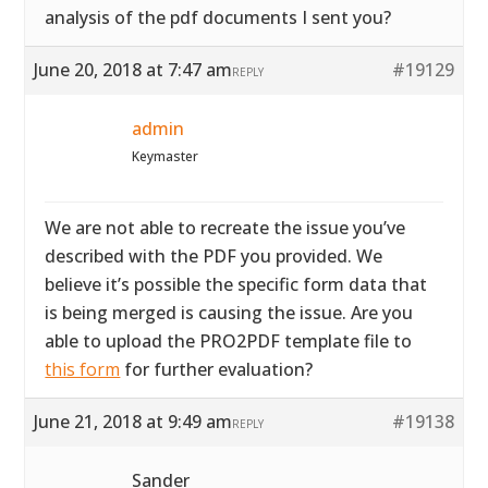
analysis of the pdf documents I sent you?
June 20, 2018 at 7:47 am
#19129
REPLY
admin
Keymaster
We are not able to recreate the issue you’ve
described with the PDF you provided. We
believe it’s possible the specific form data that
is being merged is causing the issue. Are you
able to upload the PRO2PDF template file to
this form
for further evaluation?
June 21, 2018 at 9:49 am
#19138
REPLY
Sander