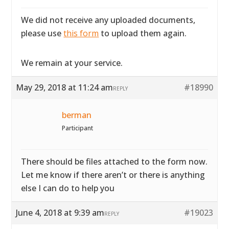
We did not receive any uploaded documents,
please use
this form
to upload them again.
We remain at your service.
May 29, 2018 at 11:24 am
#18990
REPLY
berman
Participant
There should be files attached to the form now.
Let me know if there aren’t or there is anything
else I can do to help you
June 4, 2018 at 9:39 am
#19023
REPLY