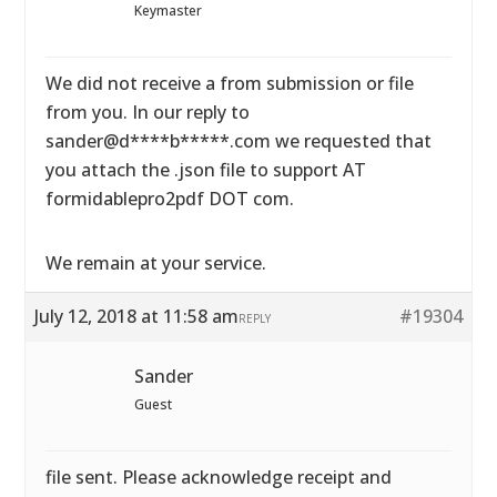
Keymaster
We did not receive a from submission or file
from you. In our reply to
sander@d****b*****.com we requested that
you attach the .json file to support AT
formidablepro2pdf DOT com.
We remain at your service.
July 12, 2018 at 11:58 am
#19304
REPLY
Sander
Guest
file sent. Please acknowledge receipt and