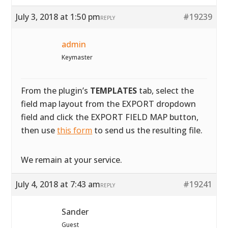
July 3, 2018 at 1:50 pm
#19239
REPLY
admin
Keymaster
From the plugin’s
TEMPLATES
tab, select the
field map layout from the EXPORT dropdown
field and click the EXPORT FIELD MAP button,
then use
this form
to send us the resulting file.
We remain at your service.
July 4, 2018 at 7:43 am
#19241
REPLY
Sander
Guest