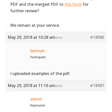
PDF and the merged PDF to
this form
for
further review?
We remain at your service.
May 29, 2018 at 10:28 am
#18986
REPLY
berman
Participant
I uploaded examples of the pdf.
May 29, 2018 at 11:16 am
#18987
REPLY
admin
Keymaster