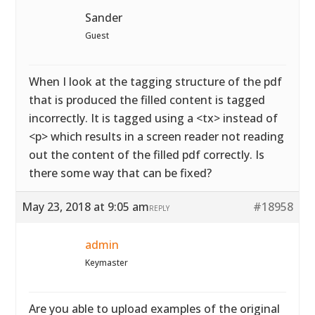
Sander
Guest
When I look at the tagging structure of the pdf
that is produced the filled content is tagged
incorrectly. It is tagged using a <tx> instead of
<p> which results in a screen reader not reading
out the content of the filled pdf correctly. Is
there some way that can be fixed?
May 23, 2018 at 9:05 am
#18958
REPLY
admin
Keymaster
Are you able to upload examples of the original