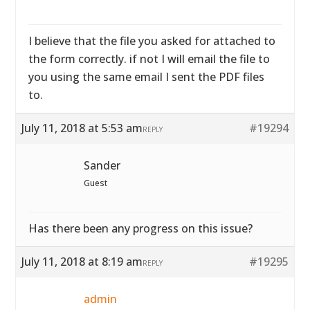
I believe that the file you asked for attached to
the form correctly. if not I will email the file to
you using the same email I sent the PDF files
to.
July 11, 2018 at 5:53 am
#19294
REPLY
Sander
Guest
Has there been any progress on this issue?
July 11, 2018 at 8:19 am
#19295
REPLY
admin