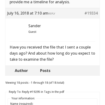
provide me a timeline for analysis.
July 16, 2018 at 7:10 am
#19334
REPLY
Sander
Guest
Have you received the file that I sent a couple
days ago? And about how long do you expect to
take to examine the file?
Author
Posts
Viewing 18 posts - 1 through 18 (of 18 total)
Reply To: Reply #19295 in Tags in the pdf
Your information:
Name (required):