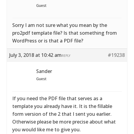
Guest
Sorry I am not sure what you mean by the
pro2pdf template file? Is that something from
WordPress or is that a PDF file?
July 3, 2018 at 10:42 am
#19238
REPLY
Sander
Guest
If you need the PDF file that serves as a
template you already have it. It is the fillable
form version of the 2 that I sent you earlier.
Otherwise please be more precise about what
you would like me to give you.