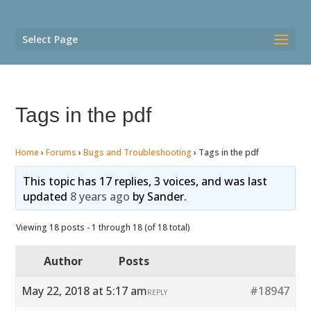
Select Page
Tags in the pdf
Home
›
Forums
›
Bugs and Troubleshooting
›
Tags in the pdf
This topic has 17 replies, 3 voices, and was last
updated
8 years ago
by
Sander
.
Viewing 18 posts - 1 through 18 (of 18 total)
Author
Posts
May 22, 2018 at 5:17 am
#18947
REPLY