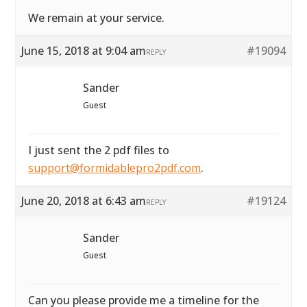
We remain at your service.
June 15, 2018 at 9:04 am
#19094
REPLY
Sander
Guest
I just sent the 2 pdf files to
support@formidablepro2pdf.com
.
June 20, 2018 at 6:43 am
#19124
REPLY
Sander
Guest
Can you please provide me a timeline for the