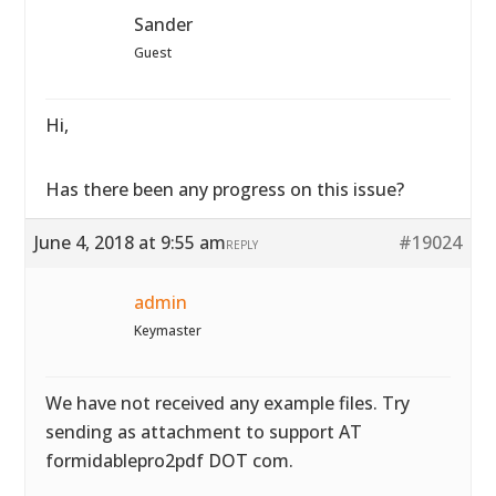
Sander
Guest
Hi,
Has there been any progress on this issue?
June 4, 2018 at 9:55 am
#19024
REPLY
admin
Keymaster
We have not received any example files. Try
sending as attachment to support AT
formidablepro2pdf DOT com.