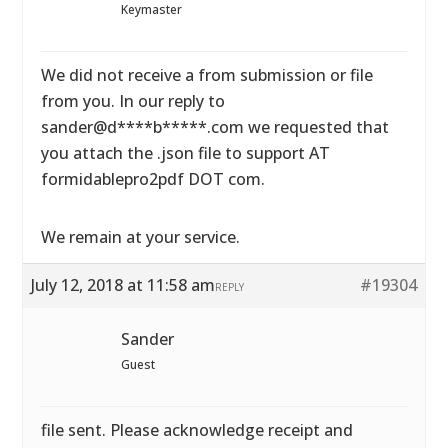
Keymaster
We did not receive a from submission or file
from you. In our reply to
sander@d****b*****.com we requested that
you attach the .json file to support AT
formidablepro2pdf DOT com.
We remain at your service.
July 12, 2018 at 11:58 am
#19304
REPLY
Sander
Guest
file sent. Please acknowledge receipt and