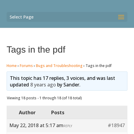
Select Page
Tags in the pdf
Home
›
Forums
›
Bugs and Troubleshooting
›
Tags in the pdf
This topic has 17 replies, 3 voices, and was last
updated
8 years ago
by
Sander
.
Viewing 18 posts - 1 through 18 (of 18 total)
Author
Posts
May 22, 2018 at 5:17 am
#18947
REPLY