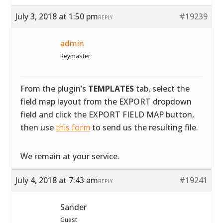
July 3, 2018 at 1:50 pm
#19239
REPLY
admin
Keymaster
From the plugin’s
TEMPLATES
tab, select the
field map layout from the EXPORT dropdown
field and click the EXPORT FIELD MAP button,
then use
this form
to send us the resulting file.
We remain at your service.
July 4, 2018 at 7:43 am
#19241
REPLY
Sander
Guest