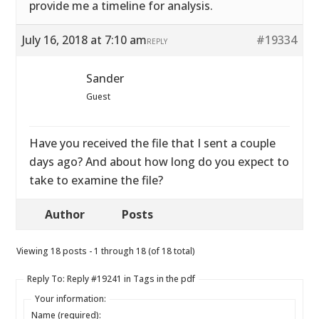
provide me a timeline for analysis.
July 16, 2018 at 7:10 am
#19334
REPLY
Sander
Guest
Have you received the file that I sent a couple
days ago? And about how long do you expect to
take to examine the file?
Author
Posts
Viewing 18 posts - 1 through 18 (of 18 total)
Reply To: Reply #19241 in Tags in the pdf
Your information:
Name (required):