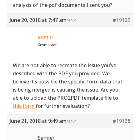
analysis of the pdf documents I sent you?
June 20, 2018 at 7:47 am
#19129
REPLY
admin
Keymaster
We are not able to recreate the issue you’ve
described with the PDF you provided. We
believe it’s possible the specific form data that
is being merged is causing the issue. Are you
able to upload the PRO2PDF template file to
this form
for further evaluation?
June 21, 2018 at 9:49 am
#19138
REPLY
Sander