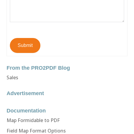
Submit
From the PRO2PDF Blog
Sales
Advertisement
Documentation
Map Formidable to PDF
Field Map Format Options