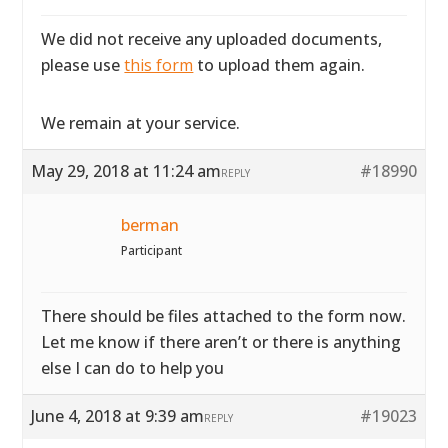
We did not receive any uploaded documents,
please use
this form
to upload them again.
We remain at your service.
May 29, 2018 at 11:24 am
#18990
REPLY
berman
Participant
There should be files attached to the form now.
Let me know if there aren’t or there is anything
else I can do to help you
June 4, 2018 at 9:39 am
#19023
REPLY