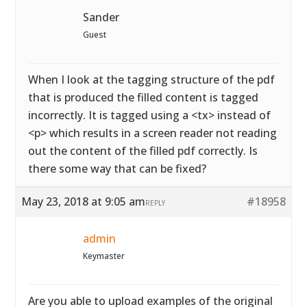
Sander
Guest
When I look at the tagging structure of the pdf
that is produced the filled content is tagged
incorrectly. It is tagged using a <tx> instead of
<p> which results in a screen reader not reading
out the content of the filled pdf correctly. Is
there some way that can be fixed?
May 23, 2018 at 9:05 am
#18958
REPLY
admin
Keymaster
Are you able to upload examples of the original