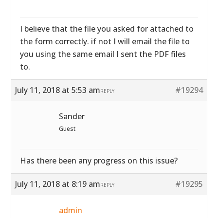
I believe that the file you asked for attached to
the form correctly. if not I will email the file to
you using the same email I sent the PDF files
to.
July 11, 2018 at 5:53 am
#19294
REPLY
Sander
Guest
Has there been any progress on this issue?
July 11, 2018 at 8:19 am
#19295
REPLY
admin