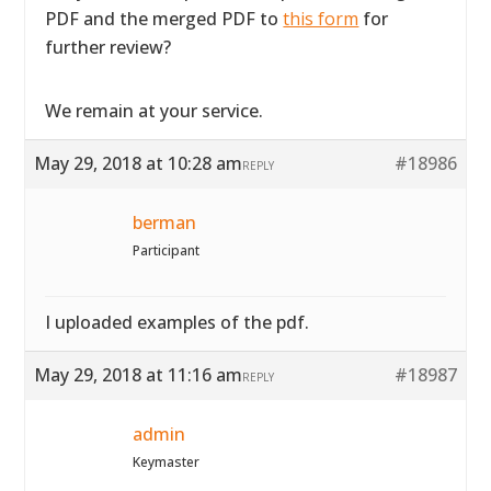
PDF and the merged PDF to
this form
for
further review?
We remain at your service.
May 29, 2018 at 10:28 am
#18986
REPLY
berman
Participant
I uploaded examples of the pdf.
May 29, 2018 at 11:16 am
#18987
REPLY
admin
Keymaster