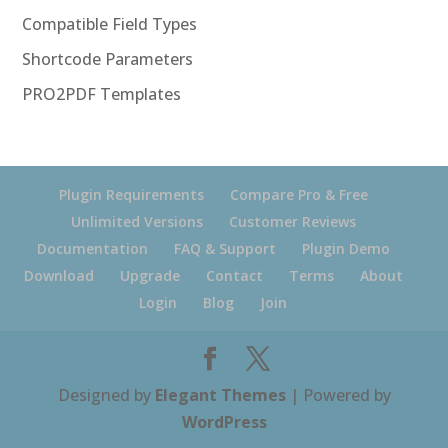
Compatible Field Types
Shortcode Parameters
PRO2PDF Templates
Plugin Requirements
Compare Pro & Free
Unlimited Versions
Customer Reviews
Documentation
FAQ & Support
Plugin Demo
Download
Upgrade
Contact
Terms
About
Login
Blog
Join
Designed by
Elegant Themes
| Powered by
WordPress