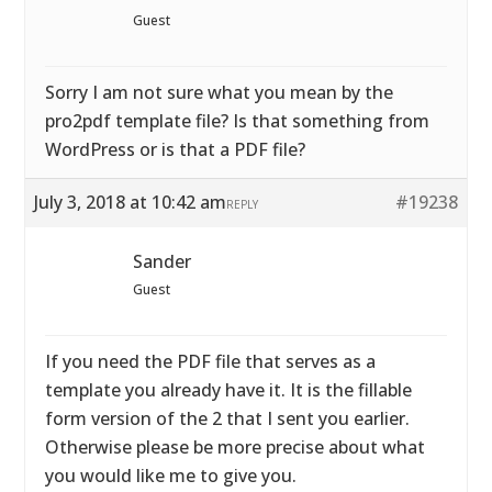
Guest
Sorry I am not sure what you mean by the
pro2pdf template file? Is that something from
WordPress or is that a PDF file?
July 3, 2018 at 10:42 am
#19238
REPLY
Sander
Guest
If you need the PDF file that serves as a
template you already have it. It is the fillable
form version of the 2 that I sent you earlier.
Otherwise please be more precise about what
you would like me to give you.