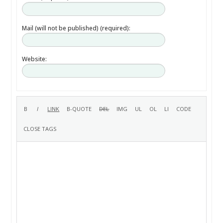
Mail (will not be published) (required):
Website: