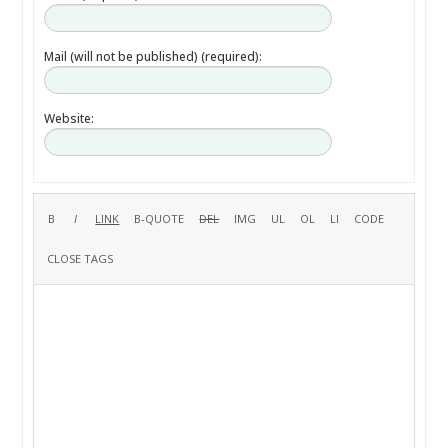
Mail (will not be published) (required):
Website: