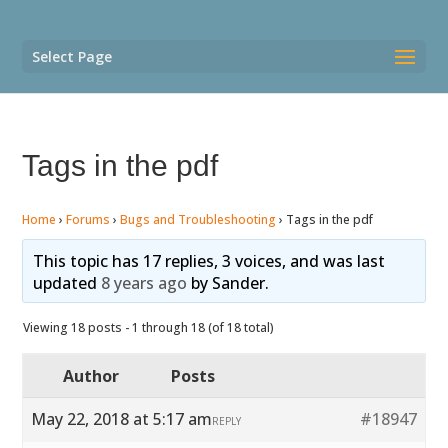
Select Page
Tags in the pdf
Home
›
Forums
›
Bugs and Troubleshooting
›
Tags in the pdf
This topic has 17 replies, 3 voices, and was last
updated
8 years ago
by
Sander
.
Viewing 18 posts - 1 through 18 (of 18 total)
Author
Posts
May 22, 2018 at 5:17 am
#18947
REPLY