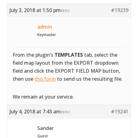
July 3, 2018 at 1:50 pm
#19239
REPLY
admin
Keymaster
From the plugin’s
TEMPLATES
tab, select the
field map layout from the EXPORT dropdown
field and click the EXPORT FIELD MAP button,
then use
this form
to send us the resulting file.
We remain at your service.
July 4, 2018 at 7:43 am
#19241
REPLY
Sander
Guest