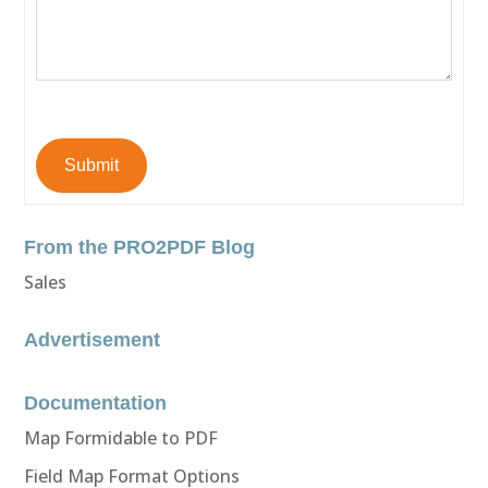
Submit
From the PRO2PDF Blog
Sales
Advertisement
Documentation
Map Formidable to PDF
Field Map Format Options