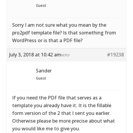
Guest
Sorry I am not sure what you mean by the
pro2pdf template file? Is that something from
WordPress or is that a PDF file?
July 3, 2018 at 10:42 am
#19238
REPLY
Sander
Guest
If you need the PDF file that serves as a
template you already have it. It is the fillable
form version of the 2 that I sent you earlier.
Otherwise please be more precise about what
you would like me to give you.