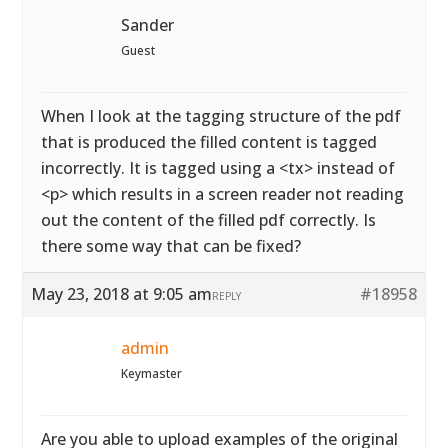
Sander
Guest
When I look at the tagging structure of the pdf
that is produced the filled content is tagged
incorrectly. It is tagged using a <tx> instead of
<p> which results in a screen reader not reading
out the content of the filled pdf correctly. Is
there some way that can be fixed?
May 23, 2018 at 9:05 am
#18958
REPLY
admin
Keymaster
Are you able to upload examples of the original