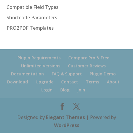
Compatible Field Types
Shortcode Parameters
PRO2PDF Templates
Plugin Requirements
Compare Pro & Free
Unlimited Versions
Customer Reviews
Documentation
FAQ & Support
Plugin Demo
Download
Upgrade
Contact
Terms
About
Login
Blog
Join
Designed by
Elegant Themes
| Powered by
WordPress