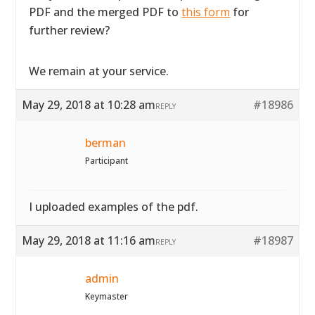
PDF and the merged PDF to
this form
for
further review?
We remain at your service.
May 29, 2018 at 10:28 am
#18986
REPLY
berman
Participant
I uploaded examples of the pdf.
May 29, 2018 at 11:16 am
#18987
REPLY
admin
Keymaster