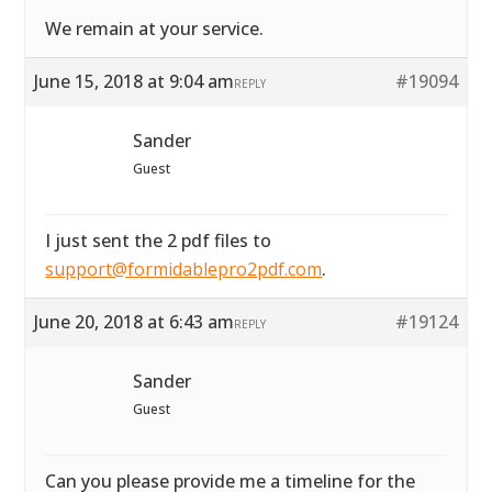
We remain at your service.
June 15, 2018 at 9:04 am
#19094
REPLY
Sander
Guest
I just sent the 2 pdf files to
support@formidablepro2pdf.com
.
June 20, 2018 at 6:43 am
#19124
REPLY
Sander
Guest
Can you please provide me a timeline for the