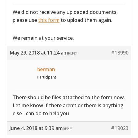
We did not receive any uploaded documents,
please use
this form
to upload them again.
We remain at your service.
May 29, 2018 at 11:24 am
#18990
REPLY
berman
Participant
There should be files attached to the form now.
Let me know if there aren’t or there is anything
else I can do to help you
June 4, 2018 at 9:39 am
#19023
REPLY