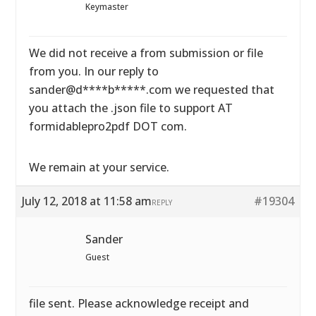
Keymaster
We did not receive a from submission or file
from you. In our reply to
sander@d****b*****.com we requested that
you attach the .json file to support AT
formidablepro2pdf DOT com.
We remain at your service.
July 12, 2018 at 11:58 am
#19304
REPLY
Sander
Guest
file sent. Please acknowledge receipt and