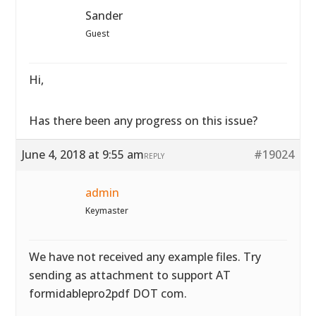
Sander
Guest
Hi,
Has there been any progress on this issue?
June 4, 2018 at 9:55 am
#19024
REPLY
admin
Keymaster
We have not received any example files. Try
sending as attachment to support AT
formidablepro2pdf DOT com.