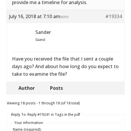
provide me a timeline for analysis.
July 16, 2018 at 7:10 am
#19334
REPLY
Sander
Guest
Have you received the file that I sent a couple
days ago? And about how long do you expect to
take to examine the file?
Author
Posts
Viewing 18 posts - 1 through 18 (of 18 total)
Reply To: Reply #19241 in Tags in the pdf
Your information:
Name (required):