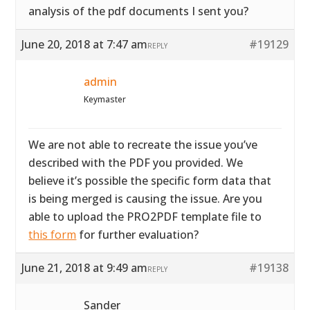
analysis of the pdf documents I sent you?
June 20, 2018 at 7:47 am
#19129
REPLY
admin
Keymaster
We are not able to recreate the issue you’ve
described with the PDF you provided. We
believe it’s possible the specific form data that
is being merged is causing the issue. Are you
able to upload the PRO2PDF template file to
this form
for further evaluation?
June 21, 2018 at 9:49 am
#19138
REPLY
Sander