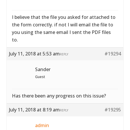
I believe that the file you asked for attached to
the form correctly. if not I will email the file to
you using the same email I sent the PDF files
to.
July 11, 2018 at 5:53 am
#19294
REPLY
Sander
Guest
Has there been any progress on this issue?
July 11, 2018 at 8:19 am
#19295
REPLY
admin