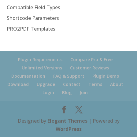
Compatible Field Types
Shortcode Parameters
PRO2PDF Templates
Plugin Requirements
Compare Pro & Free
Unlimited Versions
Customer Reviews
Documentation
FAQ & Support
Plugin Demo
Download
Upgrade
Contact
Terms
About
Login
Blog
Join
Designed by
Elegant Themes
| Powered by
WordPress