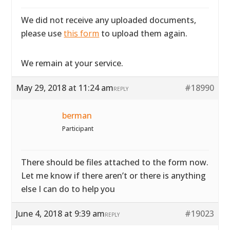
We did not receive any uploaded documents,
please use
this form
to upload them again.
We remain at your service.
May 29, 2018 at 11:24 am
#18990
REPLY
berman
Participant
There should be files attached to the form now.
Let me know if there aren’t or there is anything
else I can do to help you
June 4, 2018 at 9:39 am
#19023
REPLY