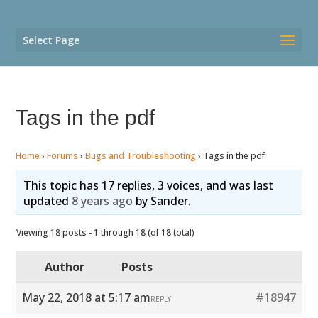
Select Page
Tags in the pdf
Home
›
Forums
›
Bugs and Troubleshooting
›
Tags in the pdf
This topic has 17 replies, 3 voices, and was last
updated
8 years ago
by
Sander
.
Viewing 18 posts - 1 through 18 (of 18 total)
Author
Posts
May 22, 2018 at 5:17 am
#18947
REPLY