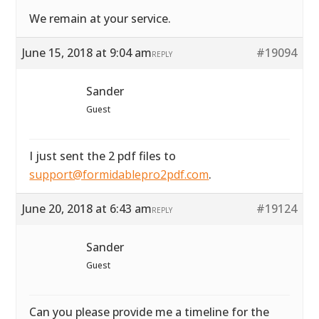
We remain at your service.
June 15, 2018 at 9:04 am
#19094
REPLY
Sander
Guest
I just sent the 2 pdf files to
support@formidablepro2pdf.com
.
June 20, 2018 at 6:43 am
#19124
REPLY
Sander
Guest
Can you please provide me a timeline for the