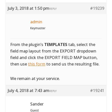
July 3, 2018 at 1:50 pm
#19239
REPLY
admin
Keymaster
From the plugin’s
TEMPLATES
tab, select the
field map layout from the EXPORT dropdown
field and click the EXPORT FIELD MAP button,
then use
this form
to send us the resulting file.
We remain at your service.
July 4, 2018 at 7:43 am
#19241
REPLY
Sander
Guest