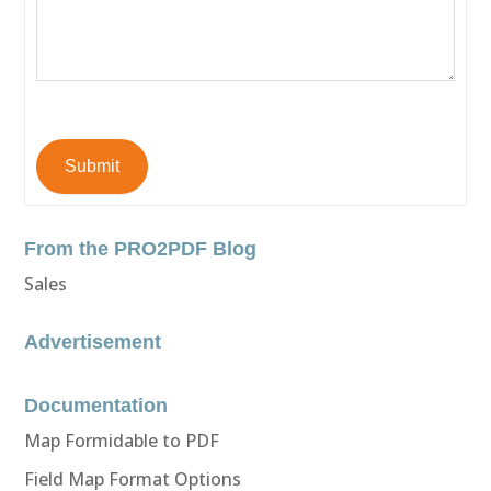
Submit
From the PRO2PDF Blog
Sales
Advertisement
Documentation
Map Formidable to PDF
Field Map Format Options