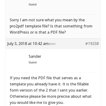
Guest
Sorry I am not sure what you mean by the
pro2pdf template file? Is that something from
WordPress or is that a PDF file?
July 3, 2018 at 10:42 am
#19238
REPLY
Sander
Guest
If you need the PDF file that serves as a
template you already have it. It is the fillable
form version of the 2 that I sent you earlier.
Otherwise please be more precise about what
you would like me to give you.