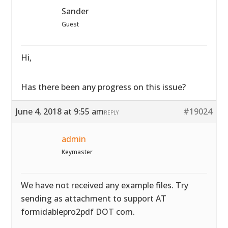
Sander
Guest
Hi,
Has there been any progress on this issue?
June 4, 2018 at 9:55 am
#19024
REPLY
admin
Keymaster
We have not received any example files. Try
sending as attachment to support AT
formidablepro2pdf DOT com.