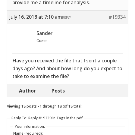
provide me a timeline for analysis.
July 16, 2018 at 7:10 am
#19334
REPLY
Sander
Guest
Have you received the file that I sent a couple
days ago? And about how long do you expect to
take to examine the file?
Author
Posts
Viewing 18 posts - 1 through 18 (of 18 total)
Reply To: Reply #19239 in Tags in the pdf
Your information:
Name (required):