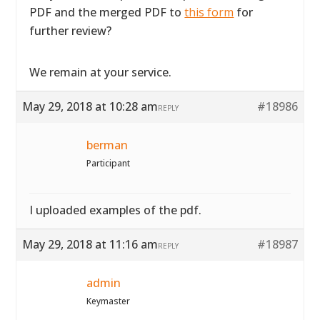
PDF and the merged PDF to
this form
for
further review?
We remain at your service.
May 29, 2018 at 10:28 am
#18986
REPLY
berman
Participant
I uploaded examples of the pdf.
May 29, 2018 at 11:16 am
#18987
REPLY
admin
Keymaster