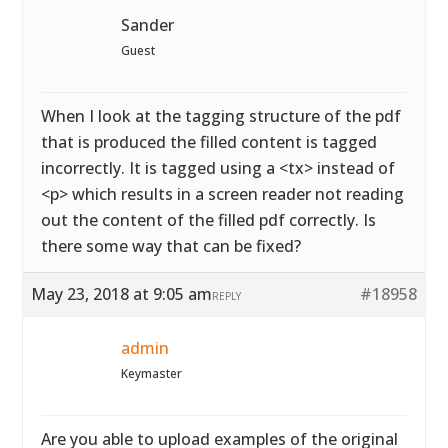
Sander
Guest
When I look at the tagging structure of the pdf
that is produced the filled content is tagged
incorrectly. It is tagged using a <tx> instead of
<p> which results in a screen reader not reading
out the content of the filled pdf correctly. Is
there some way that can be fixed?
May 23, 2018 at 9:05 am
#18958
REPLY
admin
Keymaster
Are you able to upload examples of the original