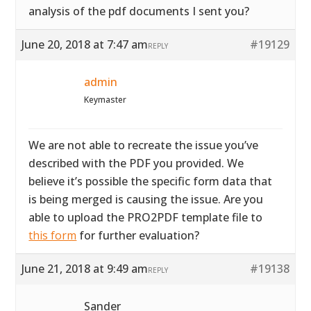
analysis of the pdf documents I sent you?
June 20, 2018 at 7:47 am
#19129
REPLY
admin
Keymaster
We are not able to recreate the issue you’ve
described with the PDF you provided. We
believe it’s possible the specific form data that
is being merged is causing the issue. Are you
able to upload the PRO2PDF template file to
this form
for further evaluation?
June 21, 2018 at 9:49 am
#19138
REPLY
Sander