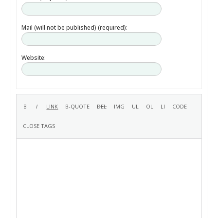
Mail (will not be published) (required):
Website: