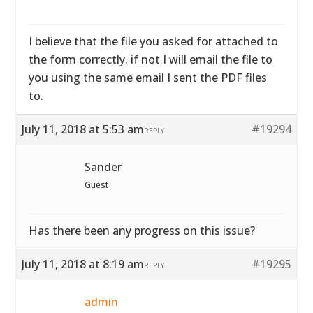
I believe that the file you asked for attached to
the form correctly. if not I will email the file to
you using the same email I sent the PDF files
to.
July 11, 2018 at 5:53 am
#19294
REPLY
Sander
Guest
Has there been any progress on this issue?
July 11, 2018 at 8:19 am
#19295
REPLY
admin