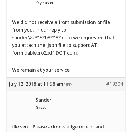
Keymaster
We did not receive a from submission or file
from you. In our reply to
sander@d****b*****.com we requested that
you attach the .json file to support AT
formidablepro2pdf DOT com.
We remain at your service.
July 12, 2018 at 11:58 am
#19304
REPLY
Sander
Guest
file sent. Please acknowledge receipt and