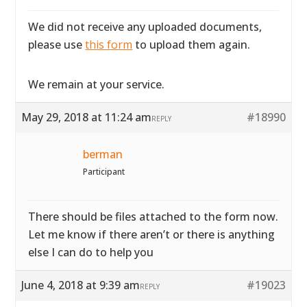
We did not receive any uploaded documents,
please use
this form
to upload them again.
We remain at your service.
May 29, 2018 at 11:24 am
#18990
REPLY
berman
Participant
There should be files attached to the form now.
Let me know if there aren’t or there is anything
else I can do to help you
June 4, 2018 at 9:39 am
#19023
REPLY