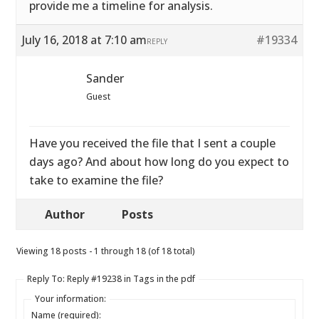
provide me a timeline for analysis.
July 16, 2018 at 7:10 am
#19334
REPLY
Sander
Guest
Have you received the file that I sent a couple
days ago? And about how long do you expect to
take to examine the file?
Author
Posts
Viewing 18 posts - 1 through 18 (of 18 total)
Reply To: Reply #19238 in Tags in the pdf
Your information:
Name (required):