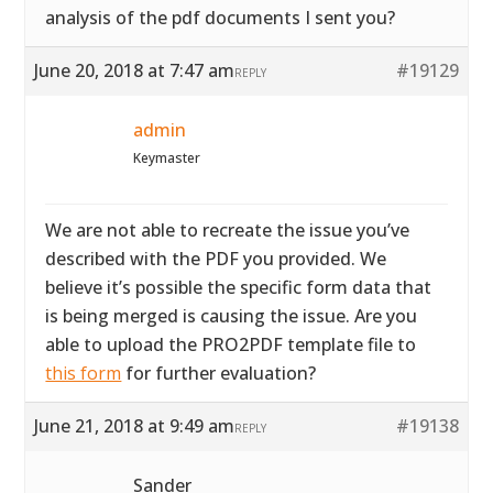
analysis of the pdf documents I sent you?
June 20, 2018 at 7:47 am
#19129
REPLY
admin
Keymaster
We are not able to recreate the issue you’ve
described with the PDF you provided. We
believe it’s possible the specific form data that
is being merged is causing the issue. Are you
able to upload the PRO2PDF template file to
this form
for further evaluation?
June 21, 2018 at 9:49 am
#19138
REPLY
Sander