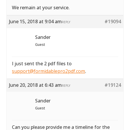
We remain at your service.
June 15, 2018 at 9:04 am
#19094
REPLY
Sander
Guest
I just sent the 2 pdf files to
support@formidablepro2pdf.com
.
June 20, 2018 at 6:43 am
#19124
REPLY
Sander
Guest
Can you please provide me a timeline for the