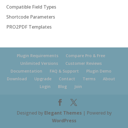
Compatible Field Types
Shortcode Parameters
PRO2PDF Templates
Plugin Requirements
Compare Pro & Free
Unlimited Versions
Customer Reviews
Documentation
FAQ & Support
Plugin Demo
Download
Upgrade
Contact
Terms
About
Login
Blog
Join
Designed by
Elegant Themes
| Powered by
WordPress