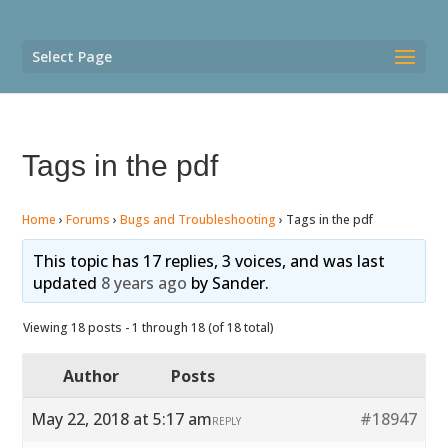
Select Page
Tags in the pdf
Home
›
Forums
›
Bugs and Troubleshooting
›
Tags in the pdf
This topic has 17 replies, 3 voices, and was last
updated
8 years ago
by
Sander
.
Viewing 18 posts - 1 through 18 (of 18 total)
Author
Posts
May 22, 2018 at 5:17 am
#18947
REPLY