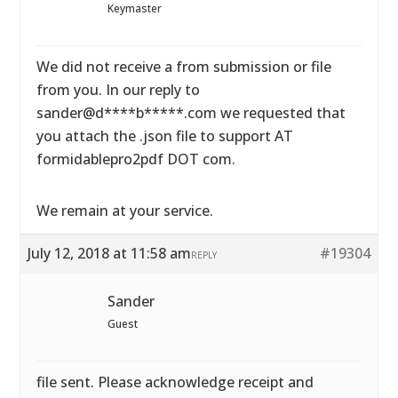
Keymaster
We did not receive a from submission or file
from you. In our reply to
sander@d****b*****.com we requested that
you attach the .json file to support AT
formidablepro2pdf DOT com.
We remain at your service.
July 12, 2018 at 11:58 am
#19304
REPLY
Sander
Guest
file sent. Please acknowledge receipt and