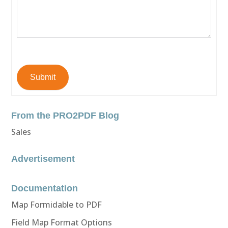
Submit
From the PRO2PDF Blog
Sales
Advertisement
Documentation
Map Formidable to PDF
Field Map Format Options