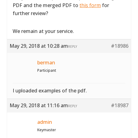
PDF and the merged PDF to
this form
for
further review?
We remain at your service.
May 29, 2018 at 10:28 am
#18986
REPLY
berman
Participant
I uploaded examples of the pdf.
May 29, 2018 at 11:16 am
#18987
REPLY
admin
Keymaster