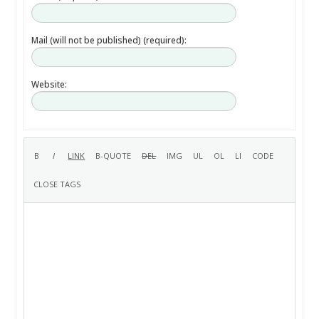
Mail (will not be published) (required):
Website: