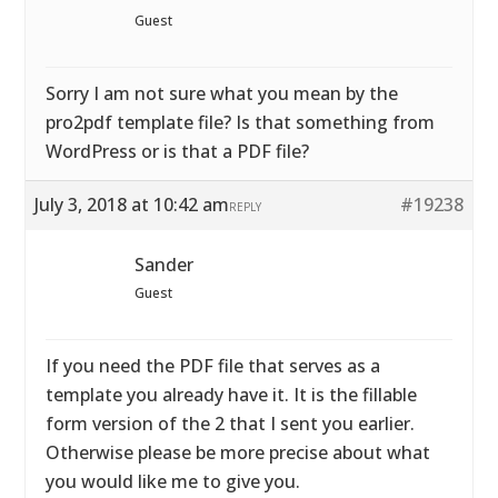
Guest
Sorry I am not sure what you mean by the
pro2pdf template file? Is that something from
WordPress or is that a PDF file?
July 3, 2018 at 10:42 am
#19238
REPLY
Sander
Guest
If you need the PDF file that serves as a
template you already have it. It is the fillable
form version of the 2 that I sent you earlier.
Otherwise please be more precise about what
you would like me to give you.