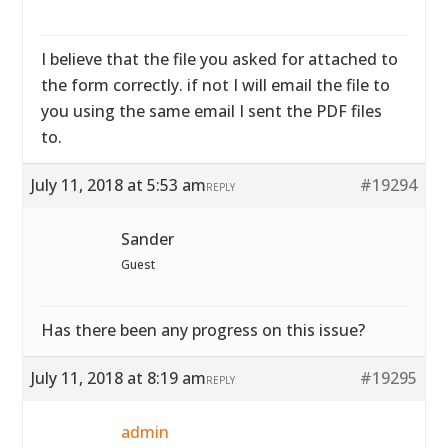
I believe that the file you asked for attached to
the form correctly. if not I will email the file to
you using the same email I sent the PDF files
to.
July 11, 2018 at 5:53 am
#19294
REPLY
Sander
Guest
Has there been any progress on this issue?
July 11, 2018 at 8:19 am
#19295
REPLY
admin