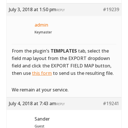
July 3, 2018 at 1:50 pm
#19239
REPLY
admin
Keymaster
From the plugin’s
TEMPLATES
tab, select the
field map layout from the EXPORT dropdown
field and click the EXPORT FIELD MAP button,
then use
this form
to send us the resulting file.
We remain at your service.
July 4, 2018 at 7:43 am
#19241
REPLY
Sander
Guest