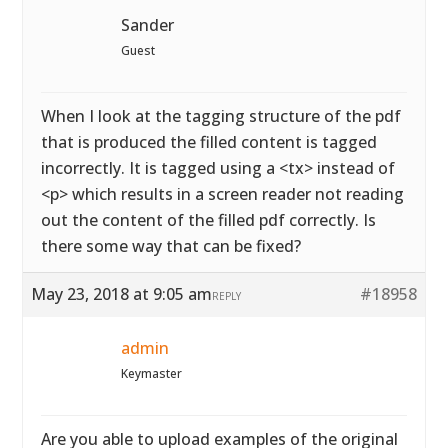
Sander
Guest
When I look at the tagging structure of the pdf
that is produced the filled content is tagged
incorrectly. It is tagged using a <tx> instead of
<p> which results in a screen reader not reading
out the content of the filled pdf correctly. Is
there some way that can be fixed?
May 23, 2018 at 9:05 am
#18958
REPLY
admin
Keymaster
Are you able to upload examples of the original