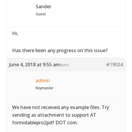
Sander
Guest
Hi,
Has there been any progress on this issue?
June 4, 2018 at 9:55 am
#19024
REPLY
admin
Keymaster
We have not received any example files. Try
sending as attachment to support AT
formidablepro2pdf DOT com.