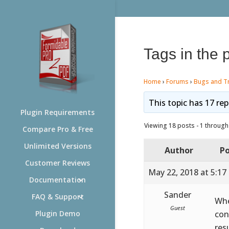
Tags in the 
Home
›
Forums
›
Bugs and T
This topic has 17 rep
Plugin Requirements
Viewing 18 posts - 1 through 
Compare Pro & Free
Unlimited Versions
Author
Po
Customer Reviews
May 22, 2018 at 5:17
Documentation
Sander
FAQ & Support
Whe
Guest
con
Plugin Demo
res