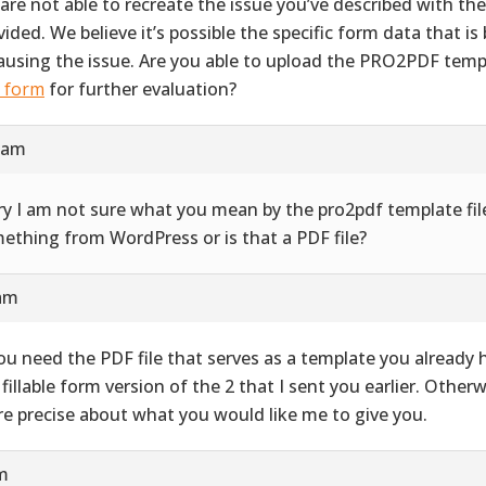
are not able to recreate the issue you’ve described with th
vided. We believe it’s possible the specific form data that i
causing the issue. Are you able to upload the PRO2PDF templ
s form
for further evaluation?
9 am
ry I am not sure what you mean by the pro2pdf template file
ething from WordPress or is that a PDF file?
 am
you need the PDF file that serves as a template you already ha
 fillable form version of the 2 that I sent you earlier. Other
e precise about what you would like me to give you.
pm