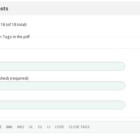
sts
18 (of 18 total)
n Tags in the pdf
ished) (required):