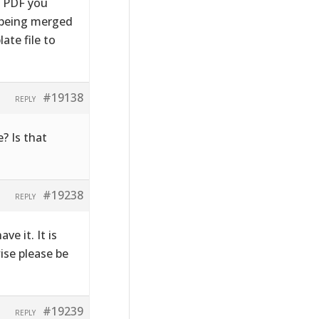
e PDF you
s being merged
ate file to
#19138
REPLY
? Is that
#19238
REPLY
ve it. It is
wise please be
#19239
REPLY