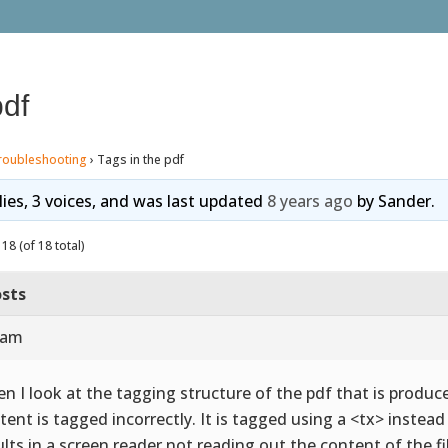
pdf
roubleshooting
›
Tags in the pdf
lies, 3 voices, and was last updated
8 years ago
by
Sander
.
18 (of 18 total)
sts
 am
n I look at the tagging structure of the pdf that is produce
tent is tagged incorrectly. It is tagged using a <tx> instea
ults in a screen reader not reading out the content of the fi