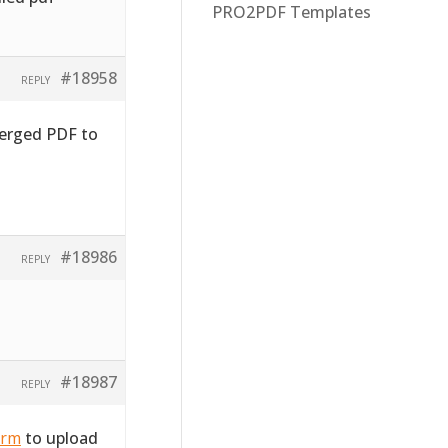
PRO2PDF Templates
#18958
REPLY
merged PDF to
#18986
REPLY
#18987
REPLY
orm
to upload