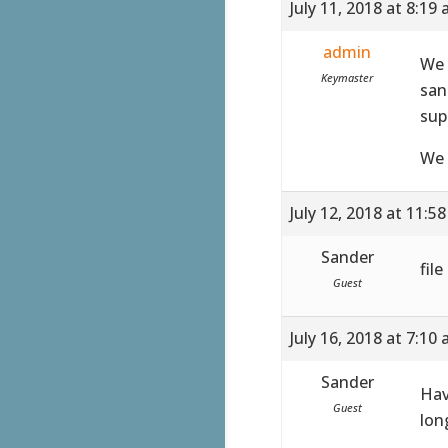
July 11, 2018 at 8:19
admin
We 
Keymaster
san
sup
We 
July 12, 2018 at 11:5
Sander
fil
Guest
July 16, 2018 at 7:10
Sander
Hav
Guest
lon