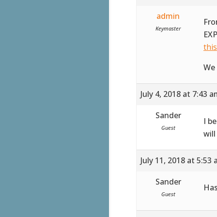
admin
Fro
Keymaster
EXP
thi
We 
July 4, 2018 at 7:43 
Sander
I b
Guest
wil
July 11, 2018 at 5:53
Sander
Has
Guest