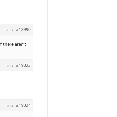
#18990
REPLY
f there aren’t
#19023
REPLY
#19024
REPLY