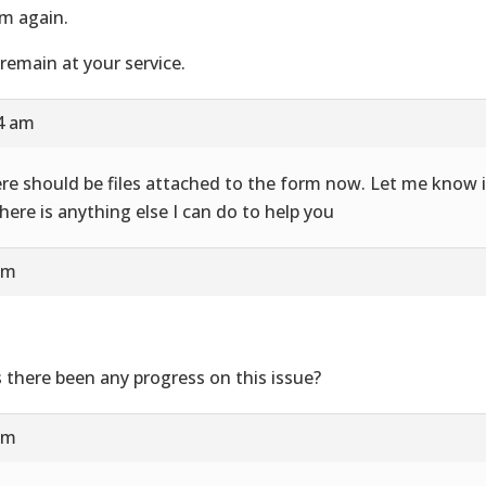
m again.
remain at your service.
24 am
re should be files attached to the form now. Let me know i
there is anything else I can do to help you
am
 there been any progress on this issue?
am