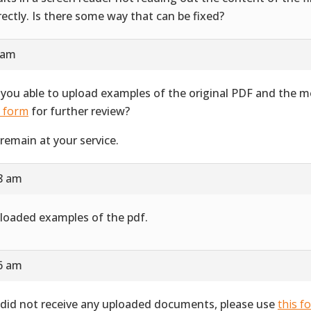
rectly. Is there some way that can be fixed?
 am
 you able to upload examples of the original PDF and the 
s form
for further review?
remain at your service.
28 am
ploaded examples of the pdf.
16 am
did not receive any uploaded documents, please use
this f