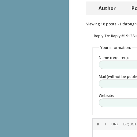
Author
Po
Viewing 18 posts - 1 through 
Reply To: Reply #19138 i
Your information:
Name (required):
Mail (will not be publ
Website: