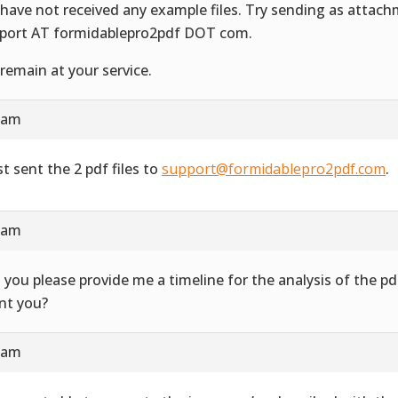
have not received any example files. Try sending as attac
port AT formidablepro2pdf DOT com.
remain at your service.
4 am
st sent the 2 pdf files to
support@formidablepro2pdf.com
.
3 am
 you please provide me a timeline for the analysis of the 
ent you?
7 am