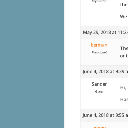
Keymaster
the
We 
May 29, 2018 at 11:
berman
The
Participant
or 
June 4, 2018 at 9:39 
Sander
Hi,
Guest
Has
June 4, 2018 at 9:55 
admin