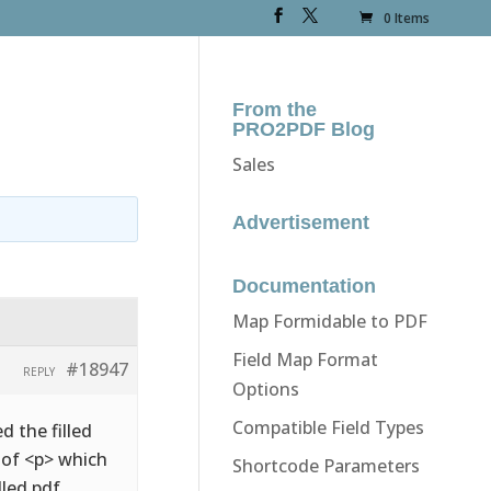
0 Items
From the
PRO2PDF Blog
Sales
Advertisement
Documentation
Map Formidable to PDF
Field Map Format
#18947
REPLY
Options
Compatible Field Types
d the filled
d of <p> which
Shortcode Parameters
lled pdf