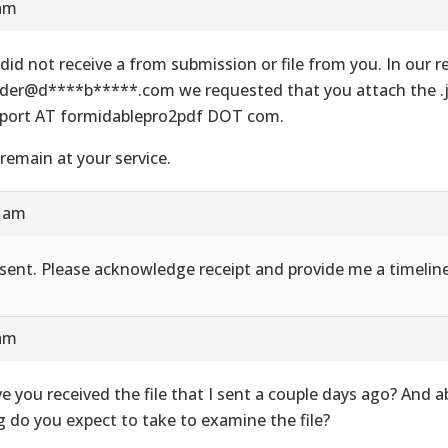
 am
did not receive a from submission or file from you. In our re
der@d****b*****.com we requested that you attach the .js
port AT formidablepro2pdf DOT com.
remain at your service.
8 am
e sent. Please acknowledge receipt and provide me a timeline
 am
e you received the file that I sent a couple days ago? And 
g do you expect to take to examine the file?