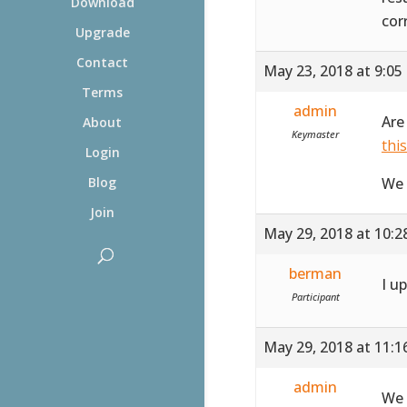
Download
cor
Upgrade
Contact
May 23, 2018 at 9:05
Terms
admin
Are
About
Keymaster
thi
Login
We 
Blog
Join
May 29, 2018 at 10:
berman
I u
Participant
May 29, 2018 at 11:
admin
We 