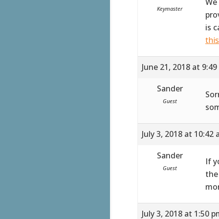
We 
Keymaster
pro
is 
thi
June 21, 2018 at 9:4
Sander
Sor
Guest
som
July 3, 2018 at 10:42
Sander
If 
Guest
the
mor
July 3, 2018 at 1:50 