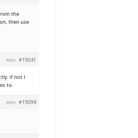
 from the
on, then use
#19241
REPLY
ly. if not I
es to.
#19294
REPLY