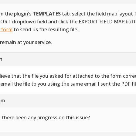
m the plugin’s
TEMPLATES
tab, select the field map layout
ORT dropdown field and click the EXPORT FIELD MAP butt
s form
to send us the resulting file.
remain at your service.
am
elieve that the file you asked for attached to the form correct
l email the file to you using the same email I sent the PDF fil
 am
 there been any progress on this issue?