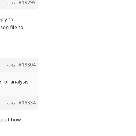
#19295
REPLY
ply to
on file to
#19304
REPLY
 for analysis.
#19334
REPLY
about how