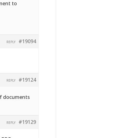
hment to
#19094
REPLY
#19124
REPLY
pdf documents
#19129
REPLY