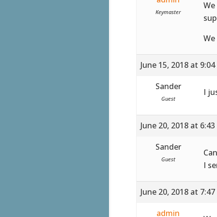
We 
Keymaster
sup
We 
June 15, 2018 at 9:0
Sander
I ju
Guest
June 20, 2018 at 6:4
Sander
Can
Guest
I s
June 20, 2018 at 7:4
admin