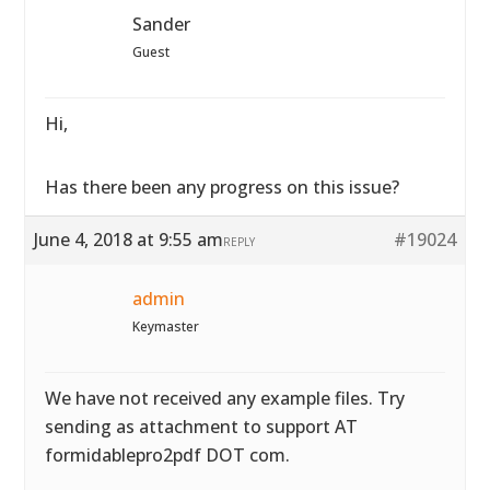
Sander
Guest
Hi,
Has there been any progress on this issue?
June 4, 2018 at 9:55 am
#19024
REPLY
admin
Keymaster
We have not received any example files. Try
sending as attachment to support AT
formidablepro2pdf DOT com.