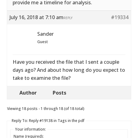
provide me a timeline for analysis.
July 16, 2018 at 7:10 am
#19334
REPLY
Sander
Guest
Have you received the file that I sent a couple
days ago? And about how long do you expect to
take to examine the file?
Author
Posts
Viewing 18 posts - 1 through 18 (of 18 total)
Reply To: Reply #19138 in Tags in the pdf
Your information:
Name (required):