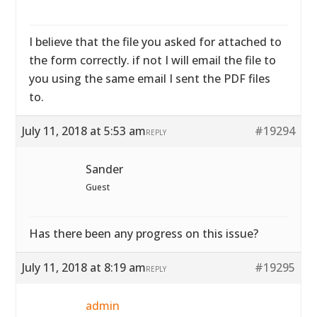
I believe that the file you asked for attached to
the form correctly. if not I will email the file to
you using the same email I sent the PDF files
to.
July 11, 2018 at 5:53 am
#19294
REPLY
Sander
Guest
Has there been any progress on this issue?
July 11, 2018 at 8:19 am
#19295
REPLY
admin