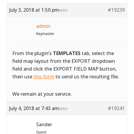
July 3, 2018 at 1:50 pm
#19239
REPLY
admin
Keymaster
From the plugin’s
TEMPLATES
tab, select the
field map layout from the EXPORT dropdown
field and click the EXPORT FIELD MAP button,
then use
this form
to send us the resulting file.
We remain at your service.
July 4, 2018 at 7:43 am
#19241
REPLY
Sander
Guest