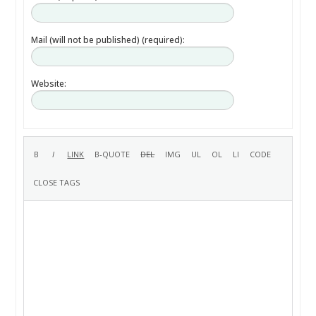
Mail (will not be published) (required):
Website: