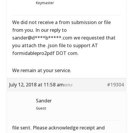
Keymaster
We did not receive a from submission or file
from you. In our reply to
sander@d****b*****.com we requested that
you attach the .json file to support AT
formidablepro2pdf DOT com.
We remain at your service.
July 12, 2018 at 11:58 am
#19304
REPLY
Sander
Guest
file sent. Please acknowledge receipt and