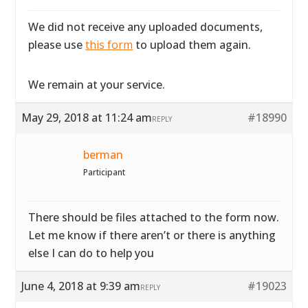
We did not receive any uploaded documents,
please use
this form
to upload them again.
We remain at your service.
May 29, 2018 at 11:24 am
#18990
REPLY
berman
Participant
There should be files attached to the form now.
Let me know if there aren’t or there is anything
else I can do to help you
June 4, 2018 at 9:39 am
#19023
REPLY