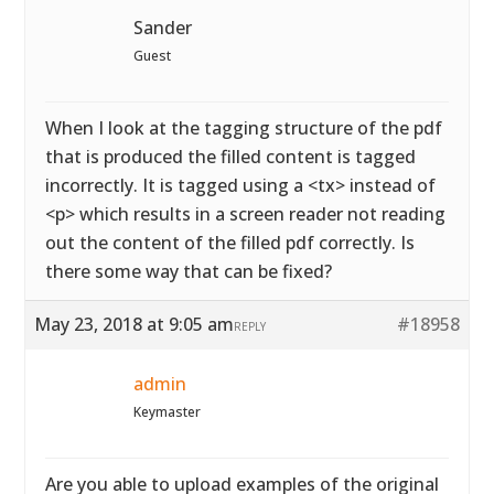
Sander
Guest
When I look at the tagging structure of the pdf
that is produced the filled content is tagged
incorrectly. It is tagged using a <tx> instead of
<p> which results in a screen reader not reading
out the content of the filled pdf correctly. Is
there some way that can be fixed?
May 23, 2018 at 9:05 am
#18958
REPLY
admin
Keymaster
Are you able to upload examples of the original