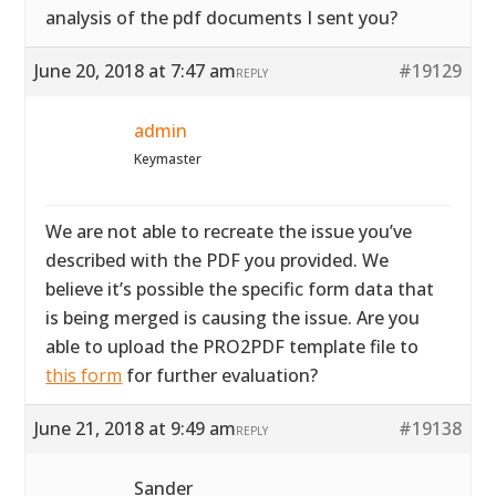
analysis of the pdf documents I sent you?
June 20, 2018 at 7:47 am
#19129
REPLY
admin
Keymaster
We are not able to recreate the issue you’ve
described with the PDF you provided. We
believe it’s possible the specific form data that
is being merged is causing the issue. Are you
able to upload the PRO2PDF template file to
this form
for further evaluation?
June 21, 2018 at 9:49 am
#19138
REPLY
Sander