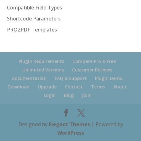
Compatible Field Types
Shortcode Parameters
PRO2PDF Templates
Plugin Requirements
Compare Pro & Free
Unlimited Versions
Customer Reviews
Documentation
FAQ & Support
Plugin Demo
Download
Upgrade
Contact
Terms
About
Login
Blog
Join
Designed by
Elegant Themes
| Powered by
WordPress