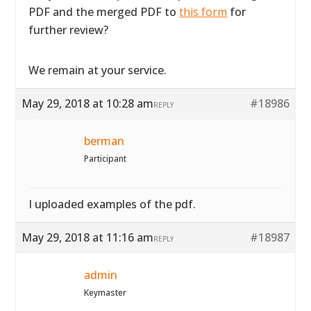
PDF and the merged PDF to
this form
for
further review?
We remain at your service.
May 29, 2018 at 10:28 am
#18986
REPLY
berman
Participant
I uploaded examples of the pdf.
May 29, 2018 at 11:16 am
#18987
REPLY
admin
Keymaster