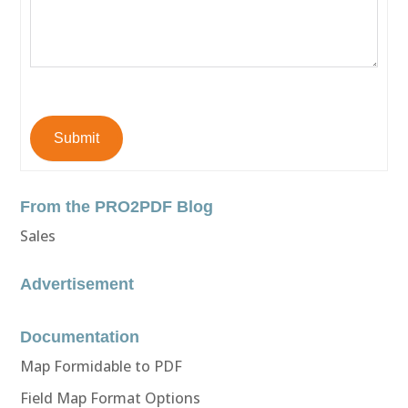
Submit
From the PRO2PDF Blog
Sales
Advertisement
Documentation
Map Formidable to PDF
Field Map Format Options