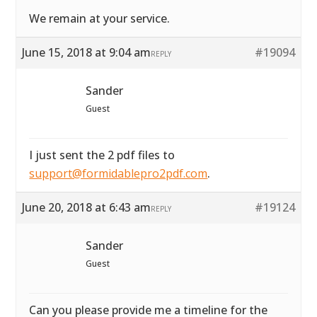
We remain at your service.
June 15, 2018 at 9:04 am
#19094
REPLY
Sander
Guest
I just sent the 2 pdf files to
support@formidablepro2pdf.com
.
June 20, 2018 at 6:43 am
#19124
REPLY
Sander
Guest
Can you please provide me a timeline for the