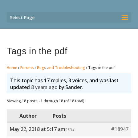
Select Page
Tags in the pdf
Home
›
Forums
›
Bugs and Troubleshooting
›
Tags in the pdf
This topic has 17 replies, 3 voices, and was last
updated
8 years ago
by
Sander
.
Viewing 18 posts - 1 through 18 (of 18 total)
Author
Posts
May 22, 2018 at 5:17 am
#18947
REPLY