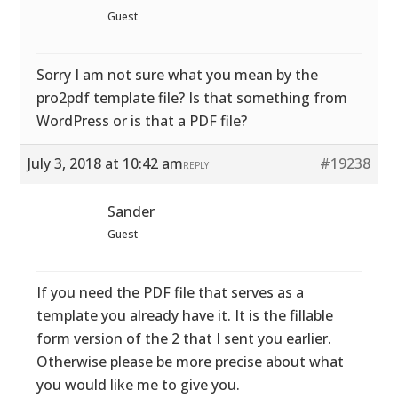
Guest
Sorry I am not sure what you mean by the
pro2pdf template file? Is that something from
WordPress or is that a PDF file?
July 3, 2018 at 10:42 am
#19238
REPLY
Sander
Guest
If you need the PDF file that serves as a
template you already have it. It is the fillable
form version of the 2 that I sent you earlier.
Otherwise please be more precise about what
you would like me to give you.