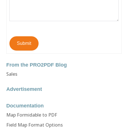
Submit
From the PRO2PDF Blog
Sales
Advertisement
Documentation
Map Formidable to PDF
Field Map Format Options