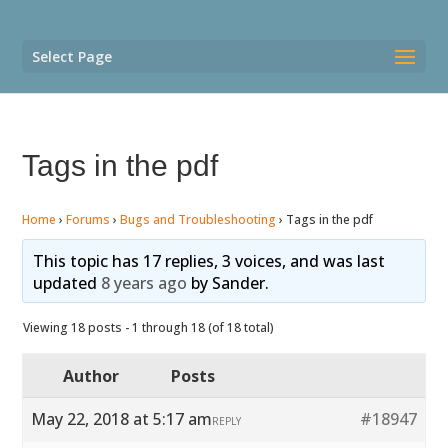
Select Page
Tags in the pdf
Home
›
Forums
›
Bugs and Troubleshooting
›
Tags in the pdf
This topic has 17 replies, 3 voices, and was last
updated
8 years ago
by
Sander
.
Viewing 18 posts - 1 through 18 (of 18 total)
Author
Posts
May 22, 2018 at 5:17 am
#18947
REPLY