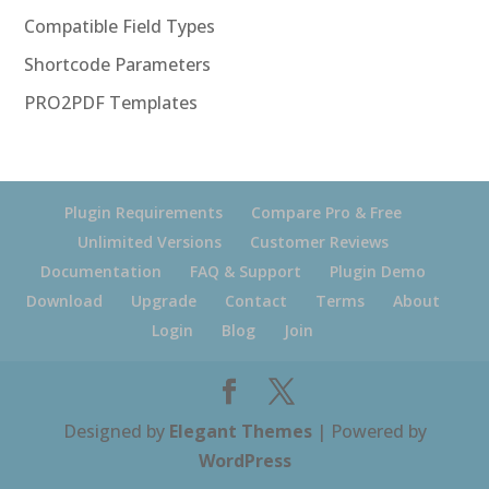
Compatible Field Types
Shortcode Parameters
PRO2PDF Templates
Plugin Requirements
Compare Pro & Free
Unlimited Versions
Customer Reviews
Documentation
FAQ & Support
Plugin Demo
Download
Upgrade
Contact
Terms
About
Login
Blog
Join
Designed by
Elegant Themes
| Powered by
WordPress