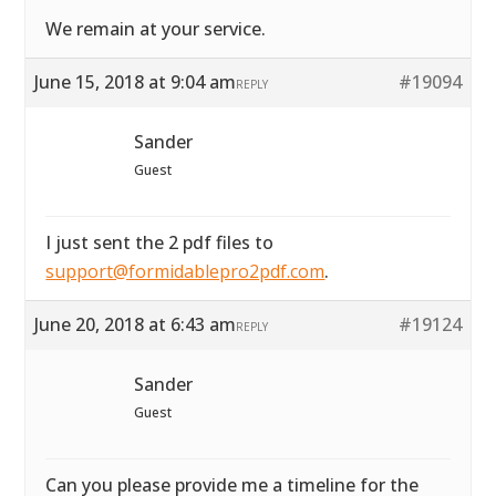
We remain at your service.
June 15, 2018 at 9:04 am
#19094
REPLY
Sander
Guest
I just sent the 2 pdf files to
support@formidablepro2pdf.com
.
June 20, 2018 at 6:43 am
#19124
REPLY
Sander
Guest
Can you please provide me a timeline for the