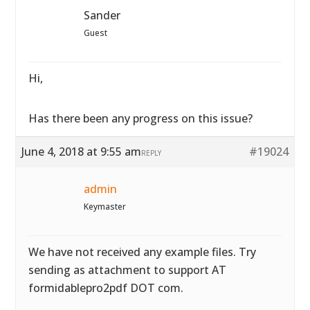
Sander
Guest
Hi,
Has there been any progress on this issue?
June 4, 2018 at 9:55 am
#19024
REPLY
admin
Keymaster
We have not received any example files. Try
sending as attachment to support AT
formidablepro2pdf DOT com.