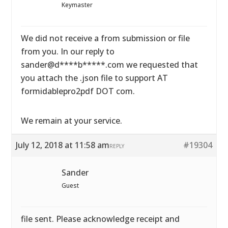
Keymaster
We did not receive a from submission or file
from you. In our reply to
sander@d****b*****.com we requested that
you attach the .json file to support AT
formidablepro2pdf DOT com.
We remain at your service.
July 12, 2018 at 11:58 am
#19304
REPLY
Sander
Guest
file sent. Please acknowledge receipt and