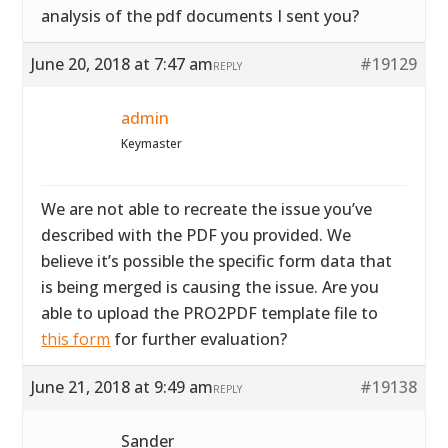
analysis of the pdf documents I sent you?
June 20, 2018 at 7:47 am
#19129
REPLY
admin
Keymaster
We are not able to recreate the issue you’ve
described with the PDF you provided. We
believe it’s possible the specific form data that
is being merged is causing the issue. Are you
able to upload the PRO2PDF template file to
this form
for further evaluation?
June 21, 2018 at 9:49 am
#19138
REPLY
Sander