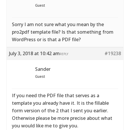
Guest
Sorry I am not sure what you mean by the
pro2pdf template file? Is that something from
WordPress or is that a PDF file?
July 3, 2018 at 10:42 am
#19238
REPLY
Sander
Guest
If you need the PDF file that serves as a
template you already have it. It is the fillable
form version of the 2 that I sent you earlier.
Otherwise please be more precise about what
you would like me to give you.