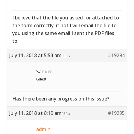
I believe that the file you asked for attached to
the form correctly. if not I will email the file to
you using the same email I sent the PDF files
to.
July 11, 2018 at 5:53 am
#19294
REPLY
Sander
Guest
Has there been any progress on this issue?
July 11, 2018 at 8:19 am
#19295
REPLY
admin