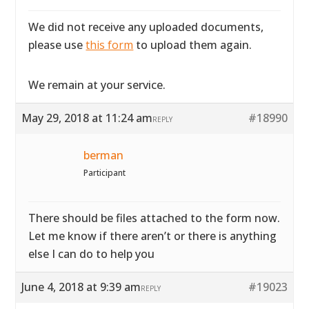
We did not receive any uploaded documents,
please use
this form
to upload them again.
We remain at your service.
May 29, 2018 at 11:24 am
#18990
REPLY
berman
Participant
There should be files attached to the form now.
Let me know if there aren’t or there is anything
else I can do to help you
June 4, 2018 at 9:39 am
#19023
REPLY