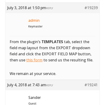
July 3, 2018 at 1:50 pm
#19239
REPLY
admin
Keymaster
From the plugin’s
TEMPLATES
tab, select the
field map layout from the EXPORT dropdown
field and click the EXPORT FIELD MAP button,
then use
this form
to send us the resulting file.
We remain at your service.
July 4, 2018 at 7:43 am
#19241
REPLY
Sander
Guest