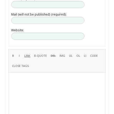
Mail (will not be published) (required):
Website: