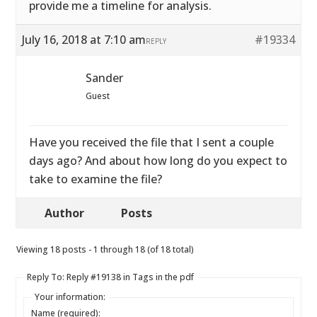
provide me a timeline for analysis.
July 16, 2018 at 7:10 am
#19334
REPLY
Sander
Guest
Have you received the file that I sent a couple
days ago? And about how long do you expect to
take to examine the file?
Author
Posts
Viewing 18 posts - 1 through 18 (of 18 total)
Reply To: Reply #19138 in Tags in the pdf
Your information:
Name (required):