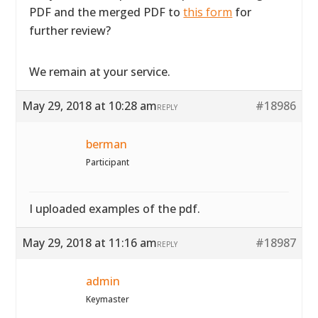
PDF and the merged PDF to
this form
for
further review?
We remain at your service.
May 29, 2018 at 10:28 am
#18986
REPLY
berman
Participant
I uploaded examples of the pdf.
May 29, 2018 at 11:16 am
#18987
REPLY
admin
Keymaster