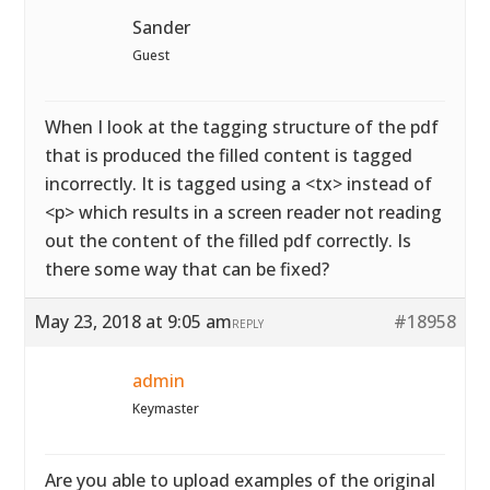
Sander
Guest
When I look at the tagging structure of the pdf
that is produced the filled content is tagged
incorrectly. It is tagged using a <tx> instead of
<p> which results in a screen reader not reading
out the content of the filled pdf correctly. Is
there some way that can be fixed?
May 23, 2018 at 9:05 am
#18958
REPLY
admin
Keymaster
Are you able to upload examples of the original