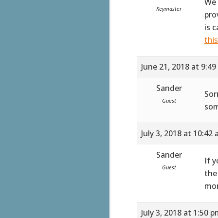
We 
Keymaster
pro
is 
thi
June 21, 2018 at 9:4
Sander
Sor
Guest
som
July 3, 2018 at 10:42
Sander
If 
Guest
the
mor
July 3, 2018 at 1:50 