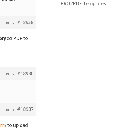
PRO2PDF Templates
#18958
REPLY
merged PDF to
#18986
REPLY
#18987
REPLY
orm
to upload