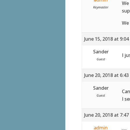
We 
Keymaster
sup
We 
June 15, 2018 at 9:0
Sander
I ju
Guest
June 20, 2018 at 6:4
Sander
Can
Guest
I s
June 20, 2018 at 7:4
admin