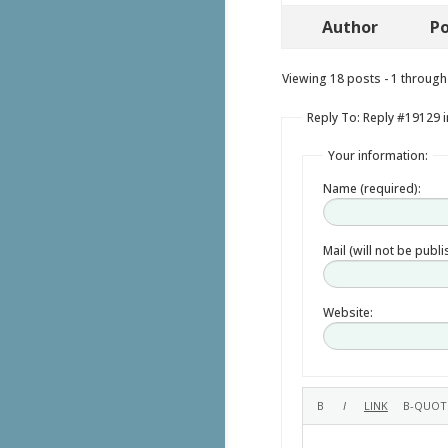
Author
Po
Viewing 18 posts - 1 through 
Reply To: Reply #19129 i
Your information:
Name (required):
Mail (will not be publ
Website: