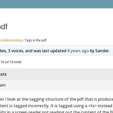
pdf
roubleshooting
›
Tags in the pdf
lies, 3 voices, and was last updated
8 years ago
by
Sander
.
18 (of 18 total)
sts
 am
n I look at the tagging structure of the pdf that is produce
tent is tagged incorrectly. It is tagged using a <tx> instea
ults in a screen reader not reading out the content of the fi