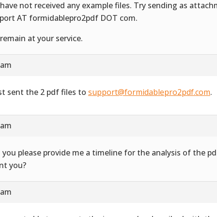
have not received any example files. Try sending as attac
port AT formidablepro2pdf DOT com.
remain at your service.
4 am
st sent the 2 pdf files to
support@formidablepro2pdf.com
.
3 am
 you please provide me a timeline for the analysis of the 
ent you?
7 am