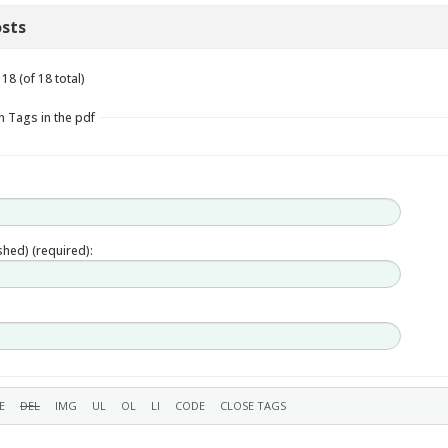
sts
18 (of 18 total)
n Tags in the pdf
ished) (required):