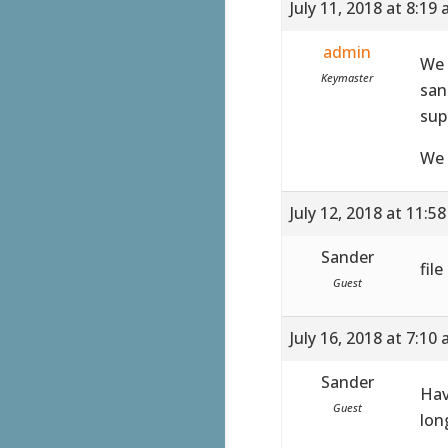
July 11, 2018 at 8:19
admin
We 
Keymaster
san
sup
We 
July 12, 2018 at 11:5
Sander
fil
Guest
July 16, 2018 at 7:10
Sander
Hav
Guest
lon