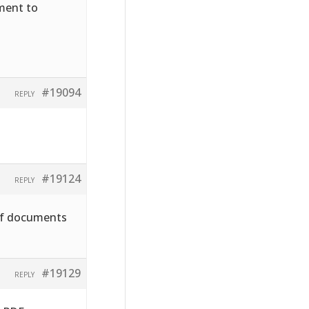
hment to
#19094
REPLY
#19124
REPLY
pdf documents
#19129
REPLY