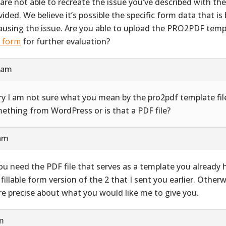
are not able to recreate the issue you’ve described with th
vided. We believe it’s possible the specific form data that i
causing the issue. Are you able to upload the PRO2PDF templ
s form
for further evaluation?
9 am
ry I am not sure what you mean by the pro2pdf template file
ething from WordPress or is that a PDF file?
 am
you need the PDF file that serves as a template you already ha
 fillable form version of the 2 that I sent you earlier. Other
e precise about what you would like me to give you.
pm