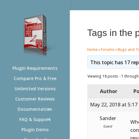
Tags in the 
Home
›
Forums
›
Bugs and T
This topic has 17 rep
Plugin Requirements
Viewing 18 posts - 1 through 
Compare Pro & Free
Unlimited Versions
Author
Po
Customer Reviews
May 22, 2018 at 5:17
Documentation
Sander
FAQ & Support
Whe
Guest
con
Plugin Demo
res