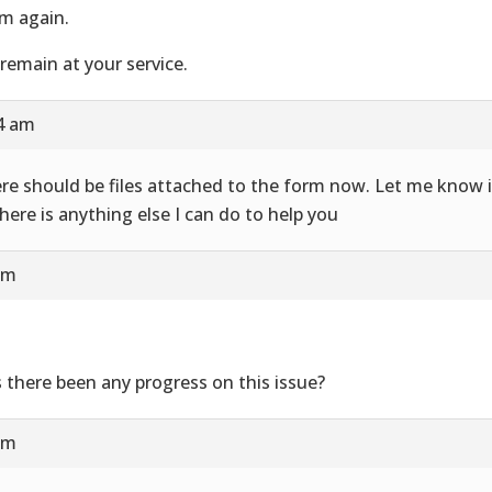
m again.
remain at your service.
24 am
re should be files attached to the form now. Let me know i
there is anything else I can do to help you
am
 there been any progress on this issue?
am