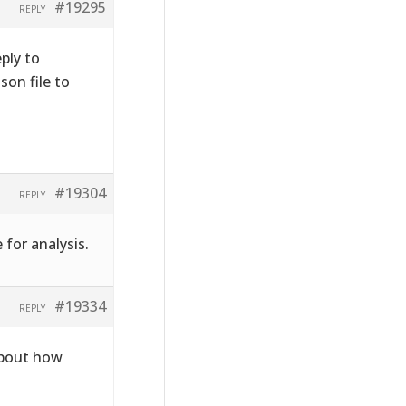
#19295
REPLY
ply to
on file to
#19304
REPLY
 for analysis.
#19334
REPLY
about how