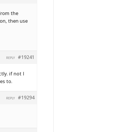
 from the
on, then use
#19241
REPLY
ly. if not I
es to.
#19294
REPLY