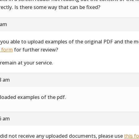
rectly. Is there some way that can be fixed?
 am
 you able to upload examples of the original PDF and the 
s form
for further review?
remain at your service.
28 am
ploaded examples of the pdf.
16 am
did not receive any uploaded documents, please use
this f