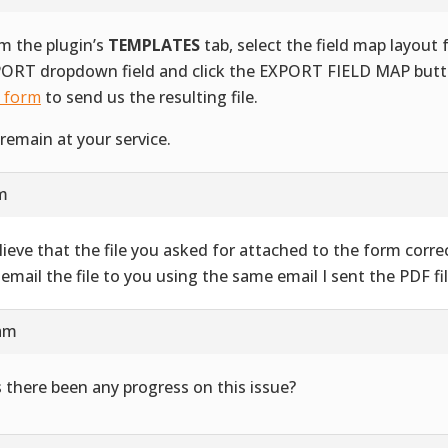
m the plugin’s
TEMPLATES
tab, select the field map layout
ORT dropdown field and click the EXPORT FIELD MAP butt
s form
to send us the resulting file.
remain at your service.
am
elieve that the file you asked for attached to the form correct
l email the file to you using the same email I sent the PDF fil
 am
 there been any progress on this issue?