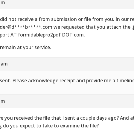
 am
did not receive a from submission or file from you. In our re
der@d****b*****.com we requested that you attach the .js
port AT formidablepro2pdf DOT com.
remain at your service.
8 am
e sent. Please acknowledge receipt and provide me a timeline
 am
e you received the file that I sent a couple days ago? And 
g do you expect to take to examine the file?