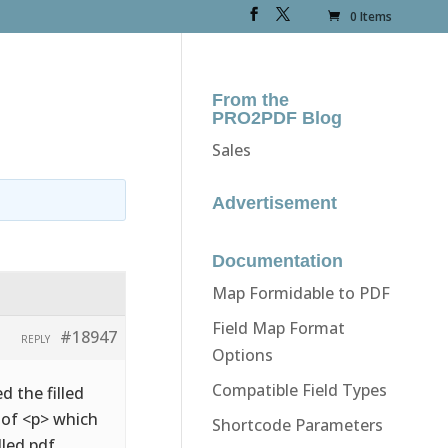
0 Items
From the
PRO2PDF Blog
Sales
Advertisement
Documentation
Map Formidable to PDF
Field Map Format
#18947
REPLY
Options
Compatible Field Types
d the filled
d of <p> which
Shortcode Parameters
lled pdf