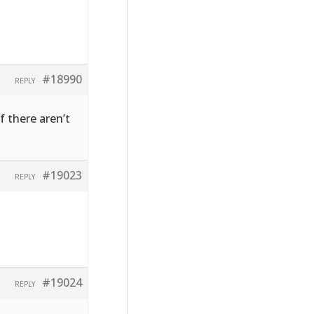
#18990
REPLY
f there aren’t
#19023
REPLY
#19024
REPLY