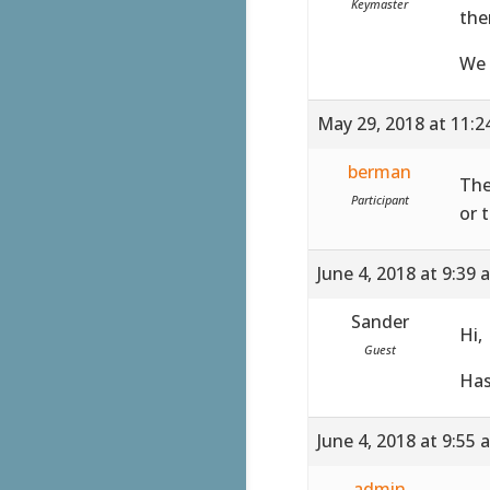
Keymaster
the
We 
May 29, 2018 at 11:
berman
The
Participant
or 
June 4, 2018 at 9:39 
Sander
Hi,
Guest
Has
June 4, 2018 at 9:55 
admin