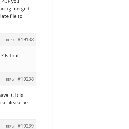
e PDF you
s being merged
ate file to
#19138
REPLY
? Is that
#19238
REPLY
ve it. It is
wise please be
#19239
REPLY