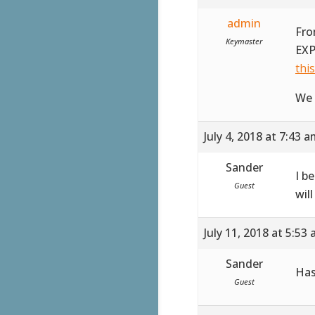
admin
Fro
Keymaster
EXP
thi
We 
July 4, 2018 at 7:43 
Sander
I b
Guest
wil
July 11, 2018 at 5:53
Sander
Has
Guest