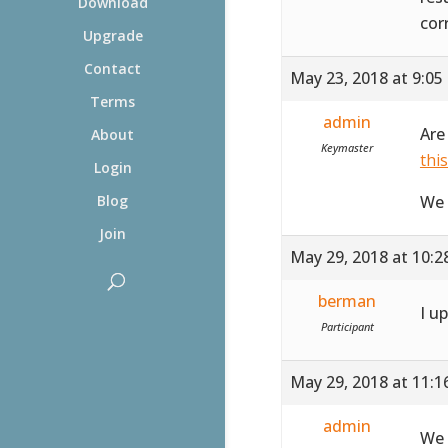
Download
cor
Upgrade
Contact
May 23, 2018 at 9:05
Terms
admin
Are
About
Keymaster
thi
Login
We 
Blog
Join
May 29, 2018 at 10:
berman
I u
Participant
May 29, 2018 at 11:
admin
We 