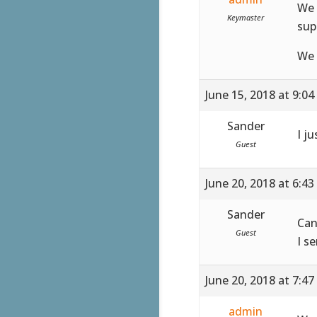
We 
Keymaster
sup
We 
June 15, 2018 at 9:0
Sander
I ju
Guest
June 20, 2018 at 6:4
Sander
Can
Guest
I s
June 20, 2018 at 7:4
admin