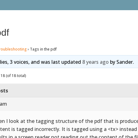
pdf
roubleshooting
›
Tags in the pdf
lies, 3 voices, and was last updated
8 years ago
by
Sander
.
18 (of 18 total)
sts
 am
n I look at the tagging structure of the pdf that is produce
tent is tagged incorrectly. It is tagged using a <tx> instea
ults in a screen reader not reading out the content of the fi