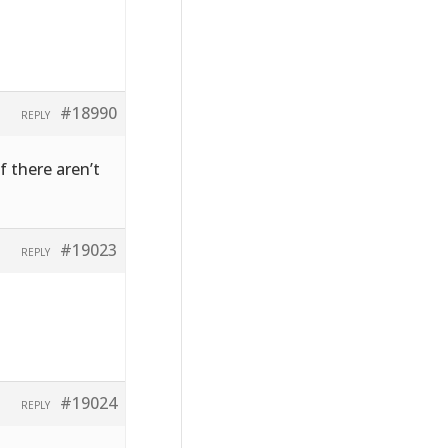
#18990
REPLY
f there aren’t
#19023
REPLY
#19024
REPLY