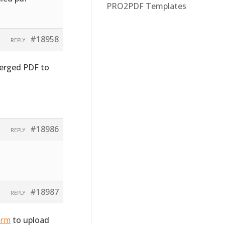
PRO2PDF Templates
#18958
REPLY
merged PDF to
#18986
REPLY
#18987
REPLY
orm
to upload