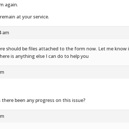
m again.
remain at your service.
24 am
re should be files attached to the form now. Let me know i
there is anything else I can do to help you
am
 there been any progress on this issue?
am