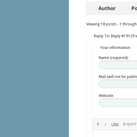
Author
Po
Viewing 18 posts - 1 through 
Reply To: Reply #19129 i
Your information:
Name (required):
Mail (will not be publ
Website: