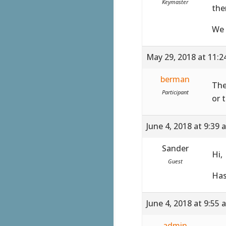
Keymaster
the
We 
May 29, 2018 at 11:
berman
The
Participant
or 
June 4, 2018 at 9:39 
Sander
Hi,
Guest
Has
June 4, 2018 at 9:55 
admin