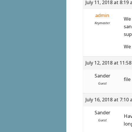
July 11, 2018 at 8:19
admin
We 
Keymaster
san
sup
We 
July 12, 2018 at 11:5
Sander
fil
Guest
July 16, 2018 at 7:10
Sander
Hav
Guest
lon