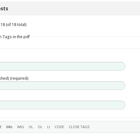
sts
18 (of 18 total)
n Tags in the pdf
ished) (required):