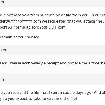
 am
did not receive a from submission or file from you. In our re
der@d****b*****.com we requested that you attach the .js
port AT formidablepro2pdf DOT com.
remain at your service.
8 am
e sent. Please acknowledge receipt and provide me a timeline
 am
e you received the file that I sent a couple days ago? And 
g do you expect to take to examine the file?