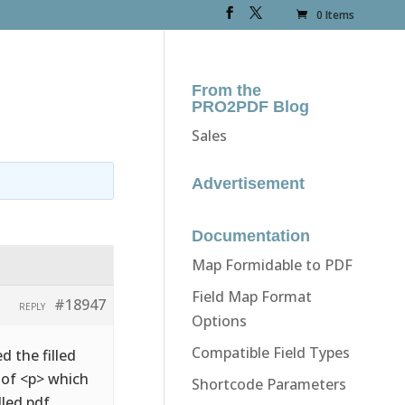
0 Items
From the
PRO2PDF Blog
Sales
Advertisement
Documentation
Map Formidable to PDF
Field Map Format
#18947
REPLY
Options
Compatible Field Types
d the filled
d of <p> which
Shortcode Parameters
lled pdf