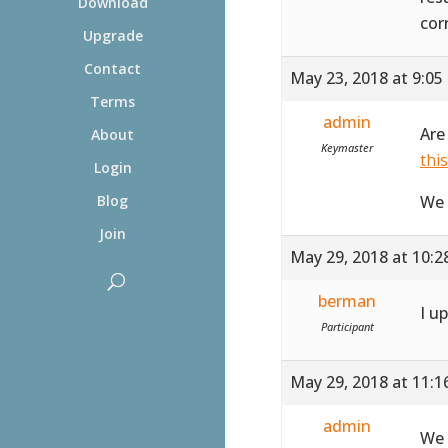
Download
cor
Upgrade
Contact
May 23, 2018 at 9:05
Terms
admin
Are
About
Keymaster
thi
Login
We 
Blog
Join
May 29, 2018 at 10:
berman
I u
Participant
May 29, 2018 at 11:
admin
We 