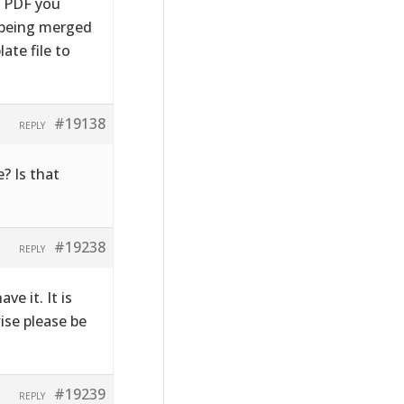
e PDF you
s being merged
ate file to
#19138
REPLY
? Is that
#19238
REPLY
ve it. It is
wise please be
#19239
REPLY