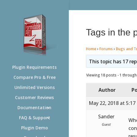
Tags in the 
Home
›
Forums
›
Bugs and T
This topic has 17 rep
Plugin Requirements
Viewing 18 posts - 1 through 
Compare Pro & Free
Unlimited Versions
Author
Po
Customer Reviews
May 22, 2018 at 5:17
Documentation
Sander
FAQ & Support
Whe
Guest
con
Plugin Demo
res