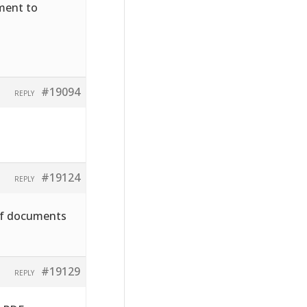
hment to
#19094
REPLY
#19124
REPLY
pdf documents
#19129
REPLY