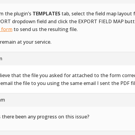
m the plugin’s
TEMPLATES
tab, select the field map layout
ORT dropdown field and click the EXPORT FIELD MAP butt
s form
to send us the resulting file.
remain at your service.
am
elieve that the file you asked for attached to the form correct
l email the file to you using the same email I sent the PDF fil
 am
 there been any progress on this issue?