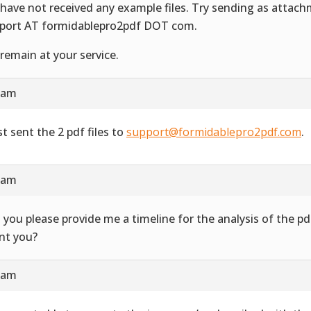
have not received any example files. Try sending as attac
port AT formidablepro2pdf DOT com.
remain at your service.
4 am
st sent the 2 pdf files to
support@formidablepro2pdf.com
.
3 am
 you please provide me a timeline for the analysis of the 
ent you?
7 am