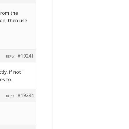
 from the
on, then use
#19241
REPLY
ly. if not I
es to.
#19294
REPLY