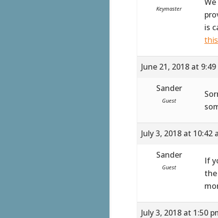
We 
Keymaster
pro
is 
thi
June 21, 2018 at 9:4
Sander
Sor
Guest
som
July 3, 2018 at 10:42
Sander
If 
Guest
the
mor
July 3, 2018 at 1:50 