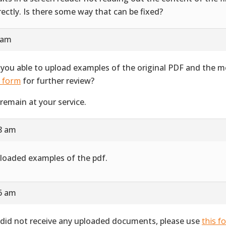
rectly. Is there some way that can be fixed?
 am
 you able to upload examples of the original PDF and the 
s form
for further review?
remain at your service.
28 am
ploaded examples of the pdf.
16 am
did not receive any uploaded documents, please use
this f