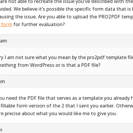
are not able to recreate the issue you’ve described with th
vided. We believe it’s possible the specific form data that i
causing the issue. Are you able to upload the PRO2PDF templ
s form
for further evaluation?
9 am
ry I am not sure what you mean by the pro2pdf template file
ething from WordPress or is that a PDF file?
 am
you need the PDF file that serves as a template you already ha
 fillable form version of the 2 that I sent you earlier. Other
e precise about what you would like me to give you.
pm