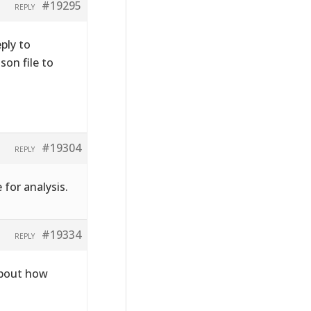
#19295
REPLY
ply to
on file to
#19304
REPLY
 for analysis.
#19334
REPLY
about how