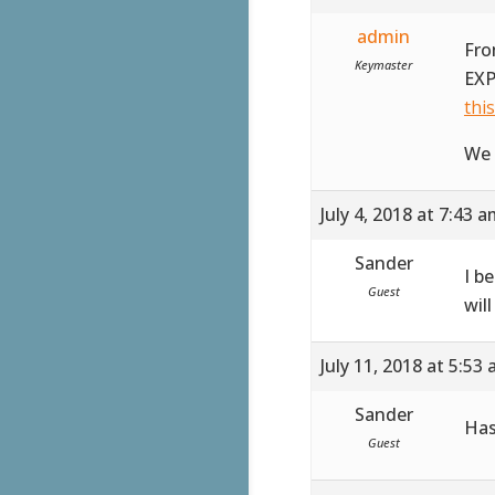
admin
Fro
Keymaster
EXP
thi
We 
July 4, 2018 at 7:43 
Sander
I b
Guest
wil
July 11, 2018 at 5:53
Sander
Has
Guest