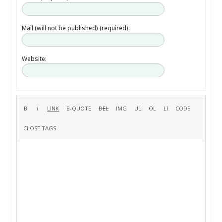
Mail (will not be published) (required):
Website: