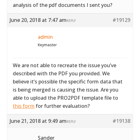
analysis of the pdf documents I sent you?
June 20, 2018 at 7:47 am
#19129
REPLY
admin
Keymaster
We are not able to recreate the issue you’ve
described with the PDF you provided. We
believe it’s possible the specific form data that
is being merged is causing the issue. Are you
able to upload the PRO2PDF template file to
this form
for further evaluation?
June 21, 2018 at 9:49 am
#19138
REPLY
Sander