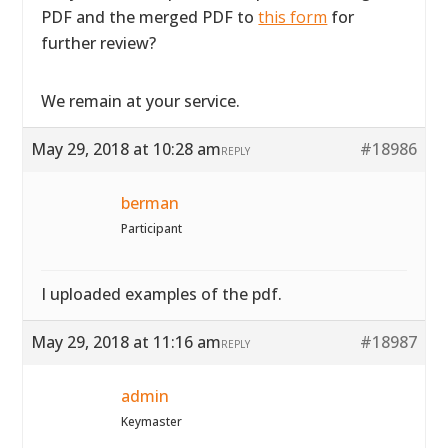
PDF and the merged PDF to
this form
for
further review?
We remain at your service.
May 29, 2018 at 10:28 am
#18986
REPLY
berman
Participant
I uploaded examples of the pdf.
May 29, 2018 at 11:16 am
#18987
REPLY
admin
Keymaster