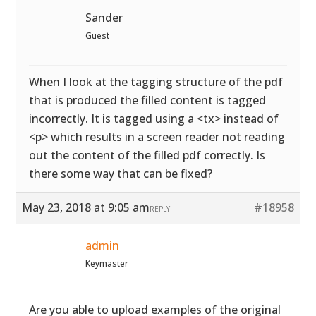
Sander
Guest
When I look at the tagging structure of the pdf
that is produced the filled content is tagged
incorrectly. It is tagged using a <tx> instead of
<p> which results in a screen reader not reading
out the content of the filled pdf correctly. Is
there some way that can be fixed?
May 23, 2018 at 9:05 am
#18958
REPLY
admin
Keymaster
Are you able to upload examples of the original