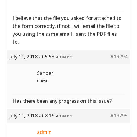
I believe that the file you asked for attached to
the form correctly. if not I will email the file to
you using the same email I sent the PDF files
to.
July 11, 2018 at 5:53 am
#19294
REPLY
Sander
Guest
Has there been any progress on this issue?
July 11, 2018 at 8:19 am
#19295
REPLY
admin