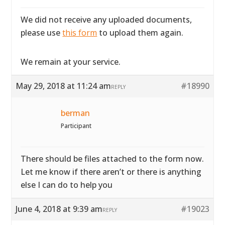
We did not receive any uploaded documents,
please use
this form
to upload them again.
We remain at your service.
May 29, 2018 at 11:24 am
#18990
REPLY
berman
Participant
There should be files attached to the form now.
Let me know if there aren’t or there is anything
else I can do to help you
June 4, 2018 at 9:39 am
#19023
REPLY