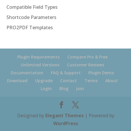
Compatible Field Types
Shortcode Parameters
PRO2PDF Templates
Plugin Requirements
Compare Pro & Free
Unlimited Versions
Customer Reviews
Documentation
FAQ & Support
Plugin Demo
Download
Upgrade
Contact
Terms
About
Login
Blog
Join
Designed by
Elegant Themes
| Powered by
WordPress