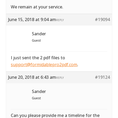
We remain at your service.
June 15, 2018 at 9:04 am
#19094
REPLY
Sander
Guest
I just sent the 2 pdf files to
support@formidablepro2pdf.com
.
June 20, 2018 at 6:43 am
#19124
REPLY
Sander
Guest
Can you please provide me a timeline for the