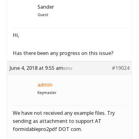
Sander
Guest
Hi,
Has there been any progress on this issue?
June 4, 2018 at 9:55 am
#19024
REPLY
admin
Keymaster
We have not received any example files. Try
sending as attachment to support AT
formidablepro2pdf DOT com.