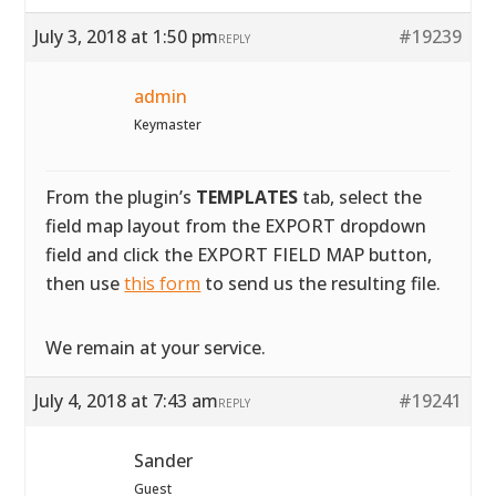
July 3, 2018 at 1:50 pm
#19239
REPLY
admin
Keymaster
From the plugin’s
TEMPLATES
tab, select the
field map layout from the EXPORT dropdown
field and click the EXPORT FIELD MAP button,
then use
this form
to send us the resulting file.
We remain at your service.
July 4, 2018 at 7:43 am
#19241
REPLY
Sander
Guest