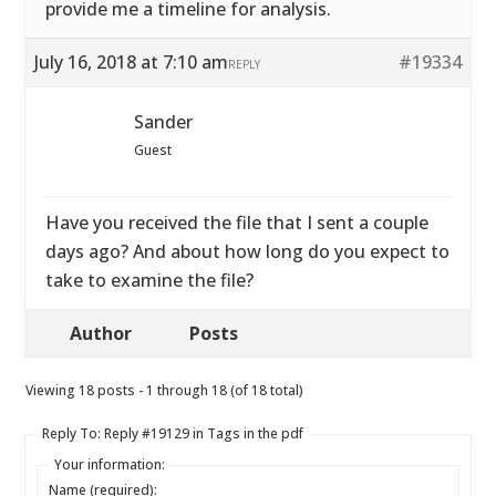
provide me a timeline for analysis.
July 16, 2018 at 7:10 am
#19334
REPLY
Sander
Guest
Have you received the file that I sent a couple
days ago? And about how long do you expect to
take to examine the file?
Author
Posts
Viewing 18 posts - 1 through 18 (of 18 total)
Reply To: Reply #19129 in Tags in the pdf
Your information:
Name (required):