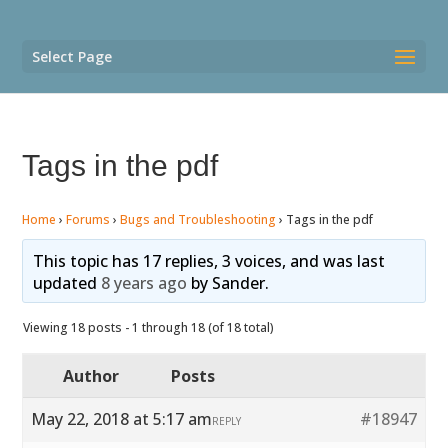
Select Page
Tags in the pdf
Home
›
Forums
›
Bugs and Troubleshooting
›
Tags in the pdf
This topic has 17 replies, 3 voices, and was last
updated
8 years ago
by
Sander
.
Viewing 18 posts - 1 through 18 (of 18 total)
Author
Posts
May 22, 2018 at 5:17 am
#18947
REPLY