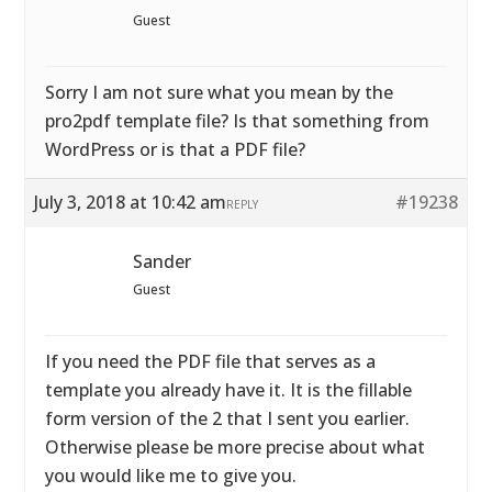
Guest
Sorry I am not sure what you mean by the
pro2pdf template file? Is that something from
WordPress or is that a PDF file?
July 3, 2018 at 10:42 am
#19238
REPLY
Sander
Guest
If you need the PDF file that serves as a
template you already have it. It is the fillable
form version of the 2 that I sent you earlier.
Otherwise please be more precise about what
you would like me to give you.