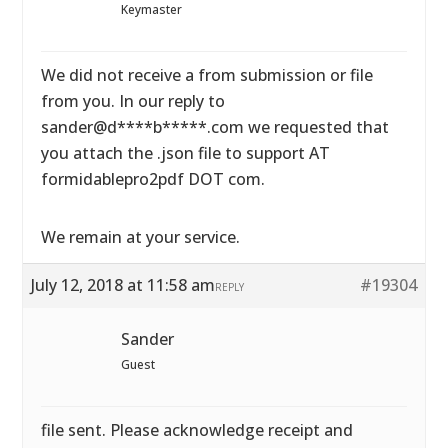
Keymaster
We did not receive a from submission or file
from you. In our reply to
sander@d****b*****.com we requested that
you attach the .json file to support AT
formidablepro2pdf DOT com.
We remain at your service.
July 12, 2018 at 11:58 am
#19304
REPLY
Sander
Guest
file sent. Please acknowledge receipt and