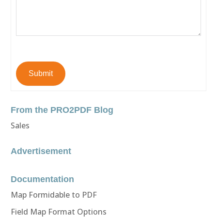
Submit
From the PRO2PDF Blog
Sales
Advertisement
Documentation
Map Formidable to PDF
Field Map Format Options