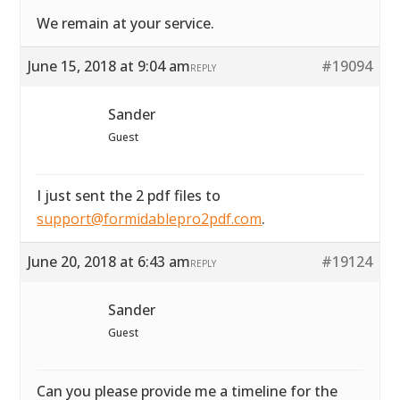
We remain at your service.
June 15, 2018 at 9:04 am
#19094
REPLY
Sander
Guest
I just sent the 2 pdf files to
support@formidablepro2pdf.com
.
June 20, 2018 at 6:43 am
#19124
REPLY
Sander
Guest
Can you please provide me a timeline for the