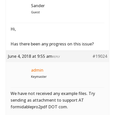
Sander
Guest
Hi,
Has there been any progress on this issue?
June 4, 2018 at 9:55 am
#19024
REPLY
admin
Keymaster
We have not received any example files. Try
sending as attachment to support AT
formidablepro2pdf DOT com.