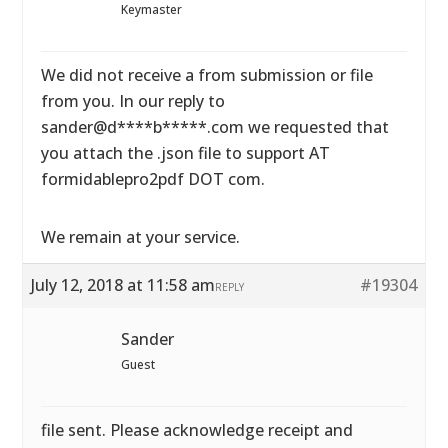
Keymaster
We did not receive a from submission or file
from you. In our reply to
sander@d****b*****.com we requested that
you attach the .json file to support AT
formidablepro2pdf DOT com.
We remain at your service.
July 12, 2018 at 11:58 am
#19304
REPLY
Sander
Guest
file sent. Please acknowledge receipt and