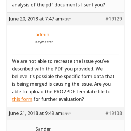
analysis of the pdf documents I sent you?
June 20, 2018 at 7:47 am
#19129
REPLY
admin
Keymaster
We are not able to recreate the issue you’ve
described with the PDF you provided. We
believe it’s possible the specific form data that
is being merged is causing the issue. Are you
able to upload the PRO2PDF template file to
this form
for further evaluation?
June 21, 2018 at 9:49 am
#19138
REPLY
Sander