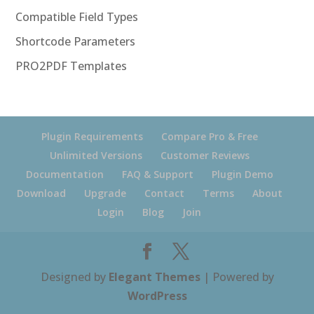
Compatible Field Types
Shortcode Parameters
PRO2PDF Templates
Plugin Requirements
Compare Pro & Free
Unlimited Versions
Customer Reviews
Documentation
FAQ & Support
Plugin Demo
Download
Upgrade
Contact
Terms
About
Login
Blog
Join
Designed by
Elegant Themes
| Powered by
WordPress