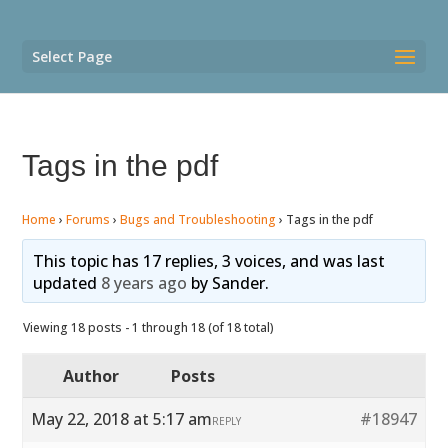
Select Page
Tags in the pdf
Home
›
Forums
›
Bugs and Troubleshooting
›
Tags in the pdf
This topic has 17 replies, 3 voices, and was last
updated
8 years ago
by
Sander
.
Viewing 18 posts - 1 through 18 (of 18 total)
Author
Posts
May 22, 2018 at 5:17 am
#18947
REPLY