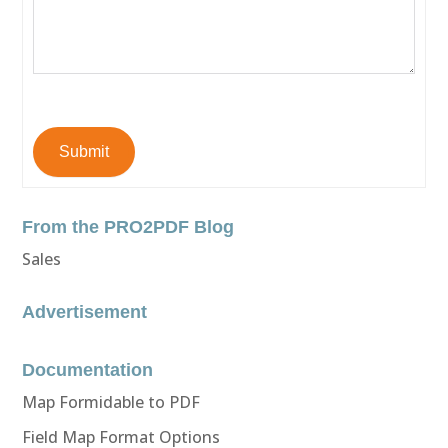
Submit
From the PRO2PDF Blog
Sales
Advertisement
Documentation
Map Formidable to PDF
Field Map Format Options