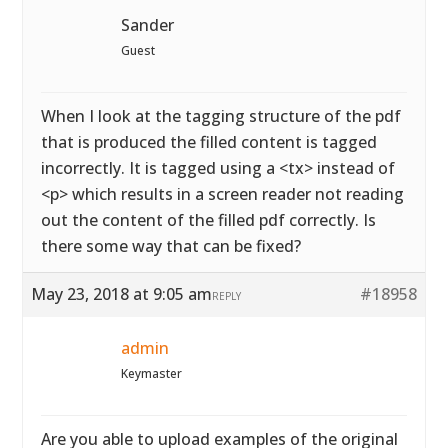
Sander
Guest
When I look at the tagging structure of the pdf
that is produced the filled content is tagged
incorrectly. It is tagged using a <tx> instead of
<p> which results in a screen reader not reading
out the content of the filled pdf correctly. Is
there some way that can be fixed?
May 23, 2018 at 9:05 am
#18958
REPLY
admin
Keymaster
Are you able to upload examples of the original