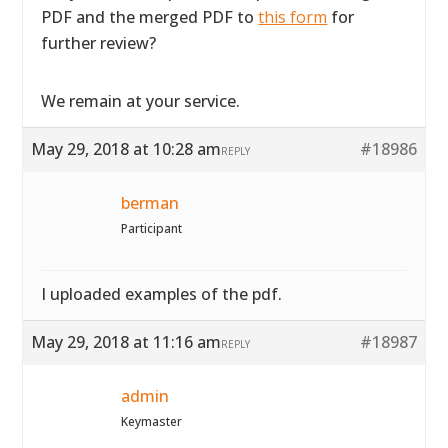
PDF and the merged PDF to
this form
for
further review?
We remain at your service.
May 29, 2018 at 10:28 am
#18986
REPLY
berman
Participant
I uploaded examples of the pdf.
May 29, 2018 at 11:16 am
#18987
REPLY
admin
Keymaster