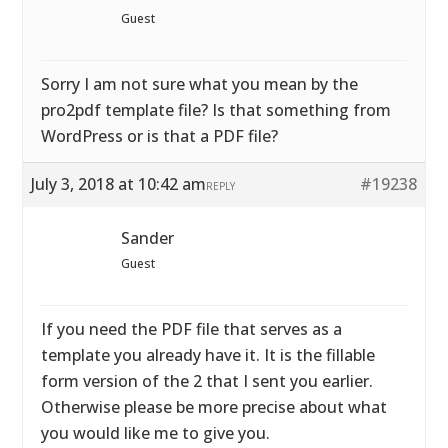
Guest
Sorry I am not sure what you mean by the
pro2pdf template file? Is that something from
WordPress or is that a PDF file?
July 3, 2018 at 10:42 am
#19238
REPLY
Sander
Guest
If you need the PDF file that serves as a
template you already have it. It is the fillable
form version of the 2 that I sent you earlier.
Otherwise please be more precise about what
you would like me to give you.