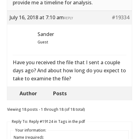
provide me a timeline for analysis.
July 16, 2018 at 7:10 am
#19334
REPLY
Sander
Guest
Have you received the file that I sent a couple
days ago? And about how long do you expect to
take to examine the file?
Author
Posts
Viewing 18 posts - 1 through 18 (of 18 total)
Reply To: Reply #19124 in Tags in the pdf
Your information:
Name (required):