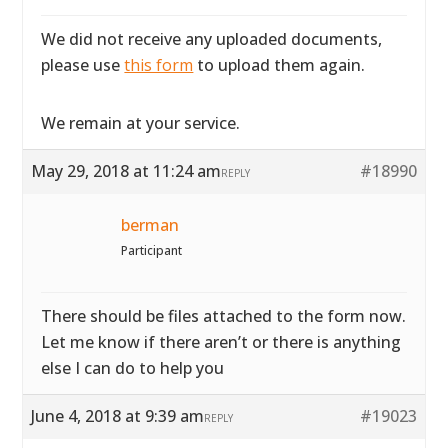
We did not receive any uploaded documents,
please use
this form
to upload them again.
We remain at your service.
May 29, 2018 at 11:24 am
#18990
REPLY
berman
Participant
There should be files attached to the form now.
Let me know if there aren’t or there is anything
else I can do to help you
June 4, 2018 at 9:39 am
#19023
REPLY