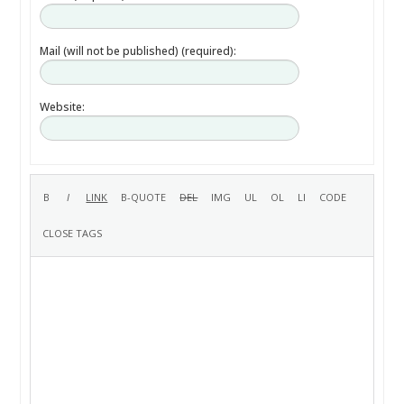
Mail (will not be published) (required):
Website: