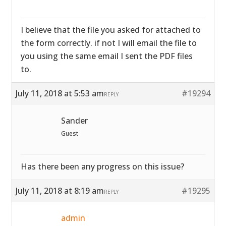
I believe that the file you asked for attached to
the form correctly. if not I will email the file to
you using the same email I sent the PDF files
to.
July 11, 2018 at 5:53 am
#19294
REPLY
Sander
Guest
Has there been any progress on this issue?
July 11, 2018 at 8:19 am
#19295
REPLY
admin