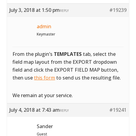
July 3, 2018 at 1:50 pm
#19239
REPLY
admin
Keymaster
From the plugin’s
TEMPLATES
tab, select the
field map layout from the EXPORT dropdown
field and click the EXPORT FIELD MAP button,
then use
this form
to send us the resulting file.
We remain at your service.
July 4, 2018 at 7:43 am
#19241
REPLY
Sander
Guest