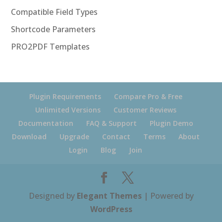
Compatible Field Types
Shortcode Parameters
PRO2PDF Templates
Plugin Requirements
Compare Pro & Free
Unlimited Versions
Customer Reviews
Documentation
FAQ & Support
Plugin Demo
Download
Upgrade
Contact
Terms
About
Login
Blog
Join
Designed by
Elegant Themes
| Powered by
WordPress