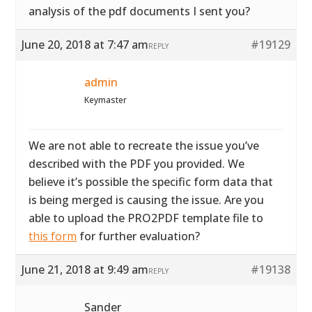
analysis of the pdf documents I sent you?
June 20, 2018 at 7:47 am
#19129
REPLY
admin
Keymaster
We are not able to recreate the issue you’ve
described with the PDF you provided. We
believe it’s possible the specific form data that
is being merged is causing the issue. Are you
able to upload the PRO2PDF template file to
this form
for further evaluation?
June 21, 2018 at 9:49 am
#19138
REPLY
Sander