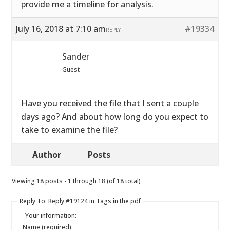
provide me a timeline for analysis.
July 16, 2018 at 7:10 am
#19334
REPLY
Sander
Guest
Have you received the file that I sent a couple
days ago? And about how long do you expect to
take to examine the file?
Author
Posts
Viewing 18 posts - 1 through 18 (of 18 total)
Reply To: Reply #19124 in Tags in the pdf
Your information:
Name (required):