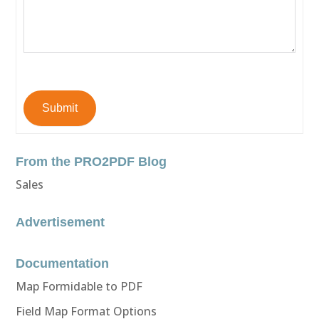
Submit
From the PRO2PDF Blog
Sales
Advertisement
Documentation
Map Formidable to PDF
Field Map Format Options