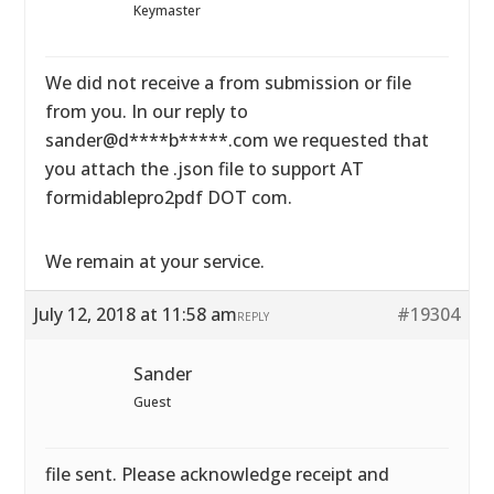
Keymaster
We did not receive a from submission or file
from you. In our reply to
sander@d****b*****.com we requested that
you attach the .json file to support AT
formidablepro2pdf DOT com.
We remain at your service.
July 12, 2018 at 11:58 am
#19304
REPLY
Sander
Guest
file sent. Please acknowledge receipt and