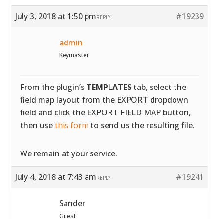
July 3, 2018 at 1:50 pm
#19239
REPLY
admin
Keymaster
From the plugin’s
TEMPLATES
tab, select the
field map layout from the EXPORT dropdown
field and click the EXPORT FIELD MAP button,
then use
this form
to send us the resulting file.
We remain at your service.
July 4, 2018 at 7:43 am
#19241
REPLY
Sander
Guest