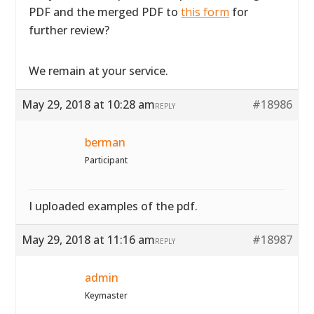
PDF and the merged PDF to
this form
for
further review?
We remain at your service.
May 29, 2018 at 10:28 am
#18986
REPLY
berman
Participant
I uploaded examples of the pdf.
May 29, 2018 at 11:16 am
#18987
REPLY
admin
Keymaster