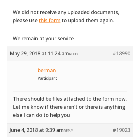
We did not receive any uploaded documents,
please use
this form
to upload them again.
We remain at your service.
May 29, 2018 at 11:24 am
#18990
REPLY
berman
Participant
There should be files attached to the form now.
Let me know if there aren’t or there is anything
else I can do to help you
June 4, 2018 at 9:39 am
#19023
REPLY