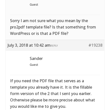
Guest
Sorry I am not sure what you mean by the
pro2pdf template file? Is that something from
WordPress or is that a PDF file?
July 3, 2018 at 10:42 am
#19238
REPLY
Sander
Guest
If you need the PDF file that serves as a
template you already have it. It is the fillable
form version of the 2 that I sent you earlier.
Otherwise please be more precise about what
you would like me to give you.