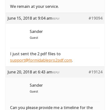
We remain at your service.
June 15, 2018 at 9:04 am
#19094
REPLY
Sander
Guest
I just sent the 2 pdf files to
support@formidablepro2pdf.com
.
June 20, 2018 at 6:43 am
#19124
REPLY
Sander
Guest
Can you please provide me a timeline for the