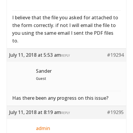
I believe that the file you asked for attached to
the form correctly. if not I will email the file to
you using the same email I sent the PDF files
to.
July 11, 2018 at 5:53 am
#19294
REPLY
Sander
Guest
Has there been any progress on this issue?
July 11, 2018 at 8:19 am
#19295
REPLY
admin