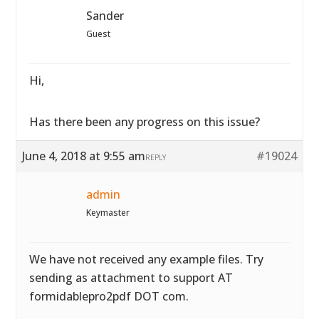
Sander
Guest
Hi,
Has there been any progress on this issue?
June 4, 2018 at 9:55 am
#19024
REPLY
admin
Keymaster
We have not received any example files. Try
sending as attachment to support AT
formidablepro2pdf DOT com.