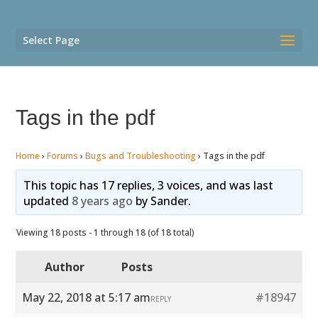
Select Page
Tags in the pdf
Home
›
Forums
›
Bugs and Troubleshooting
›
Tags in the pdf
This topic has 17 replies, 3 voices, and was last
updated
8 years ago
by
Sander
.
Viewing 18 posts - 1 through 18 (of 18 total)
Author
Posts
May 22, 2018 at 5:17 am
#18947
REPLY