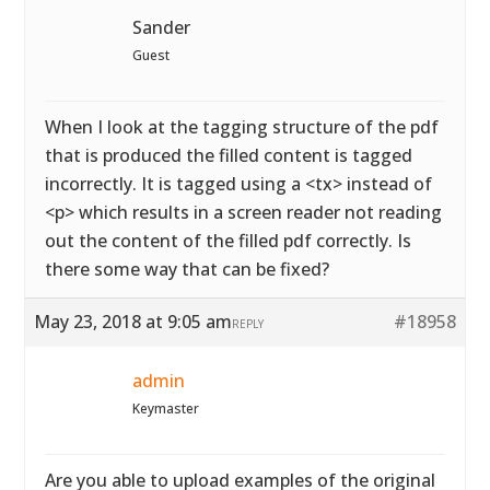
Sander
Guest
When I look at the tagging structure of the pdf
that is produced the filled content is tagged
incorrectly. It is tagged using a <tx> instead of
<p> which results in a screen reader not reading
out the content of the filled pdf correctly. Is
there some way that can be fixed?
May 23, 2018 at 9:05 am
#18958
REPLY
admin
Keymaster
Are you able to upload examples of the original