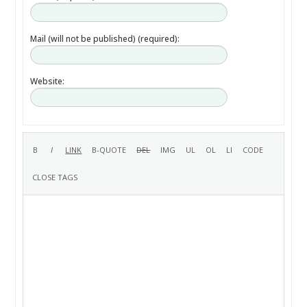
Mail (will not be published) (required):
Website: