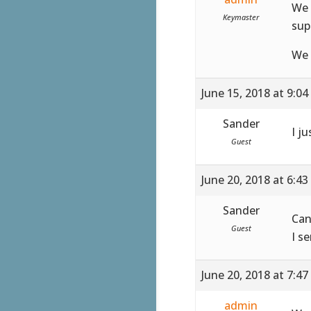
We 
Keymaster
sup
We 
June 15, 2018 at 9:0
Sander
I ju
Guest
June 20, 2018 at 6:4
Sander
Can
Guest
I s
June 20, 2018 at 7:4
admin