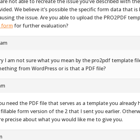
are not able to recreate the issue you’ve described with th
vided. We believe it’s possible the specific form data that i
causing the issue. Are you able to upload the PRO2PDF templ
s form
for further evaluation?
9 am
ry I am not sure what you mean by the pro2pdf template file
ething from WordPress or is that a PDF file?
 am
you need the PDF file that serves as a template you already ha
 fillable form version of the 2 that I sent you earlier. Other
e precise about what you would like me to give you.
pm