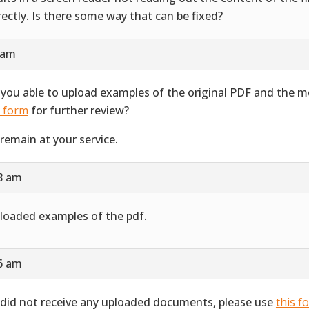
rectly. Is there some way that can be fixed?
 am
 you able to upload examples of the original PDF and the 
s form
for further review?
remain at your service.
28 am
ploaded examples of the pdf.
16 am
did not receive any uploaded documents, please use
this f