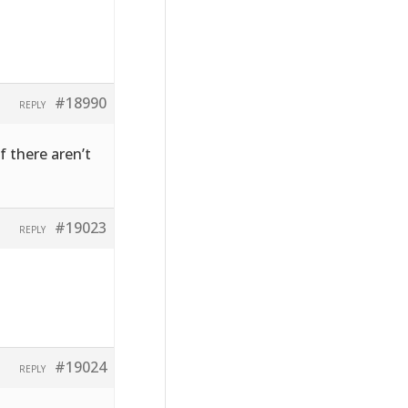
#18990
REPLY
f there aren’t
#19023
REPLY
#19024
REPLY