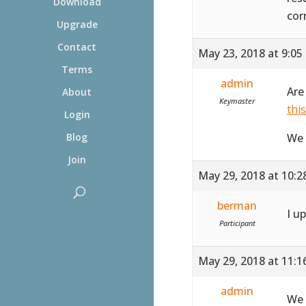
Download
cor
Upgrade
Contact
May 23, 2018 at 9:05
Terms
admin
Are
About
Keymaster
thi
Login
We 
Blog
Join
May 29, 2018 at 10:
berman
I u
Participant
May 29, 2018 at 11:
admin
We 