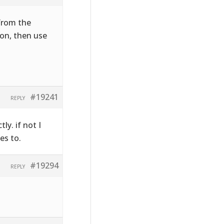
 from the
on, then use
#19241
REPLY
ly. if not I
es to.
#19294
REPLY