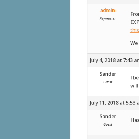
admin
Fro
Keymaster
EXP
thi
We 
July 4, 2018 at 7:43 
Sander
I b
Guest
wil
July 11, 2018 at 5:53
Sander
Has
Guest