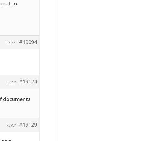
hment to
#19094
REPLY
#19124
REPLY
pdf documents
#19129
REPLY