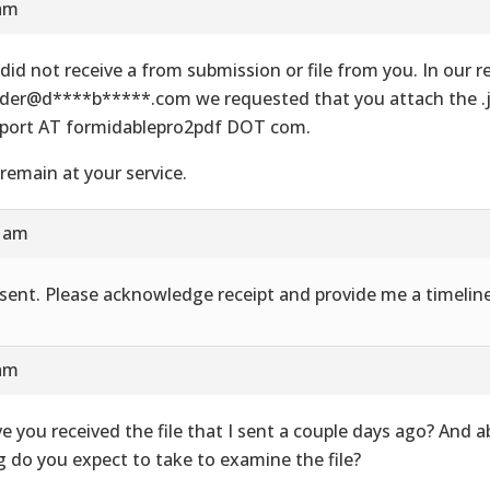
 am
did not receive a from submission or file from you. In our re
der@d****b*****.com we requested that you attach the .js
port AT formidablepro2pdf DOT com.
remain at your service.
8 am
e sent. Please acknowledge receipt and provide me a timeline
 am
e you received the file that I sent a couple days ago? And 
g do you expect to take to examine the file?