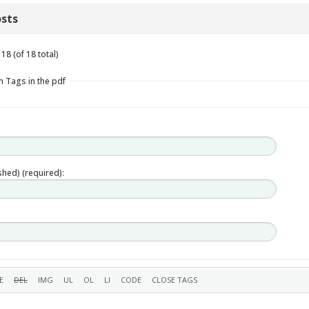
sts
18 (of 18 total)
n Tags in the pdf
ished) (required):