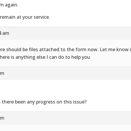
m again.
remain at your service.
24 am
re should be files attached to the form now. Let me know i
there is anything else I can do to help you
am
 there been any progress on this issue?
am