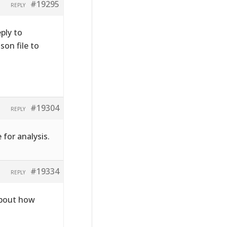
#19295
REPLY
ply to
on file to
#19304
REPLY
 for analysis.
#19334
REPLY
about how