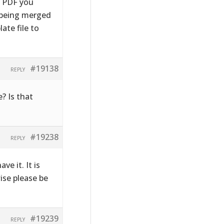
e PDF you
s being merged
ate file to
#19138
REPLY
? Is that
#19238
REPLY
ve it. It is
wise please be
#19239
REPLY