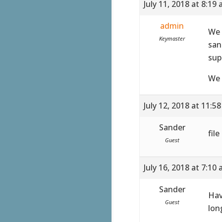
July 11, 2018 at 8:19
admin
We 
Keymaster
san
sup
We 
July 12, 2018 at 11:5
Sander
fil
Guest
July 16, 2018 at 7:10
Sander
Hav
Guest
lon