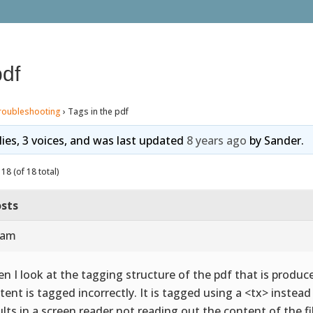
pdf
roubleshooting
›
Tags in the pdf
lies, 3 voices, and was last updated
8 years ago
by
Sander
.
18 (of 18 total)
sts
 am
n I look at the tagging structure of the pdf that is produce
tent is tagged incorrectly. It is tagged using a <tx> instea
ults in a screen reader not reading out the content of the fi