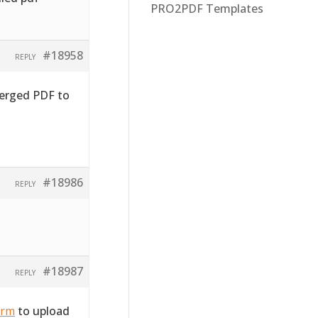
PRO2PDF Templates
#18958
REPLY
merged PDF to
#18986
REPLY
#18987
REPLY
orm
to upload