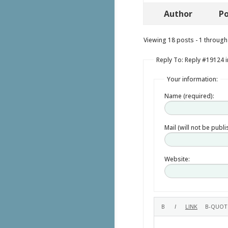
Author
Po
Viewing 18 posts - 1 through 
Reply To: Reply #19124 i
Your information:
Name (required):
Mail (will not be publ
Website: