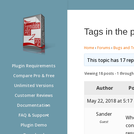
Tags in the 
Home
›
Forums
›
Bugs and T
This topic has 17 rep
Plugin Requirements
Viewing 18 posts - 1 through 
Compare Pro & Free
Unlimited Versions
Author
Po
Customer Reviews
May 22, 2018 at 5:17
Documentation
Sander
FAQ & Support
Whe
Guest
con
Plugin Demo
res