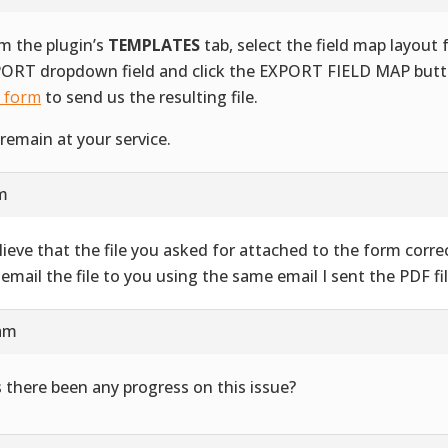
m the plugin’s
TEMPLATES
tab, select the field map layout
ORT dropdown field and click the EXPORT FIELD MAP butt
s form
to send us the resulting file.
remain at your service.
am
elieve that the file you asked for attached to the form correct
l email the file to you using the same email I sent the PDF fil
 am
 there been any progress on this issue?