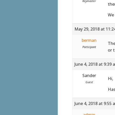
Keymaster
the
We 
May 29, 2018 at 11:
berman
The
Participant
or 
June 4, 2018 at 9:39 
Sander
Hi,
Guest
Has
June 4, 2018 at 9:55 
admin