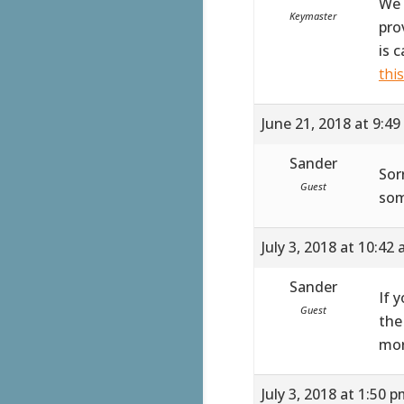
We 
Keymaster
pro
is 
thi
June 21, 2018 at 9:4
Sander
Sor
Guest
som
July 3, 2018 at 10:42
Sander
If 
Guest
the
mor
July 3, 2018 at 1:50 