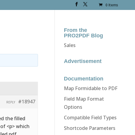
0 Items
From the
PRO2PDF Blog
Sales
Advertisement
Documentation
Map Formidable to PDF
Field Map Format
#18947
REPLY
Options
Compatible Field Types
d the filled
d of <p> which
Shortcode Parameters
lled pdf