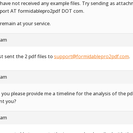
have not received any example files. Try sending as attac
port AT formidablepro2pdf DOT com.
remain at your service.
4 am
st sent the 2 pdf files to
support@formidablepro2pdf.com
.
3 am
 you please provide me a timeline for the analysis of the 
ent you?
7 am