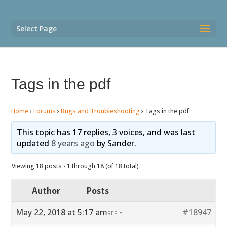
Select Page
Tags in the pdf
Home
›
Forums
›
Bugs and Troubleshooting
›
Tags in the pdf
This topic has 17 replies, 3 voices, and was last
updated
8 years ago
by
Sander
.
Viewing 18 posts - 1 through 18 (of 18 total)
Author
Posts
May 22, 2018 at 5:17 am
#18947
REPLY