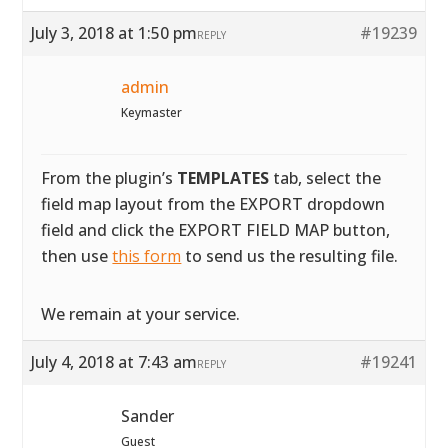
July 3, 2018 at 1:50 pm
#19239
REPLY
admin
Keymaster
From the plugin’s
TEMPLATES
tab, select the
field map layout from the EXPORT dropdown
field and click the EXPORT FIELD MAP button,
then use
this form
to send us the resulting file.
We remain at your service.
July 4, 2018 at 7:43 am
#19241
REPLY
Sander
Guest