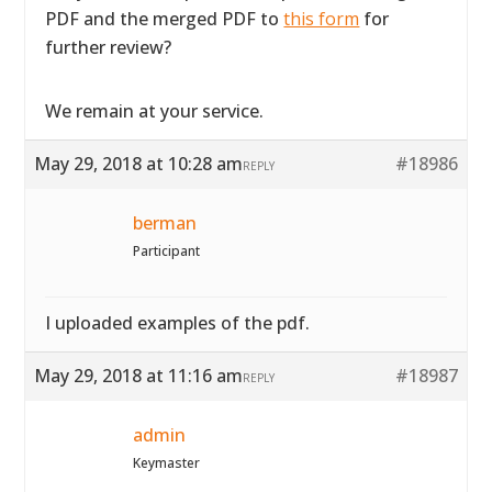
PDF and the merged PDF to
this form
for
further review?
We remain at your service.
May 29, 2018 at 10:28 am
#18986
REPLY
berman
Participant
I uploaded examples of the pdf.
May 29, 2018 at 11:16 am
#18987
REPLY
admin
Keymaster