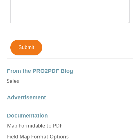
Submit
From the PRO2PDF Blog
Sales
Advertisement
Documentation
Map Formidable to PDF
Field Map Format Options