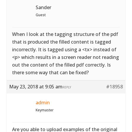
Sander
Guest
When I look at the tagging structure of the pdf
that is produced the filled content is tagged
incorrectly. It is tagged using a <tx> instead of
<p> which results in a screen reader not reading
out the content of the filled pdf correctly. Is
there some way that can be fixed?
May 23, 2018 at 9:05 am
#18958
REPLY
admin
Keymaster
Are you able to upload examples of the original