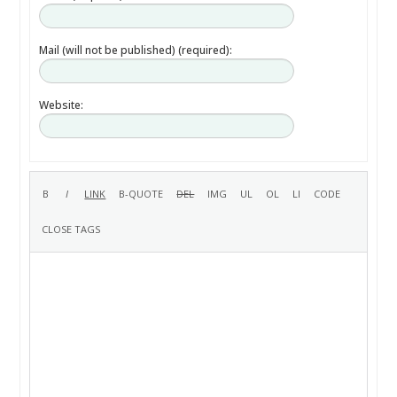
Mail (will not be published) (required):
Website: