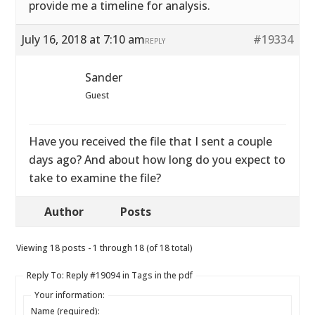
provide me a timeline for analysis.
July 16, 2018 at 7:10 am
#19334
REPLY
Sander
Guest
Have you received the file that I sent a couple
days ago? And about how long do you expect to
take to examine the file?
Author
Posts
Viewing 18 posts - 1 through 18 (of 18 total)
Reply To: Reply #19094 in Tags in the pdf
Your information:
Name (required):