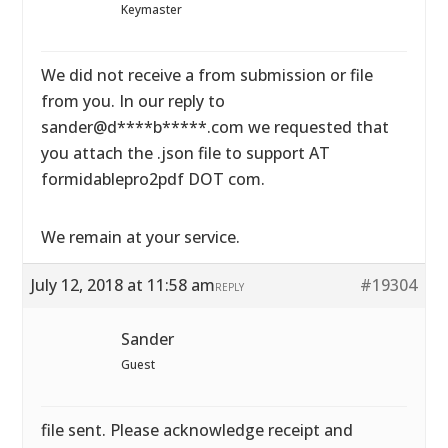
Keymaster
We did not receive a from submission or file
from you. In our reply to
sander@d****b*****.com we requested that
you attach the .json file to support AT
formidablepro2pdf DOT com.
We remain at your service.
July 12, 2018 at 11:58 am
#19304
REPLY
Sander
Guest
file sent. Please acknowledge receipt and