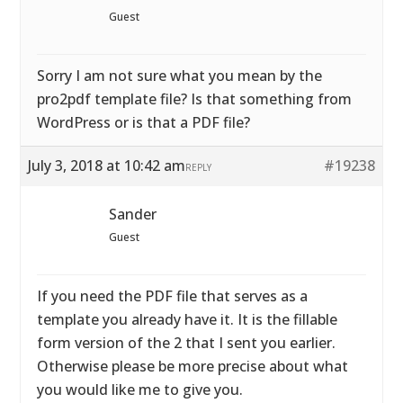
Guest
Sorry I am not sure what you mean by the
pro2pdf template file? Is that something from
WordPress or is that a PDF file?
July 3, 2018 at 10:42 am
#19238
REPLY
Sander
Guest
If you need the PDF file that serves as a
template you already have it. It is the fillable
form version of the 2 that I sent you earlier.
Otherwise please be more precise about what
you would like me to give you.