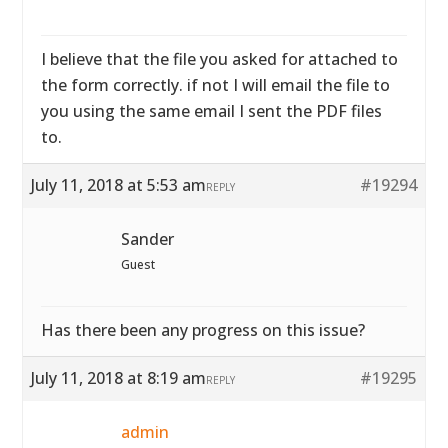
I believe that the file you asked for attached to
the form correctly. if not I will email the file to
you using the same email I sent the PDF files
to.
July 11, 2018 at 5:53 am
#19294
REPLY
Sander
Guest
Has there been any progress on this issue?
July 11, 2018 at 8:19 am
#19295
REPLY
admin