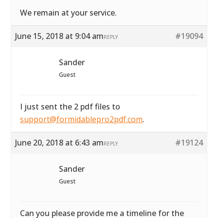
We remain at your service.
June 15, 2018 at 9:04 am
#19094
REPLY
Sander
Guest
I just sent the 2 pdf files to
support@formidablepro2pdf.com
.
June 20, 2018 at 6:43 am
#19124
REPLY
Sander
Guest
Can you please provide me a timeline for the