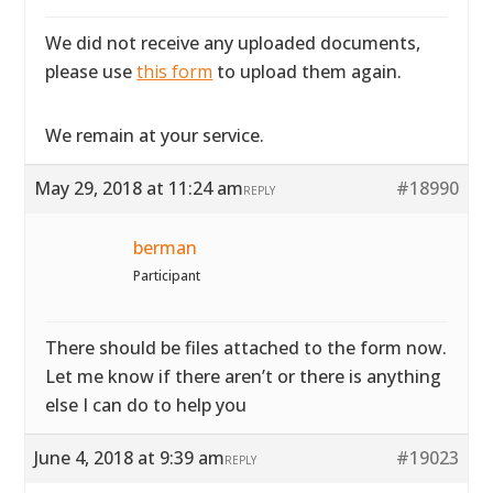
We did not receive any uploaded documents,
please use
this form
to upload them again.
We remain at your service.
May 29, 2018 at 11:24 am
#18990
REPLY
berman
Participant
There should be files attached to the form now.
Let me know if there aren’t or there is anything
else I can do to help you
June 4, 2018 at 9:39 am
#19023
REPLY