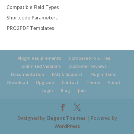
Compatible Field Types
Shortcode Parameters
PRO2PDF Templates
Plugin Requirements
Compare Pro & Free
Unlimited Versions
Customer Reviews
Documentation
FAQ & Support
Plugin Demo
Download
Upgrade
Contact
Terms
About
Login
Blog
Join
Designed by
Elegant Themes
| Powered by
WordPress