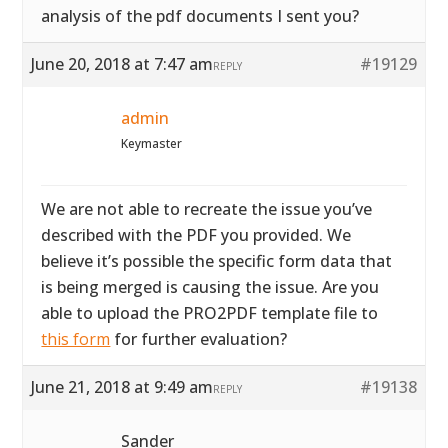
analysis of the pdf documents I sent you?
June 20, 2018 at 7:47 am
#19129
REPLY
admin
Keymaster
We are not able to recreate the issue you’ve
described with the PDF you provided. We
believe it’s possible the specific form data that
is being merged is causing the issue. Are you
able to upload the PRO2PDF template file to
this form
for further evaluation?
June 21, 2018 at 9:49 am
#19138
REPLY
Sander