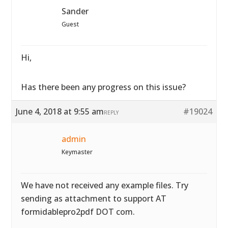
Sander
Guest
Hi,
Has there been any progress on this issue?
June 4, 2018 at 9:55 am
#19024
REPLY
admin
Keymaster
We have not received any example files. Try
sending as attachment to support AT
formidablepro2pdf DOT com.