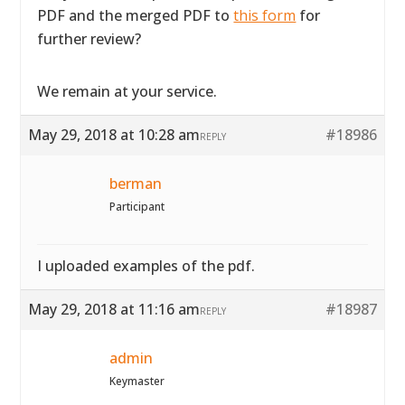
PDF and the merged PDF to
this form
for
further review?
We remain at your service.
May 29, 2018 at 10:28 am
#18986
REPLY
berman
Participant
I uploaded examples of the pdf.
May 29, 2018 at 11:16 am
#18987
REPLY
admin
Keymaster