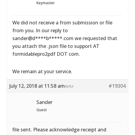
Keymaster
We did not receive a from submission or file
from you. In our reply to
sander@d****b*****.com we requested that
you attach the .json file to support AT
formidablepro2pdf DOT com.
We remain at your service.
July 12, 2018 at 11:58 am
#19304
REPLY
Sander
Guest
file sent. Please acknowledge receipt and