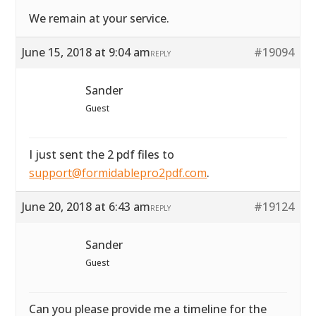
We remain at your service.
June 15, 2018 at 9:04 am
#19094
REPLY
Sander
Guest
I just sent the 2 pdf files to
support@formidablepro2pdf.com
.
June 20, 2018 at 6:43 am
#19124
REPLY
Sander
Guest
Can you please provide me a timeline for the