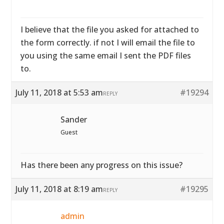
I believe that the file you asked for attached to
the form correctly. if not I will email the file to
you using the same email I sent the PDF files
to.
July 11, 2018 at 5:53 am
#19294
REPLY
Sander
Guest
Has there been any progress on this issue?
July 11, 2018 at 8:19 am
#19295
REPLY
admin