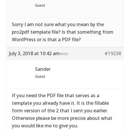
Guest
Sorry I am not sure what you mean by the
pro2pdf template file? Is that something from
WordPress or is that a PDF file?
July 3, 2018 at 10:42 am
#19238
REPLY
Sander
Guest
If you need the PDF file that serves as a
template you already have it. It is the fillable
form version of the 2 that I sent you earlier.
Otherwise please be more precise about what
you would like me to give you.