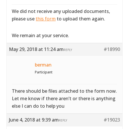
We did not receive any uploaded documents,
please use
this form
to upload them again.
We remain at your service.
May 29, 2018 at 11:24 am
#18990
REPLY
berman
Participant
There should be files attached to the form now.
Let me know if there aren’t or there is anything
else I can do to help you
June 4, 2018 at 9:39 am
#19023
REPLY