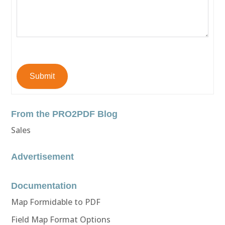
Submit
From the PRO2PDF Blog
Sales
Advertisement
Documentation
Map Formidable to PDF
Field Map Format Options