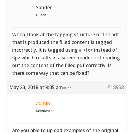
Sander
Guest
When I look at the tagging structure of the pdf
that is produced the filled content is tagged
incorrectly. It is tagged using a <tx> instead of
<p> which results in a screen reader not reading
out the content of the filled pdf correctly. Is
there some way that can be fixed?
May 23, 2018 at 9:05 am
#18958
REPLY
admin
Keymaster
Are you able to upload examples of the original