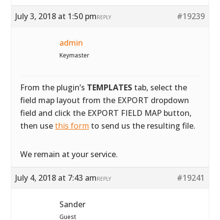
July 3, 2018 at 1:50 pm
#19239
REPLY
admin
Keymaster
From the plugin’s
TEMPLATES
tab, select the
field map layout from the EXPORT dropdown
field and click the EXPORT FIELD MAP button,
then use
this form
to send us the resulting file.
We remain at your service.
July 4, 2018 at 7:43 am
#19241
REPLY
Sander
Guest