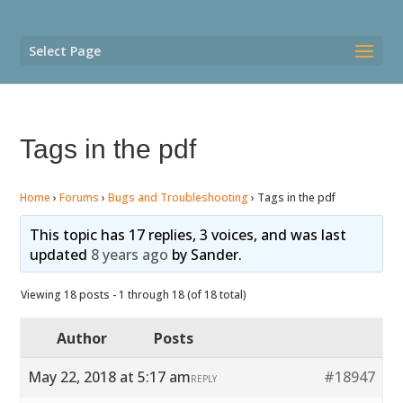
Select Page
Tags in the pdf
Home
›
Forums
›
Bugs and Troubleshooting
›
Tags in the pdf
This topic has 17 replies, 3 voices, and was last
updated
8 years ago
by
Sander
.
Viewing 18 posts - 1 through 18 (of 18 total)
Author
Posts
May 22, 2018 at 5:17 am
#18947
REPLY