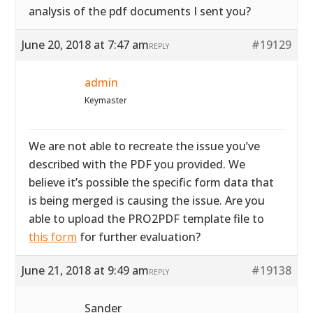
analysis of the pdf documents I sent you?
June 20, 2018 at 7:47 am
#19129
REPLY
admin
Keymaster
We are not able to recreate the issue you’ve
described with the PDF you provided. We
believe it’s possible the specific form data that
is being merged is causing the issue. Are you
able to upload the PRO2PDF template file to
this form
for further evaluation?
June 21, 2018 at 9:49 am
#19138
REPLY
Sander