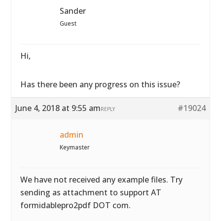
Sander
Guest
Hi,
Has there been any progress on this issue?
June 4, 2018 at 9:55 am
#19024
REPLY
admin
Keymaster
We have not received any example files. Try
sending as attachment to support AT
formidablepro2pdf DOT com.