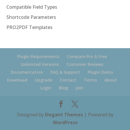
Compatible Field Types
Shortcode Parameters
PRO2PDF Templates
Plugin Requirements
Compare Pro & Free
Unlimited Versions
Customer Reviews
Documentation
FAQ & Support
Plugin Demo
Download
Upgrade
Contact
Terms
About
Login
Blog
Join
Designed by
Elegant Themes
| Powered by
WordPress