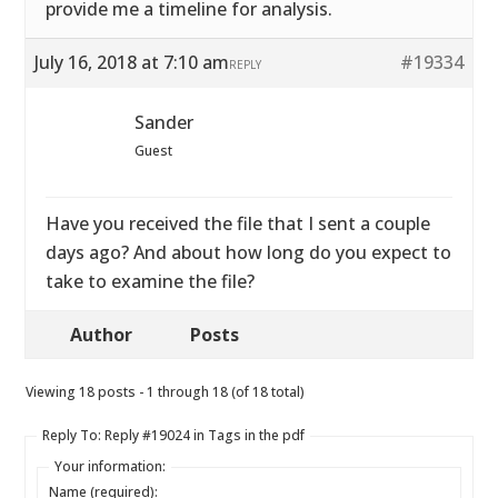
provide me a timeline for analysis.
July 16, 2018 at 7:10 am
#19334
REPLY
Sander
Guest
Have you received the file that I sent a couple
days ago? And about how long do you expect to
take to examine the file?
Author
Posts
Viewing 18 posts - 1 through 18 (of 18 total)
Reply To: Reply #19024 in Tags in the pdf
Your information:
Name (required):