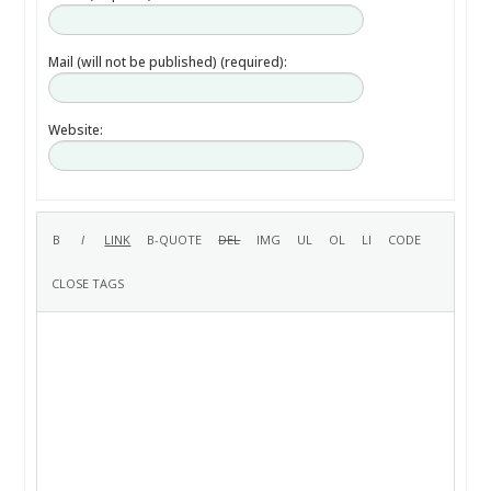
Mail (will not be published) (required):
Website: