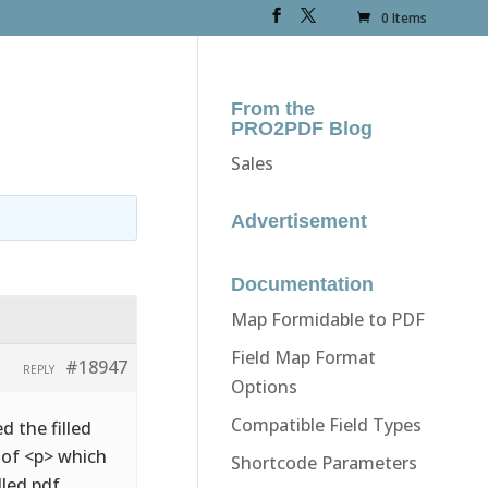
0 Items
From the
PRO2PDF Blog
Sales
Advertisement
Documentation
Map Formidable to PDF
Field Map Format
#18947
REPLY
Options
Compatible Field Types
d the filled
d of <p> which
Shortcode Parameters
lled pdf