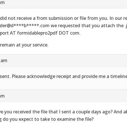
 am
did not receive a from submission or file from you. In our re
der@d****b*****.com we requested that you attach the .js
port AT formidablepro2pdf DOT com.
remain at your service.
8 am
e sent. Please acknowledge receipt and provide me a timeline
 am
e you received the file that I sent a couple days ago? And 
g do you expect to take to examine the file?