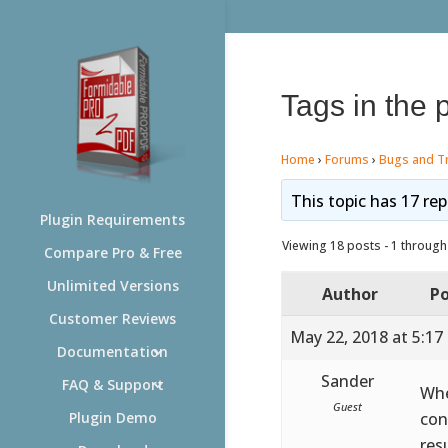
Tags in the 
Home
›
Forums
›
Bugs and T
This topic has 17 rep
Plugin Requirements
Viewing 18 posts - 1 through 
Compare Pro & Free
Unlimited Versions
Author
Po
Customer Reviews
May 22, 2018 at 5:17
Documentation
Sander
FAQ & Support
Whe
Guest
con
Plugin Demo
res