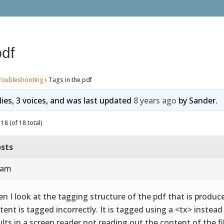
pdf
roubleshooting
›
Tags in the pdf
lies, 3 voices, and was last updated
8 years ago
by
Sander
.
18 (of 18 total)
sts
 am
n I look at the tagging structure of the pdf that is produce
tent is tagged incorrectly. It is tagged using a <tx> instea
ults in a screen reader not reading out the content of the fi