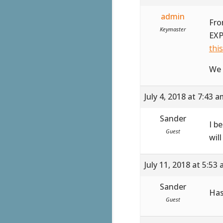
admin
Fro
Keymaster
EXP
thi
We 
July 4, 2018 at 7:43 
Sander
I b
Guest
wil
July 11, 2018 at 5:53
Sander
Has
Guest