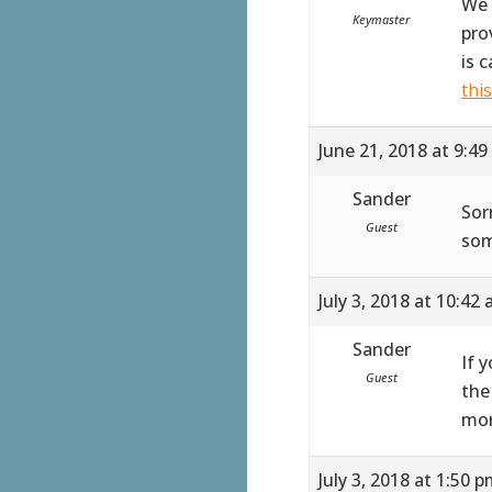
We 
Keymaster
pro
is 
thi
June 21, 2018 at 9:4
Sander
Sor
Guest
som
July 3, 2018 at 10:42
Sander
If 
Guest
the
mor
July 3, 2018 at 1:50 