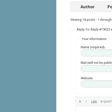
Author
Po
Viewing 18 posts - 1 through 
Reply To: Reply #19023 i
Your information:
Name (required):
Mail (will not be publ
Website: