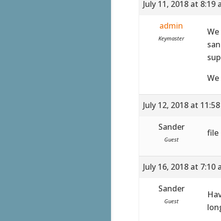
July 11, 2018 at 8:19
admin
We 
Keymaster
san
sup
We 
July 12, 2018 at 11:5
Sander
fil
Guest
July 16, 2018 at 7:10
Sander
Hav
Guest
lon