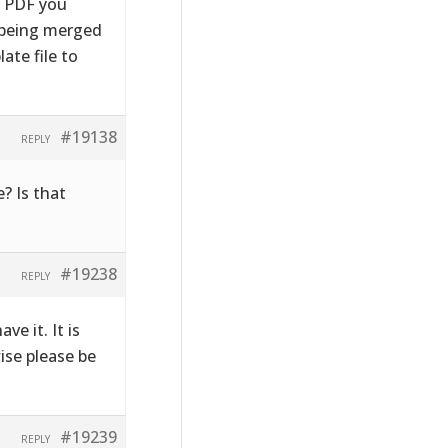
e PDF you
s being merged
ate file to
#19138
REPLY
? Is that
#19238
REPLY
ve it. It is
wise please be
#19239
REPLY