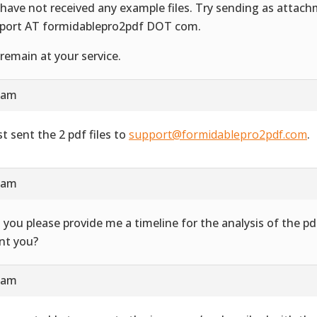
have not received any example files. Try sending as attac
port AT formidablepro2pdf DOT com.
remain at your service.
4 am
st sent the 2 pdf files to
support@formidablepro2pdf.com
.
3 am
 you please provide me a timeline for the analysis of the 
ent you?
7 am