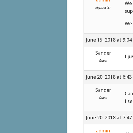
We 
Keymaster
sup
We 
June 15, 2018 at 9:0
Sander
I ju
Guest
June 20, 2018 at 6:4
Sander
Can
Guest
I s
June 20, 2018 at 7:4
admin