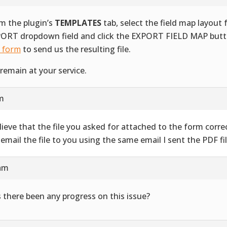
m the plugin’s
TEMPLATES
tab, select the field map layout
ORT dropdown field and click the EXPORT FIELD MAP butt
s form
to send us the resulting file.
remain at your service.
am
elieve that the file you asked for attached to the form correct
l email the file to you using the same email I sent the PDF fil
 am
 there been any progress on this issue?