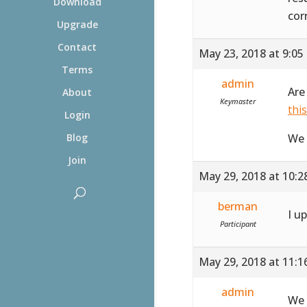
Download
cor
Upgrade
Contact
May 23, 2018 at 9:05
Terms
admin
Are
About
Keymaster
thi
Login
We 
Blog
Join
May 29, 2018 at 10:
berman
I u
Participant
May 29, 2018 at 11:
admin
We 