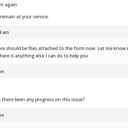
m again.
remain at your service.
24 am
re should be files attached to the form now. Let me know i
there is anything else I can do to help you
am
 there been any progress on this issue?
am