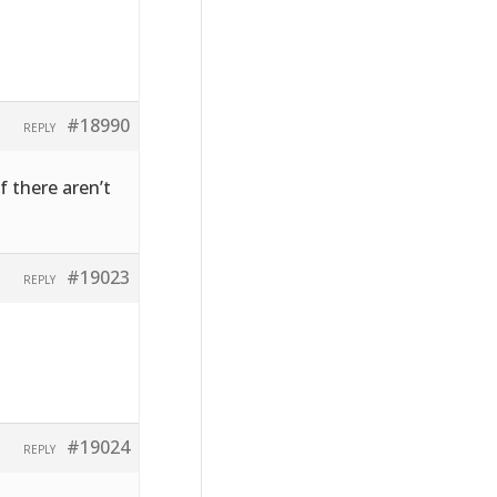
#18990
REPLY
f there aren’t
#19023
REPLY
#19024
REPLY