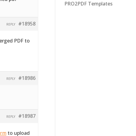
PRO2PDF Templates
#18958
REPLY
merged PDF to
#18986
REPLY
#18987
REPLY
orm
to upload