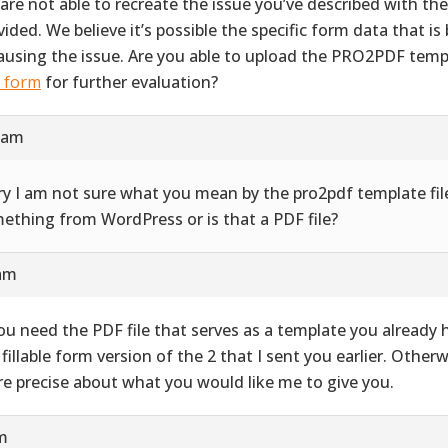
are not able to recreate the issue you’ve described with th
vided. We believe it’s possible the specific form data that i
causing the issue. Are you able to upload the PRO2PDF templ
s form
for further evaluation?
9 am
ry I am not sure what you mean by the pro2pdf template file
ething from WordPress or is that a PDF file?
 am
you need the PDF file that serves as a template you already ha
 fillable form version of the 2 that I sent you earlier. Other
e precise about what you would like me to give you.
pm