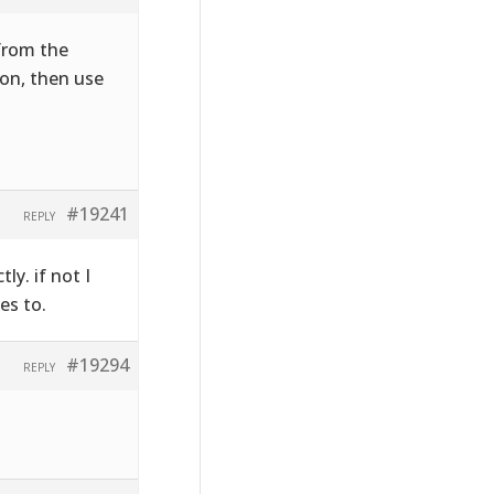
 from the
on, then use
#19241
REPLY
ly. if not I
es to.
#19294
REPLY