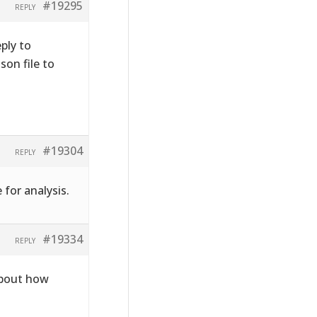
#19295
REPLY
ply to
on file to
#19304
REPLY
 for analysis.
#19334
REPLY
about how