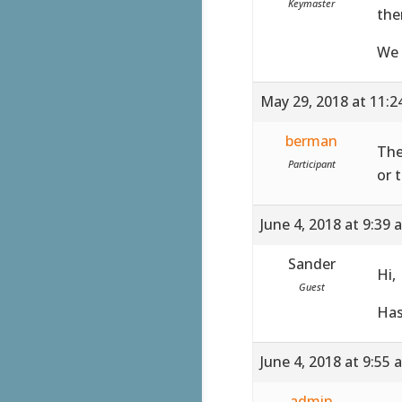
Keymaster
the
We 
May 29, 2018 at 11:
berman
The
Participant
or 
June 4, 2018 at 9:39 
Sander
Hi,
Guest
Has
June 4, 2018 at 9:55 
admin