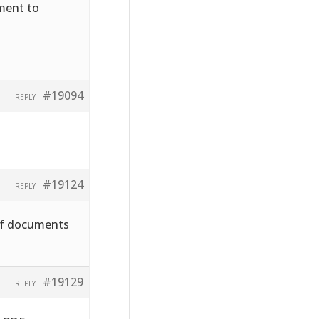
hment to
#19094
REPLY
#19124
REPLY
pdf documents
#19129
REPLY