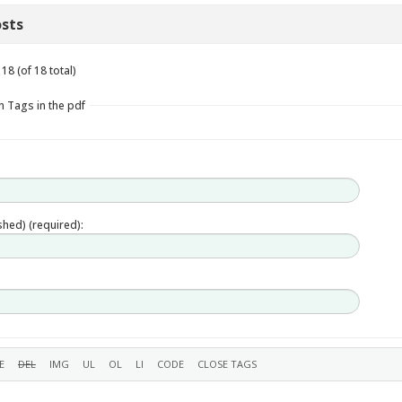
sts
18 (of 18 total)
n Tags in the pdf
ished) (required):