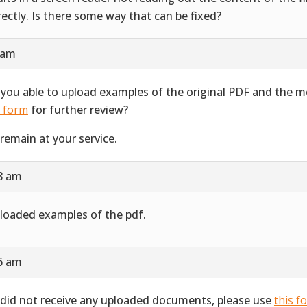
rectly. Is there some way that can be fixed?
 am
 you able to upload examples of the original PDF and the 
s form
for further review?
remain at your service.
28 am
ploaded examples of the pdf.
16 am
did not receive any uploaded documents, please use
this f