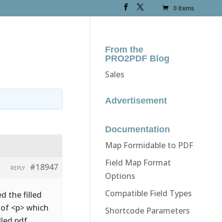
0 Items
From the
PRO2PDF Blog
Sales
Advertisement
Documentation
Map Formidable to PDF
Field Map Format
#18947
REPLY
Options
Compatible Field Types
d the filled
d of <p> which
Shortcode Parameters
lled pdf