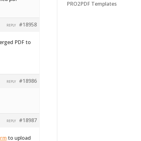
PRO2PDF Templates
#18958
REPLY
merged PDF to
#18986
REPLY
#18987
REPLY
orm
to upload