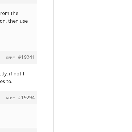
 from the
on, then use
#19241
REPLY
ly. if not I
es to.
#19294
REPLY