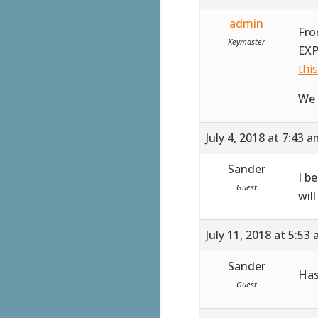
admin
Fro
Keymaster
EXP
thi
We 
July 4, 2018 at 7:43 
Sander
I b
Guest
wil
July 11, 2018 at 5:53
Sander
Has
Guest