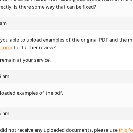
rectly. Is there some way that can be fixed?
 am
 you able to upload examples of the original PDF and the 
s form
for further review?
remain at your service.
28 am
ploaded examples of the pdf.
16 am
did not receive any uploaded documents, please use
this f