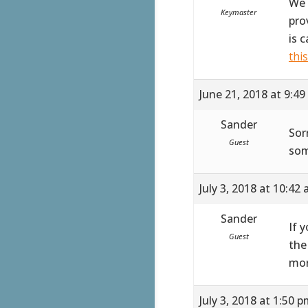
We 
Keymaster
pro
is 
thi
June 21, 2018 at 9:4
Sander
Sor
Guest
som
July 3, 2018 at 10:42
Sander
If 
Guest
the
mor
July 3, 2018 at 1:50 