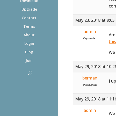
Download
cor
Upgrade
Contact
May 23, 2018 at 9:05
Terms
admin
Are
About
Keymaster
thi
Login
We 
Blog
Join
May 29, 2018 at 10:
berman
I u
Participant
May 29, 2018 at 11:
admin
We 