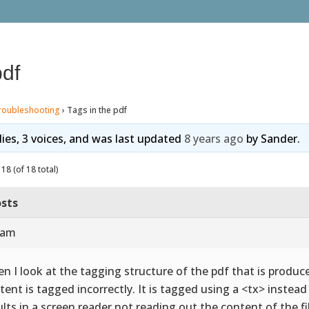
pdf
roubleshooting
›
Tags in the pdf
lies, 3 voices, and was last updated
8 years ago
by
Sander
.
18 (of 18 total)
sts
 am
n I look at the tagging structure of the pdf that is produce
tent is tagged incorrectly. It is tagged using a <tx> instea
ults in a screen reader not reading out the content of the fi