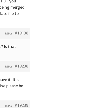
e PDF you
s being merged
ate file to
#19138
REPLY
? Is that
#19238
REPLY
ve it. It is
wise please be
#19239
REPLY