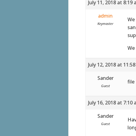
July 11, 2018 at 8:19
admin
We 
Keymaster
san
sup
We 
July 12, 2018 at 11:5
Sander
fil
Guest
July 16, 2018 at 7:10
Sander
Hav
Guest
lon