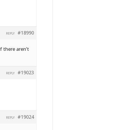
#18990
REPLY
f there aren’t
#19023
REPLY
#19024
REPLY