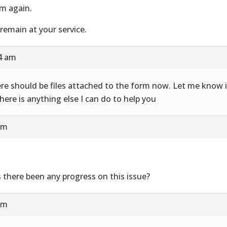
m again.
remain at your service.
24 am
re should be files attached to the form now. Let me know i
there is anything else I can do to help you
am
 there been any progress on this issue?
am