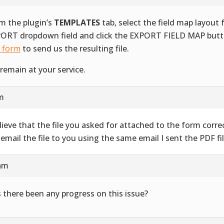
m the plugin’s
TEMPLATES
tab, select the field map layout
ORT dropdown field and click the EXPORT FIELD MAP butt
s form
to send us the resulting file.
remain at your service.
am
elieve that the file you asked for attached to the form correct
l email the file to you using the same email I sent the PDF fil
 am
 there been any progress on this issue?