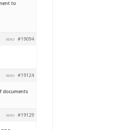
hment to
#19094
REPLY
#19124
REPLY
pdf documents
#19129
REPLY