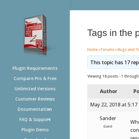
Tags in the 
Home
›
Forums
›
Bugs and T
This topic has 17 rep
Plugin Requirements
Viewing 18 posts - 1 through 
Compare Pro & Free
Unlimited Versions
Author
Po
Customer Reviews
May 22, 2018 at 5:17
Documentation
Sander
FAQ & Support
Whe
Guest
con
Plugin Demo
res