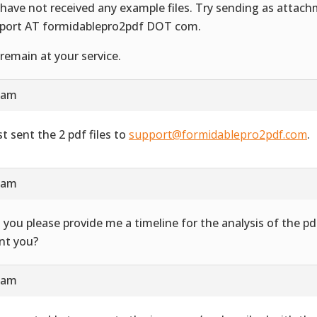
have not received any example files. Try sending as attac
port AT formidablepro2pdf DOT com.
remain at your service.
4 am
st sent the 2 pdf files to
support@formidablepro2pdf.com
.
3 am
 you please provide me a timeline for the analysis of the 
ent you?
7 am