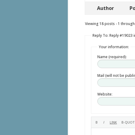
Author
Po
Viewing 18 posts - 1 through 
Reply To: Reply #19023 i
Your information:
Name (required):
Mail (will not be publ
Website: