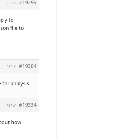
#19295
REPLY
ply to
on file to
#19304
REPLY
 for analysis.
#19334
REPLY
about how