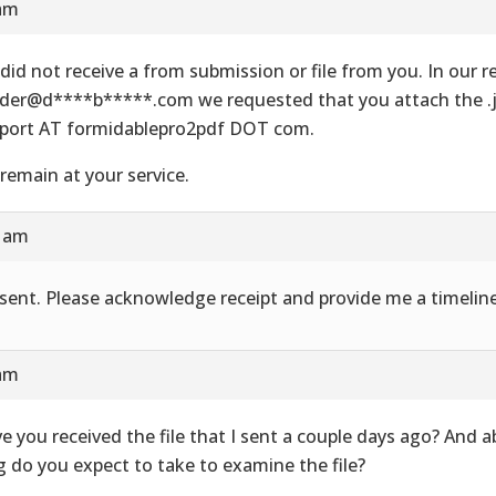
 am
did not receive a from submission or file from you. In our re
der@d****b*****.com we requested that you attach the .js
port AT formidablepro2pdf DOT com.
remain at your service.
8 am
e sent. Please acknowledge receipt and provide me a timeline
 am
e you received the file that I sent a couple days ago? And 
g do you expect to take to examine the file?