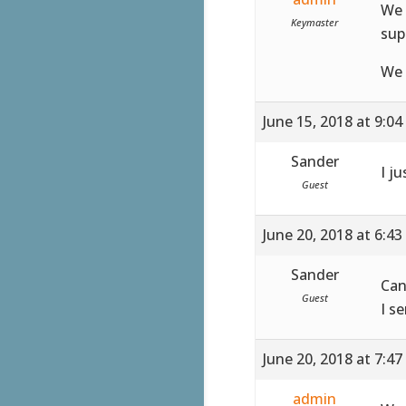
We 
Keymaster
sup
We 
June 15, 2018 at 9:0
Sander
I ju
Guest
June 20, 2018 at 6:4
Sander
Can
Guest
I s
June 20, 2018 at 7:4
admin