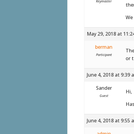
Keymaster
the
We 
May 29, 2018 at 11:
berman
The
Participant
or 
June 4, 2018 at 9:39 
Sander
Hi,
Guest
Has
June 4, 2018 at 9:55 
admin