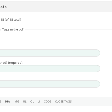
sts
18 (of 18 total)
n Tags in the pdf
ished) (required):