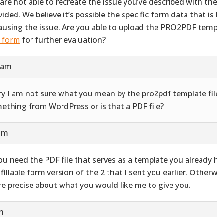
are not able to recreate the issue you’ve described with th
vided. We believe it’s possible the specific form data that i
causing the issue. Are you able to upload the PRO2PDF templ
s form
for further evaluation?
9 am
ry I am not sure what you mean by the pro2pdf template file
ething from WordPress or is that a PDF file?
 am
you need the PDF file that serves as a template you already ha
 fillable form version of the 2 that I sent you earlier. Other
e precise about what you would like me to give you.
pm