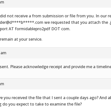
 am
did not receive a from submission or file from you. In our re
der@d****b*****.com we requested that you attach the .js
port AT formidablepro2pdf DOT com.
remain at your service.
8 am
e sent. Please acknowledge receipt and provide me a timeline
 am
e you received the file that I sent a couple days ago? And 
g do you expect to take to examine the file?