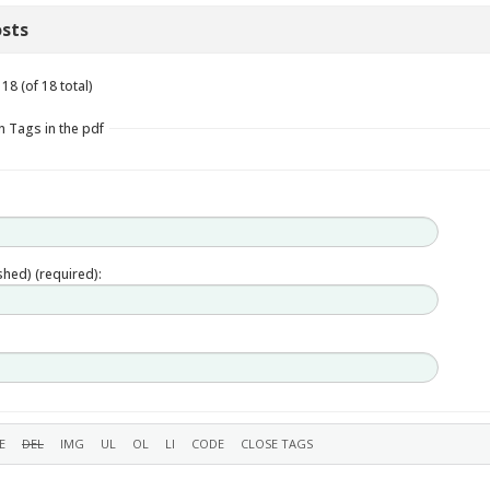
sts
18 (of 18 total)
n Tags in the pdf
ished) (required):