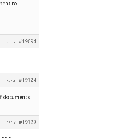
hment to
#19094
REPLY
#19124
REPLY
pdf documents
#19129
REPLY