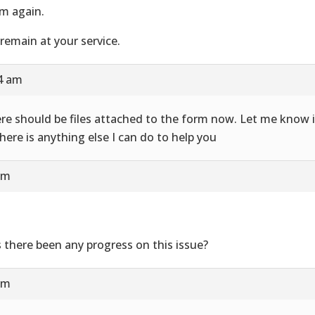
m again.
remain at your service.
24 am
re should be files attached to the form now. Let me know i
there is anything else I can do to help you
am
 there been any progress on this issue?
am