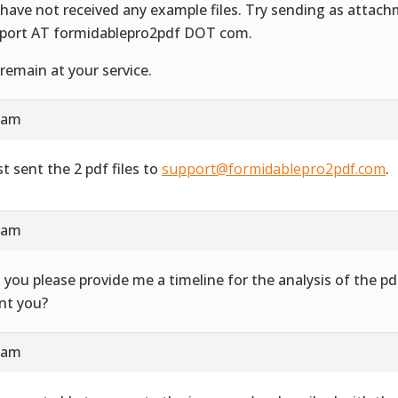
have not received any example files. Try sending as attac
port AT formidablepro2pdf DOT com.
remain at your service.
4 am
st sent the 2 pdf files to
support@formidablepro2pdf.com
.
3 am
 you please provide me a timeline for the analysis of the 
ent you?
7 am