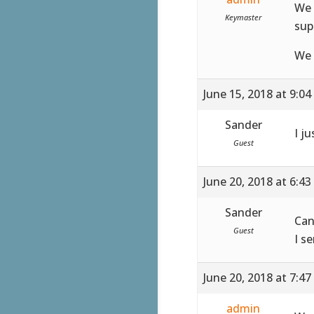
We 
Keymaster
sup
We 
June 15, 2018 at 9:0
Sander
I ju
Guest
June 20, 2018 at 6:4
Sander
Can
Guest
I s
June 20, 2018 at 7:4
admin