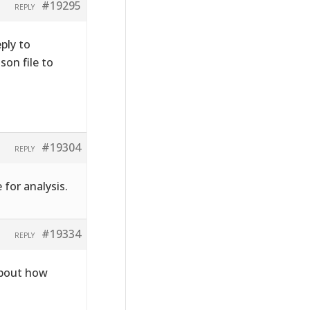
#19295
REPLY
ply to
on file to
#19304
REPLY
 for analysis.
#19334
REPLY
about how