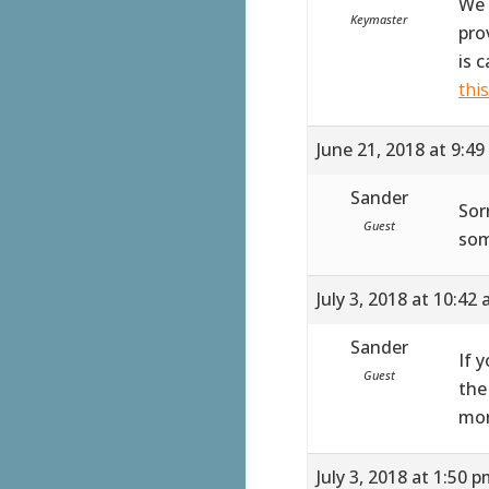
We 
Keymaster
pro
is 
thi
June 21, 2018 at 9:4
Sander
Sor
Guest
som
July 3, 2018 at 10:42
Sander
If 
Guest
the
mor
July 3, 2018 at 1:50 