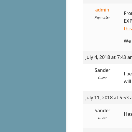
admin
Fro
Keymaster
EXP
thi
We 
July 4, 2018 at 7:43 
Sander
I b
Guest
wil
July 11, 2018 at 5:53
Sander
Has
Guest