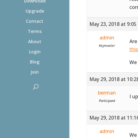
Download
cor
Upgrade
Contact
May 23, 2018 at 9:05
Terms
admin
Are
About
Keymaster
thi
Login
We 
Blog
Join
May 29, 2018 at 10:
berman
I u
Participant
May 29, 2018 at 11:
admin
We 