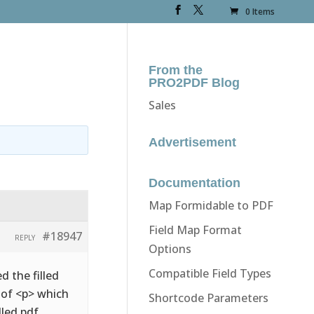
0 Items
From the
PRO2PDF Blog
Sales
Advertisement
Documentation
Map Formidable to PDF
Field Map Format
#18947
REPLY
Options
Compatible Field Types
d the filled
d of <p> which
Shortcode Parameters
lled pdf