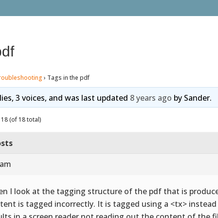
pdf
roubleshooting
›
Tags in the pdf
lies, 3 voices, and was last updated
8 years ago
by
Sander
.
18 (of 18 total)
sts
 am
n I look at the tagging structure of the pdf that is produce
tent is tagged incorrectly. It is tagged using a <tx> instea
ults in a screen reader not reading out the content of the fi