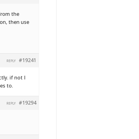
 from the
on, then use
#19241
REPLY
ly. if not I
es to.
#19294
REPLY