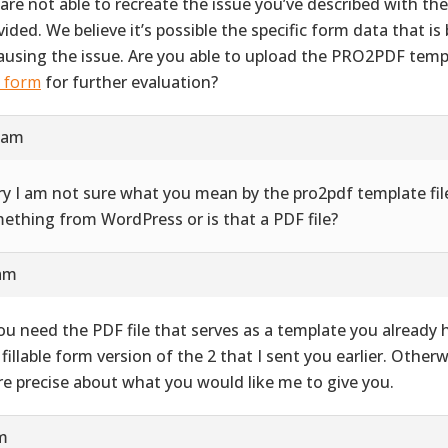
are not able to recreate the issue you’ve described with th
vided. We believe it’s possible the specific form data that i
causing the issue. Are you able to upload the PRO2PDF templ
s form
for further evaluation?
9 am
ry I am not sure what you mean by the pro2pdf template file
ething from WordPress or is that a PDF file?
 am
you need the PDF file that serves as a template you already ha
 fillable form version of the 2 that I sent you earlier. Other
e precise about what you would like me to give you.
pm