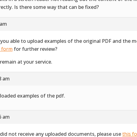
rectly. Is there some way that can be fixed?
 am
 you able to upload examples of the original PDF and the 
s form
for further review?
remain at your service.
28 am
ploaded examples of the pdf.
16 am
did not receive any uploaded documents, please use
this f