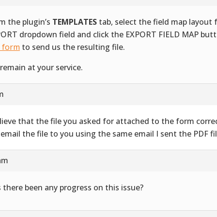
m the plugin’s
TEMPLATES
tab, select the field map layout
ORT dropdown field and click the EXPORT FIELD MAP butt
s form
to send us the resulting file.
remain at your service.
am
elieve that the file you asked for attached to the form correct
l email the file to you using the same email I sent the PDF fil
 am
 there been any progress on this issue?