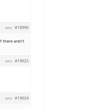
#18990
REPLY
f there aren’t
#19023
REPLY
#19024
REPLY