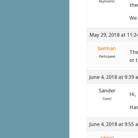
Keymaster
the
We 
May 29, 2018 at 11:
berman
The
Participant
or 
June 4, 2018 at 9:39 
Sander
Hi,
Guest
Has
June 4, 2018 at 9:55 
admin