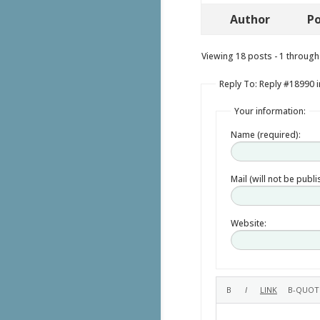
Author
Po
Viewing 18 posts - 1 through 
Reply To: Reply #18990 i
Your information:
Name (required):
Mail (will not be publ
Website: