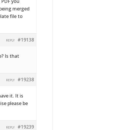
e PDF you
s being merged
ate file to
#19138
REPLY
? Is that
#19238
REPLY
ve it. It is
wise please be
#19239
REPLY