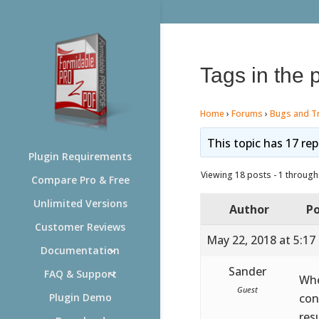
Tags in the 
Home
›
Forums
›
Bugs and T
This topic has 17 rep
Plugin Requirements
Viewing 18 posts - 1 through 
Compare Pro & Free
Unlimited Versions
Author
Po
Customer Reviews
May 22, 2018 at 5:17
Documentation
Sander
FAQ & Support
Whe
Guest
con
Plugin Demo
res