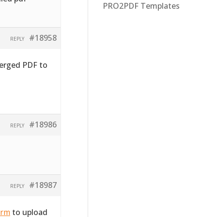
PRO2PDF Templates
#18958
REPLY
merged PDF to
#18986
REPLY
#18987
REPLY
orm
to upload