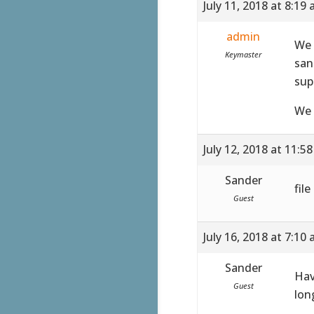
July 11, 2018 at 8:19
admin
We 
Keymaster
san
sup
We 
July 12, 2018 at 11:5
Sander
fil
Guest
July 16, 2018 at 7:10
Sander
Hav
Guest
lon