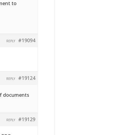
hment to
#19094
REPLY
#19124
REPLY
pdf documents
#19129
REPLY