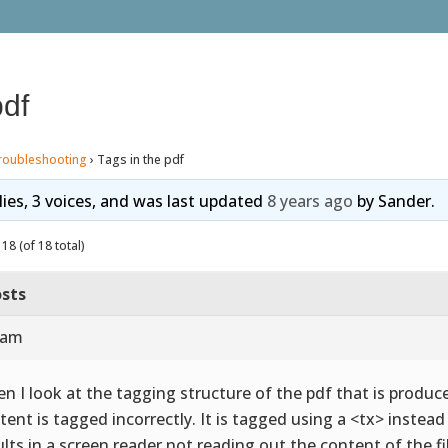
pdf
roubleshooting
›
Tags in the pdf
lies, 3 voices, and was last updated
8 years ago
by
Sander
.
18 (of 18 total)
sts
 am
n I look at the tagging structure of the pdf that is produce
tent is tagged incorrectly. It is tagged using a <tx> instea
ults in a screen reader not reading out the content of the fi