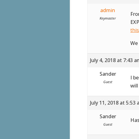
admin
Fro
Keymaster
EXP
thi
We 
July 4, 2018 at 7:43 
Sander
I b
Guest
wil
July 11, 2018 at 5:53
Sander
Has
Guest