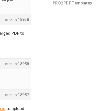
PRO2PDF Templates
#18958
REPLY
merged PDF to
#18986
REPLY
#18987
REPLY
orm
to upload