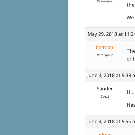
Keymaster
the
We 
May 29, 2018 at 11:
berman
The
Participant
or 
June 4, 2018 at 9:39 
Sander
Hi,
Guest
Has
June 4, 2018 at 9:55 
admin