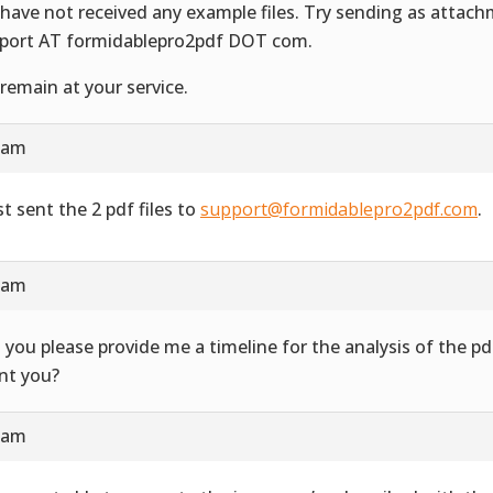
have not received any example files. Try sending as attac
port AT formidablepro2pdf DOT com.
remain at your service.
4 am
st sent the 2 pdf files to
support@formidablepro2pdf.com
.
3 am
 you please provide me a timeline for the analysis of the 
ent you?
7 am