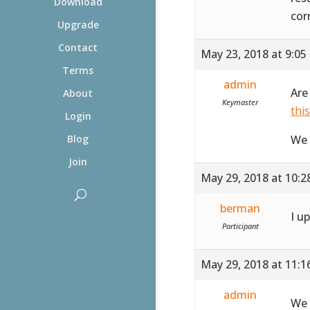
Download
cor
Upgrade
Contact
May 23, 2018 at 9:05
Terms
admin
Are
About
Keymaster
thi
Login
We 
Blog
Join
May 29, 2018 at 10:
berman
I u
Participant
May 29, 2018 at 11:
admin
We 