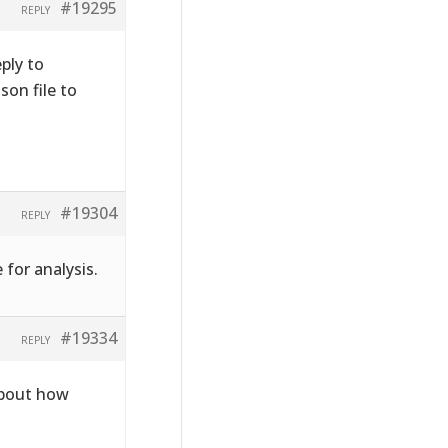
#19295
REPLY
ply to
on file to
#19304
REPLY
 for analysis.
#19334
REPLY
about how