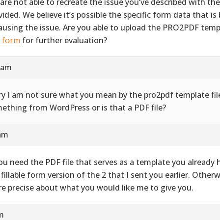
are not able to recreate the issue you’ve described with th
vided. We believe it’s possible the specific form data that i
causing the issue. Are you able to upload the PRO2PDF templ
s form
for further evaluation?
9 am
ry I am not sure what you mean by the pro2pdf template file
ething from WordPress or is that a PDF file?
 am
you need the PDF file that serves as a template you already ha
 fillable form version of the 2 that I sent you earlier. Other
e precise about what you would like me to give you.
pm