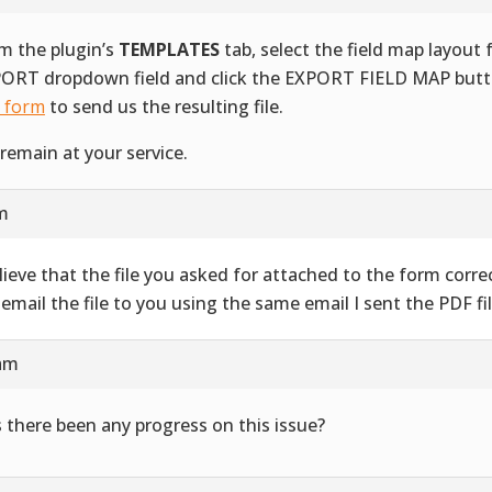
m the plugin’s
TEMPLATES
tab, select the field map layout
ORT dropdown field and click the EXPORT FIELD MAP butt
s form
to send us the resulting file.
remain at your service.
am
elieve that the file you asked for attached to the form correct
l email the file to you using the same email I sent the PDF fil
 am
 there been any progress on this issue?