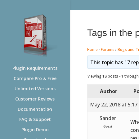
Tags in the 
Home
›
Forums
›
Bugs and T
This topic has 17 rep
Plugin Requirements
Viewing 18 posts - 1 through 
Compare Pro & Free
Unlimited Versions
Author
Po
Customer Reviews
May 22, 2018 at 5:17
Documentation
Sander
FAQ & Support
Whe
Guest
con
Plugin Demo
res