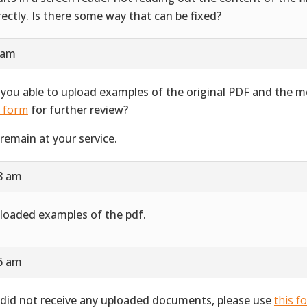
rectly. Is there some way that can be fixed?
 am
 you able to upload examples of the original PDF and the 
s form
for further review?
remain at your service.
28 am
ploaded examples of the pdf.
16 am
did not receive any uploaded documents, please use
this f