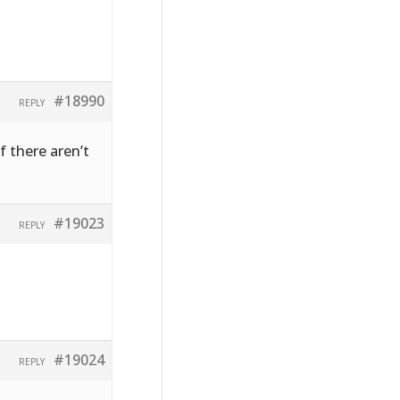
#18990
REPLY
f there aren’t
#19023
REPLY
#19024
REPLY