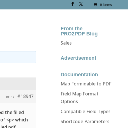
0 Items
From the
PRO2PDF Blog
Sales
Advertisement
Documentation
Map Formidable to PDF
Field Map Format
#18947
REPLY
Options
Compatible Field Types
d the filled
d of <p> which
Shortcode Parameters
lled pdf