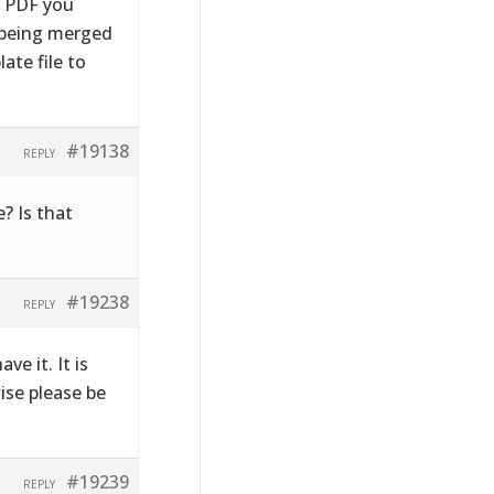
e PDF you
s being merged
ate file to
#19138
REPLY
? Is that
#19238
REPLY
ve it. It is
wise please be
#19239
REPLY