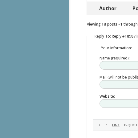
Author
Po
Viewing 18 posts - 1 through 
Reply To: Reply #18987 i
Your information:
Name (required):
Mail (will not be publ
Website: