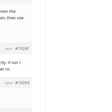
 from the
on, then use
#19241
REPLY
ly. if not I
es to.
#19294
REPLY