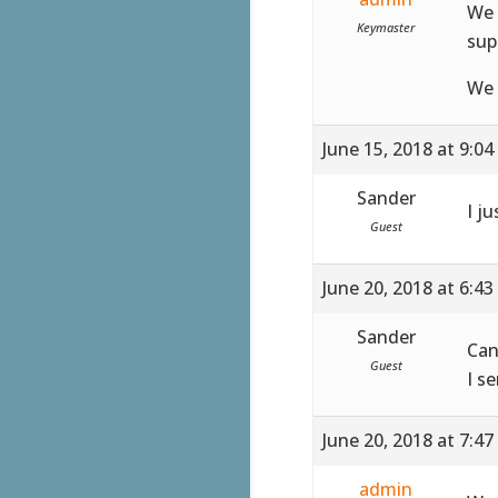
We 
Keymaster
sup
We 
June 15, 2018 at 9:0
Sander
I ju
Guest
June 20, 2018 at 6:4
Sander
Can
Guest
I s
June 20, 2018 at 7:4
admin