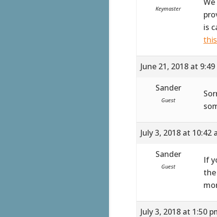
We 
Keymaster
pro
is 
thi
June 21, 2018 at 9:4
Sander
Sor
Guest
som
July 3, 2018 at 10:42
Sander
If 
Guest
the
mor
July 3, 2018 at 1:50 