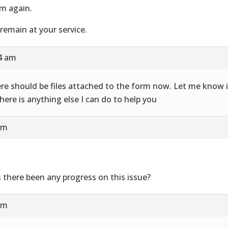
m again.
remain at your service.
24 am
re should be files attached to the form now. Let me know i
there is anything else I can do to help you
am
 there been any progress on this issue?
am