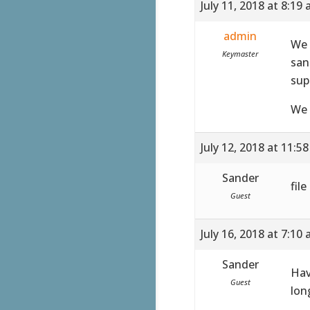
July 11, 2018 at 8:19
admin
We 
Keymaster
san
sup
We 
July 12, 2018 at 11:5
Sander
fil
Guest
July 16, 2018 at 7:10
Sander
Hav
Guest
lon