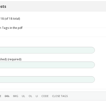
sts
18 (of 18 total)
n Tags in the pdf
ished) (required):