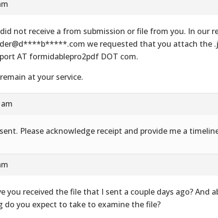
 am
did not receive a from submission or file from you. In our re
der@d****b*****.com we requested that you attach the .js
port AT formidablepro2pdf DOT com.
remain at your service.
8 am
e sent. Please acknowledge receipt and provide me a timeline
 am
e you received the file that I sent a couple days ago? And 
g do you expect to take to examine the file?