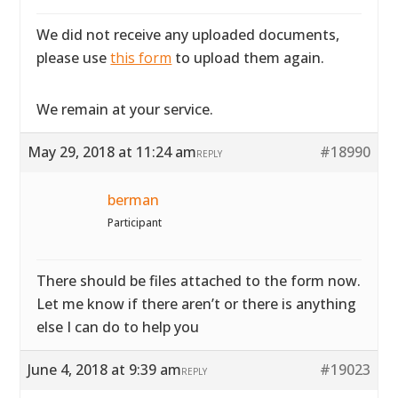
We did not receive any uploaded documents,
please use
this form
to upload them again.
We remain at your service.
May 29, 2018 at 11:24 am
#18990
REPLY
berman
Participant
There should be files attached to the form now.
Let me know if there aren’t or there is anything
else I can do to help you
June 4, 2018 at 9:39 am
#19023
REPLY