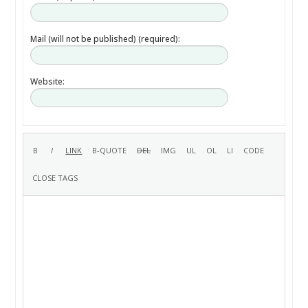
Mail (will not be published) (required):
Website: