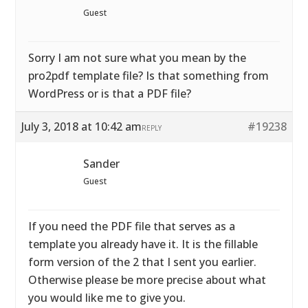
Guest
Sorry I am not sure what you mean by the
pro2pdf template file? Is that something from
WordPress or is that a PDF file?
July 3, 2018 at 10:42 am
#19238
REPLY
Sander
Guest
If you need the PDF file that serves as a
template you already have it. It is the fillable
form version of the 2 that I sent you earlier.
Otherwise please be more precise about what
you would like me to give you.