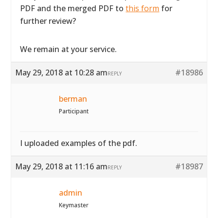
PDF and the merged PDF to
this form
for
further review?
We remain at your service.
May 29, 2018 at 10:28 am
#18986
REPLY
berman
Participant
I uploaded examples of the pdf.
May 29, 2018 at 11:16 am
#18987
REPLY
admin
Keymaster