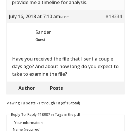
provide me a timeline for analysis.
July 16, 2018 at 7:10 am
#19334
REPLY
Sander
Guest
Have you received the file that I sent a couple
days ago? And about how long do you expect to
take to examine the file?
Author
Posts
Viewing 18 posts - 1 through 18 (of 18 total)
Reply To: Reply #18987 in Tags in the pdf
Your information:
Name (required):