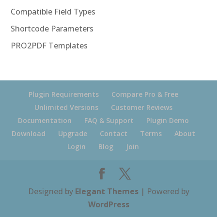
Compatible Field Types
Shortcode Parameters
PRO2PDF Templates
Plugin Requirements
Compare Pro & Free
Unlimited Versions
Customer Reviews
Documentation
FAQ & Support
Plugin Demo
Download
Upgrade
Contact
Terms
About
Login
Blog
Join
Designed by
Elegant Themes
| Powered by
WordPress