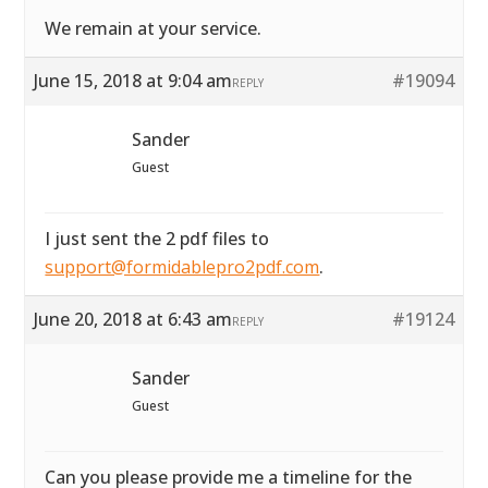
We remain at your service.
June 15, 2018 at 9:04 am
#19094
REPLY
Sander
Guest
I just sent the 2 pdf files to
support@formidablepro2pdf.com
.
June 20, 2018 at 6:43 am
#19124
REPLY
Sander
Guest
Can you please provide me a timeline for the