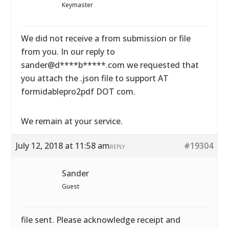
Keymaster
We did not receive a from submission or file
from you. In our reply to
sander@d****b*****.com we requested that
you attach the .json file to support AT
formidablepro2pdf DOT com.
We remain at your service.
July 12, 2018 at 11:58 am
#19304
REPLY
Sander
Guest
file sent. Please acknowledge receipt and