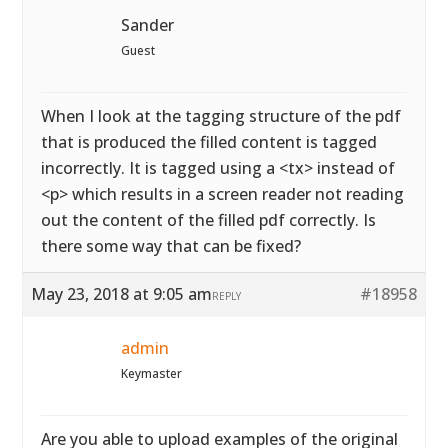
Sander
Guest
When I look at the tagging structure of the pdf
that is produced the filled content is tagged
incorrectly. It is tagged using a <tx> instead of
<p> which results in a screen reader not reading
out the content of the filled pdf correctly. Is
there some way that can be fixed?
May 23, 2018 at 9:05 am
#18958
REPLY
admin
Keymaster
Are you able to upload examples of the original