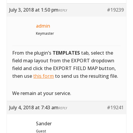
July 3, 2018 at 1:50 pm
#19239
REPLY
admin
Keymaster
From the plugin’s
TEMPLATES
tab, select the
field map layout from the EXPORT dropdown
field and click the EXPORT FIELD MAP button,
then use
this form
to send us the resulting file.
We remain at your service.
July 4, 2018 at 7:43 am
#19241
REPLY
Sander
Guest