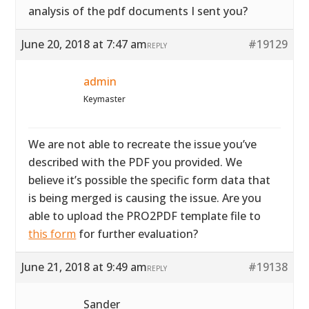
analysis of the pdf documents I sent you?
June 20, 2018 at 7:47 am
#19129
REPLY
admin
Keymaster
We are not able to recreate the issue you’ve
described with the PDF you provided. We
believe it’s possible the specific form data that
is being merged is causing the issue. Are you
able to upload the PRO2PDF template file to
this form
for further evaluation?
June 21, 2018 at 9:49 am
#19138
REPLY
Sander