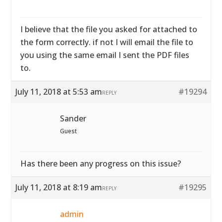
I believe that the file you asked for attached to
the form correctly. if not I will email the file to
you using the same email I sent the PDF files
to.
July 11, 2018 at 5:53 am
#19294
REPLY
Sander
Guest
Has there been any progress on this issue?
July 11, 2018 at 8:19 am
#19295
REPLY
admin