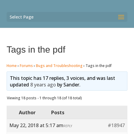
Select Page
Tags in the pdf
Home
›
Forums
›
Bugs and Troubleshooting
›
Tags in the pdf
This topic has 17 replies, 3 voices, and was last
updated
8 years ago
by
Sander
.
Viewing 18 posts - 1 through 18 (of 18 total)
Author
Posts
May 22, 2018 at 5:17 am
#18947
REPLY