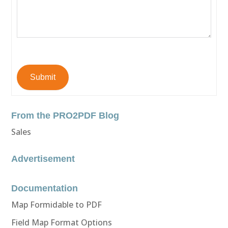
Submit
From the PRO2PDF Blog
Sales
Advertisement
Documentation
Map Formidable to PDF
Field Map Format Options