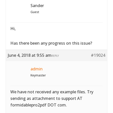
Sander
Guest
Hi,
Has there been any progress on this issue?
June 4, 2018 at 9:55 am
#19024
REPLY
admin
Keymaster
We have not received any example files. Try
sending as attachment to support AT
formidablepro2pdf DOT com.