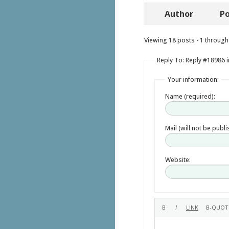
Author
Po
Viewing 18 posts - 1 through 
Reply To: Reply #18986 i
Your information:
Name (required):
Mail (will not be publ
Website: