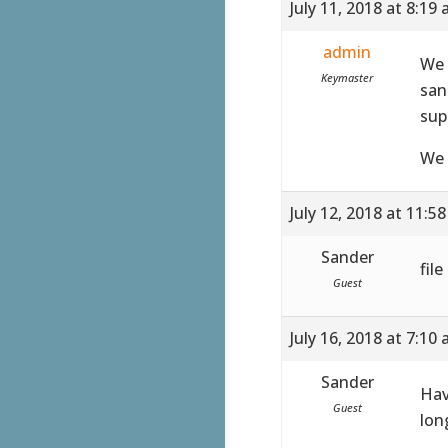
July 11, 2018 at 8:19
admin
We 
Keymaster
san
sup
We 
July 12, 2018 at 11:5
Sander
fil
Guest
July 16, 2018 at 7:10
Sander
Hav
Guest
lon