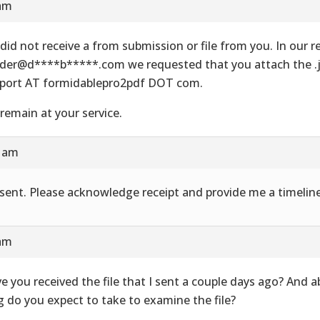
 am
did not receive a from submission or file from you. In our re
der@d****b*****.com we requested that you attach the .js
port AT formidablepro2pdf DOT com.
remain at your service.
8 am
e sent. Please acknowledge receipt and provide me a timeline
 am
e you received the file that I sent a couple days ago? And 
g do you expect to take to examine the file?