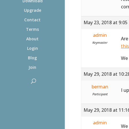
Download
cor
Upgrade
Contact
May 23, 2018 at 9:05
Terms
admin
Are
About
Keymaster
thi
Login
We 
Blog
Join
May 29, 2018 at 10:
berman
I u
Participant
May 29, 2018 at 11:
admin
We 