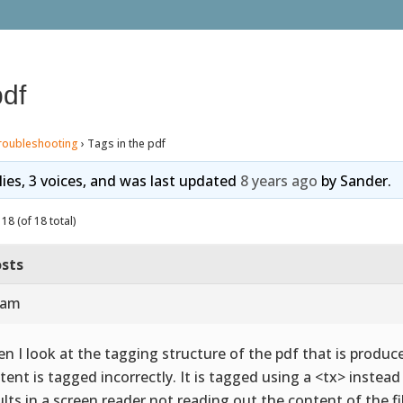
pdf
roubleshooting
›
Tags in the pdf
lies, 3 voices, and was last updated
8 years ago
by
Sander
.
18 (of 18 total)
sts
 am
n I look at the tagging structure of the pdf that is produce
tent is tagged incorrectly. It is tagged using a <tx> instea
ults in a screen reader not reading out the content of the fi