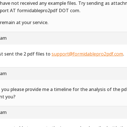
have not received any example files. Try sending as attac
port AT formidablepro2pdf DOT com.
remain at your service.
4 am
st sent the 2 pdf files to
support@formidablepro2pdf.com
.
3 am
 you please provide me a timeline for the analysis of the 
ent you?
7 am