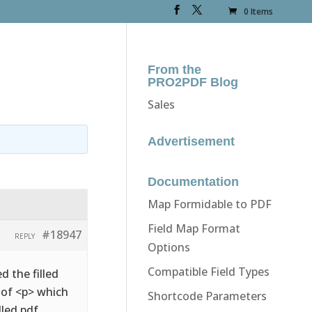
0 Items
From the
PRO2PDF Blog
Sales
Advertisement
Documentation
Map Formidable to PDF
Field Map Format
#18947
REPLY
Options
Compatible Field Types
d the filled
d of <p> which
Shortcode Parameters
lled pdf