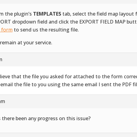
m the plugin’s
TEMPLATES
tab, select the field map layout
ORT dropdown field and click the EXPORT FIELD MAP butt
s form
to send us the resulting file.
remain at your service.
am
elieve that the file you asked for attached to the form correct
l email the file to you using the same email I sent the PDF fil
 am
 there been any progress on this issue?