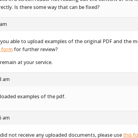
rectly. Is there some way that can be fixed?
 am
 you able to upload examples of the original PDF and the 
s form
for further review?
remain at your service.
28 am
ploaded examples of the pdf.
16 am
did not receive any uploaded documents, please use
this f