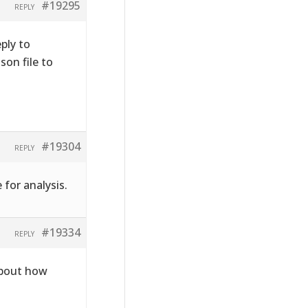
#19295
REPLY
ply to
on file to
#19304
REPLY
 for analysis.
#19334
REPLY
about how