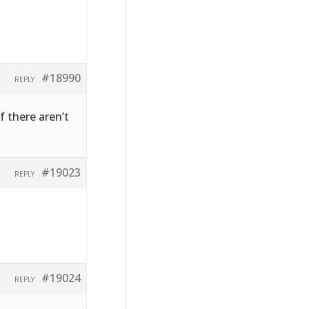
#18990
REPLY
f there aren’t
#19023
REPLY
#19024
REPLY