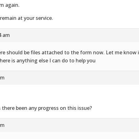
m again.
remain at your service.
24 am
re should be files attached to the form now. Let me know i
there is anything else I can do to help you
am
 there been any progress on this issue?
am