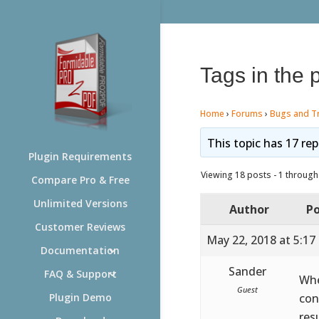
Tags in the 
Home
›
Forums
›
Bugs and T
This topic has 17 rep
Plugin Requirements
Viewing 18 posts - 1 through 
Compare Pro & Free
Unlimited Versions
Author
Po
Customer Reviews
May 22, 2018 at 5:17
Documentation
Sander
FAQ & Support
Whe
Guest
con
Plugin Demo
res