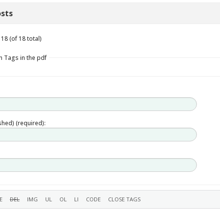
sts
18 (of 18 total)
n Tags in the pdf
ished) (required):