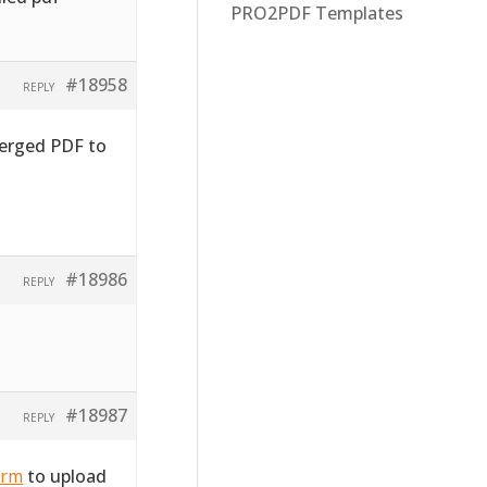
PRO2PDF Templates
#18958
REPLY
merged PDF to
#18986
REPLY
#18987
REPLY
orm
to upload