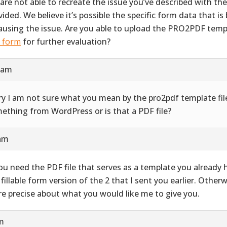
are not able to recreate the issue you’ve described with th
vided. We believe it’s possible the specific form data that i
causing the issue. Are you able to upload the PRO2PDF templ
s form
for further evaluation?
9 am
ry I am not sure what you mean by the pro2pdf template file
ething from WordPress or is that a PDF file?
 am
you need the PDF file that serves as a template you already ha
 fillable form version of the 2 that I sent you earlier. Other
e precise about what you would like me to give you.
pm