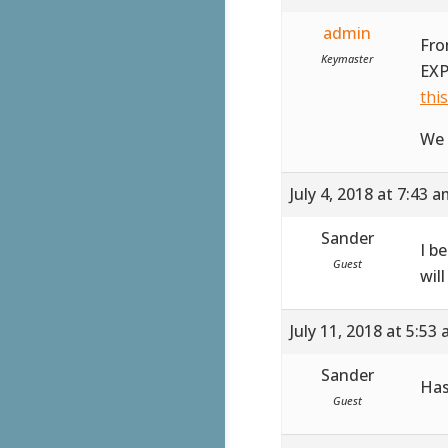
admin
Fro
Keymaster
EXP
thi
We 
July 4, 2018 at 7:43 
Sander
I b
Guest
wil
July 11, 2018 at 5:53
Sander
Has
Guest