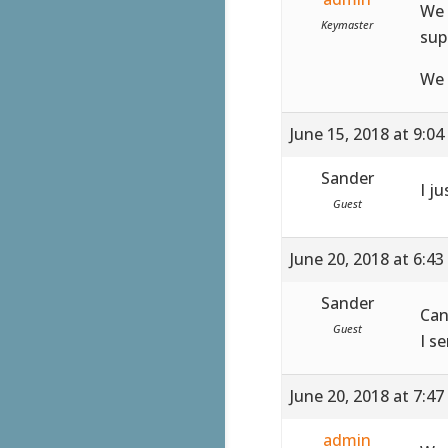
We 
Keymaster
sup
We 
June 15, 2018 at 9:0
Sander
I ju
Guest
June 20, 2018 at 6:4
Sander
Can
Guest
I s
June 20, 2018 at 7:4
admin