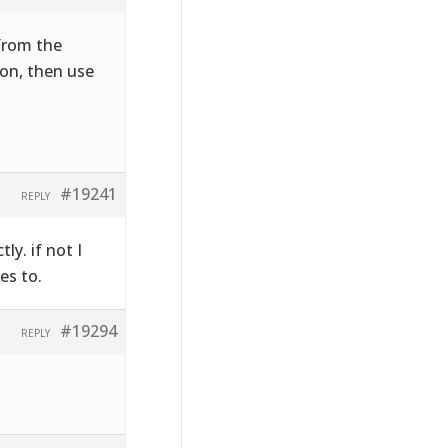
 from the
on, then use
#19241
REPLY
ly. if not I
es to.
#19294
REPLY