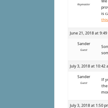
We 
Keymaster
pro
is 
thi
June 21, 2018 at 9:4
Sander
Sor
Guest
som
July 3, 2018 at 10:42
Sander
If 
Guest
the
mor
July 3, 2018 at 1:50 