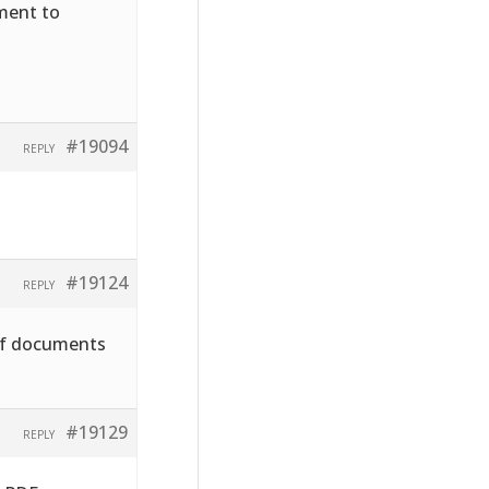
hment to
#19094
REPLY
#19124
REPLY
pdf documents
#19129
REPLY