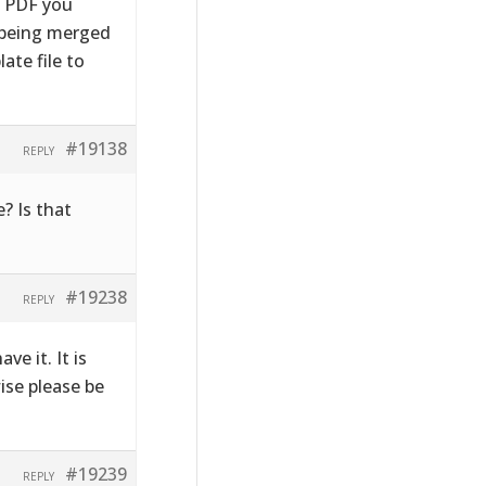
e PDF you
s being merged
ate file to
#19138
REPLY
? Is that
#19238
REPLY
ve it. It is
wise please be
#19239
REPLY