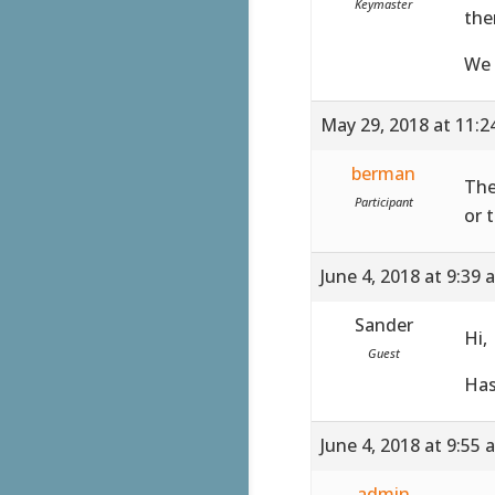
Keymaster
the
We 
May 29, 2018 at 11:
berman
The
Participant
or 
June 4, 2018 at 9:39 
Sander
Hi,
Guest
Has
June 4, 2018 at 9:55 
admin