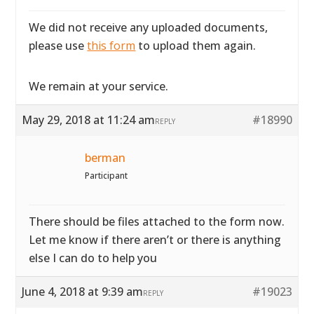
We did not receive any uploaded documents,
please use
this form
to upload them again.
We remain at your service.
May 29, 2018 at 11:24 am
#18990
REPLY
berman
Participant
There should be files attached to the form now.
Let me know if there aren’t or there is anything
else I can do to help you
June 4, 2018 at 9:39 am
#19023
REPLY