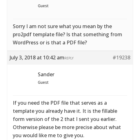
Guest
Sorry I am not sure what you mean by the
pro2pdf template file? Is that something from
WordPress or is that a PDF file?
July 3, 2018 at 10:42 am
#19238
REPLY
Sander
Guest
If you need the PDF file that serves as a
template you already have it. It is the fillable
form version of the 2 that I sent you earlier.
Otherwise please be more precise about what
you would like me to give you.