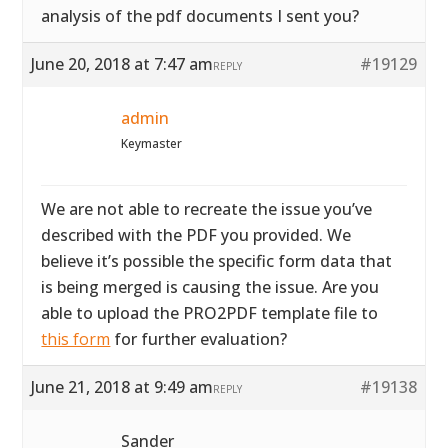
analysis of the pdf documents I sent you?
June 20, 2018 at 7:47 am
#19129
REPLY
admin
Keymaster
We are not able to recreate the issue you’ve
described with the PDF you provided. We
believe it’s possible the specific form data that
is being merged is causing the issue. Are you
able to upload the PRO2PDF template file to
this form
for further evaluation?
June 21, 2018 at 9:49 am
#19138
REPLY
Sander