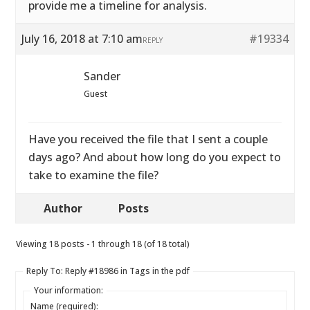
provide me a timeline for analysis.
July 16, 2018 at 7:10 am
#19334
REPLY
Sander
Guest
Have you received the file that I sent a couple
days ago? And about how long do you expect to
take to examine the file?
Author
Posts
Viewing 18 posts - 1 through 18 (of 18 total)
Reply To: Reply #18986 in Tags in the pdf
Your information:
Name (required):