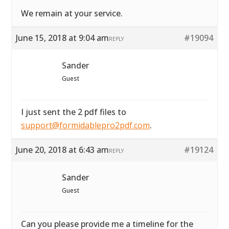
We remain at your service.
June 15, 2018 at 9:04 am
#19094
REPLY
Sander
Guest
I just sent the 2 pdf files to
support@formidablepro2pdf.com
.
June 20, 2018 at 6:43 am
#19124
REPLY
Sander
Guest
Can you please provide me a timeline for the