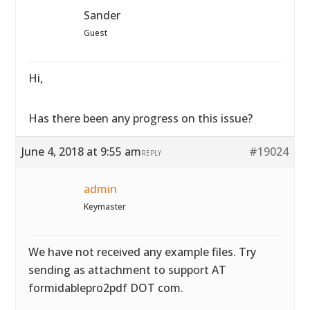
Sander
Guest
Hi,
Has there been any progress on this issue?
June 4, 2018 at 9:55 am
#19024
REPLY
admin
Keymaster
We have not received any example files. Try
sending as attachment to support AT
formidablepro2pdf DOT com.