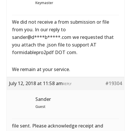
Keymaster
We did not receive a from submission or file
from you. In our reply to
sander@d****b*****.com we requested that
you attach the .json file to support AT
formidablepro2pdf DOT com.
We remain at your service.
July 12, 2018 at 11:58 am
#19304
REPLY
Sander
Guest
file sent. Please acknowledge receipt and