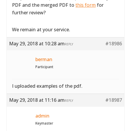
PDF and the merged PDF to
this form
for
further review?
We remain at your service.
May 29, 2018 at 10:28 am
#18986
REPLY
berman
Participant
I uploaded examples of the pdf.
May 29, 2018 at 11:16 am
#18987
REPLY
admin
Keymaster