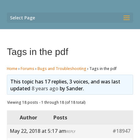
Select Page
Tags in the pdf
Home
›
Forums
›
Bugs and Troubleshooting
›
Tags in the pdf
This topic has 17 replies, 3 voices, and was last
updated
8 years ago
by
Sander
.
Viewing 18 posts - 1 through 18 (of 18 total)
Author
Posts
May 22, 2018 at 5:17 am
#18947
REPLY