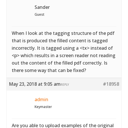
Sander
Guest
When I look at the tagging structure of the pdf
that is produced the filled content is tagged
incorrectly. It is tagged using a <tx> instead of
<p> which results in a screen reader not reading
out the content of the filled pdf correctly. Is
there some way that can be fixed?
May 23, 2018 at 9:05 am
#18958
REPLY
admin
Keymaster
Are you able to upload examples of the original