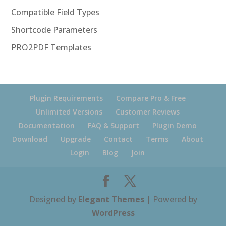
Compatible Field Types
Shortcode Parameters
PRO2PDF Templates
Plugin Requirements
Compare Pro & Free
Unlimited Versions
Customer Reviews
Documentation
FAQ & Support
Plugin Demo
Download
Upgrade
Contact
Terms
About
Login
Blog
Join
Designed by
Elegant Themes
| Powered by
WordPress