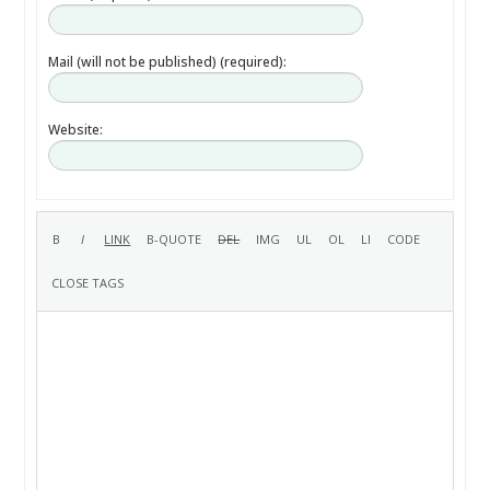
Mail (will not be published) (required):
Website: