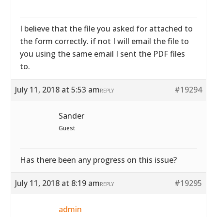
I believe that the file you asked for attached to
the form correctly. if not I will email the file to
you using the same email I sent the PDF files
to.
July 11, 2018 at 5:53 am
#19294
REPLY
Sander
Guest
Has there been any progress on this issue?
July 11, 2018 at 8:19 am
#19295
REPLY
admin