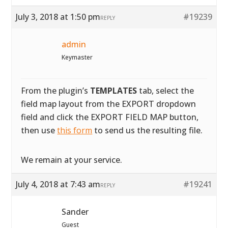
July 3, 2018 at 1:50 pm
#19239
REPLY
admin
Keymaster
From the plugin’s
TEMPLATES
tab, select the
field map layout from the EXPORT dropdown
field and click the EXPORT FIELD MAP button,
then use
this form
to send us the resulting file.
We remain at your service.
July 4, 2018 at 7:43 am
#19241
REPLY
Sander
Guest