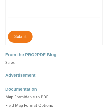
Submit
From the PRO2PDF Blog
Sales
Advertisement
Documentation
Map Formidable to PDF
Field Map Format Options