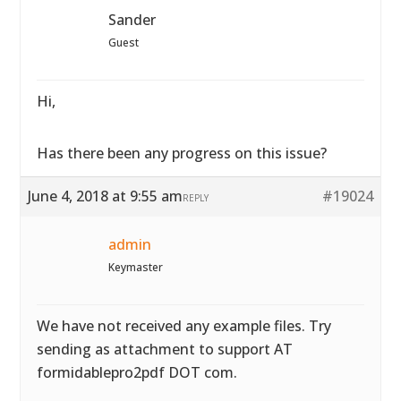
Sander
Guest
Hi,
Has there been any progress on this issue?
June 4, 2018 at 9:55 am
#19024
REPLY
admin
Keymaster
We have not received any example files. Try
sending as attachment to support AT
formidablepro2pdf DOT com.