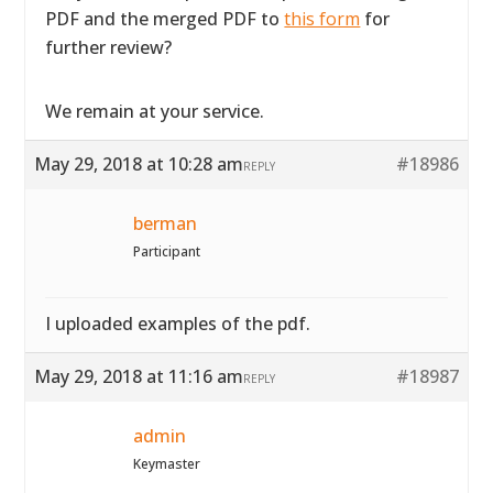
PDF and the merged PDF to
this form
for
further review?
We remain at your service.
May 29, 2018 at 10:28 am
#18986
REPLY
berman
Participant
I uploaded examples of the pdf.
May 29, 2018 at 11:16 am
#18987
REPLY
admin
Keymaster