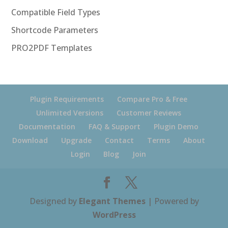
Compatible Field Types
Shortcode Parameters
PRO2PDF Templates
Plugin Requirements
Compare Pro & Free
Unlimited Versions
Customer Reviews
Documentation
FAQ & Support
Plugin Demo
Download
Upgrade
Contact
Terms
About
Login
Blog
Join
Designed by
Elegant Themes
| Powered by
WordPress