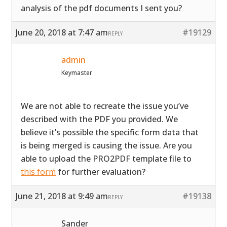
analysis of the pdf documents I sent you?
June 20, 2018 at 7:47 am
#19129
REPLY
admin
Keymaster
We are not able to recreate the issue you’ve
described with the PDF you provided. We
believe it’s possible the specific form data that
is being merged is causing the issue. Are you
able to upload the PRO2PDF template file to
this form
for further evaluation?
June 21, 2018 at 9:49 am
#19138
REPLY
Sander