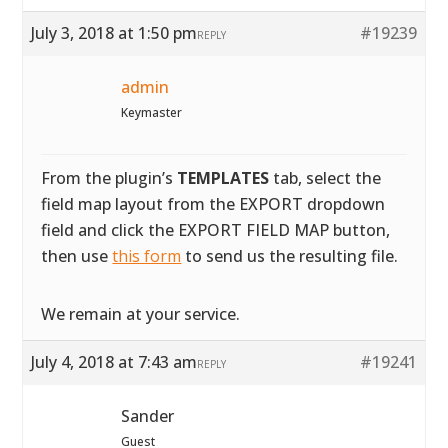
July 3, 2018 at 1:50 pm
#19239
REPLY
admin
Keymaster
From the plugin’s
TEMPLATES
tab, select the
field map layout from the EXPORT dropdown
field and click the EXPORT FIELD MAP button,
then use
this form
to send us the resulting file.
We remain at your service.
July 4, 2018 at 7:43 am
#19241
REPLY
Sander
Guest