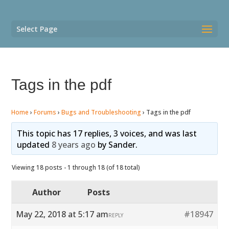
Select Page
Tags in the pdf
Home
›
Forums
›
Bugs and Troubleshooting
›
Tags in the pdf
This topic has 17 replies, 3 voices, and was last
updated
8 years ago
by
Sander
.
Viewing 18 posts - 1 through 18 (of 18 total)
Author
Posts
May 22, 2018 at 5:17 am
#18947
REPLY