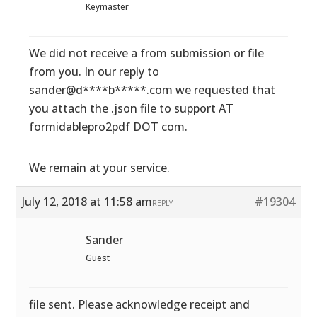
Keymaster
We did not receive a from submission or file
from you. In our reply to
sander@d****b*****.com we requested that
you attach the .json file to support AT
formidablepro2pdf DOT com.
We remain at your service.
July 12, 2018 at 11:58 am
#19304
REPLY
Sander
Guest
file sent. Please acknowledge receipt and