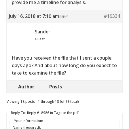
provide me a timeline for analysis.
July 16, 2018 at 7:10 am
#19334
REPLY
Sander
Guest
Have you received the file that I sent a couple
days ago? And about how long do you expect to
take to examine the file?
Author
Posts
Viewing 18 posts - 1 through 18 (of 18 total)
Reply To: Reply #18986 in Tags in the pdf
Your information:
Name (required):