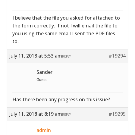
I believe that the file you asked for attached to
the form correctly. if not I will email the file to
you using the same email I sent the PDF files
to.
July 11, 2018 at 5:53 am
#19294
REPLY
Sander
Guest
Has there been any progress on this issue?
July 11, 2018 at 8:19 am
#19295
REPLY
admin