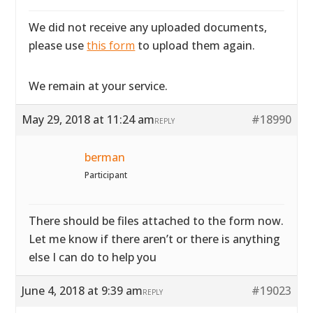
We did not receive any uploaded documents,
please use
this form
to upload them again.
We remain at your service.
May 29, 2018 at 11:24 am
#18990
REPLY
berman
Participant
There should be files attached to the form now.
Let me know if there aren’t or there is anything
else I can do to help you
June 4, 2018 at 9:39 am
#19023
REPLY