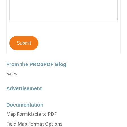
Submit
From the PRO2PDF Blog
Sales
Advertisement
Documentation
Map Formidable to PDF
Field Map Format Options