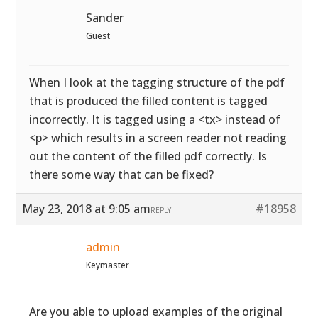
Sander
Guest
When I look at the tagging structure of the pdf
that is produced the filled content is tagged
incorrectly. It is tagged using a <tx> instead of
<p> which results in a screen reader not reading
out the content of the filled pdf correctly. Is
there some way that can be fixed?
May 23, 2018 at 9:05 am
#18958
REPLY
admin
Keymaster
Are you able to upload examples of the original