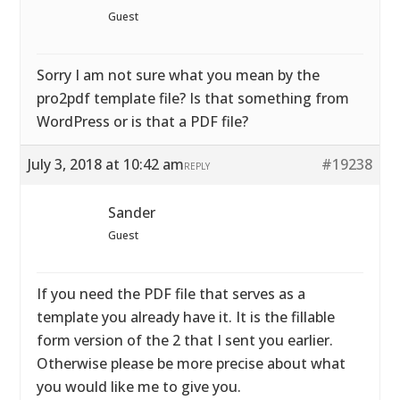
Guest
Sorry I am not sure what you mean by the
pro2pdf template file? Is that something from
WordPress or is that a PDF file?
July 3, 2018 at 10:42 am
#19238
REPLY
Sander
Guest
If you need the PDF file that serves as a
template you already have it. It is the fillable
form version of the 2 that I sent you earlier.
Otherwise please be more precise about what
you would like me to give you.