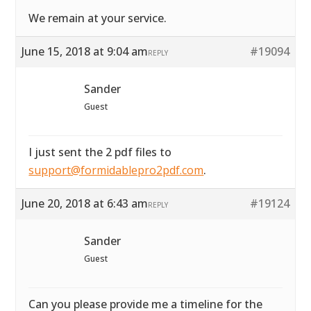
We remain at your service.
June 15, 2018 at 9:04 am
#19094
REPLY
Sander
Guest
I just sent the 2 pdf files to
support@formidablepro2pdf.com
.
June 20, 2018 at 6:43 am
#19124
REPLY
Sander
Guest
Can you please provide me a timeline for the