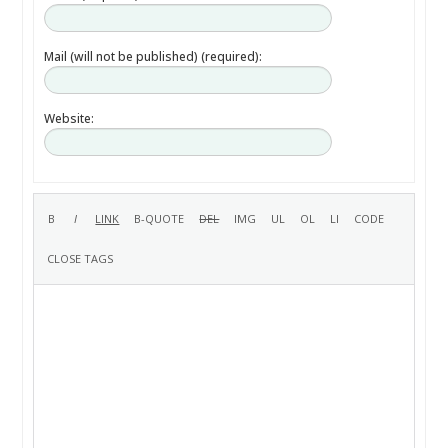
Mail (will not be published) (required):
Website: