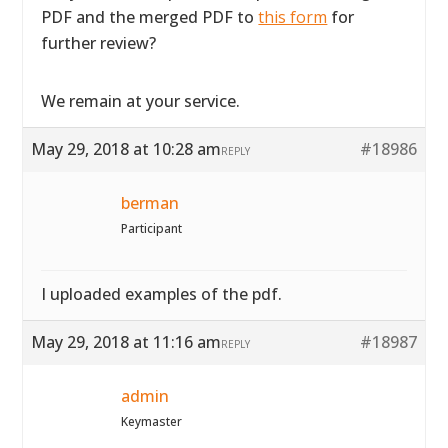
PDF and the merged PDF to
this form
for
further review?
We remain at your service.
May 29, 2018 at 10:28 am
#18986
REPLY
berman
Participant
I uploaded examples of the pdf.
May 29, 2018 at 11:16 am
#18987
REPLY
admin
Keymaster