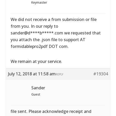
Keymaster
We did not receive a from submission or file
from you. In our reply to
sander@d****b*****.com we requested that
you attach the .json file to support AT
formidablepro2pdf DOT com.
We remain at your service.
July 12, 2018 at 11:58 am
#19304
REPLY
Sander
Guest
file sent. Please acknowledge receipt and