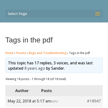
Select Page
Tags in the pdf
Home
›
Forums
›
Bugs and Troubleshooting
›
Tags in the pdf
This topic has 17 replies, 3 voices, and was last
updated
8 years ago
by
Sander
.
Viewing 18 posts - 1 through 18 (of 18 total)
Author
Posts
May 22, 2018 at 5:17 am
#18947
REPLY