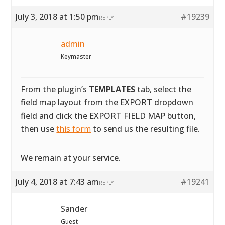
July 3, 2018 at 1:50 pm
#19239
REPLY
admin
Keymaster
From the plugin’s
TEMPLATES
tab, select the
field map layout from the EXPORT dropdown
field and click the EXPORT FIELD MAP button,
then use
this form
to send us the resulting file.
We remain at your service.
July 4, 2018 at 7:43 am
#19241
REPLY
Sander
Guest