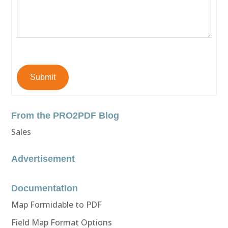
Submit
From the PRO2PDF Blog
Sales
Advertisement
Documentation
Map Formidable to PDF
Field Map Format Options