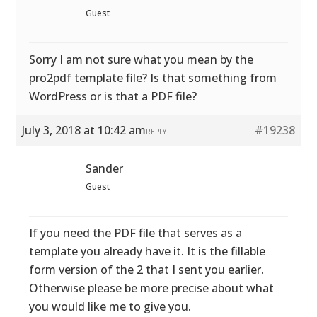
Guest
Sorry I am not sure what you mean by the
pro2pdf template file? Is that something from
WordPress or is that a PDF file?
July 3, 2018 at 10:42 am
#19238
REPLY
Sander
Guest
If you need the PDF file that serves as a
template you already have it. It is the fillable
form version of the 2 that I sent you earlier.
Otherwise please be more precise about what
you would like me to give you.