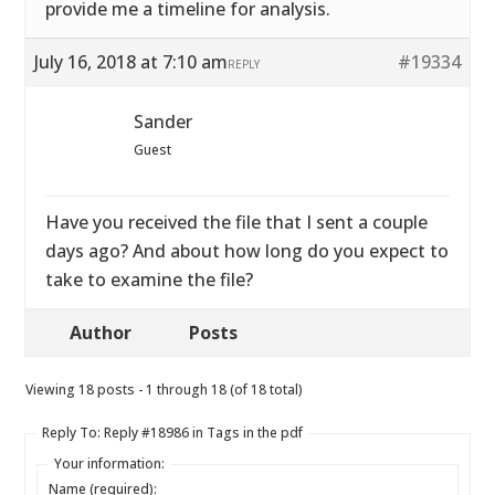
provide me a timeline for analysis.
July 16, 2018 at 7:10 am
#19334
REPLY
Sander
Guest
Have you received the file that I sent a couple
days ago? And about how long do you expect to
take to examine the file?
Author
Posts
Viewing 18 posts - 1 through 18 (of 18 total)
Reply To: Reply #18986 in Tags in the pdf
Your information:
Name (required):