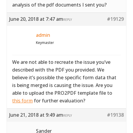
analysis of the pdf documents I sent you?
June 20, 2018 at 7:47 am
#19129
REPLY
admin
Keymaster
We are not able to recreate the issue you’ve
described with the PDF you provided. We
believe it’s possible the specific form data that
is being merged is causing the issue. Are you
able to upload the PRO2PDF template file to
this form
for further evaluation?
June 21, 2018 at 9:49 am
#19138
REPLY
Sander