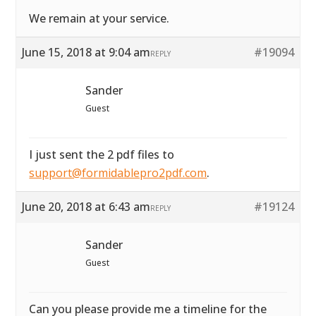
We remain at your service.
June 15, 2018 at 9:04 am
#19094
REPLY
Sander
Guest
I just sent the 2 pdf files to
support@formidablepro2pdf.com
.
June 20, 2018 at 6:43 am
#19124
REPLY
Sander
Guest
Can you please provide me a timeline for the