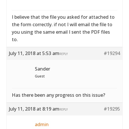
I believe that the file you asked for attached to
the form correctly. if not I will email the file to
you using the same email I sent the PDF files
to.
July 11, 2018 at 5:53 am
#19294
REPLY
Sander
Guest
Has there been any progress on this issue?
July 11, 2018 at 8:19 am
#19295
REPLY
admin