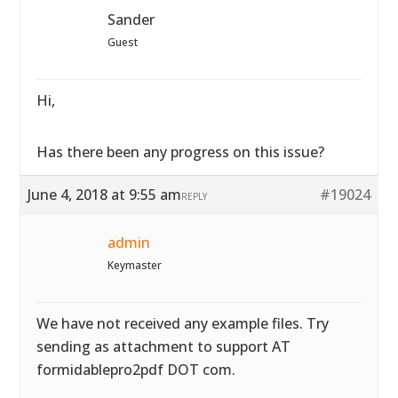
Sander
Guest
Hi,
Has there been any progress on this issue?
June 4, 2018 at 9:55 am
#19024
REPLY
admin
Keymaster
We have not received any example files. Try
sending as attachment to support AT
formidablepro2pdf DOT com.