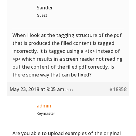
Sander
Guest
When I look at the tagging structure of the pdf
that is produced the filled content is tagged
incorrectly. It is tagged using a <tx> instead of
<p> which results in a screen reader not reading
out the content of the filled pdf correctly. Is
there some way that can be fixed?
May 23, 2018 at 9:05 am
#18958
REPLY
admin
Keymaster
Are you able to upload examples of the original