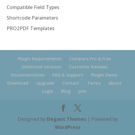
Compatible Field Types
Shortcode Parameters
PRO2PDF Templates
Plugin Requirements
Compare Pro & Free
Unlimited Versions
Customer Reviews
Documentation
FAQ & Support
Plugin Demo
Download
Upgrade
Contact
Terms
About
Login
Blog
Join
Designed by
Elegant Themes
| Powered by
WordPress