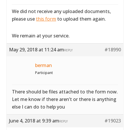
We did not receive any uploaded documents,
please use
this form
to upload them again.
We remain at your service.
May 29, 2018 at 11:24 am
#18990
REPLY
berman
Participant
There should be files attached to the form now.
Let me know if there aren’t or there is anything
else I can do to help you
June 4, 2018 at 9:39 am
#19023
REPLY