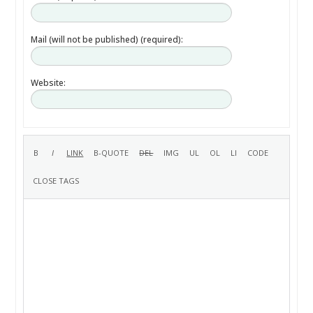
Mail (will not be published) (required):
Website: