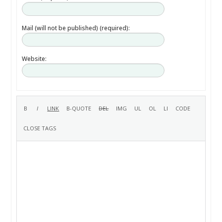
Mail (will not be published) (required):
Website: