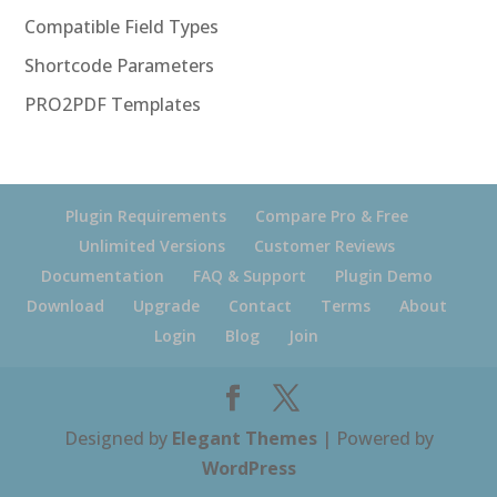
Compatible Field Types
Shortcode Parameters
PRO2PDF Templates
Plugin Requirements
Compare Pro & Free
Unlimited Versions
Customer Reviews
Documentation
FAQ & Support
Plugin Demo
Download
Upgrade
Contact
Terms
About
Login
Blog
Join
Designed by
Elegant Themes
| Powered by
WordPress