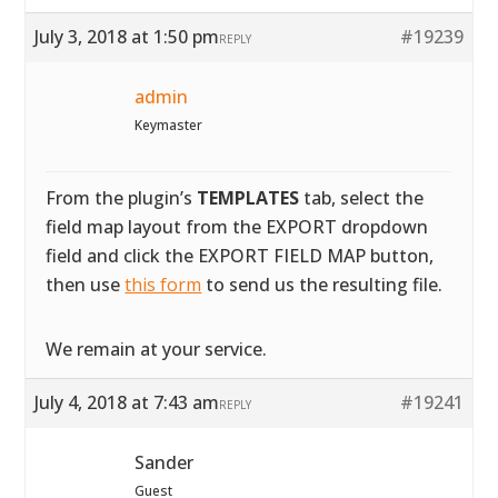
July 3, 2018 at 1:50 pm
#19239
REPLY
admin
Keymaster
From the plugin’s
TEMPLATES
tab, select the
field map layout from the EXPORT dropdown
field and click the EXPORT FIELD MAP button,
then use
this form
to send us the resulting file.
We remain at your service.
July 4, 2018 at 7:43 am
#19241
REPLY
Sander
Guest