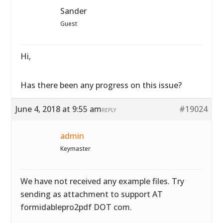
Sander
Guest
Hi,
Has there been any progress on this issue?
June 4, 2018 at 9:55 am
#19024
REPLY
admin
Keymaster
We have not received any example files. Try
sending as attachment to support AT
formidablepro2pdf DOT com.