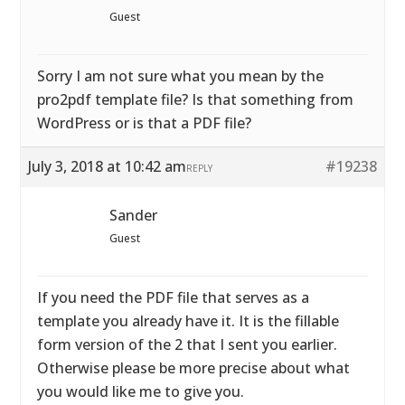
Guest
Sorry I am not sure what you mean by the
pro2pdf template file? Is that something from
WordPress or is that a PDF file?
July 3, 2018 at 10:42 am
#19238
REPLY
Sander
Guest
If you need the PDF file that serves as a
template you already have it. It is the fillable
form version of the 2 that I sent you earlier.
Otherwise please be more precise about what
you would like me to give you.