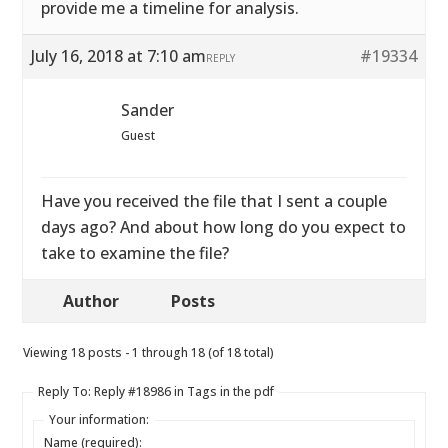
provide me a timeline for analysis.
July 16, 2018 at 7:10 am
#19334
REPLY
Sander
Guest
Have you received the file that I sent a couple
days ago? And about how long do you expect to
take to examine the file?
Author
Posts
Viewing 18 posts - 1 through 18 (of 18 total)
Reply To: Reply #18986 in Tags in the pdf
Your information:
Name (required):