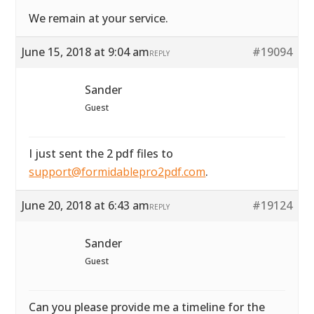
We remain at your service.
June 15, 2018 at 9:04 am
#19094
REPLY
Sander
Guest
I just sent the 2 pdf files to
support@formidablepro2pdf.com
.
June 20, 2018 at 6:43 am
#19124
REPLY
Sander
Guest
Can you please provide me a timeline for the