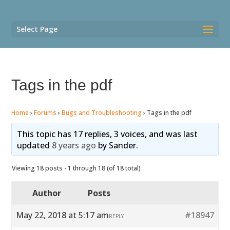
Select Page
Tags in the pdf
Home
›
Forums
›
Bugs and Troubleshooting
›
Tags in the pdf
This topic has 17 replies, 3 voices, and was last
updated
8 years ago
by
Sander
.
Viewing 18 posts - 1 through 18 (of 18 total)
Author
Posts
May 22, 2018 at 5:17 am
#18947
REPLY