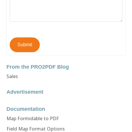
Submit
From the PRO2PDF Blog
Sales
Advertisement
Documentation
Map Formidable to PDF
Field Map Format Options