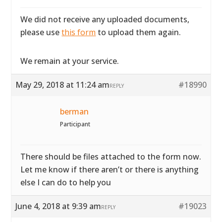
We did not receive any uploaded documents,
please use
this form
to upload them again.
We remain at your service.
May 29, 2018 at 11:24 am
#18990
REPLY
berman
Participant
There should be files attached to the form now.
Let me know if there aren’t or there is anything
else I can do to help you
June 4, 2018 at 9:39 am
#19023
REPLY