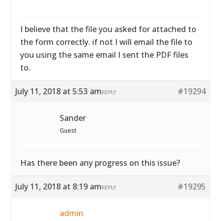
I believe that the file you asked for attached to
the form correctly. if not I will email the file to
you using the same email I sent the PDF files
to.
July 11, 2018 at 5:53 am
#19294
REPLY
Sander
Guest
Has there been any progress on this issue?
July 11, 2018 at 8:19 am
#19295
REPLY
admin