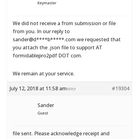
Keymaster
We did not receive a from submission or file
from you. In our reply to
sander@d****b*****.com we requested that
you attach the .json file to support AT
formidablepro2pdf DOT com.
We remain at your service.
July 12, 2018 at 11:58 am
#19304
REPLY
Sander
Guest
file sent. Please acknowledge receipt and