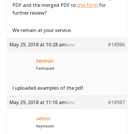
PDF and the merged PDF to
this form
for
further review?
We remain at your service.
May 29, 2018 at 10:28 am
#18986
REPLY
berman
Participant
I uploaded examples of the pdf.
May 29, 2018 at 11:16 am
#18987
REPLY
admin
Keymaster