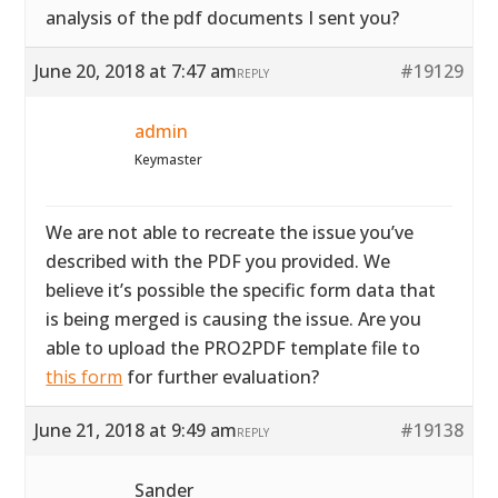
analysis of the pdf documents I sent you?
June 20, 2018 at 7:47 am
#19129
REPLY
admin
Keymaster
We are not able to recreate the issue you’ve
described with the PDF you provided. We
believe it’s possible the specific form data that
is being merged is causing the issue. Are you
able to upload the PRO2PDF template file to
this form
for further evaluation?
June 21, 2018 at 9:49 am
#19138
REPLY
Sander