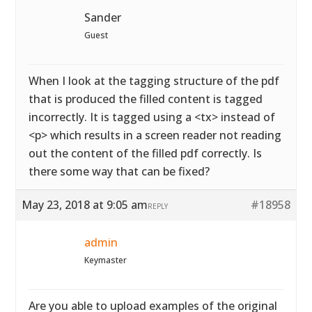
Sander
Guest
When I look at the tagging structure of the pdf
that is produced the filled content is tagged
incorrectly. It is tagged using a <tx> instead of
<p> which results in a screen reader not reading
out the content of the filled pdf correctly. Is
there some way that can be fixed?
May 23, 2018 at 9:05 am
#18958
REPLY
admin
Keymaster
Are you able to upload examples of the original