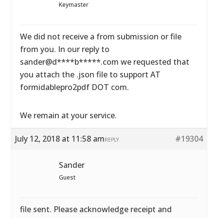
Keymaster
We did not receive a from submission or file
from you. In our reply to
sander@d****b*****.com we requested that
you attach the .json file to support AT
formidablepro2pdf DOT com.
We remain at your service.
July 12, 2018 at 11:58 am
#19304
REPLY
Sander
Guest
file sent. Please acknowledge receipt and