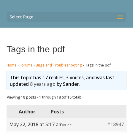
Select Page
Tags in the pdf
Home
›
Forums
›
Bugs and Troubleshooting
›
Tags in the pdf
This topic has 17 replies, 3 voices, and was last
updated
8 years ago
by
Sander
.
Viewing 18 posts - 1 through 18 (of 18 total)
Author
Posts
May 22, 2018 at 5:17 am
#18947
REPLY