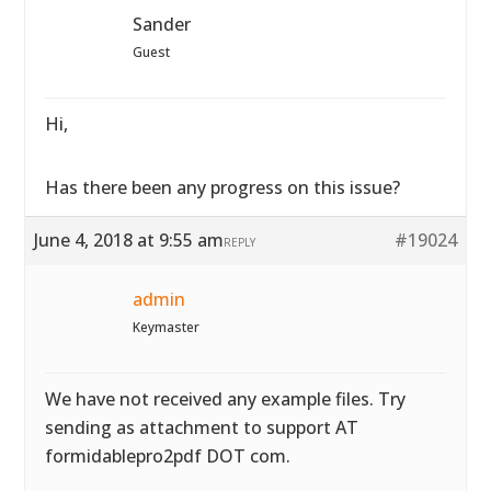
Sander
Guest
Hi,
Has there been any progress on this issue?
June 4, 2018 at 9:55 am
#19024
REPLY
admin
Keymaster
We have not received any example files. Try
sending as attachment to support AT
formidablepro2pdf DOT com.