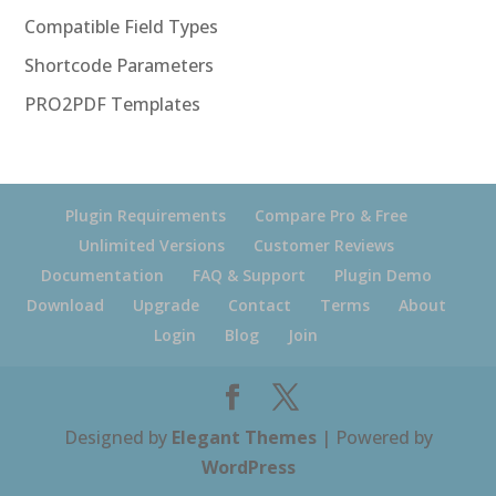
Compatible Field Types
Shortcode Parameters
PRO2PDF Templates
Plugin Requirements
Compare Pro & Free
Unlimited Versions
Customer Reviews
Documentation
FAQ & Support
Plugin Demo
Download
Upgrade
Contact
Terms
About
Login
Blog
Join
Designed by
Elegant Themes
| Powered by
WordPress