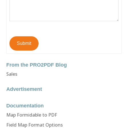
Submit
From the PRO2PDF Blog
Sales
Advertisement
Documentation
Map Formidable to PDF
Field Map Format Options