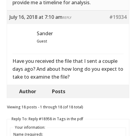
provide me a timeline for analysis.
July 16, 2018 at 7:10 am
#19334
REPLY
Sander
Guest
Have you received the file that I sent a couple
days ago? And about how long do you expect to
take to examine the file?
Author
Posts
Viewing 18 posts - 1 through 18 (of 18 total)
Reply To: Reply #18958 in Tags in the pdf
Your information:
Name (required):