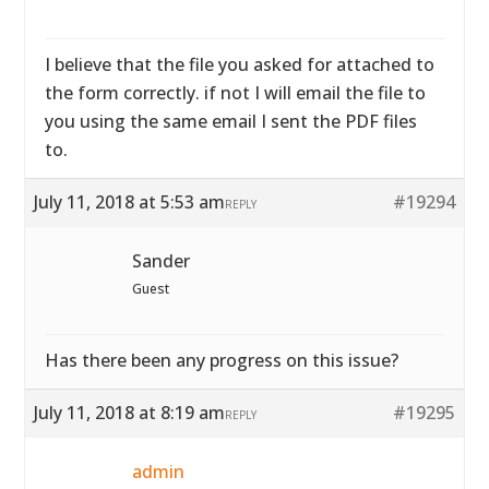
I believe that the file you asked for attached to
the form correctly. if not I will email the file to
you using the same email I sent the PDF files
to.
July 11, 2018 at 5:53 am
#19294
REPLY
Sander
Guest
Has there been any progress on this issue?
July 11, 2018 at 8:19 am
#19295
REPLY
admin