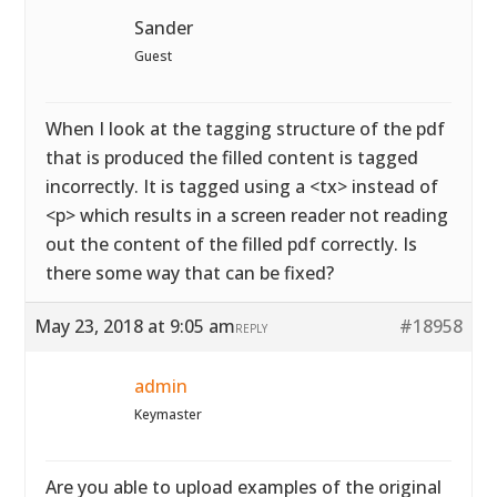
Sander
Guest
When I look at the tagging structure of the pdf
that is produced the filled content is tagged
incorrectly. It is tagged using a <tx> instead of
<p> which results in a screen reader not reading
out the content of the filled pdf correctly. Is
there some way that can be fixed?
May 23, 2018 at 9:05 am
#18958
REPLY
admin
Keymaster
Are you able to upload examples of the original