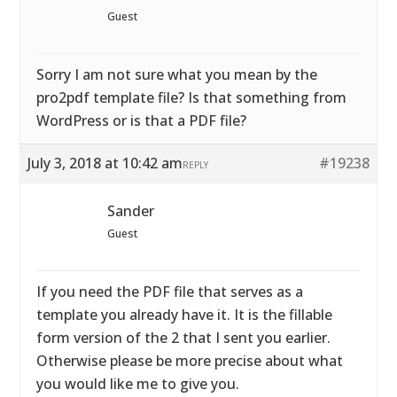
Guest
Sorry I am not sure what you mean by the
pro2pdf template file? Is that something from
WordPress or is that a PDF file?
July 3, 2018 at 10:42 am
#19238
REPLY
Sander
Guest
If you need the PDF file that serves as a
template you already have it. It is the fillable
form version of the 2 that I sent you earlier.
Otherwise please be more precise about what
you would like me to give you.