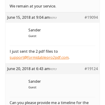
We remain at your service.
June 15, 2018 at 9:04 am
#19094
REPLY
Sander
Guest
I just sent the 2 pdf files to
support@formidablepro2pdf.com
.
June 20, 2018 at 6:43 am
#19124
REPLY
Sander
Guest
Can you please provide me a timeline for the