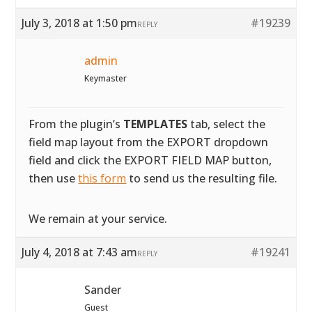
July 3, 2018 at 1:50 pm
#19239
REPLY
admin
Keymaster
From the plugin’s
TEMPLATES
tab, select the
field map layout from the EXPORT dropdown
field and click the EXPORT FIELD MAP button,
then use
this form
to send us the resulting file.
We remain at your service.
July 4, 2018 at 7:43 am
#19241
REPLY
Sander
Guest