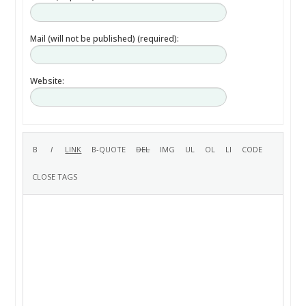
Mail (will not be published) (required):
Website: