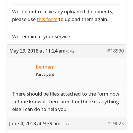
We did not receive any uploaded documents,
please use
this form
to upload them again.
We remain at your service.
May 29, 2018 at 11:24 am
#18990
REPLY
berman
Participant
There should be files attached to the form now.
Let me know if there aren’t or there is anything
else I can do to help you
June 4, 2018 at 9:39 am
#19023
REPLY