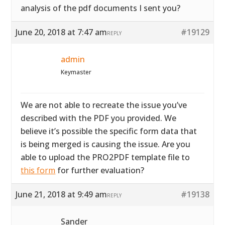
analysis of the pdf documents I sent you?
June 20, 2018 at 7:47 am
#19129
REPLY
admin
Keymaster
We are not able to recreate the issue you’ve
described with the PDF you provided. We
believe it’s possible the specific form data that
is being merged is causing the issue. Are you
able to upload the PRO2PDF template file to
this form
for further evaluation?
June 21, 2018 at 9:49 am
#19138
REPLY
Sander