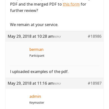
PDF and the merged PDF to
this form
for
further review?
We remain at your service.
May 29, 2018 at 10:28 am
#18986
REPLY
berman
Participant
I uploaded examples of the pdf.
May 29, 2018 at 11:16 am
#18987
REPLY
admin
Keymaster