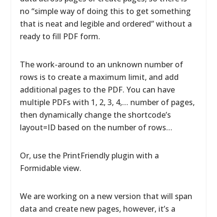
no “simple way of doing this to get something
that is neat and legible and ordered” without a
ready to fill PDF form.
The work-around to an unknown number of
rows is to create a maximum limit, and add
additional pages to the PDF. You can have
multiple PDFs with 1, 2, 3, 4,… number of pages,
then dynamically change the shortcode’s
layout=ID based on the number of rows…
Or, use the PrintFriendly plugin with a
Formidable view.
We are working on a new version that will span
data and create new pages, however, it’s a