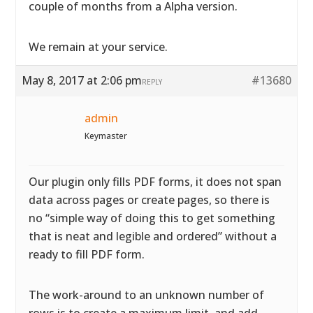
couple of months from a Alpha version.
We remain at your service.
May 8, 2017 at 2:06 pm
#13680
REPLY
admin
Keymaster
Our plugin only fills PDF forms, it does not span
data across pages or create pages, so there is
no “simple way of doing this to get something
that is neat and legible and ordered” without a
ready to fill PDF form.
The work-around to an unknown number of