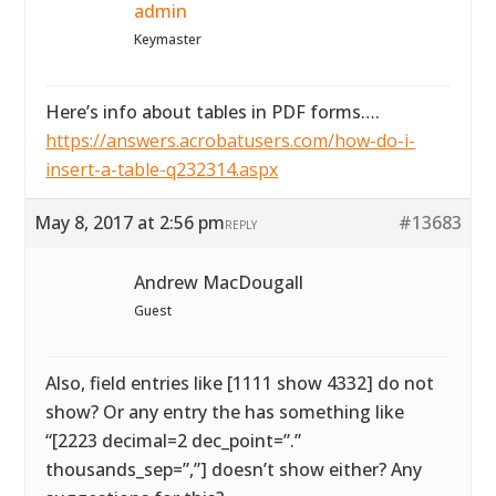
admin
Keymaster
Here’s info about tables in PDF forms….
https://answers.acrobatusers.com/how-do-i-
insert-a-table-q232314.aspx
May 8, 2017 at 2:56 pm
#13683
REPLY
Andrew MacDougall
Guest
Also, field entries like [1111 show 4332] do not
show? Or any entry the has something like
“[2223 decimal=2 dec_point=”.”
thousands_sep=”,”] doesn’t show either? Any