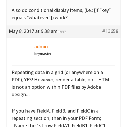
Also do conditional display items, (i.e.: [if “key”
equals “whatever”]) work?
May 8, 2017 at 9:38 am
#13658
REPLY
admin
Keymaster
Repeating data in a grid (or anywhere on a
PDF), YES! However, render a table, no… HTML
is not an option within PDF files by Adobe
design…
If you have FieldA, FieldB, and FieldC in a
repeating section, then in your PDF Form;
. Name the 1st row FieldA
1
, FieldB
1
, FieldC
1