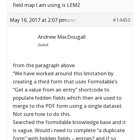
field map I am using is LEM2
May 16, 2017 at 2:07 pm
#14450
REPLY
Andrew MacDougall
Guest
from the paragraph above
“We have worked around this limitation by
creating a third form that uses Formidable’s
“Get a value from an entry” shortcode to
populate hidden fields which then are used to
merge to the PDF form using a single dataset.
Not sure how to do this.
Searched the formidable knowledge base and it
is vague. Would i need to complete “a duplicate
form” with hidden fields – entries? and if so