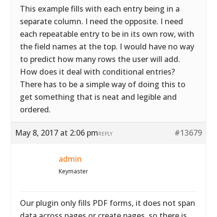
This example fills with each entry being in a
separate column. I need the opposite. I need
each repeatable entry to be in its own row, with
the field names at the top. I would have no way
to predict how many rows the user will add.
How does it deal with conditional entries?
There has to be a simple way of doing this to
get something that is neat and legible and
ordered.
May 8, 2017 at 2:06 pm
#13679
REPLY
admin
Keymaster
Our plugin only fills PDF forms, it does not span
data across pages or create pages, so there is