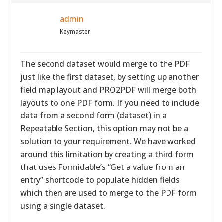
admin
Keymaster
The second dataset would merge to the PDF
just like the first dataset, by setting up another
field map layout and PRO2PDF will merge both
layouts to one PDF form. If you need to include
data from a second form (dataset) in a
Repeatable Section, this option may not be a
solution to your requirement. We have worked
around this limitation by creating a third form
that uses Formidable’s “Get a value from an
entry” shortcode to populate hidden fields
which then are used to merge to the PDF form
using a single dataset.