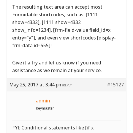
The resulting text area can accept most
Formidable shortcodes, such as: [1111
show=4332], [1111 show=4332
show_info=1234], [frm-field-value field_id=x
entry="y"], and even view shortcodes [display-
frm-data id=555]!
Give it a try and let us know if you need
assistance as we remain at your service.
May 25, 2017 at 3:44 pm
#15127
REPLY
admin
Keymaster
FYI: Conditional statements like [if x