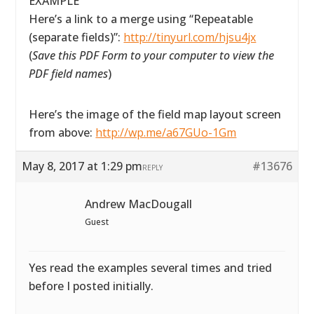
EXAMPLE
Here’s a link to a merge using “Repeatable
(separate fields)”:
http://tinyurl.com/hjsu4jx
(
Save this PDF Form to your computer to view the
PDF field names
)
Here’s the image of the field map layout screen
from above:
http://wp.me/a67GUo-1Gm
May 8, 2017 at 1:29 pm
#13676
REPLY
Andrew MacDougall
Guest
Yes read the examples several times and tried
before I posted initially.