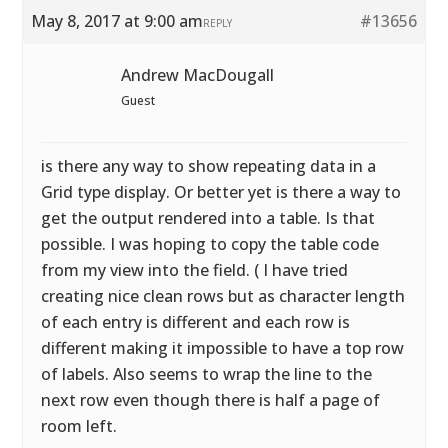
May 8, 2017 at 9:00 am
#13656
REPLY
Andrew MacDougall
Guest
is there any way to show repeating data in a
Grid type display. Or better yet is there a way to
get the output rendered into a table. Is that
possible. I was hoping to copy the table code
from my view into the field. ( I have tried
creating nice clean rows but as character length
of each entry is different and each row is
different making it impossible to have a top row
of labels. Also seems to wrap the line to the
next row even though there is half a page of
room left.