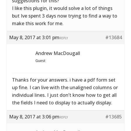
suggestions for this?
I like this plugin, it would solve a lot of things
but Ive spent 3 days now trying to find a way to
make this work for me.
May 8, 2017 at 3:01 pm
#13684
REPLY
Andrew MacDougall
Guest
Thanks for your answers. i have a pdf form set
up fine. I can live with the unaligned columns or
individual lines. I just don’t know how to get all
the fields I need to display to actually display.
May 8, 2017 at 3:06 pm
#13685
REPLY