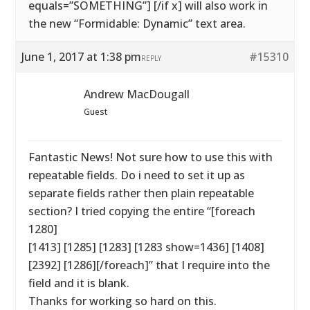
equals=”SOMETHING”] [/if x] will also work in
the new “Formidable: Dynamic” text area.
June 1, 2017 at 1:38 pm
#15310
REPLY
Andrew MacDougall
Guest
Fantastic News! Not sure how to use this with
repeatable fields. Do i need to set it up as
separate fields rather then plain repeatable
section? I tried copying the entire “[foreach
1280]
[1413] [1285] [1283] [1283 show=1436] [1408]
[2392] [1286][/foreach]” that I require into the
field and it is blank.
Thanks for working so hard on this.