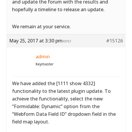
and update the forum with the results and
hopefully a timeline to release an update.
We remain at your service.
May 25, 2017 at 3:30 pm
#15126
REPLY
admin
Keymaster
We have added the [1111 show 4332]
functionality to the latest plugin update. To
achieve the functionality, select the new
“Formidable: Dynamic” option from the
“Webform Data Field ID” dropdown field in the
field map layout.