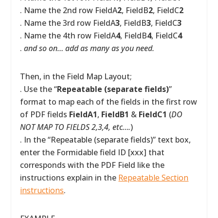
. Name the 2nd row FieldA
2
, FieldB
2
, FieldC
2
. Name the 3rd row FieldA
3
, FieldB
3
, FieldC
3
. Name the 4th row FieldA
4
, FieldB
4
, FieldC
4
.
and so on… add as many as you need.
Then, in the Field Map Layout;
. Use the “
Repeatable (separate fields)
”
format to map each of the fields in the first row
of PDF fields
FieldA1
,
FieldB1
&
FieldC1
(
DO
NOT MAP TO FIELDS 2,3,4, etc….
)
. In the “Repeatable (separate fields)” text box,
enter the Formidable field ID [xxx] that
corresponds with the PDF Field like the
instructions explain in the
Repeatable Section
instructions
.