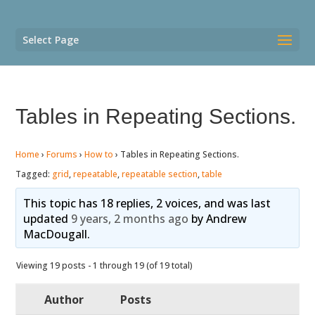
Select Page
Tables in Repeating Sections.
Home
›
Forums
›
How to
›
Tables in Repeating Sections.
Tagged:
grid
,
repeatable
,
repeatable section
,
table
This topic has 18 replies, 2 voices, and was last
updated
9 years, 2 months ago
by
Andrew
MacDougall
.
Viewing 19 posts - 1 through 19 (of 19 total)
Author
Posts