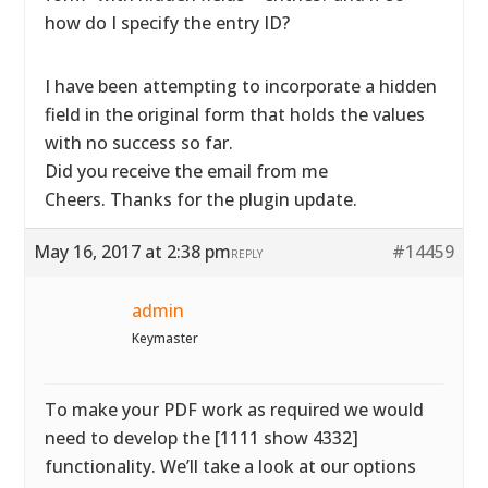
how do I specify the entry ID?
I have been attempting to incorporate a hidden
field in the original form that holds the values
with no success so far.
Did you receive the email from me
Cheers. Thanks for the plugin update.
May 16, 2017 at 2:38 pm
#14459
REPLY
admin
Keymaster
To make your PDF work as required we would
need to develop the [1111 show 4332]
functionality. We’ll take a look at our options