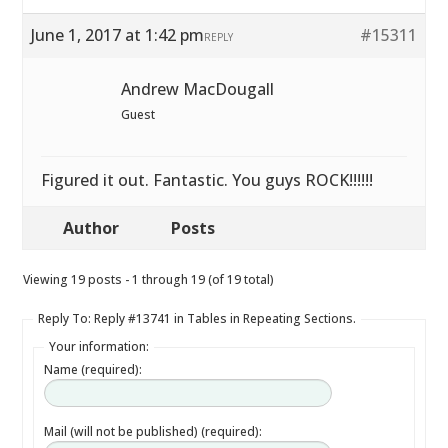
June 1, 2017 at 1:42 pm
#15311
REPLY
Andrew MacDougall
Guest
Figured it out. Fantastic. You guys ROCK!!!!!!
Author
Posts
Viewing 19 posts - 1 through 19 (of 19 total)
Reply To: Reply #13741 in Tables in Repeating Sections.
Your information:
Name (required):
Mail (will not be published) (required):