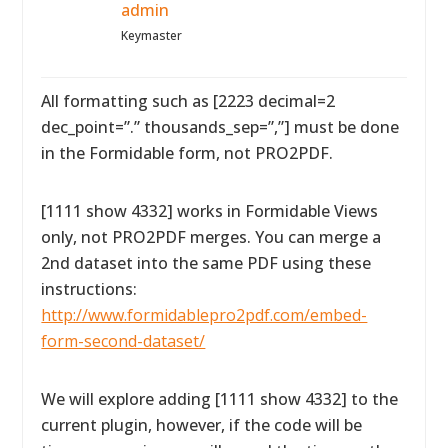
admin
Keymaster
All formatting such as [2223 decimal=2
dec_point=”.” thousands_sep=”,”] must be done
in the Formidable form, not PRO2PDF.
[1111 show 4332] works in Formidable Views
only, not PRO2PDF merges. You can merge a
2nd dataset into the same PDF using these
instructions:
http://www.formidablepro2pdf.com/embed-
form-second-dataset/
We will explore adding [1111 show 4332] to the
current plugin, however, if the code will be