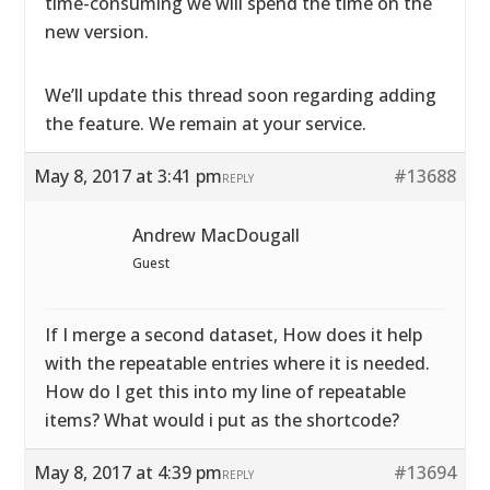
time-consuming we will spend the time on the
new version.
We’ll update this thread soon regarding adding
the feature. We remain at your service.
May 8, 2017 at 3:41 pm
#13688
REPLY
Andrew MacDougall
Guest
If I merge a second dataset, How does it help
with the repeatable entries where it is needed.
How do I get this into my line of repeatable
items? What would i put as the shortcode?
May 8, 2017 at 4:39 pm
#13694
REPLY