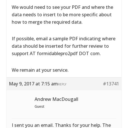
We would need to see your PDF and where the
data needs to insert to be more specific about
how to merge the required data.
If possible, email a sample PDF indicating where
data should be inserted for further review to
support AT formidablepro2pdf DOT com.
We remain at your service.
May 9, 2017 at 7:15 am
#13741
REPLY
Andrew MacDougall
Guest
I sent you an email. Thanks for your help. The