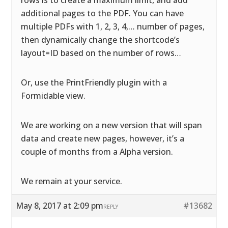
rows is to create a maximum limit, and add
additional pages to the PDF. You can have
multiple PDFs with 1, 2, 3, 4,… number of pages,
then dynamically change the shortcode’s
layout=ID based on the number of rows…
Or, use the PrintFriendly plugin with a
Formidable view.
We are working on a new version that will span
data and create new pages, however, it’s a
couple of months from a Alpha version.
We remain at your service.
May 8, 2017 at 2:09 pm
#13682
REPLY