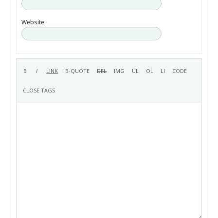
Website: