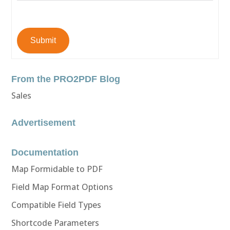
Submit
From the PRO2PDF Blog
Sales
Advertisement
Documentation
Map Formidable to PDF
Field Map Format Options
Compatible Field Types
Shortcode Parameters