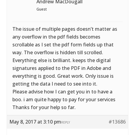
Andrew MacDougall
Guest
The issue of multiple pages doesn’t matter as
any overflow in the pdf fields becomes
scrollable as I set the pdf form fields up that
way. The overflow is hidden till scrolled.
Everything else is brilliant. keeps the digital
signatures applied to the PDF in Adobe and
everything is good. Great work. Only issue is
getting the data I need to see into it.
Please advise how I can get you in to have a
boo. i am quite happy to pay for your services
Thanks for your help so far.
May 8, 2017 at 3:10 pm
#13686
REPLY