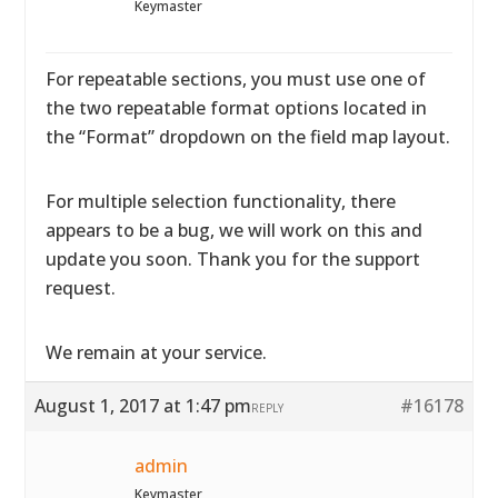
Keymaster
For repeatable sections, you must use one of
the two repeatable format options located in
the “Format” dropdown on the field map layout.
For multiple selection functionality, there
appears to be a bug, we will work on this and
update you soon. Thank you for the support
request.
We remain at your service.
August 1, 2017 at 1:47 pm
#16178
REPLY
admin
Keymaster