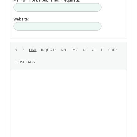
Mail (will not be published) (required):
Website: