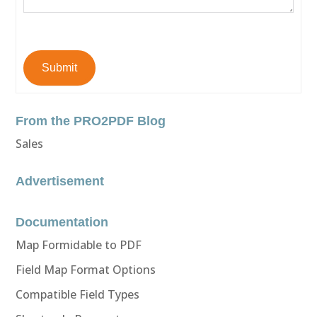
Submit
From the PRO2PDF Blog
Sales
Advertisement
Documentation
Map Formidable to PDF
Field Map Format Options
Compatible Field Types