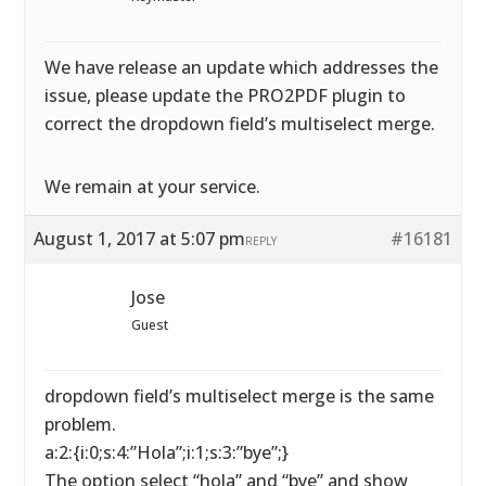
We have release an update which addresses the
issue, please update the PRO2PDF plugin to
correct the dropdown field’s multiselect merge.
We remain at your service.
August 1, 2017 at 5:07 pm
#16181
REPLY
Jose
Guest
dropdown field’s multiselect merge is the same
problem.
a:2:{i:0;s:4:”Hola”;i:1;s:3:”bye”;}
The option select “hola” and “bye” and show