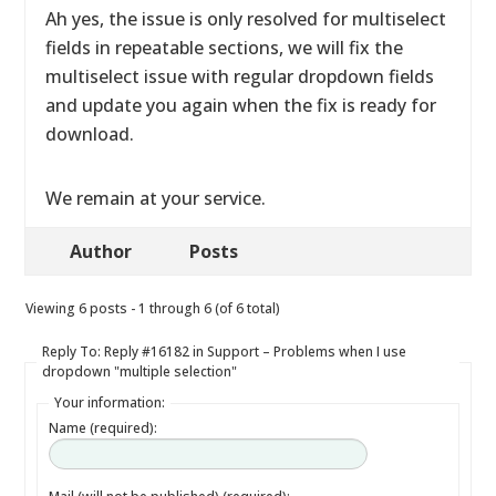
Ah yes, the issue is only resolved for multiselect
fields in repeatable sections, we will fix the
multiselect issue with regular dropdown fields
and update you again when the fix is ready for
download.
We remain at your service.
Author
Posts
Viewing 6 posts - 1 through 6 (of 6 total)
Reply To: Reply #16182 in Support – Problems when I use
dropdown "multiple selection"
Your information:
Name (required):