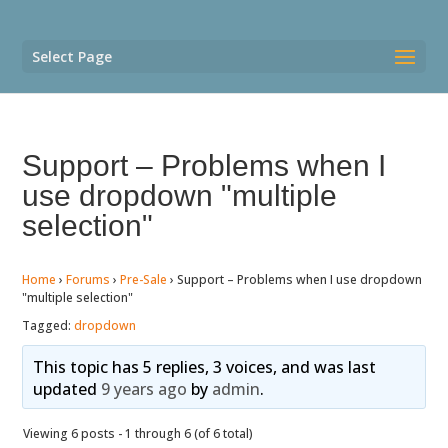
Select Page
Support – Problems when I
use dropdown "multiple
selection"
Home
›
Forums
›
Pre-Sale
›
Support – Problems when I use dropdown
"multiple selection"
Tagged:
dropdown
This topic has 5 replies, 3 voices, and was last
updated
9 years ago
by
admin
.
Viewing 6 posts - 1 through 6 (of 6 total)