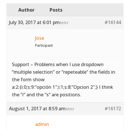
Author
Posts
July 30, 2017 at 6:01 pm
#16144
REPLY
Jose
Participant
Support – Problems when I use dropdown
“multiple selection” or “repeteable” the fields in
the form show
a:2:{i:0;s:9:”opción 1″;i:1;s:8:”Opcion 2″;} I think
the “i” and the “s” are positions.
August 1, 2017 at 8:59 am
#16172
REPLY
admin