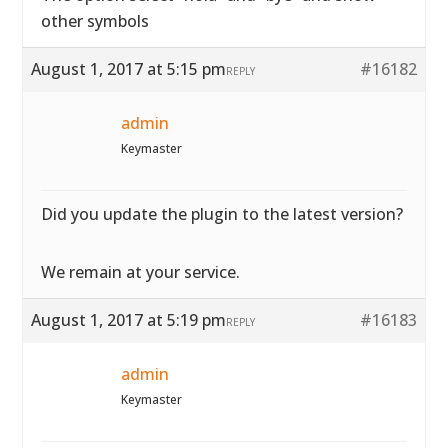
other symbols
August 1, 2017 at 5:15 pm
#16182
REPLY
admin
Keymaster
Did you update the plugin to the latest version?
We remain at your service.
August 1, 2017 at 5:19 pm
#16183
REPLY
admin
Keymaster