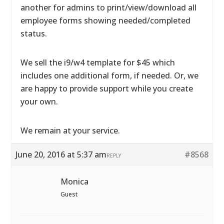
another for admins to print/view/download all
employee forms showing needed/completed
status.
We sell the i9/w4 template for $45 which
includes one additional form, if needed. Or, we
are happy to provide support while you create
your own.
We remain at your service.
June 20, 2016 at 5:37 am
#8568
REPLY
Monica
Guest