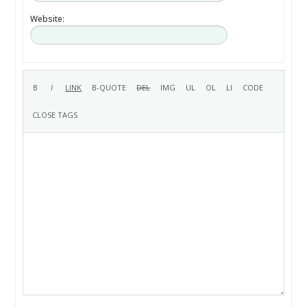
Website: