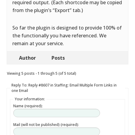
required output. (Each shortcode may be copied
from the plugin’s “Export” tab.)
So far the plugin is designed to provide 100% of
the functionally you have referenced. We
remain at your service.
Author
Posts
Viewing 5 posts - 1 through 5 (of 5 total)
Reply To: Reply #8607 in Staffing: Email Multiple Form Links in
one Email
Your information:
Name (required):
Mail (will not be published) (required):