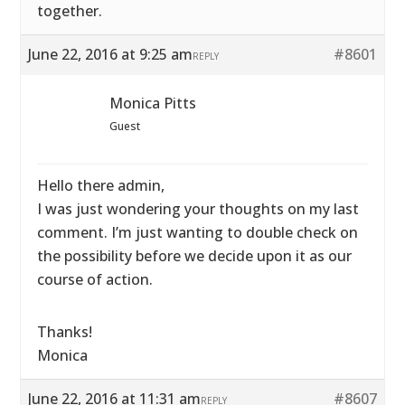
together.
June 22, 2016 at 9:25 am
#8601
REPLY
Monica Pitts
Guest
Hello there admin,
I was just wondering your thoughts on my last
comment. I’m just wanting to double check on
the possibility before we decide upon it as our
course of action.
Thanks!
Monica
June 22, 2016 at 11:31 am
#8607
REPLY