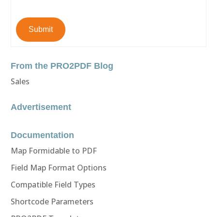
Submit
From the PRO2PDF Blog
Sales
Advertisement
Documentation
Map Formidable to PDF
Field Map Format Options
Compatible Field Types
Shortcode Parameters