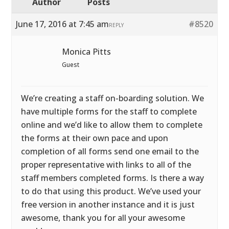
Author
Posts
June 17, 2016 at 7:45 am
#8520
REPLY
Monica Pitts
Guest
We’re creating a staff on-boarding solution. We
have multiple forms for the staff to complete
online and we’d like to allow them to complete
the forms at their own pace and upon
completion of all forms send one email to the
proper representative with links to all of the
staff members completed forms. Is there a way
to do that using this product. We’ve used your
free version in another instance and it is just
awesome, thank you for all your awesome