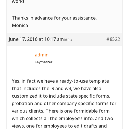
work!
Thanks in advance for your assistance,
Monica
June 17, 2016 at 10:17 am
#8522
REPLY
admin
Keymaster
Yes, in fact we have a ready-to-use template
that includes the i9 and w4, we have also
customized it to include state specific forms,
probation and other company specific forms for
various clients. There is one formidable form
which collects all the employee’s info, and two
views, one for employees to edit drafts and