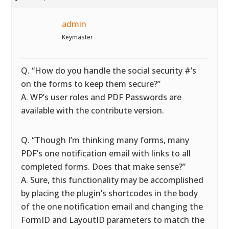
admin
Keymaster
Q. “How do you handle the social security #’s
on the forms to keep them secure?”
A. WP’s user roles and PDF Passwords are
available with the contribute version.
Q. “Though I’m thinking many forms, many
PDF’s one notification email with links to all
completed forms. Does that make sense?”
A. Sure, this functionality may be accomplished
by placing the plugin’s shortcodes in the body
of the one notification email and changing the
FormID and LayoutID parameters to match the