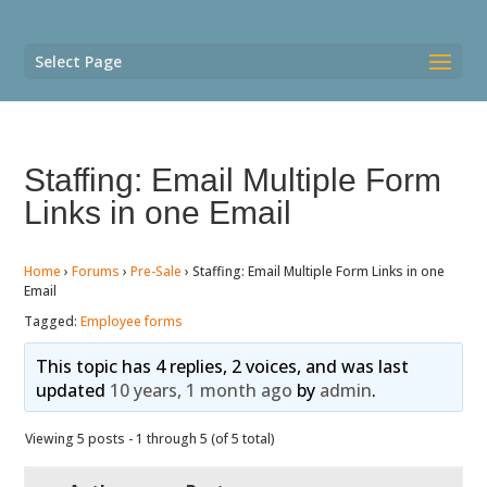
Select Page
Staffing: Email Multiple Form
Links in one Email
Home
›
Forums
›
Pre-Sale
›
Staffing: Email Multiple Form Links in one
Email
Tagged:
Employee forms
This topic has 4 replies, 2 voices, and was last
updated
10 years, 1 month ago
by
admin
.
Viewing 5 posts - 1 through 5 (of 5 total)