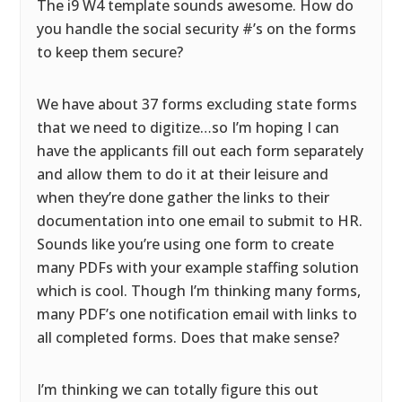
The i9 W4 template sounds awesome. How do
you handle the social security #’s on the forms
to keep them secure?
We have about 37 forms excluding state forms
that we need to digitize…so I’m hoping I can
have the applicants fill out each form separately
and allow them to do it at their leisure and
when they’re done gather the links to their
documentation into one email to submit to HR.
Sounds like you’re using one form to create
many PDFs with your example staffing solution
which is cool. Though I’m thinking many forms,
many PDF’s one notification email with links to
all completed forms. Does that make sense?
I’m thinking we can totally figure this out