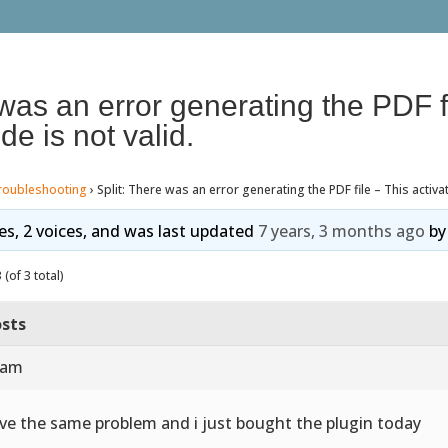
 was an error generating the PDF f
de is not valid.
roubleshooting
›
Split: There was an error generating the PDF file – This activat
ies, 2 voices, and was last updated
7 years, 3 months ago
b
(of 3 total)
sts
 am
ave the same problem and i just bought the plugin today