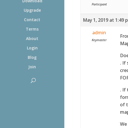
Download
Participant
Upgrade
May 1, 2019 at 1:49 
Contact
Terms
admin
Fro
About
Keymaster
Map
Login
Doe
Blog
. I
Join
cre
FOR
. I
for
of 
map
We 