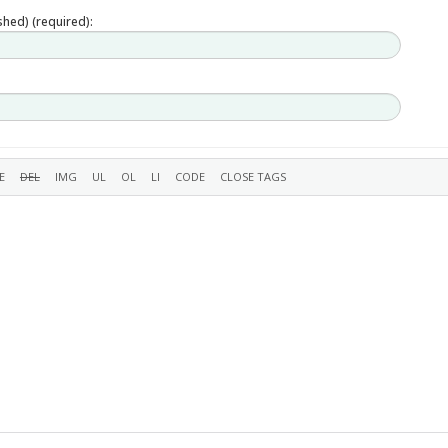
ished) (required):