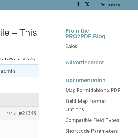
0 Items
ile – This
From the
PRO2PDF Blog
Sales
ion code is not valid.
Advertisement
y
admin
.
Documentation
Map Formidable to PDF
Field Map Format
Options
#21346
REPLY
Compatible Field Types
Shortcode Parameters