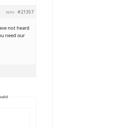
#21357
REPLY
have not heard
you need our
valid.