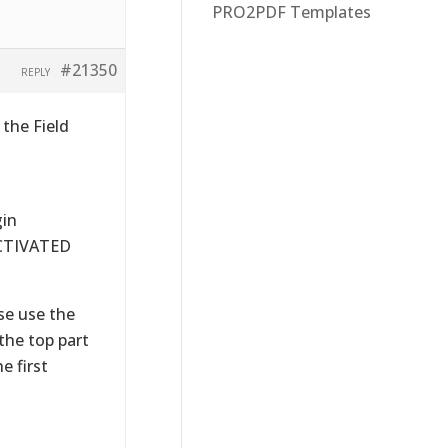
PRO2PDF Templates
#21350
REPLY
the Field
gin
 ACTIVATED
ase use the
the top part
e first