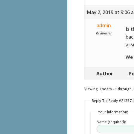
May 2, 2019 at 9:06 
admin
Is 
Keymaster
bac
ass
We 
Author
Po
Viewing 3 posts - 1 through 3 
Reply To: Reply #21357 in
Your information:
Name (required):