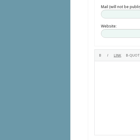
Mail (will not be publ
Website: