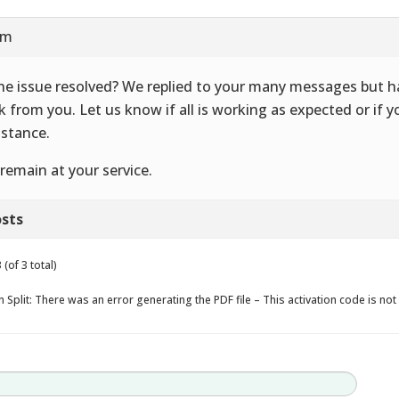
am
the issue resolved? We replied to your many messages but 
k from you. Let us know if all is working as expected or if 
istance.
remain at your service.
sts
(of 3 total)
 Split: There was an error generating the PDF file – This activation code is not 