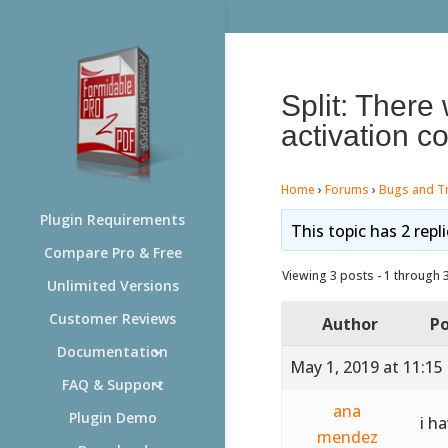
Split: There
activation co
Home
›
Forums
›
Bugs and T
Plugin Requirements
This topic has 2 repl
Compare Pro & Free
Viewing 3 posts - 1 through 3 
Unlimited Versions
Customer Reviews
Author
Po
Documentation
May 1, 2019 at 11:15
FAQ & Support
ana
Plugin Demo
i h
mendez