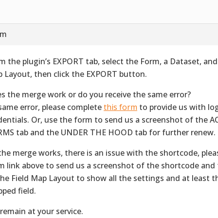
pm
m the plugin’s EXPORT tab, select the Form, a Dataset, and 
 Layout, then click the EXPORT button.
s the merge work or do you receive the same error?
f same error, please complete
this form
to provide us with lo
dentials. Or, use the form to send us a screenshot of the
MS tab and the UNDER THE HOOD tab for further renew.
f the merge works, there is an issue with the shortcode, ple
m link above to send us a screenshot of the shortcode and 
the Field Map Layout to show all the settings and at least th
ped field.
remain at your service.