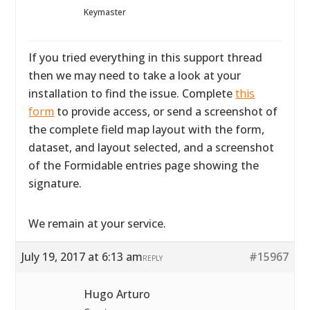
Keymaster
If you tried everything in this support thread
then we may need to take a look at your
installation to find the issue. Complete
this
form
to provide access, or send a screenshot of
the complete field map layout with the form,
dataset, and layout selected, and a screenshot
of the Formidable entries page showing the
signature.
We remain at your service.
July 19, 2017 at 6:13 am
#15967
REPLY
Hugo Arturo