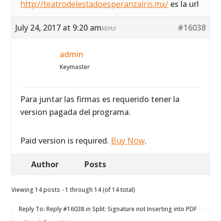
http://teatrodelestadoesperanzairis.mx/
es la url
July 24, 2017 at 9:20 am
#16038
REPLY
admin
Keymaster
Para juntar las firmas es requerido tener la
version pagada del programa.
Paid version is required.
Buy Now
.
Author
Posts
Viewing 14 posts - 1 through 14 (of 14 total)
Reply To: Reply #16038 in Split: Signature not Inserting into PDF