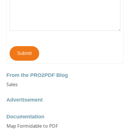
Submit
From the PRO2PDF Blog
Sales
Advertisement
Documentation
Map Formidable to PDF