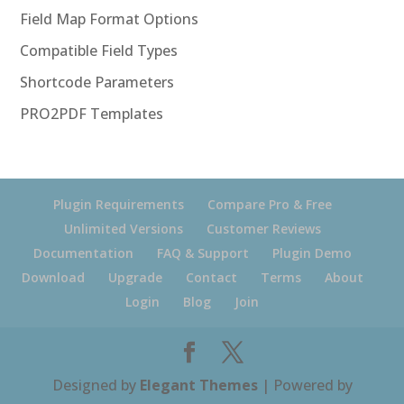
Field Map Format Options
Compatible Field Types
Shortcode Parameters
PRO2PDF Templates
Plugin Requirements
Compare Pro & Free
Unlimited Versions
Customer Reviews
Documentation
FAQ & Support
Plugin Demo
Download
Upgrade
Contact
Terms
About
Login
Blog
Join
Designed by
Elegant Themes
| Powered by