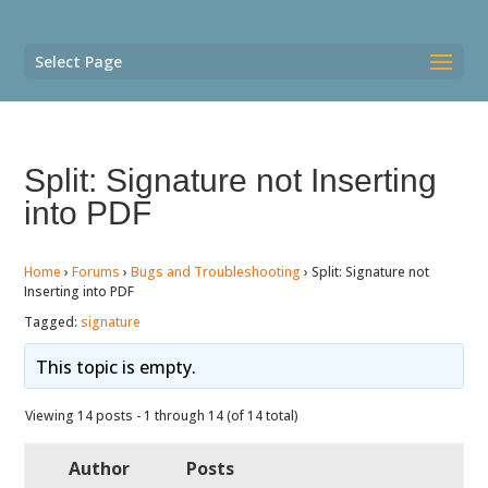
Select Page
Split: Signature not Inserting
into PDF
Home
›
Forums
›
Bugs and Troubleshooting
›
Split: Signature not
Inserting into PDF
Tagged:
signature
This topic is empty.
Viewing 14 posts - 1 through 14 (of 14 total)
Author
Posts