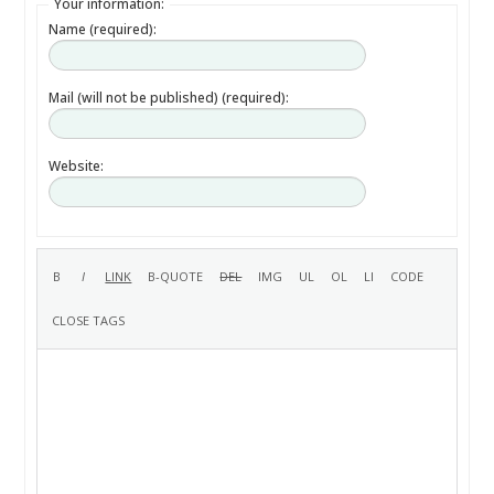
Your information:
Name (required):
Mail (will not be published) (required):
Website: