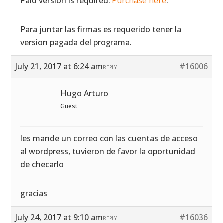
Paid version is required.
Purchase here
.
Para juntar las firmas es requerido tener la
version pagada del programa.
July 21, 2017 at 6:24 am
#16006
REPLY
Hugo Arturo
Guest
les mande un correo con las cuentas de acceso
al wordpress, tuvieron de favor la oportunidad
de checarlo
gracias
July 24, 2017 at 9:10 am
#16036
REPLY