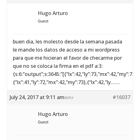
Hugo Arturo
Guest
buen dia, les molesto desde la semana pasada
le mande los datos de acceso a mi wordpress
para que me hicieran el favor de checarme por
que no se coloca la firma en el pdf a:3:
{s:6:”output”;s:3645:”[{“lx”:42,”ly”:73,”mx”:42,”my”:72},
{“lx”:41,”ly”:72,”mx”:42,”my”:73},{“lx”:42,”ly…….
July 24, 2017 at 9:11 am
#16037
REPLY
Hugo Arturo
Guest