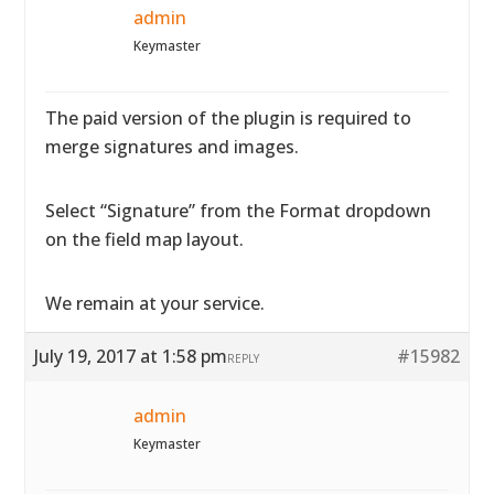
admin
Keymaster
The paid version of the plugin is required to
merge signatures and images.
Select “Signature” from the Format dropdown
on the field map layout.
We remain at your service.
July 19, 2017 at 1:58 pm
#15982
REPLY
admin
Keymaster