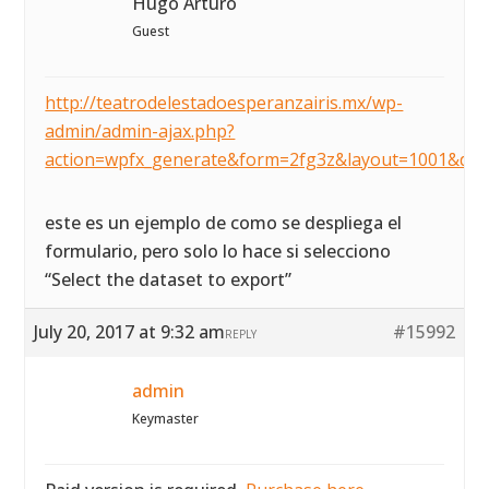
Hugo Arturo
Guest
http://teatrodelestadoesperanzairis.mx/wp-
admin/admin-ajax.php?
action=wpfx_generate&form=2fg3z&layout=1001&dat
este es un ejemplo de como se despliega el
formulario, pero solo lo hace si selecciono
“Select the dataset to export”
July 20, 2017 at 9:32 am
#15992
REPLY
admin
Keymaster