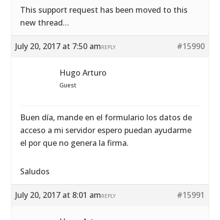
This support request has been moved to this
new thread…
July 20, 2017 at 7:50 am
#15990
REPLY
Hugo Arturo
Guest
Buen día, mande en el formulario los datos de
acceso a mi servidor espero puedan ayudarme
el por que no genera la firma.
Saludos
July 20, 2017 at 8:01 am
#15991
REPLY