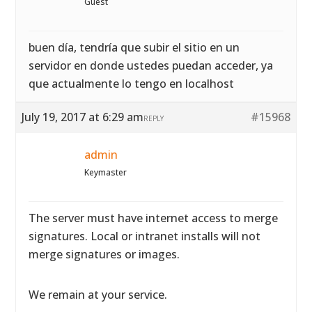
Guest
buen día, tendría que subir el sitio en un
servidor en donde ustedes puedan acceder, ya
que actualmente lo tengo en localhost
July 19, 2017 at 6:29 am
#15968
REPLY
admin
Keymaster
The server must have internet access to merge
signatures. Local or intranet installs will not
merge signatures or images.
We remain at your service.