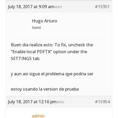
July 18, 2017 at 9:09 am
#15951
REPLY
Hugo Arturo
Guest
Buen dia realize esto: To fix, uncheck the
“Enable local PDFTK” option under the
SETTINGS tab.
y aun asi sigue el problema qye podria ser
estoy usando la version de prueba
July 18, 2017 at 12:16 pm
#15954
REPLY
admin