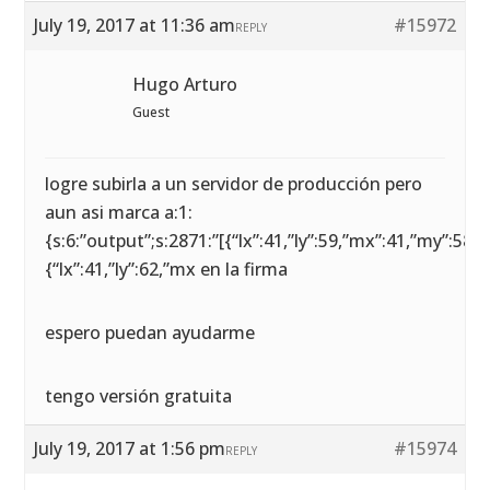
July 19, 2017 at 11:36 am
#15972
REPLY
Hugo Arturo
Guest
logre subirla a un servidor de producción pero
aun asi marca a:1:
{s:6:”output”;s:2871:”[{“lx”:41,”ly”:59,”mx”:41,”my”:58},
{“lx”:41,”ly”:62,”mx en la firma
espero puedan ayudarme
tengo versión gratuita
July 19, 2017 at 1:56 pm
#15974
REPLY