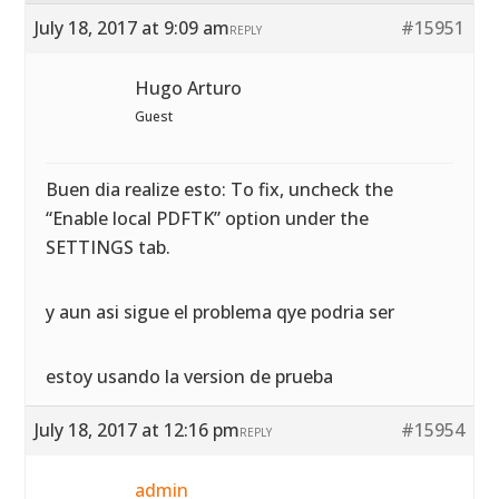
July 18, 2017 at 9:09 am
#15951
REPLY
Hugo Arturo
Guest
Buen dia realize esto: To fix, uncheck the
“Enable local PDFTK” option under the
SETTINGS tab.
y aun asi sigue el problema qye podria ser
estoy usando la version de prueba
July 18, 2017 at 12:16 pm
#15954
REPLY
admin