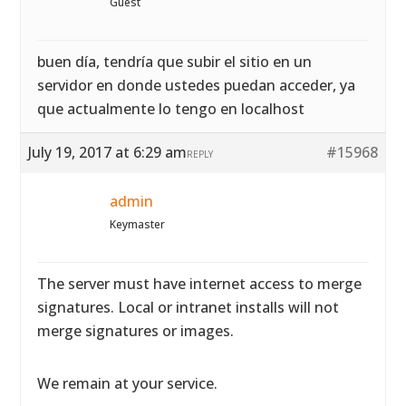
Guest
buen día, tendría que subir el sitio en un
servidor en donde ustedes puedan acceder, ya
que actualmente lo tengo en localhost
July 19, 2017 at 6:29 am
#15968
REPLY
admin
Keymaster
The server must have internet access to merge
signatures. Local or intranet installs will not
merge signatures or images.
We remain at your service.