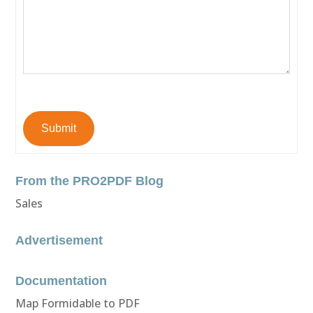
Submit
From the PRO2PDF Blog
Sales
Advertisement
Documentation
Map Formidable to PDF