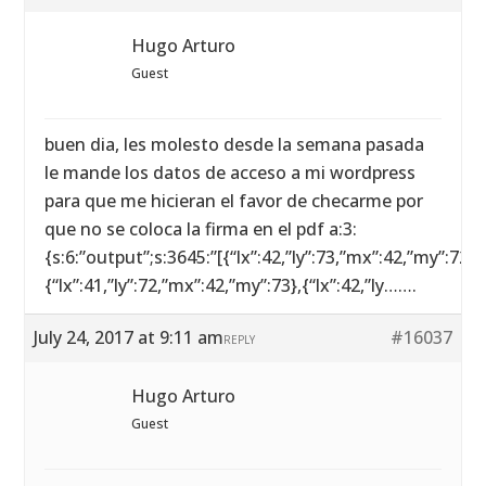
Hugo Arturo
Guest
buen dia, les molesto desde la semana pasada
le mande los datos de acceso a mi wordpress
para que me hicieran el favor de checarme por
que no se coloca la firma en el pdf a:3:
{s:6:”output”;s:3645:”[{“lx”:42,”ly”:73,”mx”:42,”my”:72},
{“lx”:41,”ly”:72,”mx”:42,”my”:73},{“lx”:42,”ly…….
July 24, 2017 at 9:11 am
#16037
REPLY
Hugo Arturo
Guest