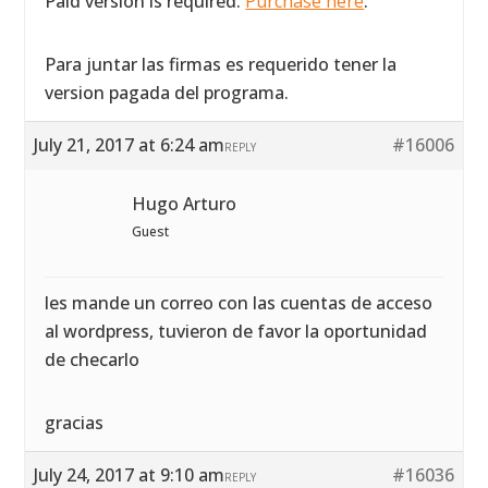
Paid version is required.
Purchase here
.
Para juntar las firmas es requerido tener la
version pagada del programa.
July 21, 2017 at 6:24 am
#16006
REPLY
Hugo Arturo
Guest
les mande un correo con las cuentas de acceso
al wordpress, tuvieron de favor la oportunidad
de checarlo
gracias
July 24, 2017 at 9:10 am
#16036
REPLY