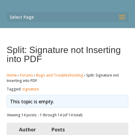
Select Page
Split: Signature not Inserting
into PDF
Home
›
Forums
›
Bugs and Troubleshooting
›
Split: Signature not
Inserting into PDF
Tagged:
signature
This topic is empty.
Viewing 14 posts - 1 through 14 (of 14 total)
Author
Posts