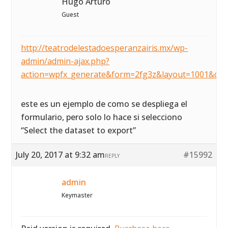
Hugo Arturo
Guest
http://teatrodelestadoesperanzairis.mx/wp-
admin/admin-ajax.php?
action=wpfx_generate&form=2fg3z&layout=1001&dat
este es un ejemplo de como se despliega el
formulario, pero solo lo hace si selecciono
“Select the dataset to export”
July 20, 2017 at 9:32 am
#15992
REPLY
admin
Keymaster