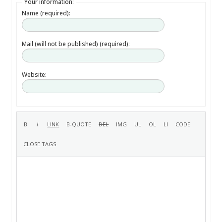
Your information:
Name (required):
Mail (will not be published) (required):
Website: