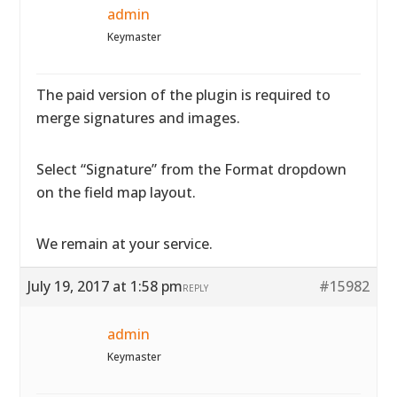
admin
Keymaster
The paid version of the plugin is required to
merge signatures and images.
Select “Signature” from the Format dropdown
on the field map layout.
We remain at your service.
July 19, 2017 at 1:58 pm
#15982
REPLY
admin
Keymaster