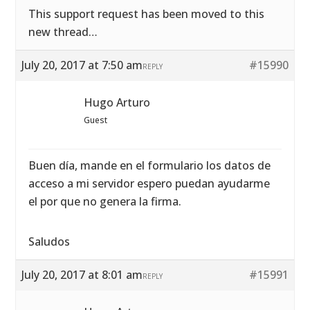
This support request has been moved to this
new thread…
July 20, 2017 at 7:50 am
#15990
REPLY
Hugo Arturo
Guest
Buen día, mande en el formulario los datos de
acceso a mi servidor espero puedan ayudarme
el por que no genera la firma.
Saludos
July 20, 2017 at 8:01 am
#15991
REPLY