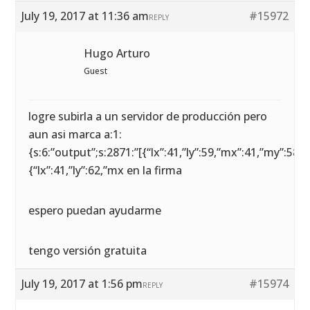
July 19, 2017 at 11:36 am
#15972
REPLY
Hugo Arturo
Guest
logre subirla a un servidor de producción pero
aun asi marca a:1:
{s:6:”output”;s:2871:”[{“lx”:41,”ly”:59,”mx”:41,”my”:58},
{“lx”:41,”ly”:62,”mx en la firma
espero puedan ayudarme
tengo versión gratuita
July 19, 2017 at 1:56 pm
#15974
REPLY