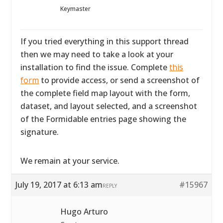
Keymaster
If you tried everything in this support thread
then we may need to take a look at your
installation to find the issue. Complete
this
form
to provide access, or send a screenshot of
the complete field map layout with the form,
dataset, and layout selected, and a screenshot
of the Formidable entries page showing the
signature.
We remain at your service.
July 19, 2017 at 6:13 am
#15967
REPLY
Hugo Arturo