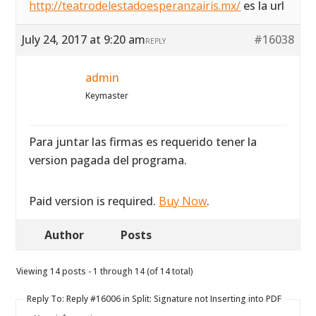
http://teatrodelestadoesperanzairis.mx/
es la url
July 24, 2017 at 9:20 am
#16038
REPLY
admin
Keymaster
Para juntar las firmas es requerido tener la
version pagada del programa.
Paid version is required.
Buy Now
.
Author
Posts
Viewing 14 posts - 1 through 14 (of 14 total)
Reply To: Reply #16006 in Split: Signature not Inserting into PDF