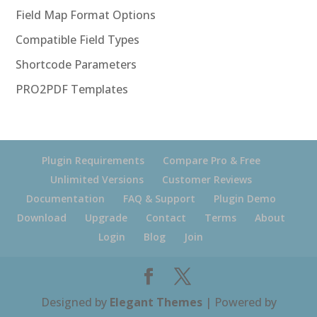
Field Map Format Options
Compatible Field Types
Shortcode Parameters
PRO2PDF Templates
Plugin Requirements
Compare Pro & Free
Unlimited Versions
Customer Reviews
Documentation
FAQ & Support
Plugin Demo
Download
Upgrade
Contact
Terms
About
Login
Blog
Join
Designed by
Elegant Themes
| Powered by