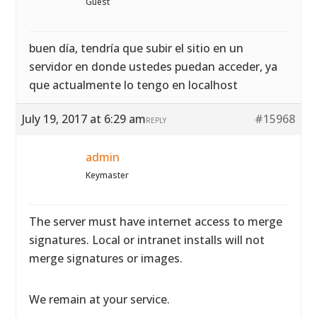
Guest
buen día, tendría que subir el sitio en un
servidor en donde ustedes puedan acceder, ya
que actualmente lo tengo en localhost
July 19, 2017 at 6:29 am
#15968
REPLY
admin
Keymaster
The server must have internet access to merge
signatures. Local or intranet installs will not
merge signatures or images.
We remain at your service.