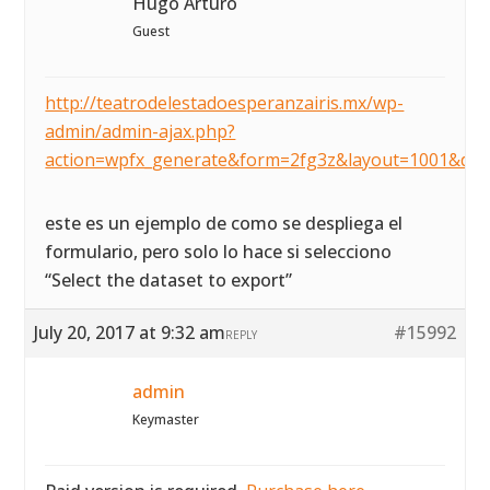
Hugo Arturo
Guest
http://teatrodelestadoesperanzairis.mx/wp-
admin/admin-ajax.php?
action=wpfx_generate&form=2fg3z&layout=1001&dat
este es un ejemplo de como se despliega el
formulario, pero solo lo hace si selecciono
“Select the dataset to export”
July 20, 2017 at 9:32 am
#15992
REPLY
admin
Keymaster