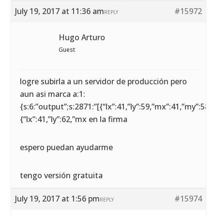
July 19, 2017 at 11:36 am
#15972
REPLY
Hugo Arturo
Guest
logre subirla a un servidor de producción pero
aun asi marca a:1:
{s:6:”output”;s:2871:”[{“lx”:41,”ly”:59,”mx”:41,”my”:58},
{“lx”:41,”ly”:62,”mx en la firma
espero puedan ayudarme
tengo versión gratuita
July 19, 2017 at 1:56 pm
#15974
REPLY