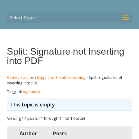
Select Page
Split: Signature not Inserting
into PDF
Home
›
Forums
›
Bugs and Troubleshooting
›
Split: Signature not
Inserting into PDF
Tagged:
signature
This topic is empty.
Viewing 14 posts - 1 through 14 (of 14 total)
Author
Posts