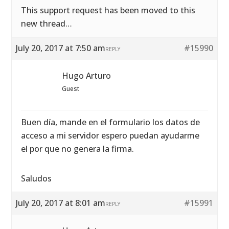
This support request has been moved to this
new thread…
July 20, 2017 at 7:50 am
#15990
REPLY
Hugo Arturo
Guest
Buen día, mande en el formulario los datos de
acceso a mi servidor espero puedan ayudarme
el por que no genera la firma.
Saludos
July 20, 2017 at 8:01 am
#15991
REPLY