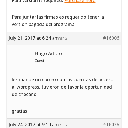
Paid version is required.
Purchase here
.
Para juntar las firmas es requerido tener la
version pagada del programa.
July 21, 2017 at 6:24 am
#16006
REPLY
Hugo Arturo
Guest
les mande un correo con las cuentas de acceso
al wordpress, tuvieron de favor la oportunidad
de checarlo
gracias
July 24, 2017 at 9:10 am
#16036
REPLY