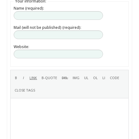
Your information:
Name (required):
Mail (will not be published) (required):
Website: