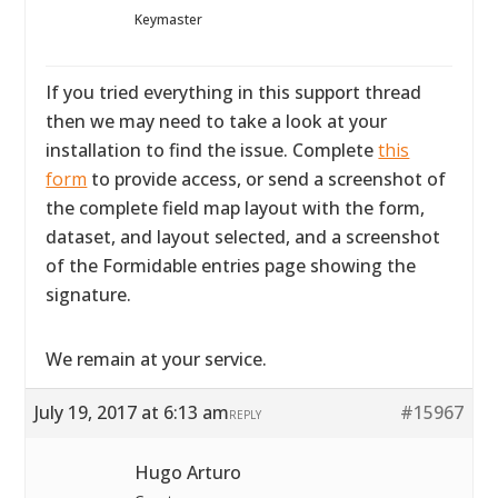
Keymaster
If you tried everything in this support thread
then we may need to take a look at your
installation to find the issue. Complete
this
form
to provide access, or send a screenshot of
the complete field map layout with the form,
dataset, and layout selected, and a screenshot
of the Formidable entries page showing the
signature.
We remain at your service.
July 19, 2017 at 6:13 am
#15967
REPLY
Hugo Arturo