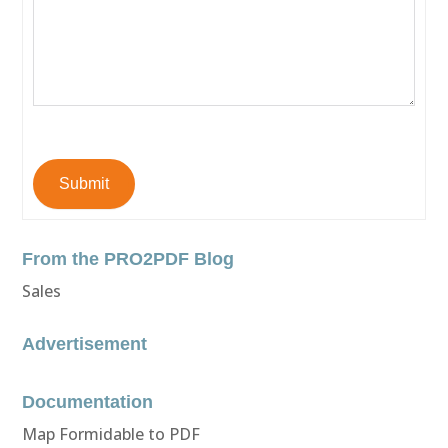
Submit
From the PRO2PDF Blog
Sales
Advertisement
Documentation
Map Formidable to PDF