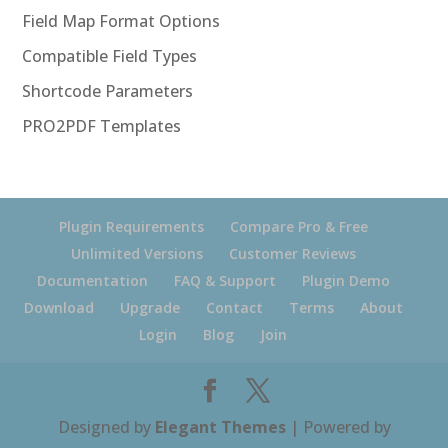
Field Map Format Options
Compatible Field Types
Shortcode Parameters
PRO2PDF Templates
Plugin Requirements
Compare Pro & Free
Unlimited Versions
Customer Reviews
Documentation
FAQ & Support
Plugin Demo
Download
Upgrade
Contact
Terms
About
Login
Blog
Join
Designed by
Elegant Themes
| Powered by