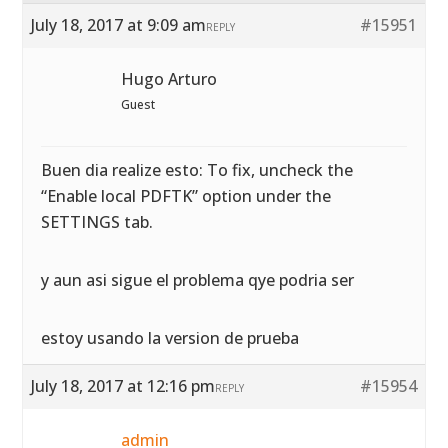
July 18, 2017 at 9:09 am
#15951
REPLY
Hugo Arturo
Guest
Buen dia realize esto: To fix, uncheck the
“Enable local PDFTK” option under the
SETTINGS tab.
y aun asi sigue el problema qye podria ser
estoy usando la version de prueba
July 18, 2017 at 12:16 pm
#15954
REPLY
admin