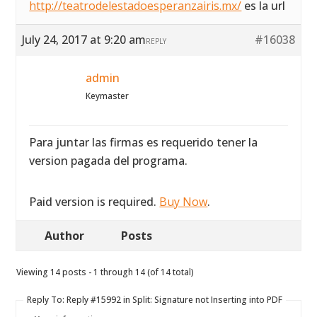
http://teatrodelestadoesperanzairis.mx/
es la url
July 24, 2017 at 9:20 am
#16038
REPLY
admin
Keymaster
Para juntar las firmas es requerido tener la
version pagada del programa.
Paid version is required.
Buy Now
.
Author
Posts
Viewing 14 posts - 1 through 14 (of 14 total)
Reply To: Reply #15992 in Split: Signature not Inserting into PDF