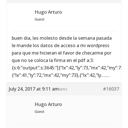
Hugo Arturo
Guest
buen dia, les molesto desde la semana pasada
le mande los datos de acceso a mi wordpress
para que me hicieran el favor de checarme por
que no se coloca la firma en el pdf a:3:
{s:6:”output”;s:3645:”[{“lx”:42,”ly”:73,”mx”:42,”my”:72},
{“lx”:41,”ly”:72,”mx”:42,”my”:73},{“lx”:42,”ly…….
July 24, 2017 at 9:11 am
#16037
REPLY
Hugo Arturo
Guest