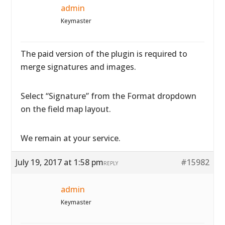
admin
Keymaster
The paid version of the plugin is required to
merge signatures and images.
Select “Signature” from the Format dropdown
on the field map layout.
We remain at your service.
July 19, 2017 at 1:58 pm
#15982
REPLY
admin
Keymaster