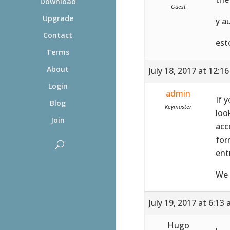
Download
Guest
Upgrade
y a
Contact
est
Terms
About
July 18, 2017 at 12:1
Login
admin
If 
Blog
Keymaster
loo
Join
acc
for
ent
We 
July 19, 2017 at 6:13
Hugo