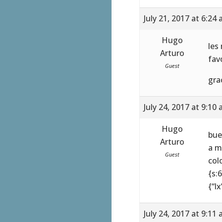
July 21, 2017 at 6:24
Hugo
les
Arturo
fav
Guest
gra
July 24, 2017 at 9:10
Hugo
bue
Arturo
a m
Guest
colo
{s:
{“lx
July 24, 2017 at 9:11