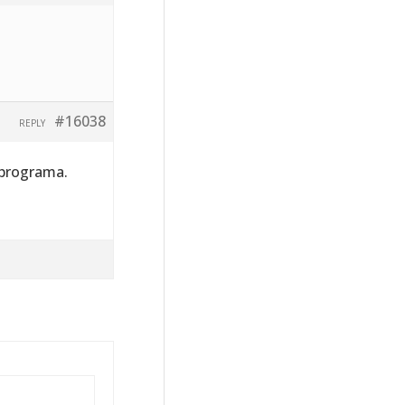
#16038
REPLY
 programa.