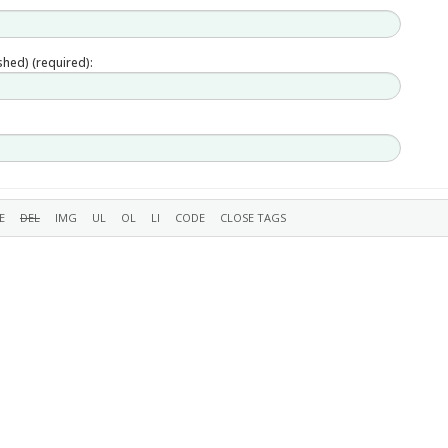
ished) (required):