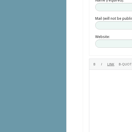
Name (required):
Mail (will not be publ
Website: