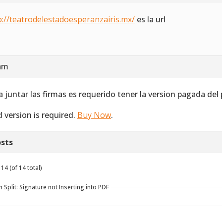
p://teatrodelestadoesperanzairis.mx/
es la url
 am
a juntar las firmas es requerido tener la version pagada del
d version is required.
Buy Now
.
sts
14 (of 14 total)
 Split: Signature not Inserting into PDF