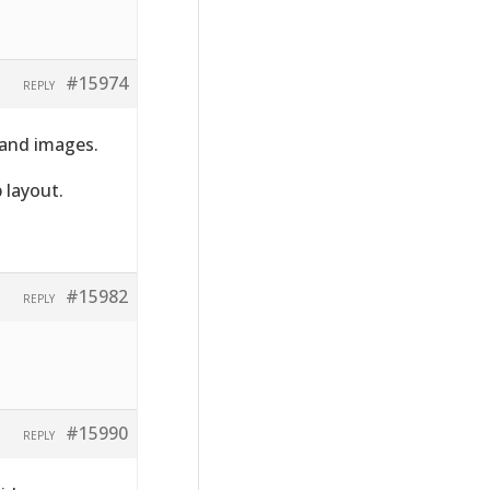
#15974
REPLY
 and images.
 layout.
#15982
REPLY
#15990
REPLY