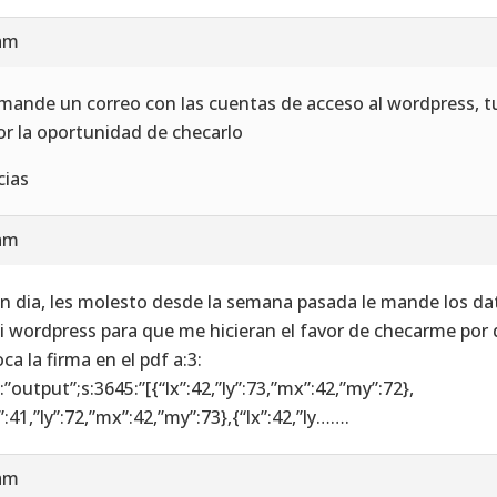
 am
 mande un correo con las cuentas de acceso al wordpress, t
or la oportunidad de checarlo
cias
 am
n dia, les molesto desde la semana pasada le mande los da
i wordpress para que me hicieran el favor de checarme por 
ca la firma en el pdf a:3:
6:”output”;s:3645:”[{“lx”:42,”ly”:73,”mx”:42,”my”:72},
”:41,”ly”:72,”mx”:42,”my”:73},{“lx”:42,”ly…….
 am