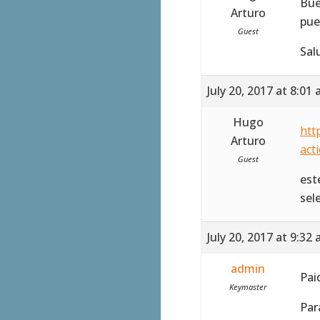
Bue
Arturo
pue
Guest
Sal
July 20, 2017 at 8:01
Hugo
htt
Arturo
act
Guest
est
sel
July 20, 2017 at 9:32
admin
Pai
Keymaster
Par