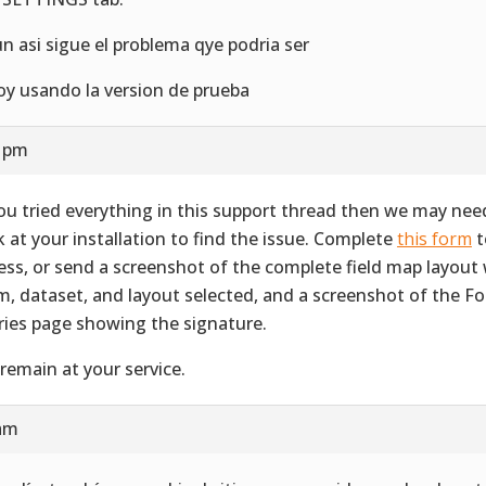
un asi sigue el problema qye podria ser
oy usando la version de prueba
6 pm
you tried everything in this support thread then we may nee
k at your installation to find the issue. Complete
this form
t
ess, or send a screenshot of the complete field map layout 
m, dataset, and layout selected, and a screenshot of the F
ries page showing the signature.
remain at your service.
 am