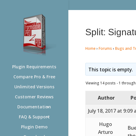
Split: Signa
Home
›
Forums
›
Bugs and T
Plugin Requirements
This topic is empty.
Compare Pro & Free
Viewing 14 posts - 1 through 
Unlimited Versions
Customer Reviews
Author
Po
Documentation
July 18, 2017 at 9:09
FAQ & Support
Hugo
Plugin Demo
Bue
Arturo
the