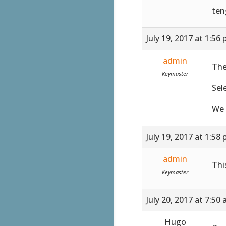
ten
July 19, 2017 at 1:56
admin
The
Keymaster
Sel
We 
July 19, 2017 at 1:58
admin
Thi
Keymaster
July 20, 2017 at 7:50
Hugo