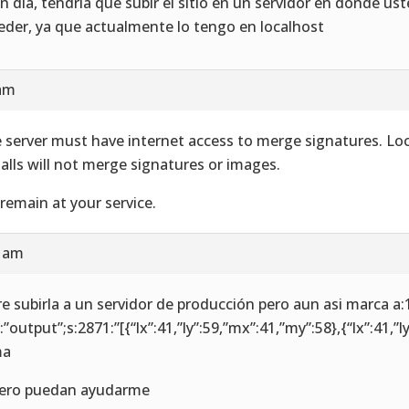
n día, tendría que subir el sitio en un servidor en donde u
eder, ya que actualmente lo tengo en localhost
 am
 server must have internet access to merge signatures. Loc
talls will not merge signatures or images.
remain at your service.
6 am
re subirla a un servidor de producción pero aun asi marca a:
:”output”;s:2871:”[{“lx”:41,”ly”:59,”mx”:41,”my”:58},{“lx”:41,”l
ma
ero puedan ayudarme