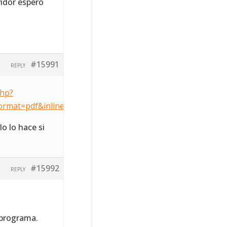
vidor espero
#15991
REPLY
php?
ormat=pdf&inline=1&key=a7c8f66096e9c0a171a3ca5d6d502
o lo hace si
#15992
REPLY
 programa.