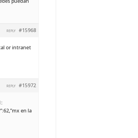
stedes puedan
#15968
REPLY
al or intranet
#15972
REPLY
1:
y”:62,”mx en la