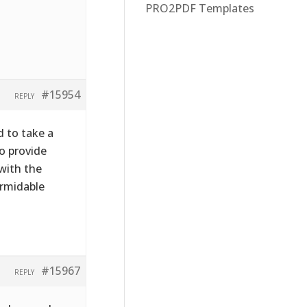
PRO2PDF Templates
#15954
REPLY
d to take a
o provide
with the
ormidable
#15967
REPLY