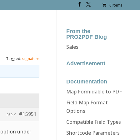
0 Items
From the
PRO2PDF Blog
Sales
Tagged:
signature
Advertisement
Documentation
Map Formidable to PDF
Field Map Format
Options
#15951
REPLY
Compatible Field Types
” option under
Shortcode Parameters