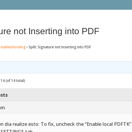
ture not Inserting into PDF
roubleshooting
›
Split: Signature not Inserting into PDF
14 (of 14 total)
sts
 am
n dia realize esto: To fix, uncheck the “Enable local PDFTK
 SETTINGS tab.