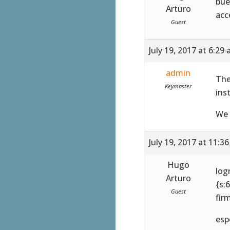
bue
Arturo
acc
Guest
July 19, 2017 at 6:29
admin
The
Keymaster
ins
We 
July 19, 2017 at 11:3
Hugo
log
Arturo
{s:6
Guest
fir
esp