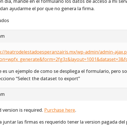
n día, mande en el formulario los datos de acceso a mi ser
dan ayudarme el por que no genera la firma.
udos
 am
p://teatrodelestadoesperanzairis.mx/wp-admin/admin-ajax.
ion=wpfx_generate&form=2fg3z&layout=1001&dataset=3&f
e es un ejemplo de como se despliega el formulario, pero sol
ecciono “Select the dataset to export”
 am
d version is required.
Purchase here
.
a juntar las firmas es requerido tener la version pagada del