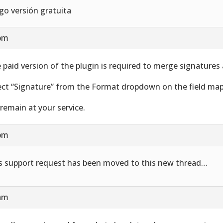
go versión gratuita
 pm
 paid version of the plugin is required to merge signatures
ect “Signature” from the Format dropdown on the field map
remain at your service.
 pm
s support request has been moved to this new thread…
 am