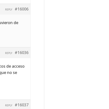
#16006
REPLY
uvieron de
#16036
REPLY
tos de acceso
que no se
#16037
REPLY