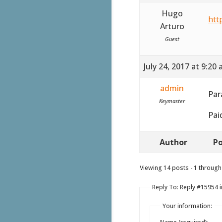
Hugo
htt
Arturo
Guest
July 24, 2017 at 9:20
admin
Par
Keymaster
Pai
Author
Po
Viewing 14 posts - 1 through 
Reply To: Reply #15954 in
Your information: