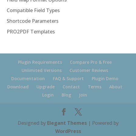
Compatible Field Types
Shortcode Parameters
PRO2PDF Templates
Plugin Requirements
Compare Pro & Free
Unlimited Versions
Customer Reviews
Documentation
FAQ & Support
Plugin Demo
Download
Upgrade
Contact
Terms
About
Login
Blog
Join
Designed by
Elegant Themes
| Powered by
WordPress