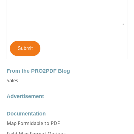
Submit
From the PRO2PDF Blog
Sales
Advertisement
Documentation
Map Formidable to PDF
Field Map Format Options