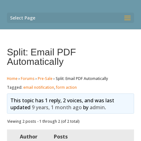
Select Page
Split: Email PDF
Automatically
Home
›
Forums
›
Pre-Sale
›
Split: Email PDF Automatically
Tagged:
email notification
,
form action
This topic has 1 reply, 2 voices, and was last
updated
9 years, 1 month ago
by
admin
.
Viewing 2 posts - 1 through 2 (of 2 total)
Author
Posts