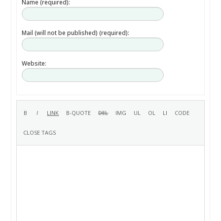
Name (required):
Mail (will not be published) (required):
Website: