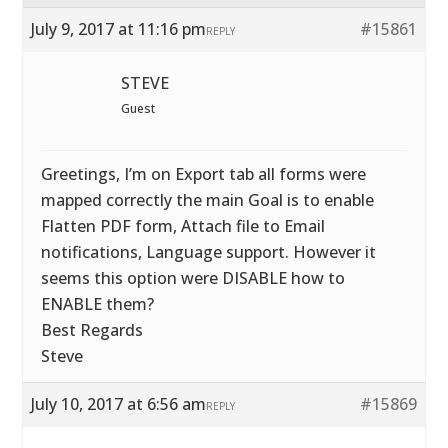
July 9, 2017 at 11:16 pm
#15861
REPLY
STEVE
Guest
Greetings, I’m on Export tab all forms were
mapped correctly the main Goal is to enable
Flatten PDF form, Attach file to Email
notifications, Language support. However it
seems this option were DISABLE how to
ENABLE them?
Best Regards
Steve
July 10, 2017 at 6:56 am
#15869
REPLY