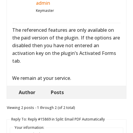
admin
Keymaster
The referenced features are only available on
the paid version of the plugin. If the options are
disabled then you have not entered an
activation key on the plugin’s Activated Forms
tab.
We remain at your service.
Author
Posts
Viewing 2 posts - 1 through 2 (of 2 total)
Reply To: Reply #15869 in Split: Email PDF Automatically
Your information: