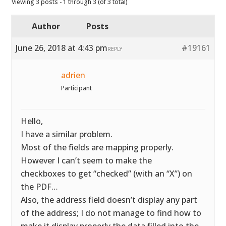
Viewing 3 posts - 1 through 3 (of 3 total)
Author
Posts
June 26, 2018 at 4:43 pm
#19161
REPLY
adrien
Participant
Hello,
I have a similar problem.
Most of the fields are mapping properly.
However I can’t seem to make the
checkboxes to get “checked” (with an “X”) on
the PDF…
Also, the address field doesn’t display any part
of the address; I do not manage to find how to