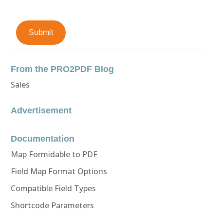
Submit
From the PRO2PDF Blog
Sales
Advertisement
Documentation
Map Formidable to PDF
Field Map Format Options
Compatible Field Types
Shortcode Parameters