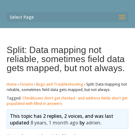
Select Page
Split: Data mapping not
reliable, sometimes field data
gets mapped, but not always.
Home
›
Forums
›
Bugs and Troubleshooting
›
Split: Data mapping not
reliable, sometimes field data gets mapped, but not always.
Tagged:
Checkboxes don't get checked - and address fields don't get
populated with filled in answers
This topic has 2 replies, 2 voices, and was last
updated
8 years, 1 month ago
by
adrien
.