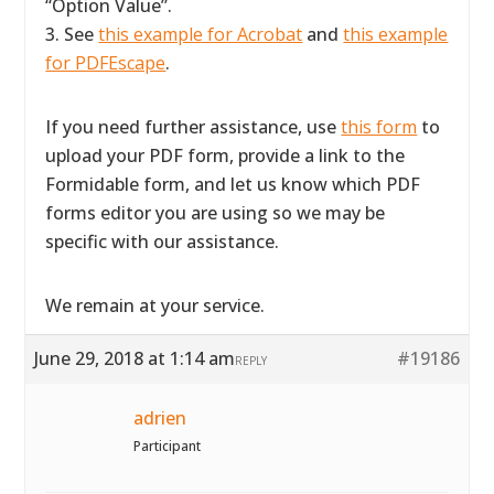
“Option Value”.
3. See
this example for Acrobat
and
this example
for PDFEscape
.
If you need further assistance, use
this form
to
upload your PDF form, provide a link to the
Formidable form, and let us know which PDF
forms editor you are using so we may be
specific with our assistance.
We remain at your service.
June 29, 2018 at 1:14 am
#19186
REPLY
adrien
Participant