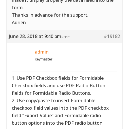
make it display properly the data filled into the
form.
Thanks in advance for the support.
Adrien
June 28, 2018 at 9:40 pm
#19182
REPLY
admin
Keymaster
1. Use PDF Checkbox fields for Formidable
Checkbox fields and use PDF Radio Button
fields for Formidable Radio Buttons.
2. Use copy/paste to insert Formidable
checkbox field values into the PDF checkbox
field “Export Value” and Formidable radio
button options into the PDF radio button