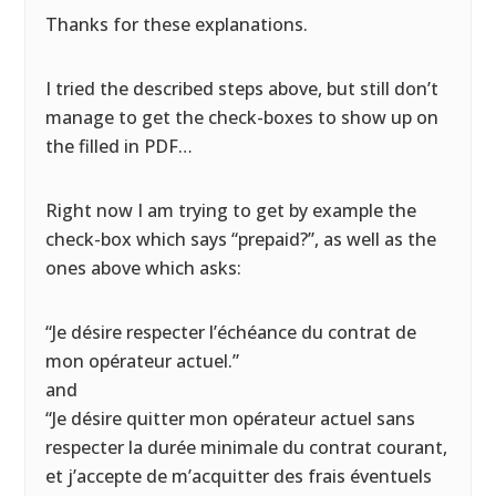
Thanks for these explanations.
I tried the described steps above, but still don’t
manage to get the check-boxes to show up on
the filled in PDF…
Right now I am trying to get by example the
check-box which says “prepaid?”, as well as the
ones above which asks:
“Je désire respecter l’échéance du contrat de
mon opérateur actuel.”
and
“Je désire quitter mon opérateur actuel sans
respecter la durée minimale du contrat courant,
et j’accepte de m’acquitter des frais éventuels