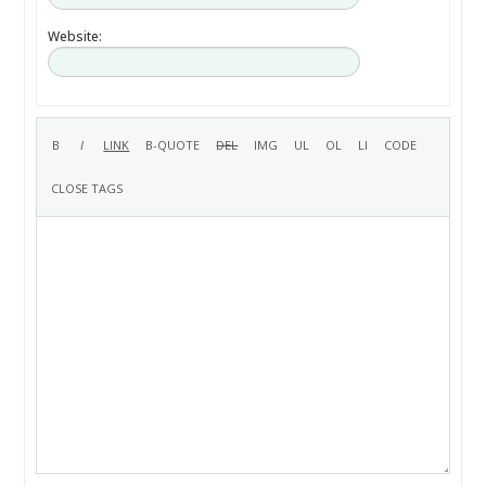
Website: