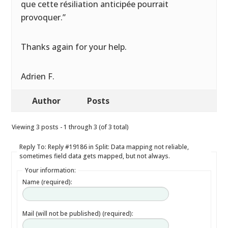
que cette résiliation anticipée pourrait
provoquer.”
Thanks again for your help.
Adrien F.
Author
Posts
Viewing 3 posts - 1 through 3 (of 3 total)
Reply To: Reply #19186 in Split: Data mapping not reliable,
sometimes field data gets mapped, but not always.
Your information:
Name (required):
Mail (will not be published) (required):