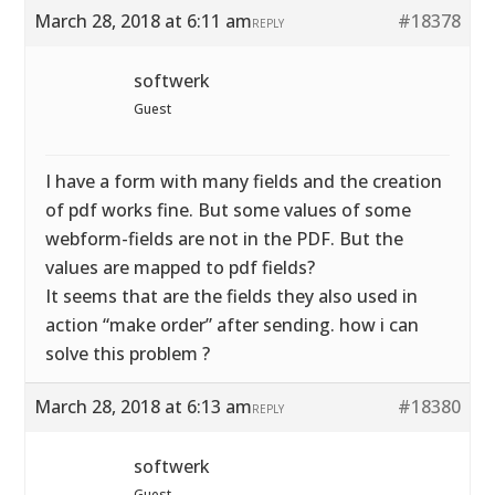
March 28, 2018 at 6:11 am
#18378
REPLY
softwerk
Guest
I have a form with many fields and the creation
of pdf works fine. But some values of some
webform-fields are not in the PDF. But the
values are mapped to pdf fields?
It seems that are the fields they also used in
action “make order” after sending. how i can
solve this problem ?
March 28, 2018 at 6:13 am
#18380
REPLY
softwerk
Guest