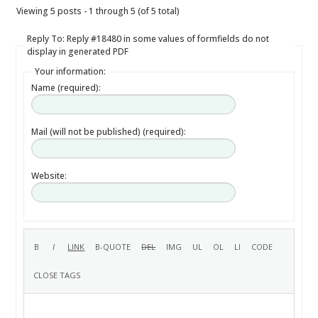
Viewing 5 posts - 1 through 5 (of 5 total)
Reply To: Reply #18480 in some values of formfields do not
display in generated PDF
Your information:
Name (required):
Mail (will not be published) (required):
Website: