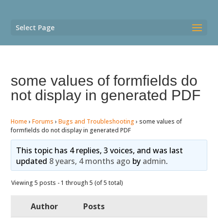
Select Page
some values of formfields do
not display in generated PDF
Home
›
Forums
›
Bugs and Troubleshooting
›
some values of
formfields do not display in generated PDF
This topic has 4 replies, 3 voices, and was last
updated
8 years, 4 months ago
by
admin
.
Viewing 5 posts - 1 through 5 (of 5 total)
Author
Posts