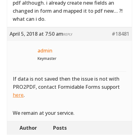
pdf although. i already create new fields an
changed in form and mapped it to pdf new… ?!
what can i do.
April 5, 2018 at 7:50 am
#18481
REPLY
admin
Keymaster
If data is not saved then the issue is not with
PRO2PDF, contact Formidable Forms support
here
.
We remain at your service.
Author
Posts