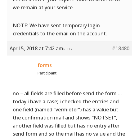
we remain at your service.
NOTE: We have sent temporary login
credentials to the email on the account.
April 5, 2018 at 7:42 am
#18480
REPLY
forms
Participant
no – all fields are filled before send the form …
today i have a case; i checked the entries and
one field (named “vermieter”) has a value but
the confirmation mail and shows “NOTSET”,
another field was filled but has no entry after
send form and so the mail has no value and the