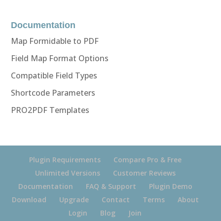
Documentation
Map Formidable to PDF
Field Map Format Options
Compatible Field Types
Shortcode Parameters
PRO2PDF Templates
Plugin Requirements
Compare Pro & Free
Unlimited Versions
Customer Reviews
Documentation
FAQ & Support
Plugin Demo
Download
Upgrade
Contact
Terms
About
Login
Blog
Join