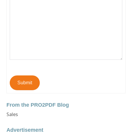
Submit
From the PRO2PDF Blog
Sales
Advertisement