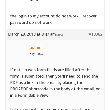
the login to my account do not work… recover
password do not work
March 28, 2018 at 9:47 am
#18382
REPLY
admin
Keymaster
If data in web form fields are filled after the
form is submitted, then you’ll need to send the
PDF as a link in the email by placing the
PRO2PDF shortcode in the body of the email, or
in a Formidable View.
Let us know if you require more assistance as