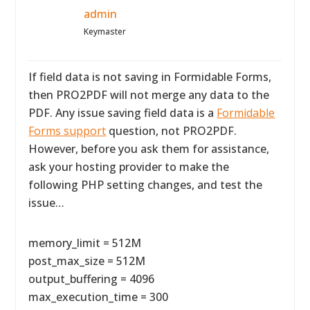
admin
Keymaster
If field data is not saving in Formidable Forms,
then PRO2PDF will not merge any data to the
PDF. Any issue saving field data is a
Formidable
Forms support
question, not PRO2PDF.
However, before you ask them for assistance,
ask your hosting provider to make the
following PHP setting changes, and test the
issue…
memory_limit = 512M
post_max_size = 512M
output_buffering = 4096
max_execution_time = 300