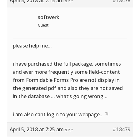
April 5, 2018 at 7:15 am
#18478
REPLY
softwerk
Guest
please help me…
i have purchased the full package. sometimes
and ever more frequently some field-content
from Formidable Forms Pro are not display in
the generated pdf and also they are not saved
in the database … what’s going wrong…
i am also cant login to your webpage… ?!
April 5, 2018 at 7:25 am
#18479
REPLY