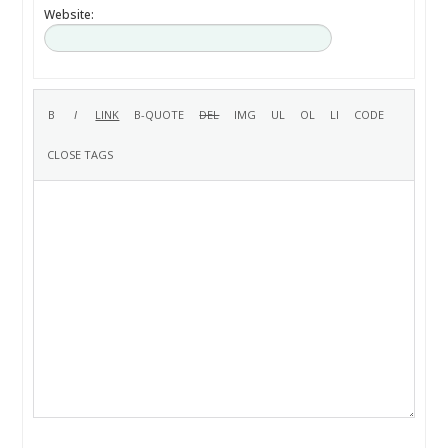
Website: