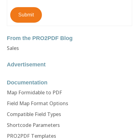
Submit
From the PRO2PDF Blog
Sales
Advertisement
Documentation
Map Formidable to PDF
Field Map Format Options
Compatible Field Types
Shortcode Parameters
PRO2PDF Templates