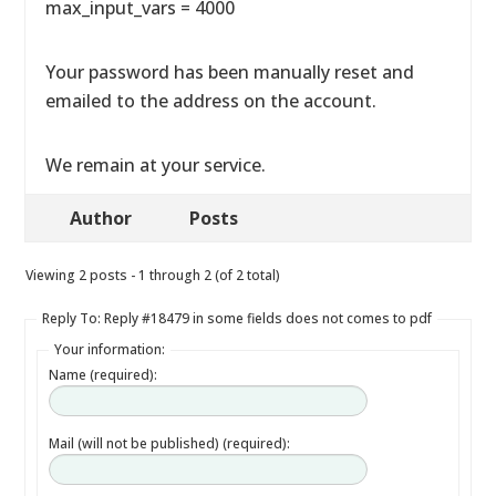
max_input_vars = 4000
Your password has been manually reset and
emailed to the address on the account.
We remain at your service.
Author
Posts
Viewing 2 posts - 1 through 2 (of 2 total)
Reply To: Reply #18479 in some fields does not comes to pdf
Your information:
Name (required):
Mail (will not be published) (required):