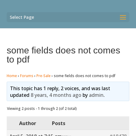
Select Page
some fields does not comes
to pdf
Home
›
Forums
›
Pre-Sale
›
some fields does not comes to pdf
This topic has 1 reply, 2 voices, and was last
updated
8 years, 4 months ago
by
admin
.
Viewing 2 posts - 1 through 2 (of 2 total)
Author
Posts