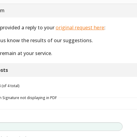
 am
provided a reply to your
original request here
:
 us know the results of our suggestions.
remain at your service.
sts
(of 4 total)
n Signature not displaying in PDF