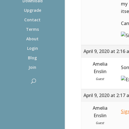
Download
my 
Upgrade
itse
Contact
Can
Terms
About
Login
April 9, 2020 at 2:16
Blog
Amelia
Sor
Join
Enslin
Guest
April 9, 2020 at 2:17
Amelia
Sig
Enslin
Guest