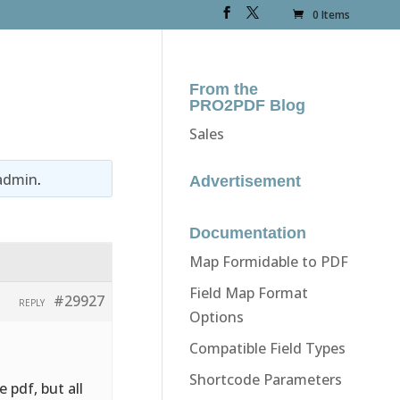
0 Items
From the
PRO2PDF Blog
Sales
admin
.
Advertisement
Documentation
Map Formidable to PDF
Field Map Format
#29927
REPLY
Options
Compatible Field Types
Shortcode Parameters
 pdf, but all