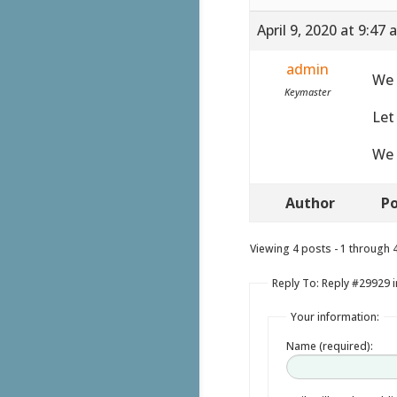
April 9, 2020 at 9:47
admin
We 
Keymaster
Let
We 
Author
Po
Viewing 4 posts - 1 through 4 
Reply To: Reply #29929 i
Your information:
Name (required):