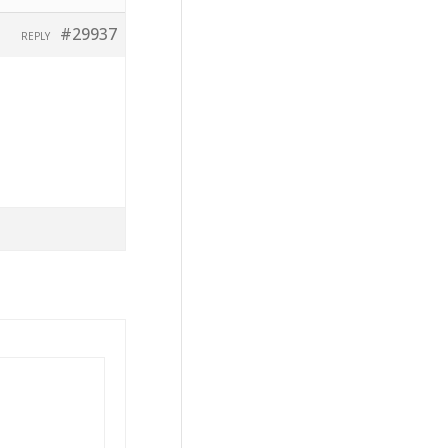
#29937
REPLY