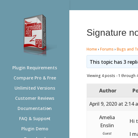
Signature no
Home
›
Forums
›
Bugs and T
This topic has 3 repl
Plugin Requirements
Viewing 4 posts - 1 through 4 
Compare Pro & Free
Unlimited Versions
Author
Po
Customer Reviews
April 9, 2020 at 2:14
Documentation
Amelia
FAQ & Support
Hi 
Enslin
Plugin Demo
I m
Guest