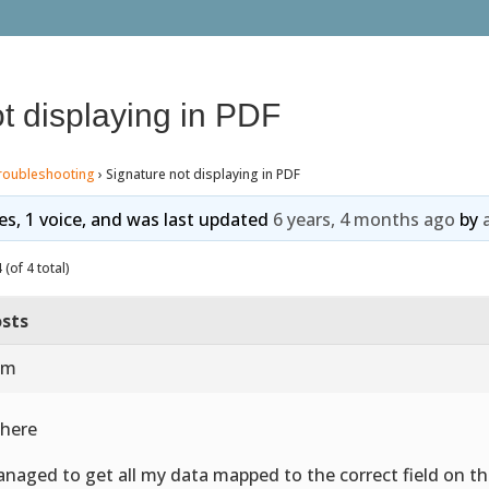
t displaying in PDF
roubleshooting
›
Signature not displaying in PDF
ies, 1 voice, and was last updated
6 years, 4 months ago
by
(of 4 total)
sts
 am
there
anaged to get all my data mapped to the correct field on the