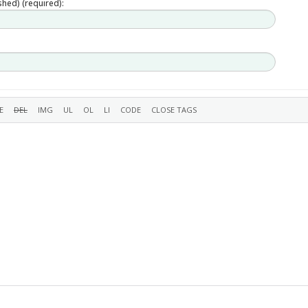
ished) (required):