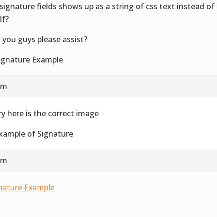
signature fields shows up as a string of css text instead o
lf?
 you guys please assist?
 am
ry here is the correct image
 am
nature Example