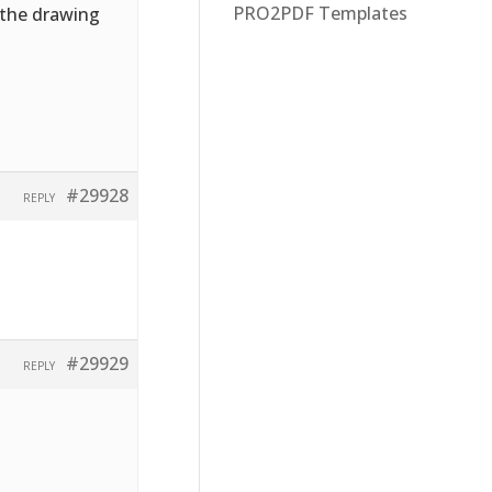
PRO2PDF Templates
f the drawing
#29928
REPLY
#29929
REPLY