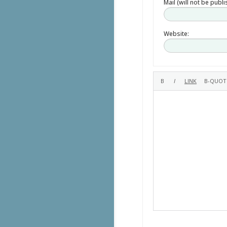
Mail (will not be publ
Website: