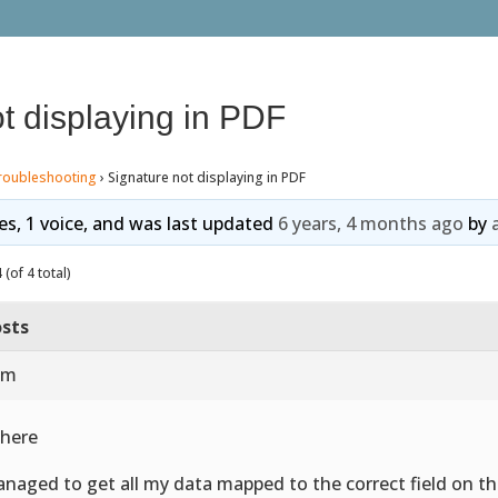
t displaying in PDF
roubleshooting
›
Signature not displaying in PDF
ies, 1 voice, and was last updated
6 years, 4 months ago
by
(of 4 total)
sts
 am
there
anaged to get all my data mapped to the correct field on the