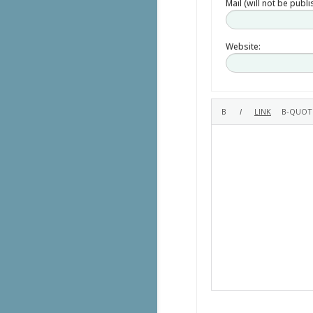
Mail (will not be publ
Website: