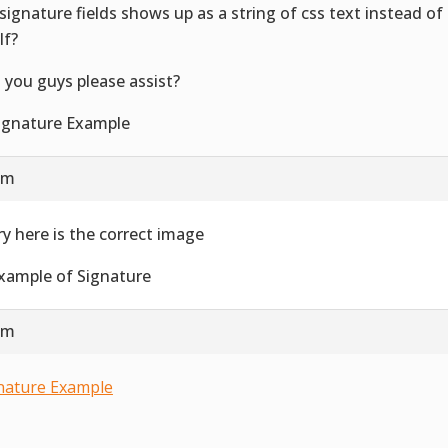
signature fields shows up as a string of css text instead o
lf?
 you guys please assist?
 am
ry here is the correct image
 am
nature Example