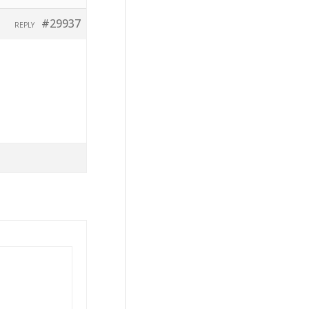
#29937
REPLY