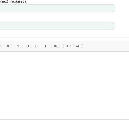
ished) (required):