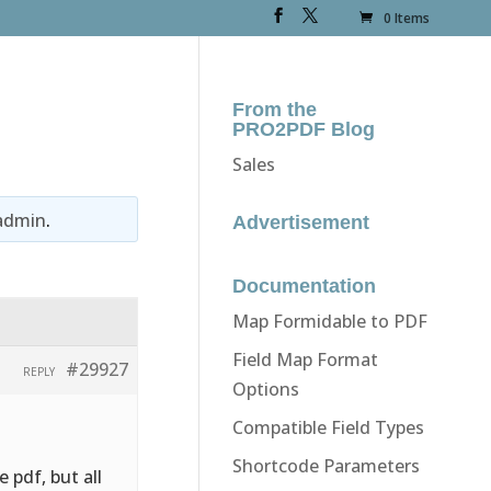
0 Items
From the
PRO2PDF Blog
Sales
admin
.
Advertisement
Documentation
Map Formidable to PDF
Field Map Format
#29927
REPLY
Options
Compatible Field Types
Shortcode Parameters
 pdf, but all