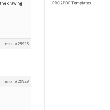
PRO2PDF Templates
f the drawing
#29928
REPLY
#29929
REPLY