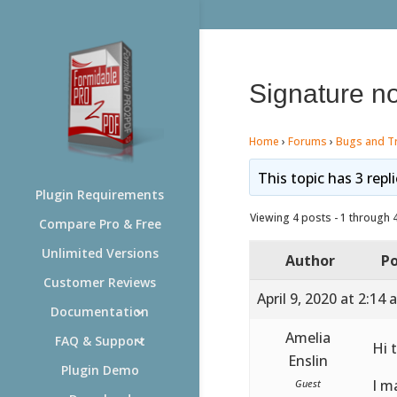
Signature no
Home
›
Forums
›
Bugs and T
This topic has 3 repl
Plugin Requirements
Viewing 4 posts - 1 through 4 
Compare Pro & Free
Unlimited Versions
Author
Po
Customer Reviews
April 9, 2020 at 2:14
Documentation
Amelia
FAQ & Support
Hi 
Enslin
Plugin Demo
I m
Guest