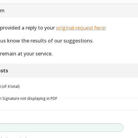
 am
provided a reply to your
original request here
:
 us know the results of our suggestions.
remain at your service.
sts
(of 4 total)
n Signature not displaying in PDF