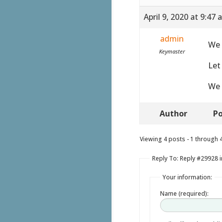
April 9, 2020 at 9:47
admin
We 
Keymaster
Let
We 
Author
Po
Viewing 4 posts - 1 through 4 
Reply To: Reply #29928 i
Your information:
Name (required):