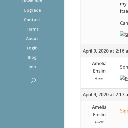
Download
my 
Upgrade
itse
Contact
Can
Terms
About
Login
April 9, 2020 at 2:16
Blog
Amelia
Sor
Join
Enslin
Guest
April 9, 2020 at 2:17
Amelia
Sig
Enslin
Guest