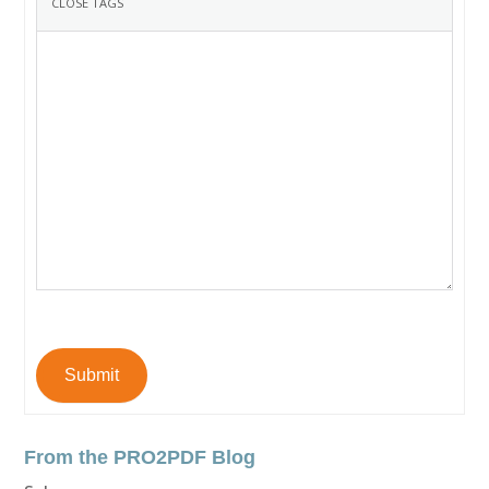
Submit
From the PRO2PDF Blog