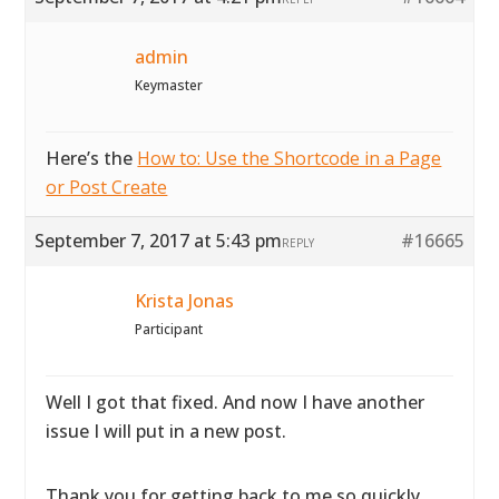
admin
Keymaster
Here’s the
How to: Use the Shortcode in a Page
or Post Create
September 7, 2017 at 5:43 pm
#16665
REPLY
Krista Jonas
Participant
Well I got that fixed. And now I have another
issue I will put in a new post.
Thank you for getting back to me so quickly.