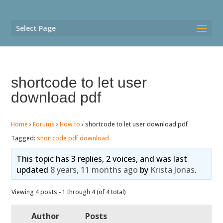
Select Page
shortcode to let user
download pdf
Home
›
Forums
›
How to
›
shortcode to let user download pdf
Tagged:
shortcode pdf download
This topic has 3 replies, 2 voices, and was last
updated
8 years, 11 months ago
by
Krista Jonas
.
Viewing 4 posts - 1 through 4 (of 4 total)
Author
Posts