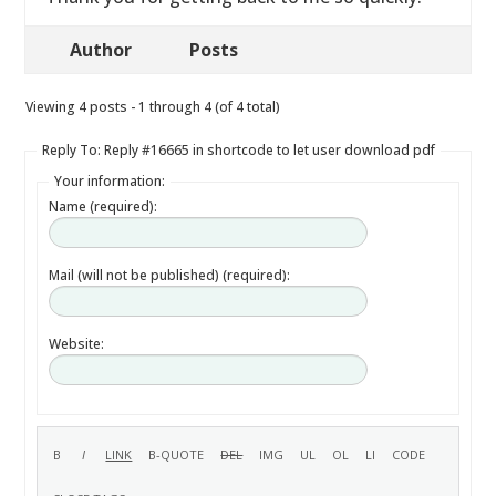
Author
Posts
Viewing 4 posts - 1 through 4 (of 4 total)
Reply To: Reply #16665 in shortcode to let user download pdf
Your information:
Name (required):
Mail (will not be published) (required):
Website: