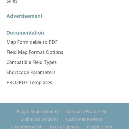
Sales
Advertisement
Documentation
Map Formidable to PDF
Field Map Format Options
Compatible Field Types
Shortcode Parameters
PRO2PDF Templates
Plugin Requirements
Compare Pro & Free
Unlimited Versions
Customer Reviews
Documentation
FAQ & Support
Plugin Demo