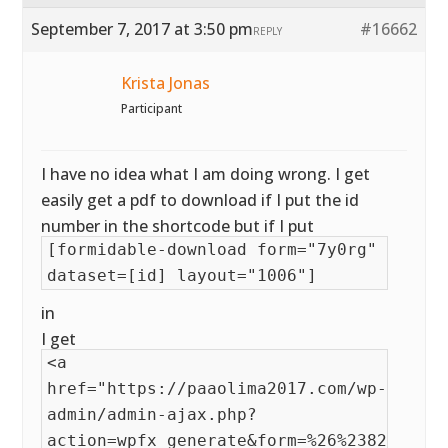
September 7, 2017 at 3:50 pm
#16662
REPLY
Krista Jonas
Participant
I have no idea what I am doing wrong. I get
easily get a pdf to download if I put the id
number in the shortcode but if I put
[formidable-download form="7y0rg"
dataset=[id] layout="1006"]
in
I get
<a
href="https://paaolima2017.com/wp-
admin/admin-ajax.php?
action=wpfx_generate&form=%26%238221%3B7