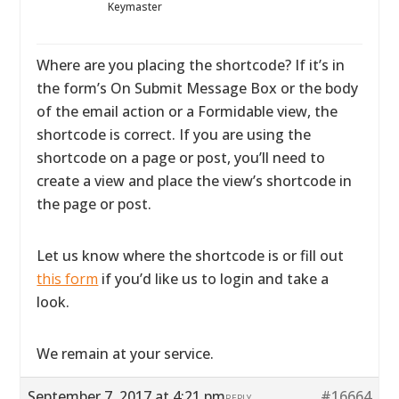
Keymaster
Where are you placing the shortcode? If it’s in
the form’s On Submit Message Box or the body
of the email action or a Formidable view, the
shortcode is correct. If you are using the
shortcode on a page or post, you’ll need to
create a view and place the view’s shortcode in
the page or post.
Let us know where the shortcode is or fill out
this form
if you’d like us to login and take a
look.
We remain at your service.
September 7, 2017 at 4:21 pm
#16664
REPLY