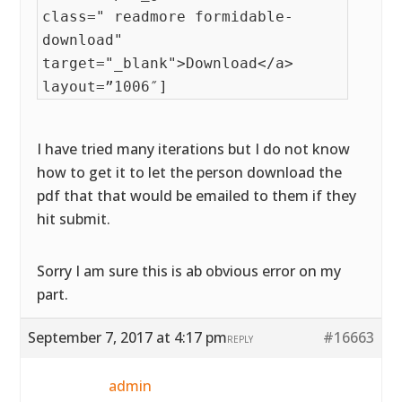
class=" readmore formidable-
download"
target="_blank">Download</a>
layout=”1006″]
I have tried many iterations but I do not know
how to get it to let the person download the
pdf that that would be emailed to them if they
hit submit.
Sorry I am sure this is ab obvious error on my
part.
September 7, 2017 at 4:17 pm
#16663
REPLY
admin