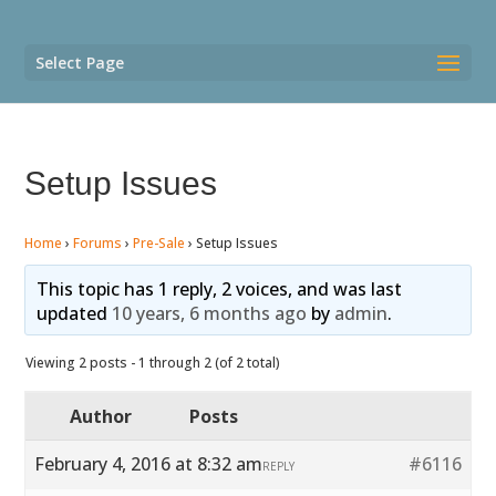
Select Page
Setup Issues
Home
›
Forums
›
Pre-Sale
›
Setup Issues
This topic has 1 reply, 2 voices, and was last
updated
10 years, 6 months ago
by
admin
.
Viewing 2 posts - 1 through 2 (of 2 total)
Author
Posts
February 4, 2016 at 8:32 am
#6116
REPLY