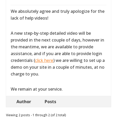
We absolutely agree and truly apologize for the
lack of help videos!
A new step-by-step detailed video will be
provided in the next couple of days, however in
the meantime, we are available to provide
assistance, and if you are able to provide login
credentials (
click here
) we are willing to set up a
demo on your site in a couple of minutes, at no
charge to you.
We remain at your service.
Author
Posts
Viewing 2 posts - 1 through 2 (of 2 total)