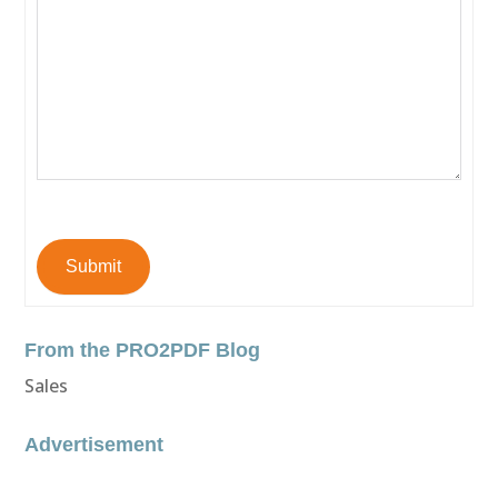
Submit
From the PRO2PDF Blog
Sales
Advertisement