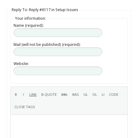
Reply To: Reply #6117 in Setup Issues
Your information:
Name (required):
Mail (will not be published) (required):
Website: