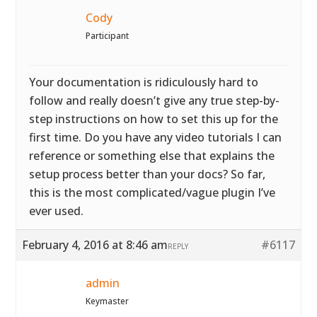
Cody
Participant
Your documentation is ridiculously hard to
follow and really doesn’t give any true step-by-
step instructions on how to set this up for the
first time. Do you have any video tutorials I can
reference or something else that explains the
setup process better than your docs? So far,
this is the most complicated/vague plugin I’ve
ever used.
February 4, 2016 at 8:46 am
#6117
REPLY
admin
Keymaster