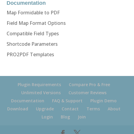
Documentation
Map Formidable to PDF
Field Map Format Options
Compatible Field Types
Shortcode Parameters
PRO2PDF Templates
Plugin Requirements
Compare Pro & Free
Unlimited Versions
Customer Reviews
Documentation
FAQ & Support
Plugin Demo
Download
Upgrade
Contact
Terms
About
Login
Blog
Join