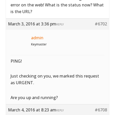
error on the web! What is the status now? What
is the URL?
March 3, 2016 at 3:36 pm
#6702
REPLY
admin
Keymaster
PING!
Just checking on you, we marked this request
as URGENT.
Are you up and running?
March 4, 2016 at 8:23 am
#6708
REPLY