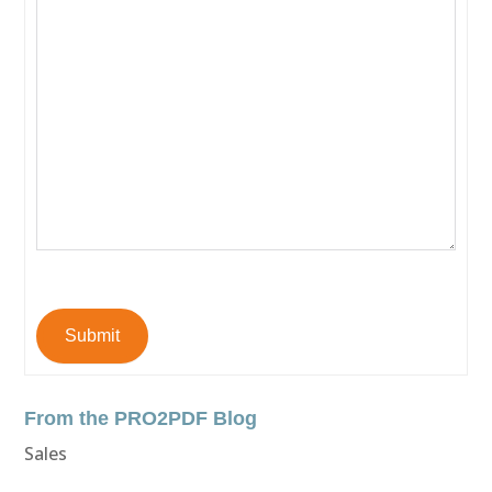
Submit
From the PRO2PDF Blog
Sales