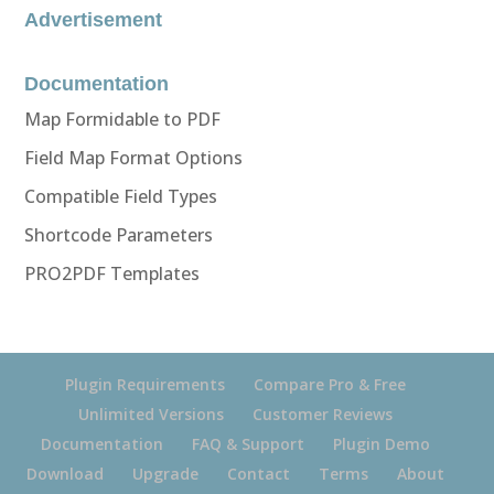
Advertisement
Documentation
Map Formidable to PDF
Field Map Format Options
Compatible Field Types
Shortcode Parameters
PRO2PDF Templates
Plugin Requirements
Compare Pro & Free
Unlimited Versions
Customer Reviews
Documentation
FAQ & Support
Plugin Demo
Download
Upgrade
Contact
Terms
About