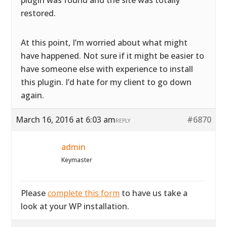
plugin was found and the site was totally
restored.
At this point, I’m worried about what might
have happened. Not sure if it might be easier to
have someone else with experience to install
this plugin. I’d hate for my client to go down
again.
March 16, 2016 at 6:03 am
#6870
REPLY
admin
Keymaster
Please
complete this form
to have us take a
look at your WP installation.