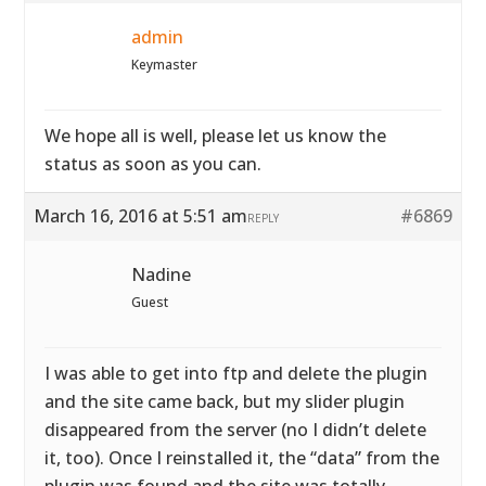
admin
Keymaster
We hope all is well, please let us know the
status as soon as you can.
March 16, 2016 at 5:51 am
#6869
REPLY
Nadine
Guest
I was able to get into ftp and delete the plugin
and the site came back, but my slider plugin
disappeared from the server (no I didn’t delete
it, too). Once I reinstalled it, the “data” from the