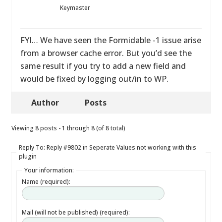
Keymaster
FYI… We have seen the Formidable -1 issue arise
from a browser cache error. But you’d see the
same result if you try to add a new field and
would be fixed by logging out/in to WP.
Author
Posts
Viewing 8 posts - 1 through 8 (of 8 total)
Reply To: Reply #9802 in Seperate Values not working with this
plugin
Your information:
Name (required):
Mail (will not be published) (required):