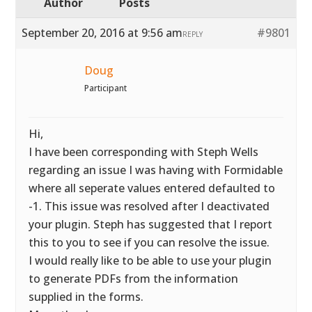
Author
Posts
September 20, 2016 at 9:56 am
#9801
REPLY
Doug
Participant
Hi,
I have been corresponding with Steph Wells
regarding an issue I was having with Formidable
where all seperate values entered defaulted to
-1. This issue was resolved after I deactivated
your plugin. Steph has suggested that I report
this to you to see if you can resolve the issue.
I would really like to be able to use your plugin
to generate PDFs from the information
supplied in the forms.