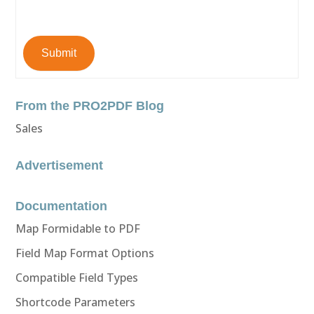
Submit
From the PRO2PDF Blog
Sales
Advertisement
Documentation
Map Formidable to PDF
Field Map Format Options
Compatible Field Types
Shortcode Parameters