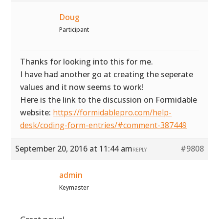
Doug
Participant
Thanks for looking into this for me.
I have had another go at creating the seperate
values and it now seems to work!
Here is the link to the discussion on Formidable
website:
https://formidablepro.com/help-
desk/coding-form-entries/#comment-387449
September 20, 2016 at 11:44 am
#9808
REPLY
admin
Keymaster