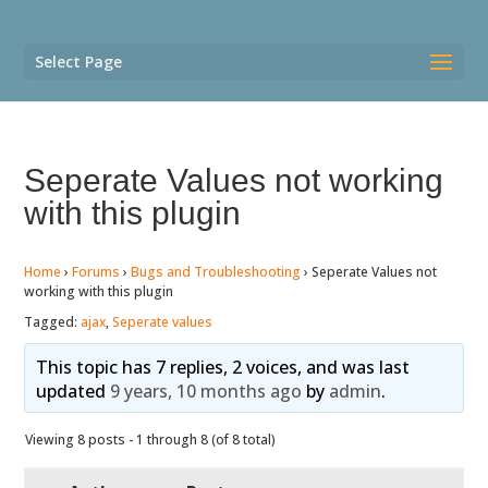
Select Page
Seperate Values not working
with this plugin
Home
›
Forums
›
Bugs and Troubleshooting
›
Seperate Values not
working with this plugin
Tagged:
ajax
,
Seperate values
This topic has 7 replies, 2 voices, and was last
updated
9 years, 10 months ago
by
admin
.
Viewing 8 posts - 1 through 8 (of 8 total)