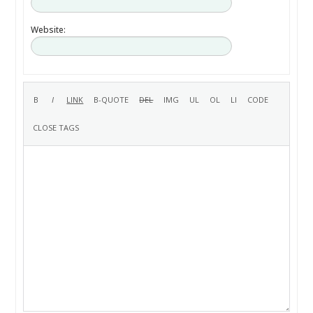
Website: