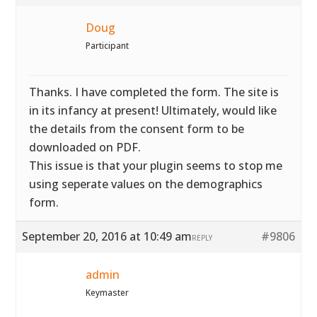
Doug
Participant
Thanks. I have completed the form. The site is
in its infancy at present! Ultimately, would like
the details from the consent form to be
downloaded on PDF.
This issue is that your plugin seems to stop me
using seperate values on the demographics
form.
September 20, 2016 at 10:49 am
#9806
REPLY
admin
Keymaster