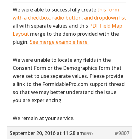
We were able to successfully create
this form
with a checkbox, radio button, and dropdown list
all with separate values and this
PDF Field Map
Layout
merge to the demo provided with the
plugin.
See merge example here.
We were unable to locate any fields in the
Consent Form or the Demographics form that
were set to use separate values. Please provide
a link to the FormidablePro.com support thread
so that we may better understand the issue
you are experiencing.
We remain at your service.
September 20, 2016 at 11:28 am
#9807
REPLY