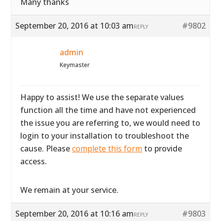
Many thanks
September 20, 2016 at 10:03 am
#9802
REPLY
admin
Keymaster
Happy to assist! We use the separate values
function all the time and have not experienced
the issue you are referring to, we would need to
login to your installation to troubleshoot the
cause. Please
complete this form
to provide
access.
We remain at your service.
September 20, 2016 at 10:16 am
#9803
REPLY