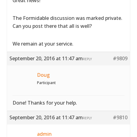
Great news!
The Formidable discussion was marked private.
Can you post there that all is well?
We remain at your service.
September 20, 2016 at 11:47 am
#9809
REPLY
Doug
Participant
Done! Thanks for your help.
September 20, 2016 at 11:47 am
#9810
REPLY
admin