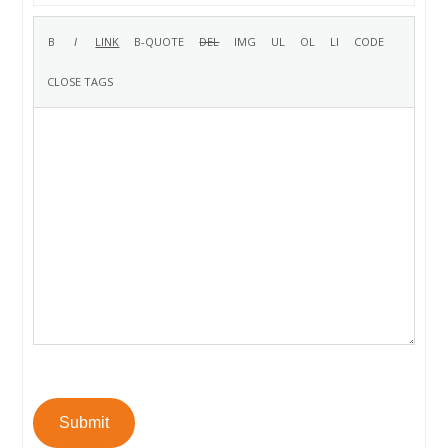
Submit