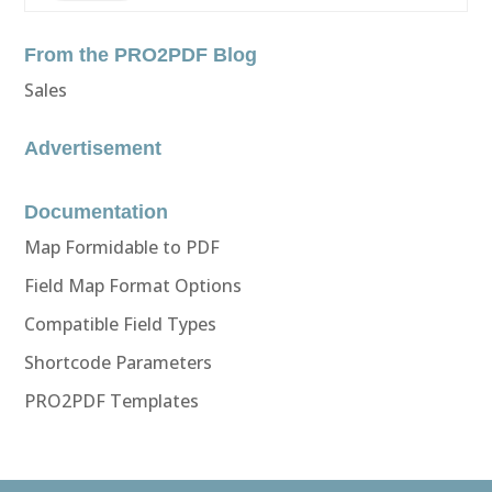
From the PRO2PDF Blog
Sales
Advertisement
Documentation
Map Formidable to PDF
Field Map Format Options
Compatible Field Types
Shortcode Parameters
PRO2PDF Templates