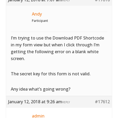
REPLY
Andy
Participant
I’m trying to use the Download PDF Shortcode
in my form view but when I click through I’m
getting the following error on a blank white
screen.
The secret key for this form is not valid.
Any idea what’s going wrong?
January 12, 2018 at 9:26 am
#17612
REPLY
admin