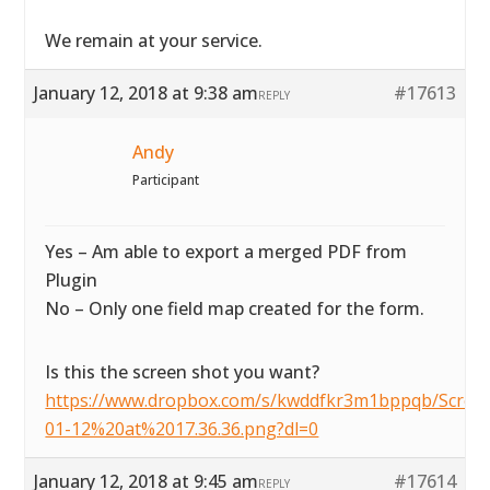
We remain at your service.
January 12, 2018 at 9:38 am
#17613
REPLY
Andy
Participant
Yes – Am able to export a merged PDF from
Plugin
No – Only one field map created for the form.
Is this the screen shot you want?
https://www.dropbox.com/s/kwddfkr3m1bppqb/Scre
01-12%20at%2017.36.36.png?dl=0
January 12, 2018 at 9:45 am
#17614
REPLY