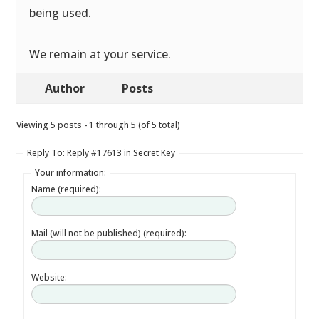
being used.
We remain at your service.
Author
Posts
Viewing 5 posts - 1 through 5 (of 5 total)
Reply To: Reply #17613 in Secret Key
Your information:
Name (required):
Mail (will not be published) (required):
Website: