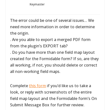
Keymaster
The error could be one of several issues… We
need more information in order to determine
the origin.
. Are you able to export a merged PDF form
from the plugin’s EXPORT tab?
. Do you have more than one field map layout
created for the Formidable form? If so, are they
all working, if not, you should delete or correct
all non-working field maps.
Complete
this form
if you’d like us to take a
look, or reply with screenshots of the entire
field map layout and the Formidable form’s On
Submit Message Box for further review.