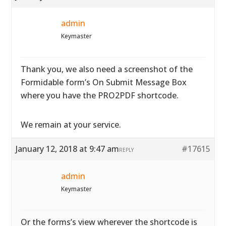
admin
Keymaster
Thank you, we also need a screenshot of the
Formidable form’s On Submit Message Box
where you have the PRO2PDF shortcode.
We remain at your service.
January 12, 2018 at 9:47 am
#17615
REPLY
admin
Keymaster
Or the forms’s view wherever the shortcode is