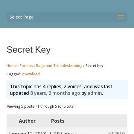
Select Page
Secret Key
Home
›
Forums
›
Bugs and Troubleshooting
›
Secret Key
Tagged:
download
This topic has 4 replies, 2 voices, and was last
updated
8 years, 6 months ago
by
admin
.
Viewing 5 posts - 1 through 5 (of 5 total)
Author
Posts
January 12, 2018 at 7:07 am
#17610